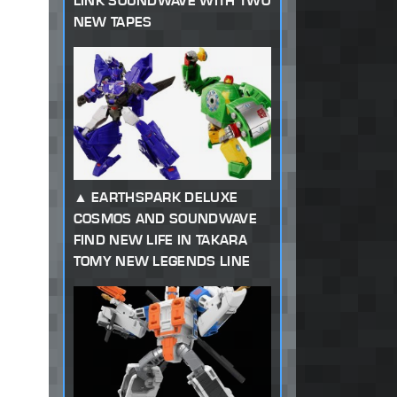
LINK SOUNDWAVE WITH TWO
NEW TAPES
EARTHSPARK DELUXE
COSMOS AND SOUNDWAVE
FIND NEW LIFE IN TAKARA
TOMY NEW LEGENDS LINE