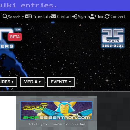
wiki entries.
Translate
Contact
Sign in
Join
Convert
Search
BETA
URES
MEDIA
EVENTS
Ad - Buy from Seibertron on
eBay