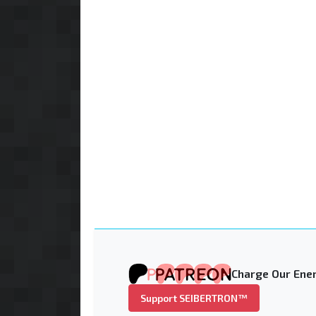
Charge Our Ener
Support SEIBERTRON™