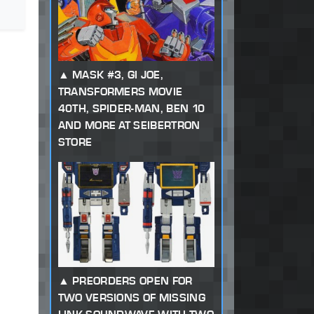
MASK #3, GI JOE,
TRANSFORMERS MOVIE
40TH, SPIDER-MAN, BEN 10
AND MORE AT SEIBERTRON
STORE
PREORDERS OPEN FOR
TWO VERSIONS OF MISSING