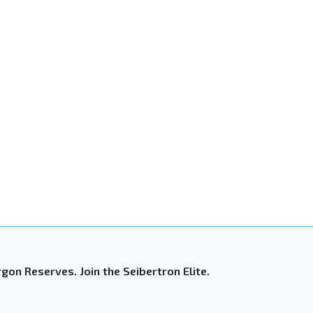
gon Reserves. Join the Seibertron Elite.