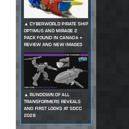
CYBERWORLD PIRATE SHIP
OPTIMUS AND MIRAGE 2
PACK FOUND IN CANADA +
REVIEW AND NEW IMAGES
RUNDOWN OF ALL
TRANSFORMERS REVEALS
AND FIRST LOOKS AT SDCC
2026