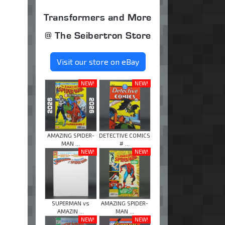
Transformers and More
@ The Seibertron Store
Visit our store on eBay
NEW!
NEW!
AMAZING SPIDER-
DETECTIVE COMICS
MAN ...
# ...
NEW!
NEW!
SUPERMAN vs
AMAZING SPIDER-
AMAZIN ...
MAN ...
NEW!
NEW!