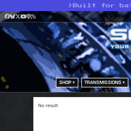
>
Built for ba
Facebook
Bluesky
X
YouTube
Podcast
RSS
SHOP
TRANSMISSIONS
No result