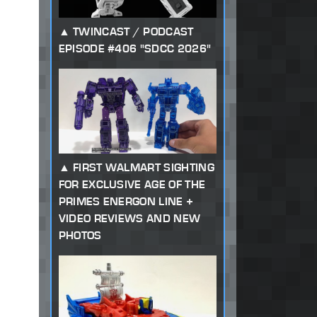
TWINCAST / PODCAST
EPISODE #406 "SDCC 2026"
FIRST WALMART SIGHTING
FOR EXCLUSIVE AGE OF THE
PRIMES ENERGON LINE +
VIDEO REVIEWS AND NEW
PHOTOS