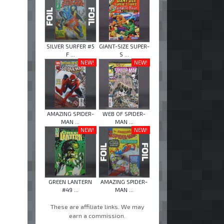
SILVER SURFER #5
GIANT-SIZE SUPER-
F ...
S ...
NEW!
NEW!
AMAZING SPIDER-
WEB OF SPIDER-
MAN ...
MAN ...
NEW!
NEW!
GREEN LANTERN
AMAZING SPIDER-
#49 ...
MAN ...
These are affiliate links. We may
earn a commission.