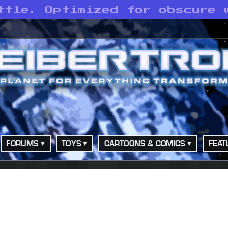
ttle. Optimized for obscure 
FORUMS
TOYS
CARTOONS & COMICS
FEAT