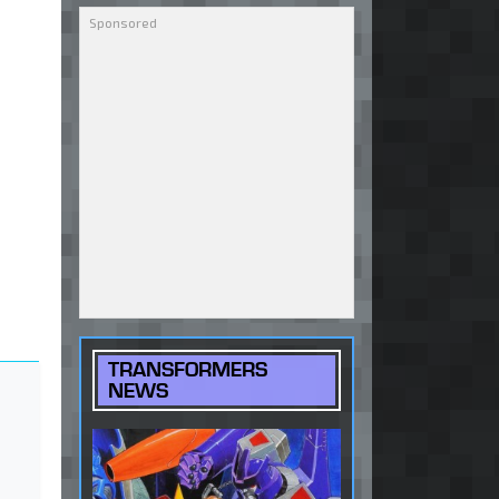
TRANSFORMERS
NEWS