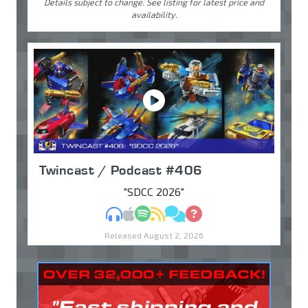
Details subject to change. See listing for latest price and
availability.
Twincast / Podcast #406
"SDCC 2026"
MP3
Apple Podcasts
Spotify
RSS
Discuss
Ask
Released August 2, 2026