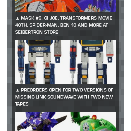
MASK #3, GI JOE, TRANSFORMERS MOVIE
40TH, SPIDER-MAN, BEN 10 AND MORE AT
SEIBERTRON STORE
PREORDERS OPEN FOR TWO VERSIONS OF
MISSING LINK SOUNDWAVE WITH TWO NEW
TAPES