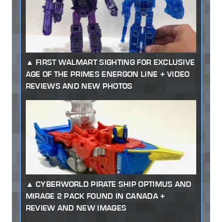
FIRST WALMART SIGHTING FOR EXCLUSIVE
AGE OF THE PRIMES ENERGON LINE + VIDEO
REVIEWS AND NEW PHOTOS
CYBERWORLD PIRATE SHIP OPTIMUS AND
MIRAGE 2 PACK FOUND IN CANADA +
REVIEW AND NEW IMAGES