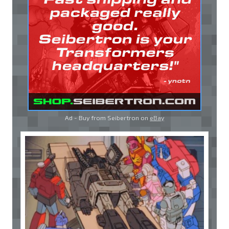
Ad - Buy from Seibertron on
eBay