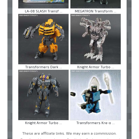
LA-08 SLASH Transf ...
MEGATRON Transform ...
Transformers Dark ...
Knight Armor Turbo ...
Knight Armor Turbo ...
Transformers Kre-o ...
These are affiliate links. We may earn a commission.