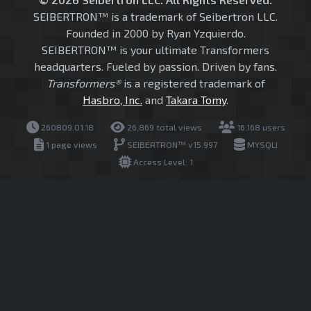
SEIBERTRON™ is a trademark of Seibertron LLC.
Founded in 2000 by Ryan Yzquierdo.
SEIBERTRON™ is your ultimate Transformers
headquarters. Fueled by passion. Driven by fans.
Transformers®
is a registered trademark of
Hasbro, Inc.
and
Takara Tomy
.
260809.01.18
26,869 total views
16,168 users
1 page views
SEIBERTRON™ v15.997
MYSQLI
Access Level: 1