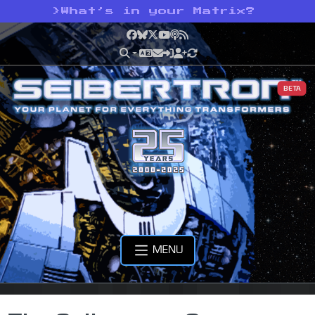
>
What’s in your Matrix?
Facebook
Bluesky
X
YouTube
Podcast
RSS
BETA
MENU