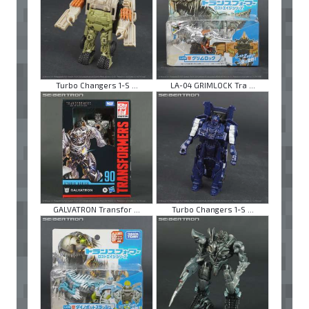
Turbo Changers 1-S ...
LA-04 GRIMLOCK Tra ...
GALVATRON Transfor ...
Turbo Changers 1-S ...