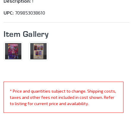
Description:
!
UPC:
709853038610
Item Gallery
* Price and quantities subject to change. Shipping costs,
taxes and other fees not included in cost shown. Refer
to listing for current price and availability.