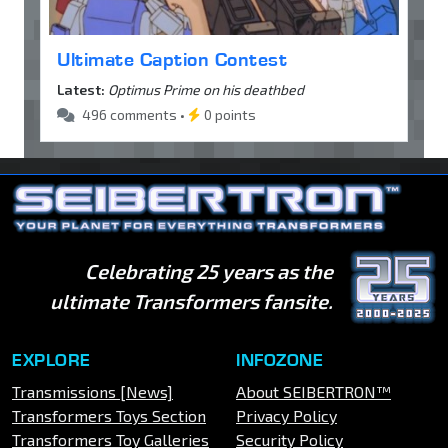
Ultimate Caption Contest
Latest:
Optimus Prime on his deathbed
496 comments •
0 points
Celebrating 25 years as the
ultimate Transformers fansite.
EXPLORE
INFOZONE
Transmissions [News]
About SEIBERTRON™
Transformers Toys Section
Privacy Policy
Transformers Toy Galleries
Security Policy