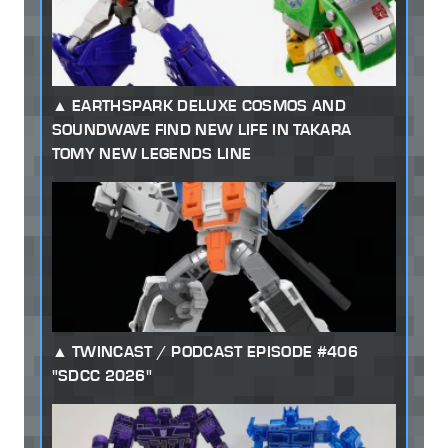
EARTHSPARK DELUXE COSMOS AND
SOUNDWAVE FIND NEW LIFE IN TAKARA
TOMY NEW LEGENDS LINE
TWINCAST / PODCAST EPISODE #406
"SDCC 2026"