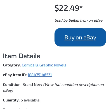
$22.49*
Sold by
Seibertron
on eBay
Buy on eBay
Item Details
Category:
Comics & Graphic Novels
eBay Item ID:
188475146531
Condition:
Brand New
(View full condition description on
eBay)
Quantity:
5 available