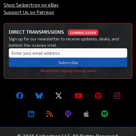
Shop Seibertron on eBay
Support Us on Patreon
DIRECT TRANSMISSIONS
COMING SOON
Sign up for our newsletter to receive updates, deals, and
behind-the-scenes intel.
Subscribe
Newsletter signup coming soon!
© 2026 Seibertron LLC. All Rights Reserved.