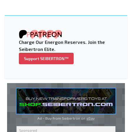
Charge Our Energon Reserves. Join the
Seibertron Elite.
Support SEIBERTRON™
Ad - Buy from Seibertron on
eBay