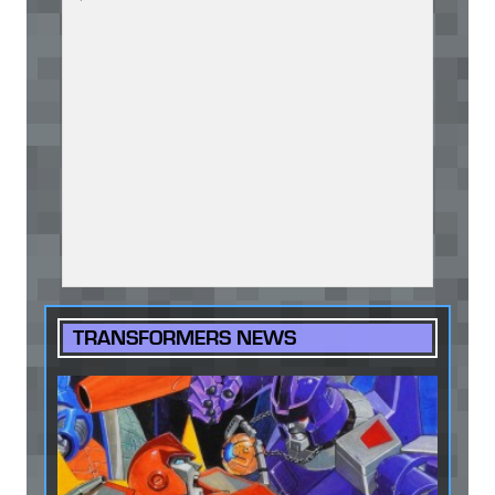
TRANSFORMERS NEWS