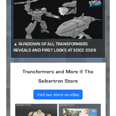
RUNDOWN OF ALL TRANSFORMERS
REVEALS AND FIRST LOOKS AT SDCC 2026
Transformers and More @ The
Seibertron Store
Visit our store on eBay