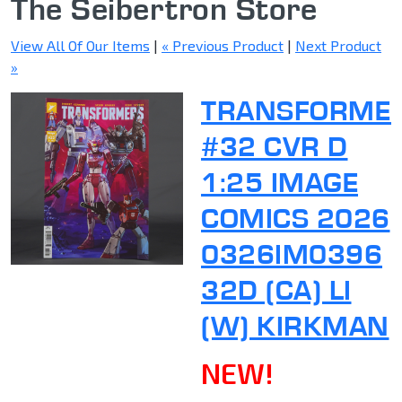
The Seibertron Store
View All Of Our Items
|
« Previous Product
|
Next Product
»
TRANSFORME
#32 CVR D
1:25 IMAGE
COMICS 2026
0326IM0396
32D (CA) LI
(W) KIRKMAN
NEW!