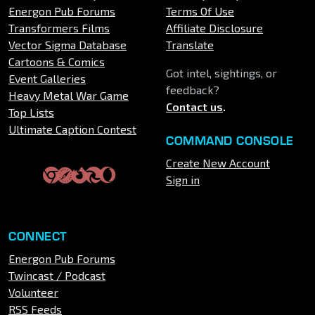
Energon Pub Forums
Terms Of Use
Transformers Films
Affiliate Disclosure
Vector Sigma Database
Translate
Cartoons & Comics
Got intel, sightings, or
Event Galleries
feedback?
Heavy Metal War Game
Contact us
.
Top Lists
Ultimate Caption Contest
COMMAND CONSOLE
Create New Account
Sign in
CONNECT
Energon Pub Forums
Twincast / Podcast
Volunteer
RSS Feeds