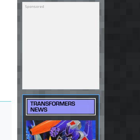
TRANSFORMERS
NEWS