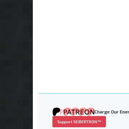
Charge Our Ener
Support SEIBERTRON™