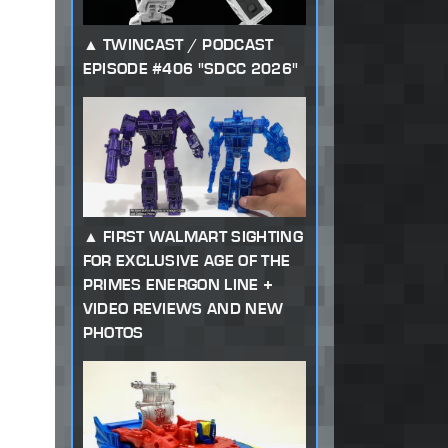
TWINCAST / PODCAST
EPISODE #406 "SDCC 2026"
FIRST WALMART SIGHTING
FOR EXCLUSIVE AGE OF THE
PRIMES ENERGON LINE +
VIDEO REVIEWS AND NEW
PHOTOS