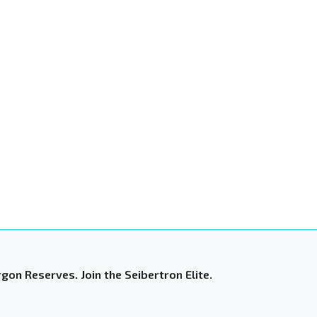
gon Reserves. Join the Seibertron Elite.