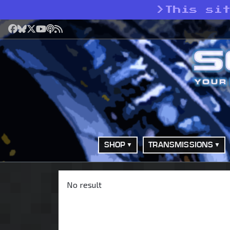
>
This si
Facebook
Bluesky
X
YouTube
Podcast
RSS
SHOP
TRANSMISSIONS
No result