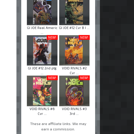
GI JOE Real Americ
GI JOE #12 Cvr B I ...
...
NEW!
NEW!
GI JOE #12 2nd ptg
VOID RIVALS #2
...
Cvr ...
NEW!
NEW!
VOID RIVALS #6
VOID RIVALS #3
Cvr ...
3rd ...
These are affiliate links. We may
earn a commission.