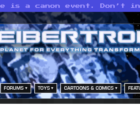
te is a canon event. Don’t i
FORUMS
TOYS
CARTOONS & COMICS
FEAT