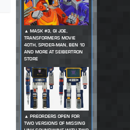
MASK #3, GI JOE,
TRANSFORMERS MOVIE
40TH, SPIDER-MAN, BEN 10
AND MORE AT SEIBERTRON
STORE
PREORDERS OPEN FOR
TWO VERSIONS OF MISSING