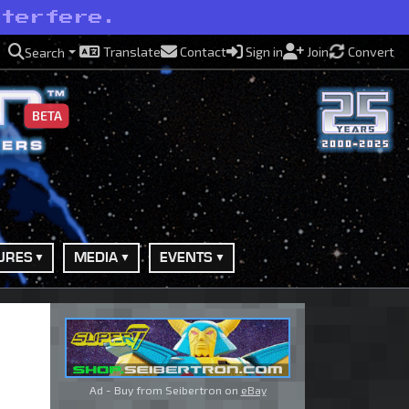
nterfere.
Translate
Contact
Sign in
Join
Convert
Search
BETA
URES
MEDIA
EVENTS
Ad - Buy from Seibertron on
eBay