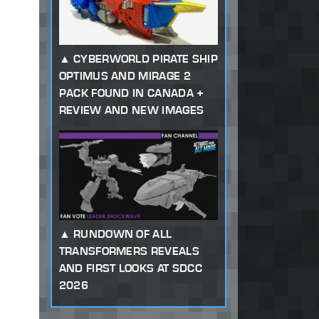
CYBERWORLD PIRATE SHIP
OPTIMUS AND MIRAGE 2
PACK FOUND IN CANADA +
REVIEW AND NEW IMAGES
RUNDOWN OF ALL
TRANSFORMERS REVEALS
AND FIRST LOOKS AT SDCC
2026