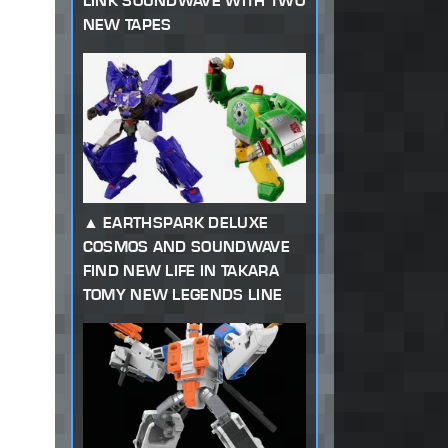
LINK SOUNDWAVE WITH TWO
NEW TAPES
EARTHSPARK DELUXE
COSMOS AND SOUNDWAVE
FIND NEW LIFE IN TAKARA
TOMY NEW LEGENDS LINE