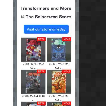
Transformers and More
@ The Seibertron Store
Visit our store on eBay
NEW!
NEW!
VOID RIVALS #22
VOID RIVALS #4
Cv ...
Cvr ...
NEW!
NEW!
GI JOE #7 Cvr B Im
VOID RIVALS #3
...
Cvr ...
NEW!
NEW!