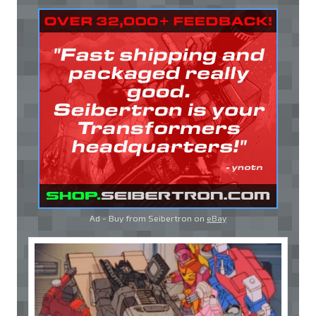
Ad - Buy from Seibertron on
eBay