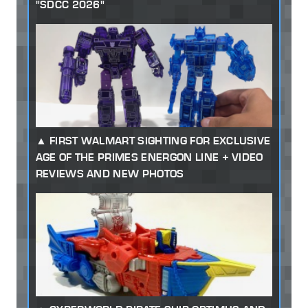
"SDCC 2026"
FIRST WALMART SIGHTING FOR EXCLUSIVE
AGE OF THE PRIMES ENERGON LINE + VIDEO
REVIEWS AND NEW PHOTOS