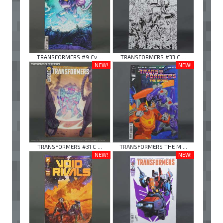
TRANSFORMERS #9 Cv ...
TRANSFORMERS #33 C ...
NEW!
NEW!
TRANSFORMERS #31 C ...
TRANSFORMERS THE M ...
NEW!
NEW!