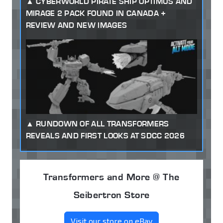
CYBERWORLD PIRATE SHIP OPTIMUS AND
MIRAGE 2 PACK FOUND IN CANADA +
REVIEW AND NEW IMAGES
RUNDOWN OF ALL TRANSFORMERS
REVEALS AND FIRST LOOKS AT SDCC 2026
Transformers and More @ The
Seibertron Store
Visit our store on eBay