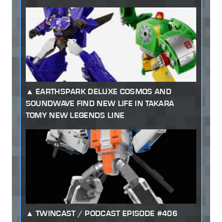
EARTHSPARK DELUXE COSMOS AND
SOUNDWAVE FIND NEW LIFE IN TAKARA
TOMY NEW LEGENDS LINE
TWINCAST / PODCAST EPISODE #406