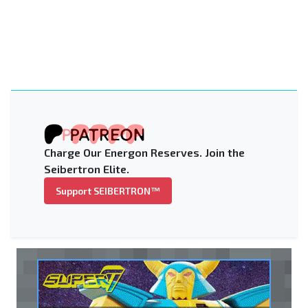
Charge Our Energon Reserves. Join the
Seibertron Elite.
Support SEIBERTRON™