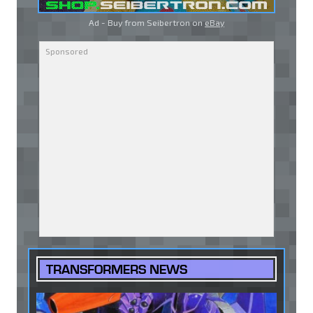
Ad - Buy from Seibertron on
eBay
TRANSFORMERS NEWS