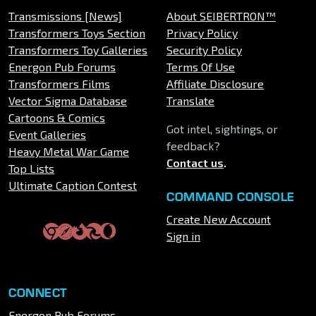
Transmissions [News]
About SEIBERTRON™
Transformers Toys Section
Privacy Policy
Transformers Toy Galleries
Security Policy
Energon Pub Forums
Terms Of Use
Transformers Films
Affiliate Disclosure
Vector Sigma Database
Translate
Cartoons & Comics
Got intel, sightings, or
Event Galleries
feedback?
Heavy Metal War Game
Contact us
.
Top Lists
Ultimate Caption Contest
COMMAND CONSOLE
Create New Account
Sign in
CONNECT
Energon Pub Forums