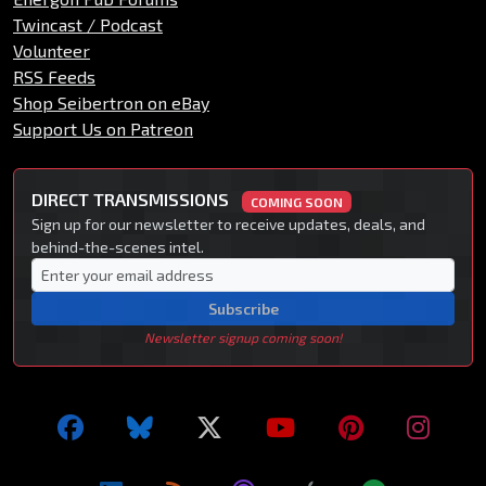
Twincast / Podcast
Volunteer
RSS Feeds
Shop Seibertron on eBay
Support Us on Patreon
DIRECT TRANSMISSIONS
COMING SOON
Sign up for our newsletter to receive updates, deals, and
behind-the-scenes intel.
Subscribe
Newsletter signup coming soon!