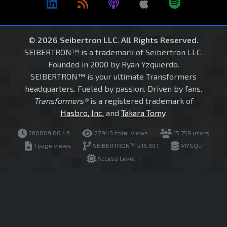
© 2026 Seibertron LLC. All Rights Reserved.
SEIBERTRON™ is a trademark of Seibertron LLC.
Founded in 2000 by Ryan Yzquierdo.
SEIBERTRON™ is your ultimate Transformers
headquarters. Fueled by passion. Driven by fans.
Transformers®
is a registered trademark of
Hasbro, Inc.
and
Takara Tomy
.
260809.00.46
27,943 total views
15,759 users
1 page views
SEIBERTRON™ v15.997
MYSQLI
Access Level: 1