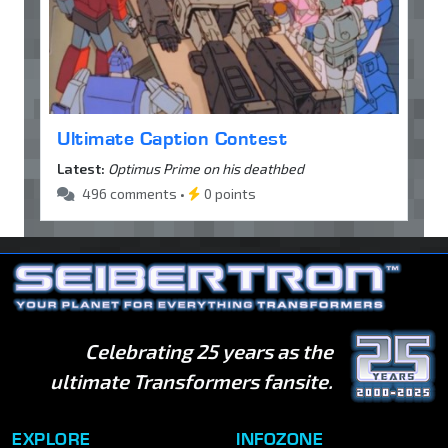
Ultimate Caption Contest
Latest:
Optimus Prime on his deathbed
496 comments •
0 points
Celebrating 25 years as the
ultimate Transformers fansite.
EXPLORE
INFOZONE