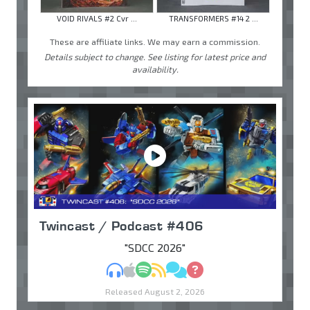
VOID RIVALS #2 Cvr ...
TRANSFORMERS #14 2 ...
These are affiliate links. We may earn a commission.
Details subject to change. See listing for latest price and
availability.
Twincast / Podcast #406
"SDCC 2026"
MP3
Apple Podcasts
Spotify
RSS
Discuss
Ask
Released August 2, 2026