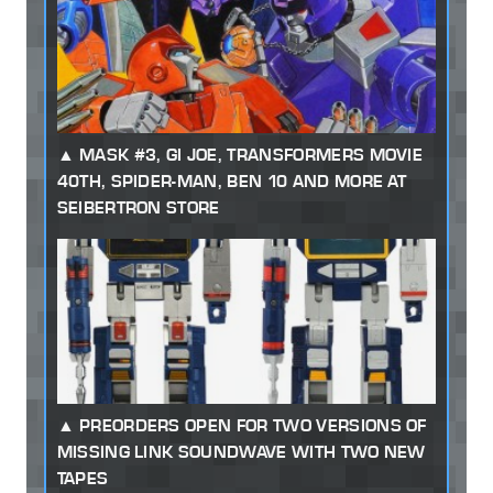
MASK #3, GI JOE, TRANSFORMERS MOVIE
40TH, SPIDER-MAN, BEN 10 AND MORE AT
SEIBERTRON STORE
PREORDERS OPEN FOR TWO VERSIONS OF
MISSING LINK SOUNDWAVE WITH TWO NEW
TAPES