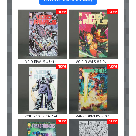
NEW!
NEW!
VOID RIVALS #3 4th ...
VOID RIVALS #6 Cvr ...
NEW!
NEW!
VOID RIVALS #6 2nd ...
TRANSFORMERS #10 C ...
NEW!
NEW!