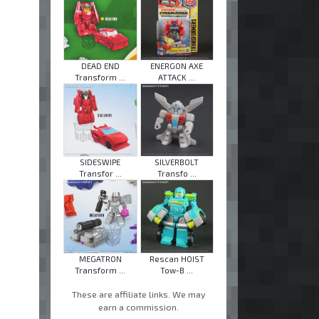
DEAD END
ENERGON AXE
Transform ...
ATTACK ...
SIDESWIPE
SILVERBOLT
Transfor ...
Transfo ...
MEGATRON
Rescan HOIST
Transform ...
Tow-B ...
These are affiliate links. We may
earn a commission.