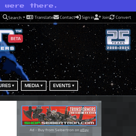
e were there.
Translate
Contact
Sign in
Join
Convert
Search
BETA
URES
MEDIA
EVENTS
Ad - Buy from Seibertron on
eBay