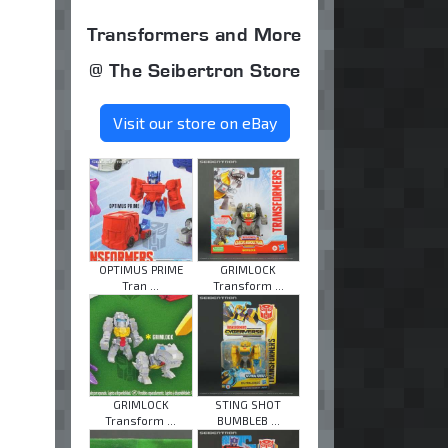
Transformers and More
@ The Seibertron Store
Visit our store on eBay
OPTIMUS PRIME
GRIMLOCK
Tran ...
Transform ...
GRIMLOCK
STING SHOT
Transform ...
BUMBLEB ...