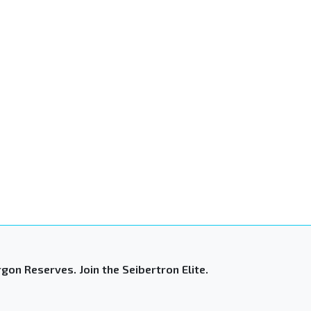
gon Reserves. Join the Seibertron Elite.