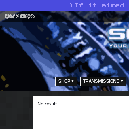
>
If it aired
Facebook
Bluesky
X
YouTube
Podcast
RSS
SHOP
TRANSMISSIONS
No result