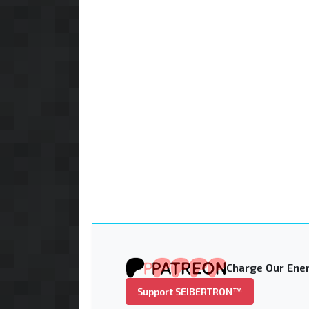
Charge Our Ener
Support SEIBERTRON™