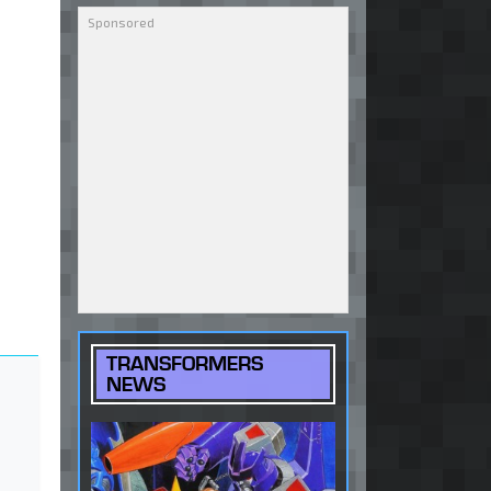
TRANSFORMERS
NEWS