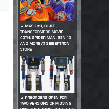
MASK #3, GI JOE,
TRANSFORMERS MOVIE
40TH, SPIDER-MAN, BEN 10
AND MORE AT SEIBERTRON
STORE
PREORDERS OPEN FOR
TWO VERSIONS OF MISSING