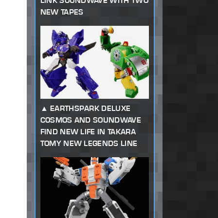
LINK SOUNDWAVE WITH TWO
NEW TAPES
EARTHSPARK DELUXE
COSMOS AND SOUNDWAVE
FIND NEW LIFE IN TAKARA
TOMY NEW LEGENDS LINE