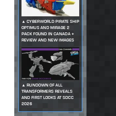
CYBERWORLD PIRATE SHIP
OPTIMUS AND MIRAGE 2
PACK FOUND IN CANADA +
REVIEW AND NEW IMAGES
RUNDOWN OF ALL
TRANSFORMERS REVEALS
AND FIRST LOOKS AT SDCC
2026