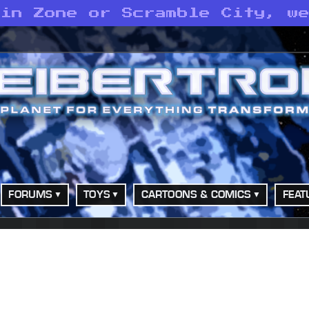
 in Zone or Scramble City, w
FORUMS
TOYS
CARTOONS & COMICS
FEAT