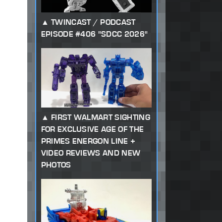
TWINCAST / PODCAST
EPISODE #406 "SDCC 2026"
FIRST WALMART SIGHTING
FOR EXCLUSIVE AGE OF THE
PRIMES ENERGON LINE +
VIDEO REVIEWS AND NEW
PHOTOS