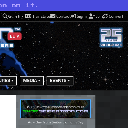
on on it.
Translate
Contact
Sign in
Join
Convert
Search
BETA
URES
MEDIA
EVENTS
Ad - Buy from Seibertron on
eBay