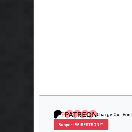
Charge Our Ener
Support SEIBERTRON™