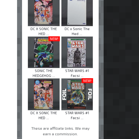
DC X SONIC THE
DC x Sonic The
HED ...
Hed ...
NEW!
SONIC THE
STAR WARS #1
HEDGEHOG ...
Facsi ...
NEW!
DC X SONIC THE
STAR WARS #1
HED ...
Facsi ...
These are affiliate links. We may
earn a commission.