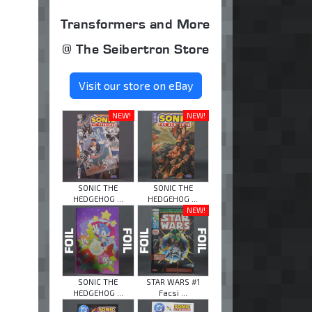
Transformers and More
@ The Seibertron Store
Visit our store on eBay
NEW!
NEW!
SONIC THE
SONIC THE
HEDGEHOG ...
HEDGEHOG ...
NEW!
SONIC THE
STAR WARS #1
HEDGEHOG ...
Facsi ...