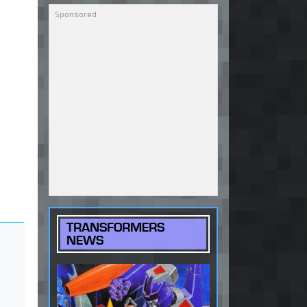
TRANSFORMERS
NEWS