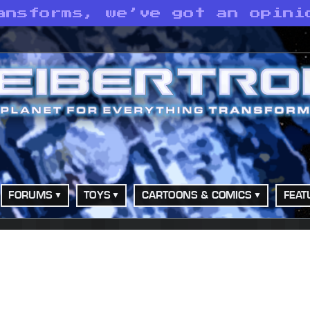
ansforms, we’ve got an opini
FORUMS
TOYS
CARTOONS & COMICS
FEAT