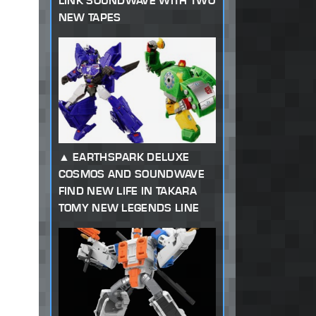
LINK SOUNDWAVE WITH TWO
NEW TAPES
EARTHSPARK DELUXE
COSMOS AND SOUNDWAVE
FIND NEW LIFE IN TAKARA
TOMY NEW LEGENDS LINE