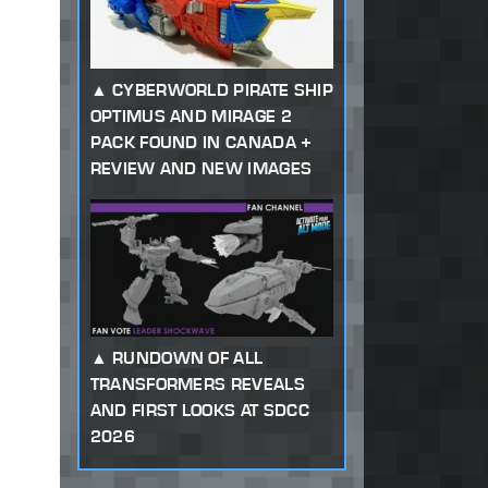
CYBERWORLD PIRATE SHIP
OPTIMUS AND MIRAGE 2
PACK FOUND IN CANADA +
REVIEW AND NEW IMAGES
RUNDOWN OF ALL
TRANSFORMERS REVEALS
AND FIRST LOOKS AT SDCC
2026