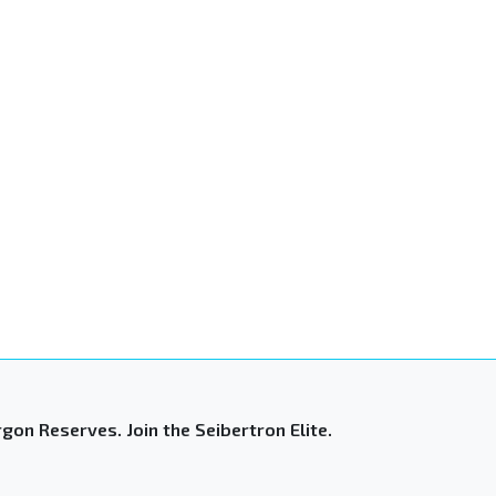
gon Reserves. Join the Seibertron Elite.