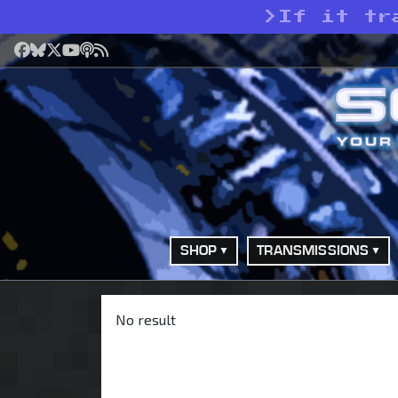
>
If it tr
Facebook
Bluesky
X
YouTube
Podcast
RSS
SHOP
TRANSMISSIONS
No result