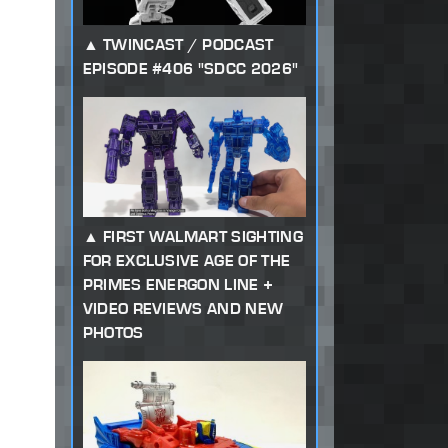
TWINCAST / PODCAST
EPISODE #406 "SDCC 2026"
FIRST WALMART SIGHTING
FOR EXCLUSIVE AGE OF THE
PRIMES ENERGON LINE +
VIDEO REVIEWS AND NEW
PHOTOS