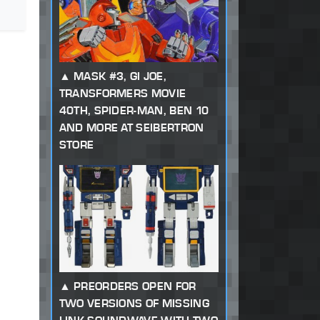
MASK #3, GI JOE,
TRANSFORMERS MOVIE
40TH, SPIDER-MAN, BEN 10
AND MORE AT SEIBERTRON
STORE
PREORDERS OPEN FOR
TWO VERSIONS OF MISSING