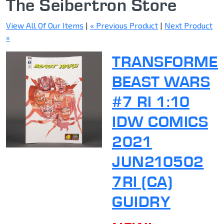
The Seibertron Store
View All Of Our Items
|
« Previous Product
|
Next Product
»
TRANSFORME
BEAST WARS
#7 RI 1:10
IDW COMICS
2021
JUN210502
7RI (CA)
GUIDRY