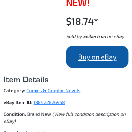
NEW!
$18.74*
Sold by
Seibertron
on eBay
Buy on eBay
Item Details
Category:
Comics & Graphic Novels
eBay Item ID:
188422826958
Condition:
Brand New
(View full condition description on
eBay)