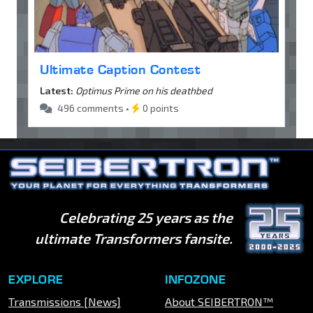
Ultimate Caption Contest
Latest:
Optimus Prime on his deathbed
496 comments •
0 points
Celebrating 25 years as the
ultimate Transformers fansite.
EXPLORE
INFOZONE
Transmissions [News]
About SEIBERTRON™