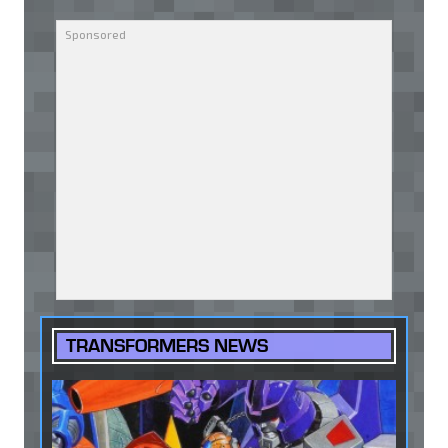
TRANSFORMERS NEWS