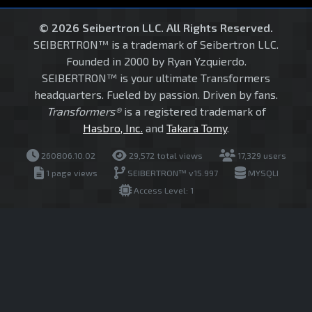
© 2026 Seibertron LLC. All Rights Reserved.
SEIBERTRON™ is a trademark of Seibertron LLC.
Founded in 2000 by Ryan Yzquierdo.
SEIBERTRON™ is your ultimate Transformers
headquarters. Fueled by passion. Driven by fans.
Transformers®
is a registered trademark of
Hasbro, Inc.
and
Takara Tomy
.
260806.10.02
29,572 total views
17,329 users
1 page views
SEIBERTRON™ v15.997
MYSQLI
Access Level: 1