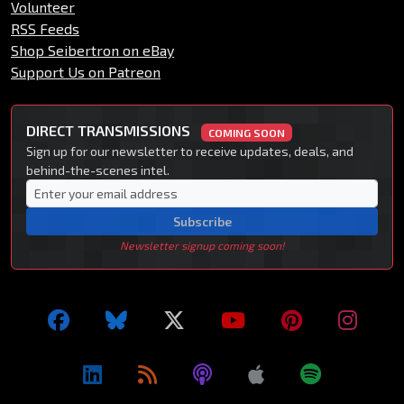
Volunteer
RSS Feeds
Shop Seibertron on eBay
Support Us on Patreon
DIRECT TRANSMISSIONS
COMING SOON
Sign up for our newsletter to receive updates, deals, and
behind-the-scenes intel.
Subscribe
Newsletter signup coming soon!