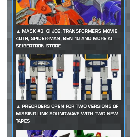
MASK #3, GI JOE, TRANSFORMERS MOVIE
40TH, SPIDER-MAN, BEN 10 AND MORE AT
SEIBERTRON STORE
PREORDERS OPEN FOR TWO VERSIONS OF
MISSING LINK SOUNDWAVE WITH TWO NEW
TAPES