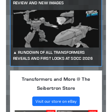
REVIEW AND NEW IMAGES
RUNDOWN OF ALL TRANSFORMERS
REVEALS AND FIRST LOOKS AT SDCC 2026
Transformers and More @ The
Seibertron Store
Visit our store on eBay
NEW!
NEW!