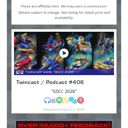
These are affiliate links. We may earn a commission.
Details subject to change. See listing for latest price and
availability.
Twincast / Podcast #406
"SDCC 2026"
MP3
Apple Podcasts
Spotify
RSS
Discuss
Ask
Released August 2, 2026