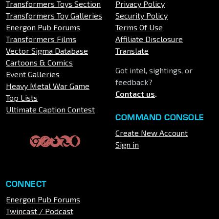
Transformers Toys Section
Privacy Policy
Transformers Toy Galleries
Security Policy
Energon Pub Forums
Terms Of Use
Transformers Films
Affiliate Disclosure
Vector Sigma Database
Translate
Cartoons & Comics
Got intel, sightings, or
Event Galleries
feedback?
Heavy Metal War Game
Contact us
.
Top Lists
Ultimate Caption Contest
COMMAND CONSOLE
Create New Account
Sign in
CONNECT
Energon Pub Forums
Twincast / Podcast