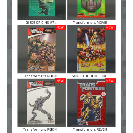
GI JOE ORIGINS #7 ...
Transformers MOVIE ...
NEW!
NEW!
Transformers REIGN ...
SONIC THE HEDGEHOG ...
NEW!
NEW!
Transformers REIGN ...
Transformers REVEN ...