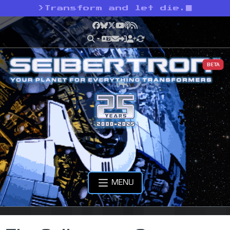
>
Transform and let die.
Facebook
Bluesky
X
YouTube
Podcast
RSS
BETA
MENU