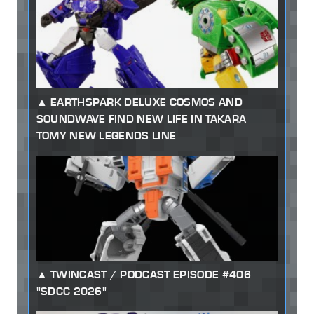
EARTHSPARK DELUXE COSMOS AND
SOUNDWAVE FIND NEW LIFE IN TAKARA
TOMY NEW LEGENDS LINE
TWINCAST / PODCAST EPISODE #406
"SDCC 2026"