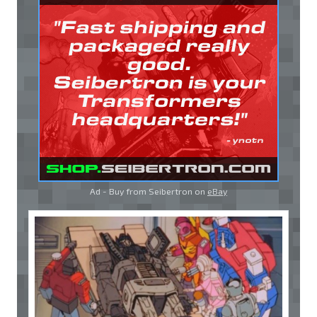
Ad - Buy from Seibertron on
eBay