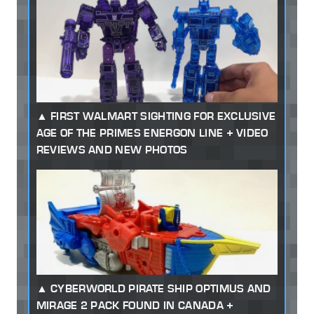
FIRST WALMART SIGHTING FOR EXCLUSIVE
AGE OF THE PRIMES ENERGON LINE + VIDEO
REVIEWS AND NEW PHOTOS
CYBERWORLD PIRATE SHIP OPTIMUS AND
MIRAGE 2 PACK FOUND IN CANADA +