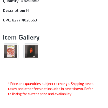
Quantity:
4 available
Description:
H
UPC:
827714020663
Item Gallery
* Price and quantities subject to change. Shipping costs,
taxes and other fees not included in cost shown. Refer
to listing for current price and availability.