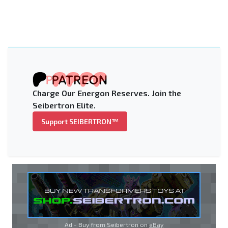
Charge Our Energon Reserves. Join the
Seibertron Elite.
Support SEIBERTRON™
Ad - Buy from Seibertron on
eBay