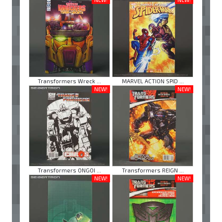
Transformers Wreck ...
MARVEL ACTION SPID ...
NEW!
NEW!
Transformers ONGOI ...
Transformers REIGN ...
NEW!
NEW!