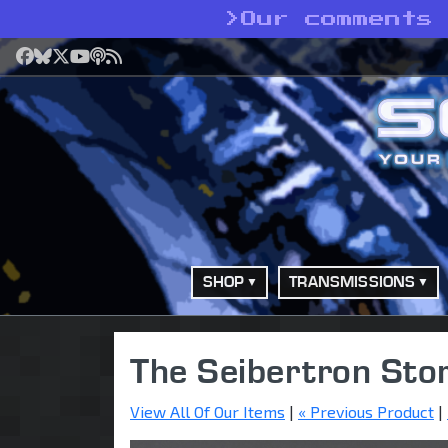
>
Our comments 
Facebook
Bluesky
X
YouTube
Podcast
RSS
SHOP
TRANSMISSIONS
The Seibertron Sto
View All Of Our Items
|
« Previous Product
|