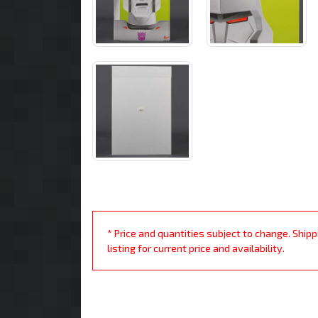
* Price and quantities subject to change. Ship
listing for current price and availability.