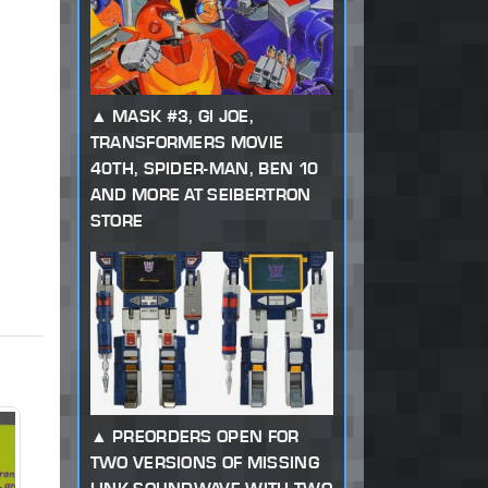
MASK #3, GI JOE,
TRANSFORMERS MOVIE
40TH, SPIDER-MAN, BEN 10
AND MORE AT SEIBERTRON
STORE
PREORDERS OPEN FOR
TWO VERSIONS OF MISSING