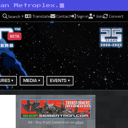
han Metroplex.
Translate
Contact
Sign in
Join
Convert
Search
BETA
URES
MEDIA
EVENTS
Ad - Buy from Seibertron on
eBay