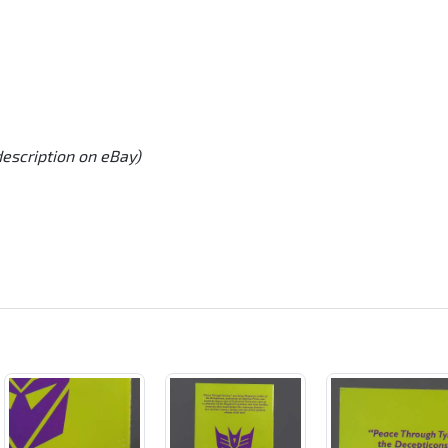
description on eBay)