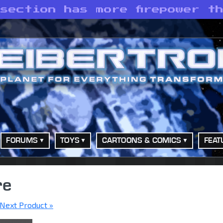
section has more firepower t
FORUMS
TOYS
CARTOONS & COMICS
FEAT
re
Next Product »