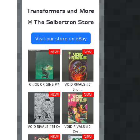
Transformers and More
@ The Seibertron Store
Visit our store on eBay
NEW!
NEW!
GI JOE ORIGINS #7
VOID RIVALS #3
...
3rd ...
NEW!
NEW!
VOID RIVALS #31 Cv
VOID RIVALS #6
...
Cvr ...
NEW!
NEW!