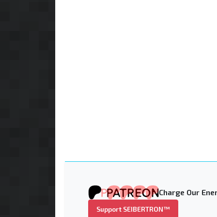
Charge Our Ener
Support SEIBERTRON™