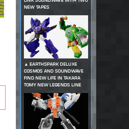
LINK SOUNDWAVE WITH TWO
NEW TAPES
EARTHSPARK DELUXE
COSMOS AND SOUNDWAVE
FIND NEW LIFE IN TAKARA
TOMY NEW LEGENDS LINE