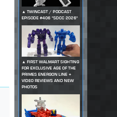
TWINCAST / PODCAST
EPISODE #406 "SDCC 2026"
FIRST WALMART SIGHTING
FOR EXCLUSIVE AGE OF THE
PRIMES ENERGON LINE +
VIDEO REVIEWS AND NEW
PHOTOS