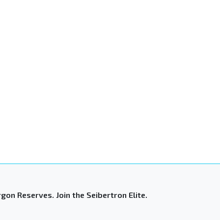
gon Reserves. Join the Seibertron Elite.