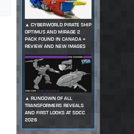
CYBERWORLD PIRATE SHIP
OPTIMUS AND MIRAGE 2
PACK FOUND IN CANADA +
REVIEW AND NEW IMAGES
RUNDOWN OF ALL
TRANSFORMERS REVEALS
AND FIRST LOOKS AT SDCC
2026