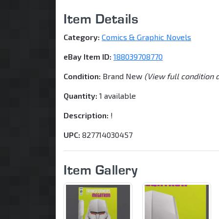
Item Details
Category:
Comics & Graphic Novels
eBay Item ID:
188039708770
Condition:
Brand New
(View full condition 
Quantity:
1 available
Description:
!
UPC:
827714030457
Item Gallery