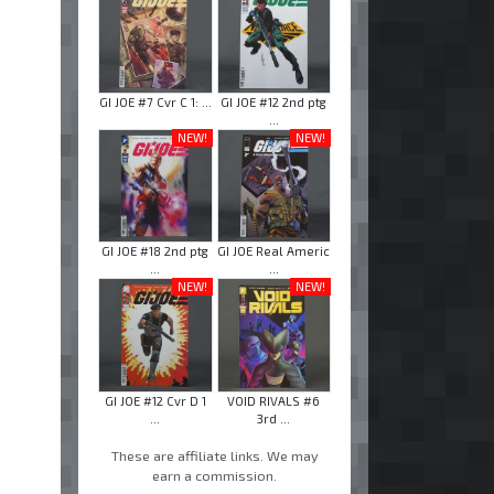
GI JOE #7 Cvr C 1: ...
GI JOE #12 2nd ptg
...
NEW!
NEW!
GI JOE #18 2nd ptg
GI JOE Real Americ
...
...
NEW!
NEW!
GI JOE #12 Cvr D 1
VOID RIVALS #6
...
3rd ...
These are affiliate links. We may
earn a commission.