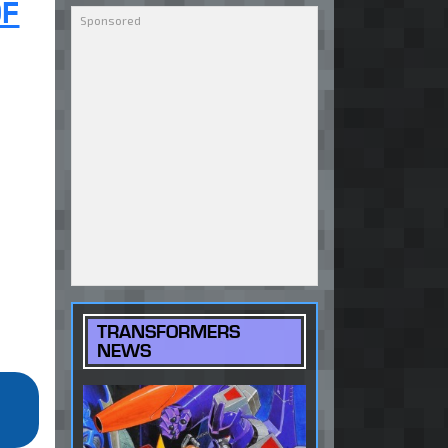
OF
TRANSFORMERS
NEWS