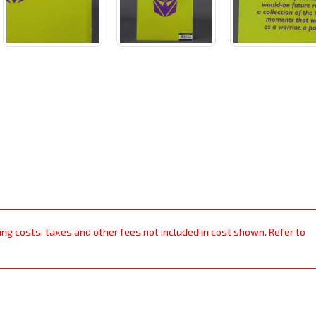
ping costs, taxes and other fees not included in cost shown. Refer to