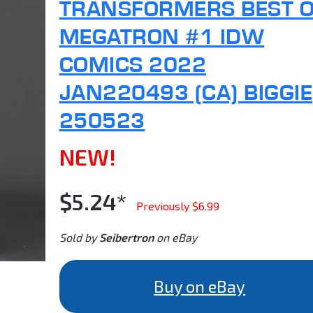
TRANSFORMERS BEST 
MEGATRON #1 IDW
COMICS 2022
JAN220493 (CA) BIGGIE
250523
NEW!
$5.24*
Previously $6.99
Sold by
Seibertron
on eBay
Buy on eBay