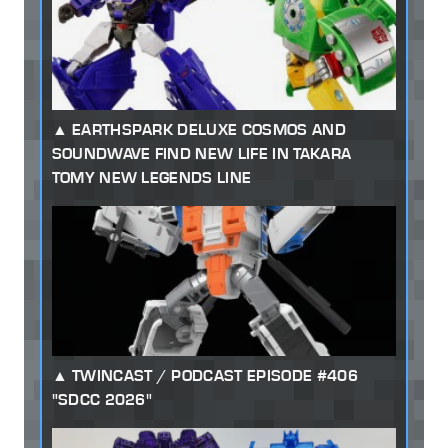
EARTHSPARK DELUXE COSMOS AND
SOUNDWAVE FIND NEW LIFE IN TAKARA
TOMY NEW LEGENDS LINE
TWINCAST / PODCAST EPISODE #406
"SDCC 2026"