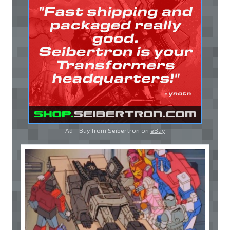
Ad - Buy from Seibertron on
eBay