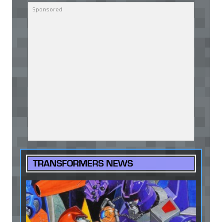
TRANSFORMERS NEWS