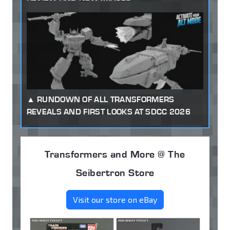
RUNDOWN OF ALL TRANSFORMERS
REVEALS AND FIRST LOOKS AT SDCC 2026
Transformers and More @ The
Seibertron Store
Visit our store on eBay