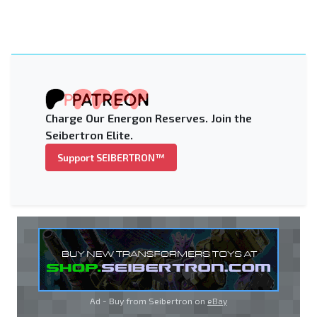
Charge Our Energon Reserves. Join the
Seibertron Elite.
Support SEIBERTRON™
Ad - Buy from Seibertron on
eBay