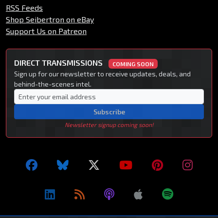
RSS Feeds
Shop Seibertron on eBay
Support Us on Patreon
DIRECT TRANSMISSIONS
COMING SOON
Sign up for our newsletter to receive updates, deals, and
behind-the-scenes intel.
Subscribe
Newsletter signup coming soon!