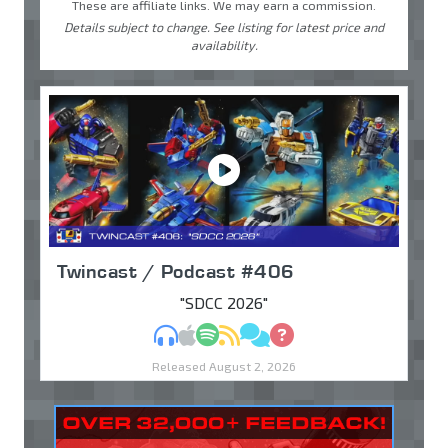
These are affiliate links. We may earn a commission.
Details subject to change. See listing for latest price and
availability.
Twincast / Podcast #406
"SDCC 2026"
MP3
Apple Podcasts
Spotify
RSS
Discuss
Ask
Released August 2, 2026