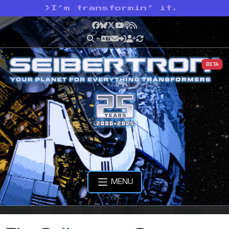
>
I’m transformin’ it.
Facebook
Bluesky
X
YouTube
Podcast
RSS
BETA
MENU