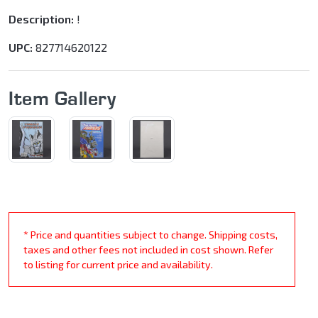
Description:
!
UPC:
827714620122
Item Gallery
* Price and quantities subject to change. Shipping costs,
taxes and other fees not included in cost shown. Refer
to listing for current price and availability.