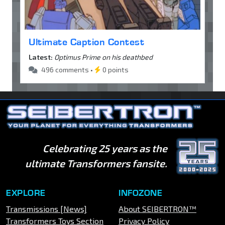
Ultimate Caption Contest
Latest:
Optimus Prime on his deathbed
496 comments •
0 points
Celebrating 25 years as the
ultimate Transformers fansite.
EXPLORE
INFOZONE
Transmissions [News]
About SEIBERTRON™
Transformers Toys Section
Privacy Policy