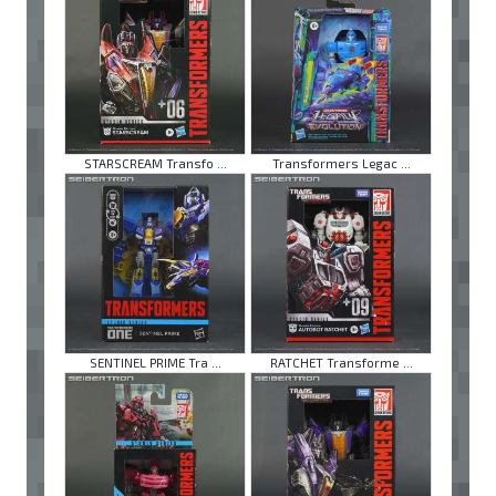
STARSCREAM Transfo ...
Transformers Legac ...
SENTINEL PRIME Tra ...
RATCHET Transforme ...