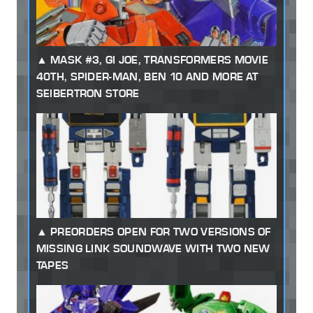
MASK #3, GI JOE, TRANSFORMERS MOVIE
40TH, SPIDER-MAN, BEN 10 AND MORE AT
SEIBERTRON STORE
PREORDERS OPEN FOR TWO VERSIONS OF
MISSING LINK SOUNDWAVE WITH TWO NEW
TAPES