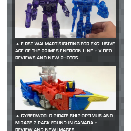
FIRST WALMART SIGHTING FOR EXCLUSIVE
AGE OF THE PRIMES ENERGON LINE + VIDEO
REVIEWS AND NEW PHOTOS
CYBERWORLD PIRATE SHIP OPTIMUS AND
MIRAGE 2 PACK FOUND IN CANADA +
REVIEW AND NEW IMAGES