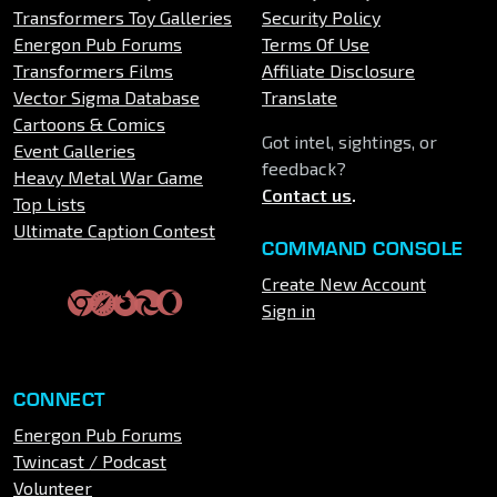
Transformers Toy Galleries
Security Policy
Energon Pub Forums
Terms Of Use
Transformers Films
Affiliate Disclosure
Vector Sigma Database
Translate
Cartoons & Comics
Got intel, sightings, or
Event Galleries
feedback?
Heavy Metal War Game
Contact us
.
Top Lists
Ultimate Caption Contest
COMMAND CONSOLE
Create New Account
Sign in
CONNECT
Energon Pub Forums
Twincast / Podcast
Volunteer