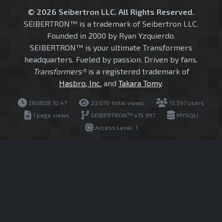
© 2026 Seibertron LLC. All Rights Reserved.
SEIBERTRON™ is a trademark of Seibertron LLC.
Founded in 2000 by Ryan Yzquierdo.
SEIBERTRON™ is your ultimate Transformers
headquarters. Fueled by passion. Driven by fans.
Transformers®
is a registered trademark of
Hasbro, Inc.
and
Takara Tomy
.
260808.10.47
23,070 total views
13,597 users
1 page views
SEIBERTRON™ v15.997
MYSQLI
Access Level: 1