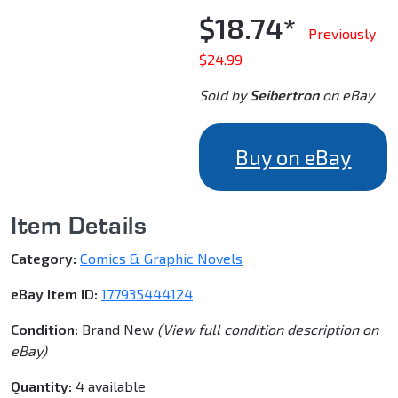
$18.74*
Previously
$24.99
Sold by
Seibertron
on eBay
Buy on eBay
Item Details
Category:
Comics & Graphic Novels
eBay Item ID:
177935444124
Condition:
Brand New
(View full condition description on
eBay)
Quantity:
4 available