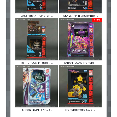
LASERBEAK Transfor ...
SKYWARP Transforme ...
NEW!
TERRORCON FREEZER ...
TARANTULAS Transfo ...
TERRAN NIGHTSHADE ...
Transformers Studi ...