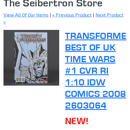
The Seibertron Store
View All Of Our Items
|
« Previous Product
|
Next Product
»
TRANSFORME
BEST OF UK
TIME WARS
#1 CVR RI
1:10 IDW
COMICS 2008
2603064
NEW!