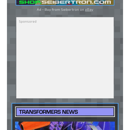
Ad - Buy from Seibertron on
eBay
TRANSFORMERS NEWS