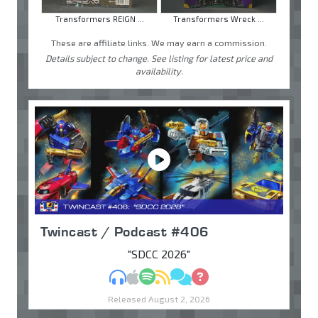
Transformers REIGN ...
Transformers Wreck ...
These are affiliate links. We may earn a commission.
Details subject to change. See listing for latest price and
availability.
Twincast / Podcast #406
"SDCC 2026"
MP3
Apple Podcasts
Spotify
RSS
Discuss
Ask
Released August 2, 2026