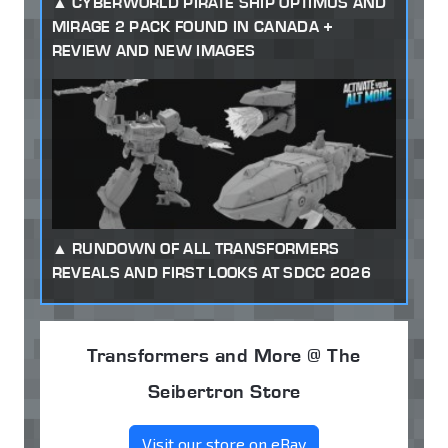
CYBERWORLD PIRATE SHIP OPTIMUS AND
MIRAGE 2 PACK FOUND IN CANADA +
REVIEW AND NEW IMAGES
RUNDOWN OF ALL TRANSFORMERS
REVEALS AND FIRST LOOKS AT SDCC 2026
Transformers and More @ The
Seibertron Store
Visit our store on eBay