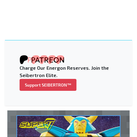
Charge Our Energon Reserves. Join the
Seibertron Elite.
Support SEIBERTRON™