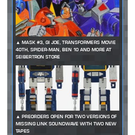
MASK #3, GI JOE, TRANSFORMERS MOVIE
40TH, SPIDER-MAN, BEN 10 AND MORE AT
SEIBERTRON STORE
PREORDERS OPEN FOR TWO VERSIONS OF
MISSING LINK SOUNDWAVE WITH TWO NEW
TAPES