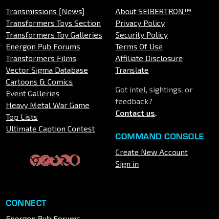
Transmissions [News]
About SEIBERTRON™
Transformers Toys Section
Privacy Policy
Transformers Toy Galleries
Security Policy
Energon Pub Forums
Terms Of Use
Transformers Films
Affiliate Disclosure
Vector Sigma Database
Translate
Cartoons & Comics
Got intel, sightings, or
Event Galleries
feedback?
Heavy Metal War Game
Contact us
.
Top Lists
Ultimate Caption Contest
COMMAND CONSOLE
Create New Account
Sign in
CONNECT
Energon Pub Forums