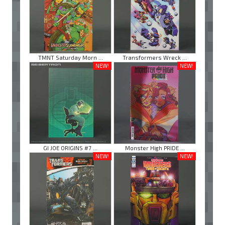
TMNT Saturday Morn ...
Transformers Wreck ...
NEW!
NEW!
GI JOE ORIGINS #7 ...
Monster High PRIDE ...
NEW!
NEW!