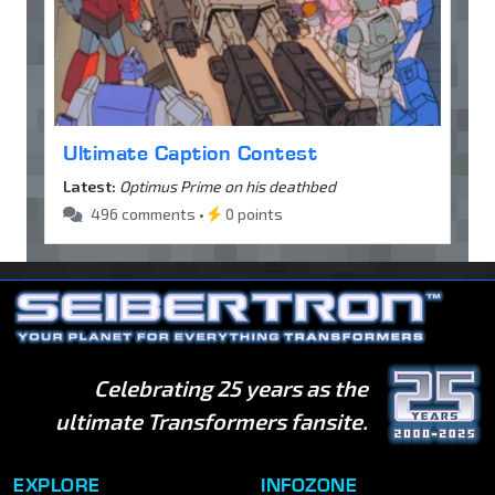
Ultimate Caption Contest
Latest:
Optimus Prime on his deathbed
496 comments •
0 points
Celebrating 25 years as the
ultimate Transformers fansite.
EXPLORE
INFOZONE