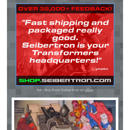
Ad - Buy from Seibertron on
eBay