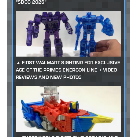
"SDCC 2026"
FIRST WALMART SIGHTING FOR EXCLUSIVE
AGE OF THE PRIMES ENERGON LINE + VIDEO
REVIEWS AND NEW PHOTOS