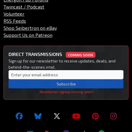
Twincast / Podcast
Volunteer
RSS Feeds
Shop Seibertron on eBay
Support Us on Patreon
DIRECT TRANSMISSIONS
COMING SOON
Sign up for our newsletter to receive updates, deals, and
behind-the-scenes intel.
Subscribe
Newsletter signup coming soon!