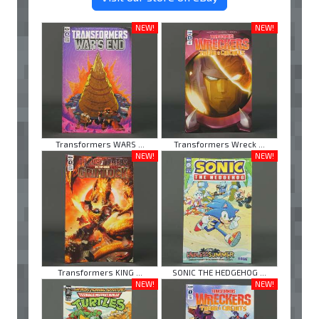
NEW!
NEW!
Transformers WARS ...
Transformers Wreck ...
NEW!
NEW!
Transformers KING ...
SONIC THE HEDGEHOG ...
NEW!
NEW!