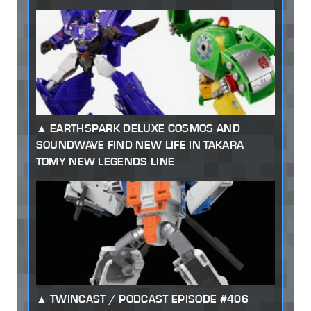
EARTHSPARK DELUXE COSMOS AND
SOUNDWAVE FIND NEW LIFE IN TAKARA
TOMY NEW LEGENDS LINE
TWINCAST / PODCAST EPISODE #406