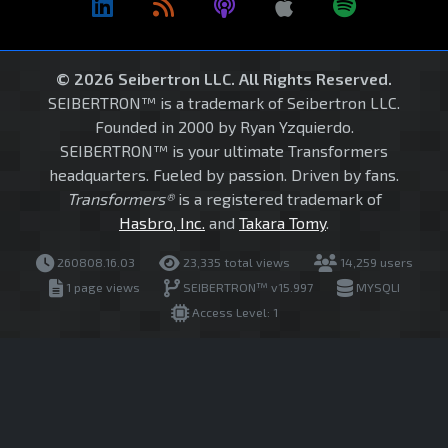
© 2026 Seibertron LLC. All Rights Reserved.
SEIBERTRON™ is a trademark of Seibertron LLC.
Founded in 2000 by Ryan Yzquierdo.
SEIBERTRON™ is your ultimate Transformers
headquarters. Fueled by passion. Driven by fans.
Transformers®
is a registered trademark of
Hasbro, Inc.
and
Takara Tomy
.
260808.16.03
23,335 total views
14,259 users
1 page views
SEIBERTRON™ v15.997
MYSQLI
Access Level: 1