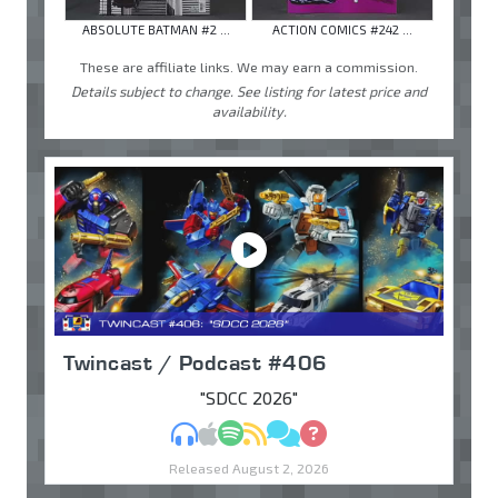
ABSOLUTE BATMAN #2 ...
ACTION COMICS #242 ...
These are affiliate links. We may earn a commission.
Details subject to change. See listing for latest price and
availability.
Twincast / Podcast #406
"SDCC 2026"
MP3
Apple Podcasts
Spotify
RSS
Discuss
Ask
Released August 2, 2026