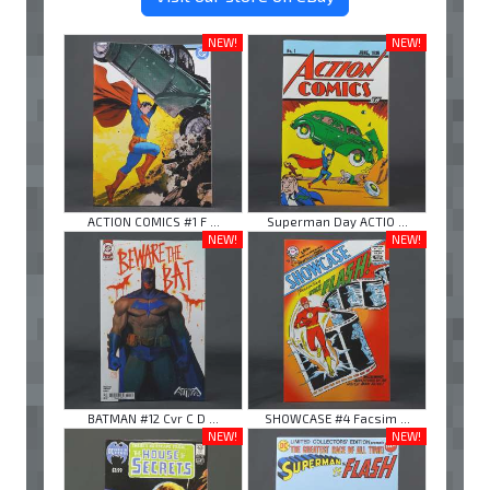
NEW!
NEW!
ACTION COMICS #1 F ...
Superman Day ACTIO ...
NEW!
NEW!
BATMAN #12 Cvr C D ...
SHOWCASE #4 Facsim ...
NEW!
NEW!