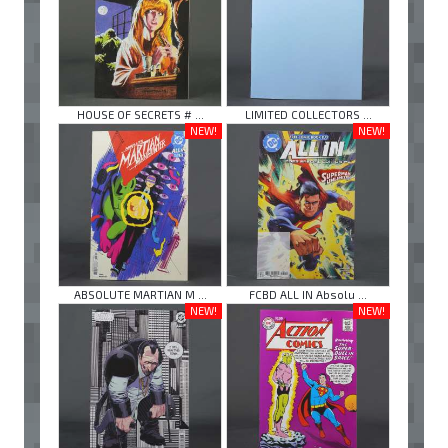
HOUSE OF SECRETS # ...
LIMITED COLLECTORS ...
NEW!
NEW!
ABSOLUTE MARTIAN M ...
FCBD ALL IN Absolu ...
NEW!
NEW!