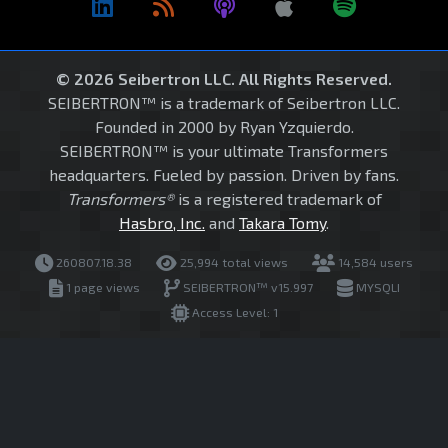
© 2026 Seibertron LLC. All Rights Reserved.
SEIBERTRON™ is a trademark of Seibertron LLC.
Founded in 2000 by Ryan Yzquierdo.
SEIBERTRON™ is your ultimate Transformers
headquarters. Fueled by passion. Driven by fans.
Transformers®
is a registered trademark of
Hasbro, Inc.
and
Takara Tomy
.
260807.18.38
25,994 total views
14,584 users
1 page views
SEIBERTRON™ v15.997
MYSQLI
Access Level: 1