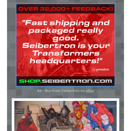
Ad - Buy from Seibertron on
eBay