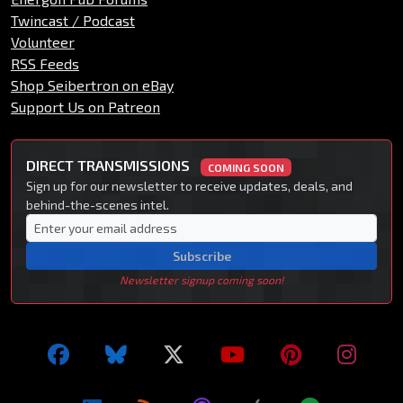
Twincast / Podcast
Volunteer
RSS Feeds
Shop Seibertron on eBay
Support Us on Patreon
DIRECT TRANSMISSIONS
COMING SOON
Sign up for our newsletter to receive updates, deals, and
behind-the-scenes intel.
Subscribe
Newsletter signup coming soon!