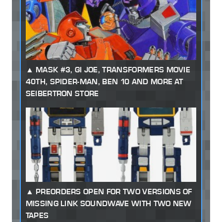
MASK #3, GI JOE, TRANSFORMERS MOVIE
40TH, SPIDER-MAN, BEN 10 AND MORE AT
SEIBERTRON STORE
PREORDERS OPEN FOR TWO VERSIONS OF
MISSING LINK SOUNDWAVE WITH TWO NEW
TAPES