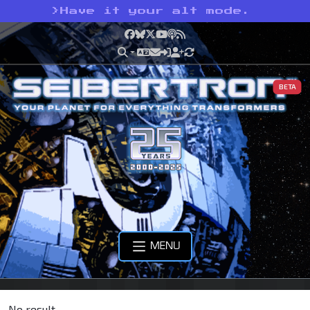
>
Have it your alt mode.
Facebook
Bluesky
X
YouTube
Podcast
RSS
BETA
MENU
No result