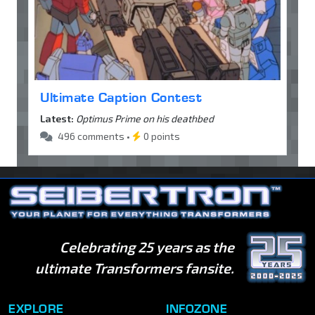
Ultimate Caption Contest
Latest:
Optimus Prime on his deathbed
496 comments •
0 points
Celebrating 25 years as the
ultimate Transformers fansite.
EXPLORE
INFOZONE