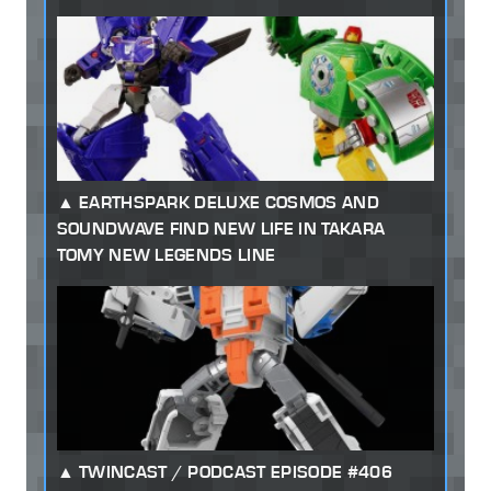
EARTHSPARK DELUXE COSMOS AND
SOUNDWAVE FIND NEW LIFE IN TAKARA
TOMY NEW LEGENDS LINE
TWINCAST / PODCAST EPISODE #406