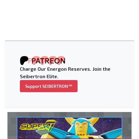
Charge Our Energon Reserves. Join the
Seibertron Elite.
Support SEIBERTRON™