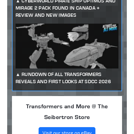
CYBERWORLD PIRATE SHIP OPTIMUS AND
MIRAGE 2 PACK FOUND IN CANADA +
REVIEW AND NEW IMAGES
RUNDOWN OF ALL TRANSFORMERS
REVEALS AND FIRST LOOKS AT SDCC 2026
Transformers and More @ The
Seibertron Store
Visit our store on eBay