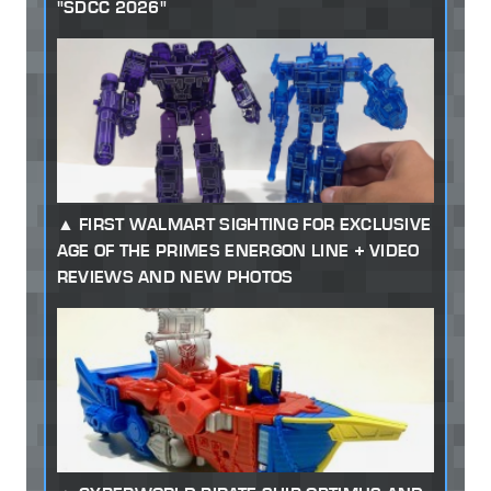
"SDCC 2026"
FIRST WALMART SIGHTING FOR EXCLUSIVE
AGE OF THE PRIMES ENERGON LINE + VIDEO
REVIEWS AND NEW PHOTOS