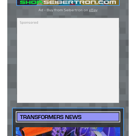
Ad - Buy from Seibertron on
eBay
TRANSFORMERS NEWS