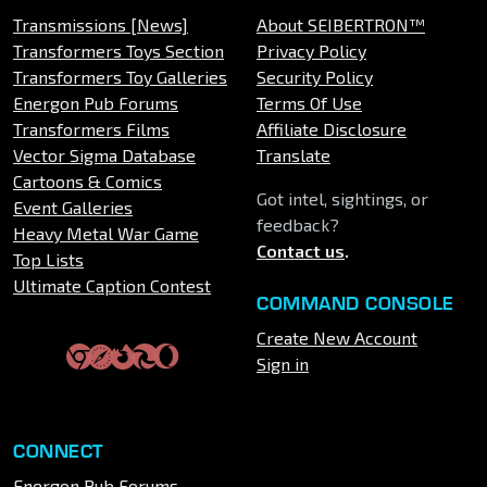
Transmissions [News]
About SEIBERTRON™
Transformers Toys Section
Privacy Policy
Transformers Toy Galleries
Security Policy
Energon Pub Forums
Terms Of Use
Transformers Films
Affiliate Disclosure
Vector Sigma Database
Translate
Cartoons & Comics
Got intel, sightings, or
Event Galleries
feedback?
Heavy Metal War Game
Contact us
.
Top Lists
Ultimate Caption Contest
COMMAND CONSOLE
Create New Account
Sign in
CONNECT
Energon Pub Forums