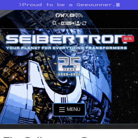
>
Proud to be a Geewunner.
Facebook
Bluesky
X
YouTube
Podcast
RSS
BETA
MENU