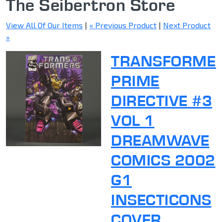
The Seibertron Store
View All Of Our Items
|
« Previous Product
|
Next Product
»
TRANSFORME
PRIME
DIRECTIVE #3
VOL 1
DREAMWAVE
COMICS 2002
G1
INSECTICONS
COVER