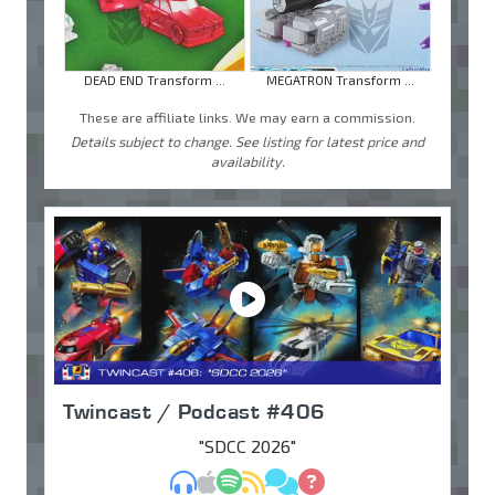
DEAD END Transform ...
MEGATRON Transform ...
These are affiliate links. We may earn a commission.
Details subject to change. See listing for latest price and
availability.
Twincast / Podcast #406
"SDCC 2026"
MP3
Apple Podcasts
Spotify
RSS
Discuss
Ask