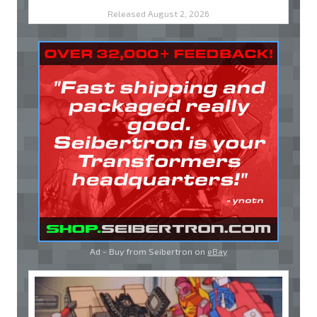
Released August 2, 2026
Ad - Buy from Seibertron on
eBay