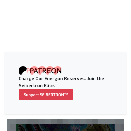
Charge Our Energon Reserves. Join the
Seibertron Elite.
Support SEIBERTRON™