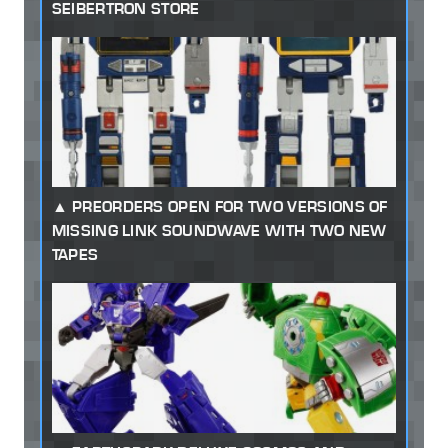
SEIBERTRON STORE
PREORDERS OPEN FOR TWO VERSIONS OF
MISSING LINK SOUNDWAVE WITH TWO NEW
TAPES