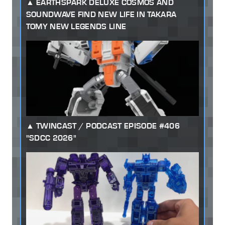
EARTHSPARK DELUXE COSMOS AND
SOUNDWAVE FIND NEW LIFE IN TAKARA
TOMY NEW LEGENDS LINE
TWINCAST / PODCAST EPISODE #406
"SDCC 2026"