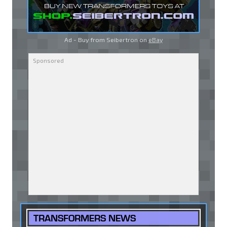
Ad - Buy from Seibertron on
eBay
TRANSFORMERS NEWS