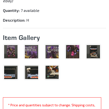
eBay)
Quantity:
7 available
Description:
H
Item Gallery
* Price and quantities subject to change. Shipping costs,