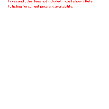
taxes and other fees not included in cost shown. Refer
to listing for current price and availability.