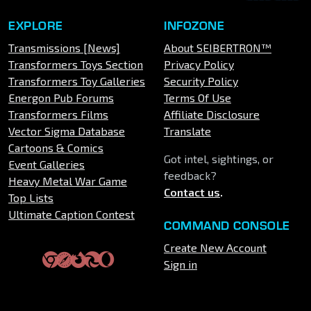
EXPLORE
INFOZONE
Transmissions [News]
About SEIBERTRON™
Transformers Toys Section
Privacy Policy
Transformers Toy Galleries
Security Policy
Energon Pub Forums
Terms Of Use
Transformers Films
Affiliate Disclosure
Vector Sigma Database
Translate
Cartoons & Comics
Got intel, sightings, or
Event Galleries
feedback?
Heavy Metal War Game
Contact us
.
Top Lists
Ultimate Caption Contest
COMMAND CONSOLE
Create New Account
Sign in