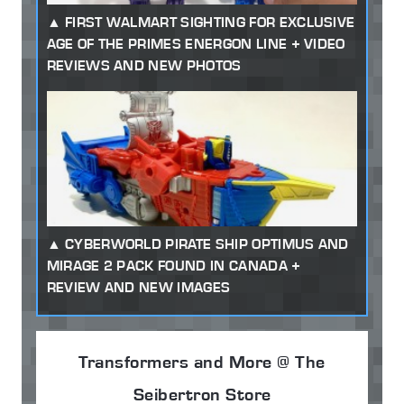
FIRST WALMART SIGHTING FOR EXCLUSIVE
AGE OF THE PRIMES ENERGON LINE + VIDEO
REVIEWS AND NEW PHOTOS
CYBERWORLD PIRATE SHIP OPTIMUS AND
MIRAGE 2 PACK FOUND IN CANADA +
REVIEW AND NEW IMAGES
Transformers and More @ The
Seibertron Store