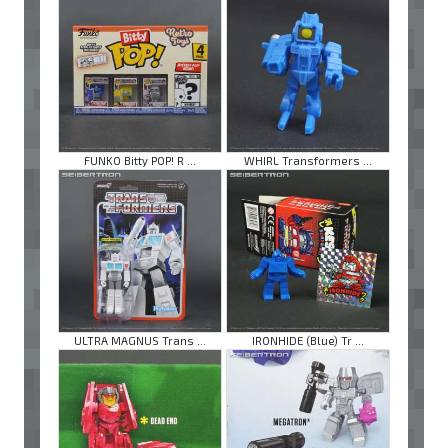
FUNKO Bitty POP! R ...
WHIRL Transformers ...
ULTRA MAGNUS Trans ...
IRONHIDE (Blue) Tr ...