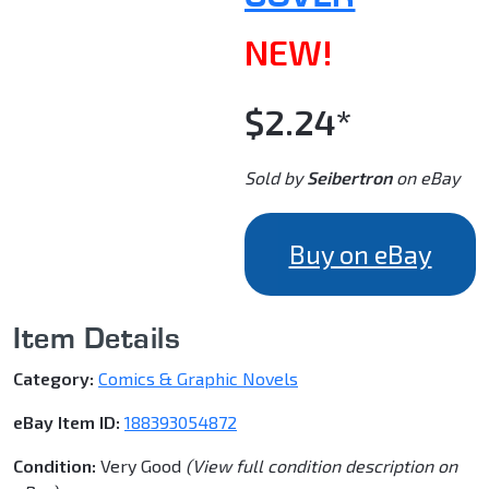
NEW!
$2.24*
Sold by
Seibertron
on eBay
Buy on eBay
Item Details
Category:
Comics & Graphic Novels
eBay Item ID:
188393054872
Condition:
Very Good
(View full condition description on