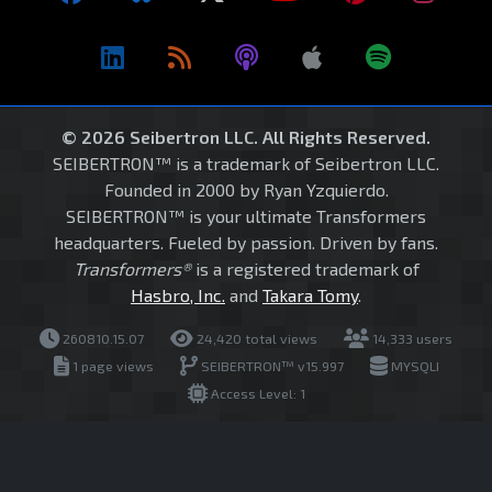
© 2026 Seibertron LLC. All Rights Reserved.
SEIBERTRON™ is a trademark of Seibertron LLC.
Founded in 2000 by Ryan Yzquierdo.
SEIBERTRON™ is your ultimate Transformers
headquarters. Fueled by passion. Driven by fans.
Transformers®
is a registered trademark of
Hasbro, Inc.
and
Takara Tomy
.
260810.15.07
24,420 total views
14,333 users
1 page views
SEIBERTRON™ v15.997
MYSQLI
Access Level: 1