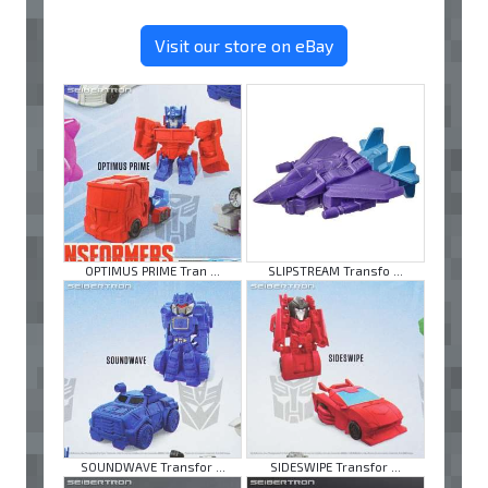
Visit our store on eBay
OPTIMUS PRIME Tran ...
SLIPSTREAM Transfo ...
SOUNDWAVE Transfor ...
SIDESWIPE Transfor ...