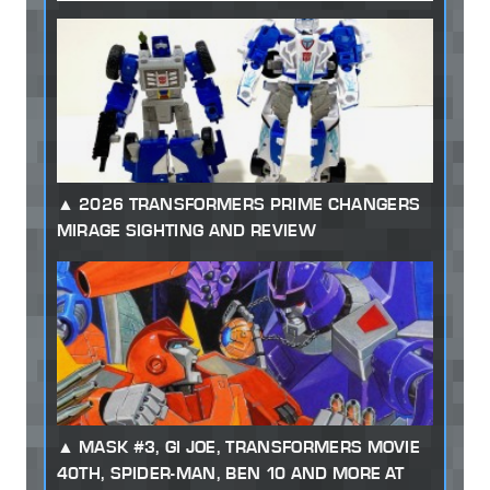
2026 TRANSFORMERS PRIME CHANGERS
MIRAGE SIGHTING AND REVIEW
MASK #3, GI JOE, TRANSFORMERS MOVIE
40TH, SPIDER-MAN, BEN 10 AND MORE AT