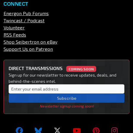
CONNECT
Energon Pub Forums
Twincast / Podcast
Volunteer
RSS Feeds
Shop Seibertron on eBay
Support Us on Patreon
DIRECT TRANSMISSIONS
COMING SOON
Sign up for our newsletter to receive updates, deals, and
behind-the-scenes intel.
Subscribe
Newsletter signup coming soon!