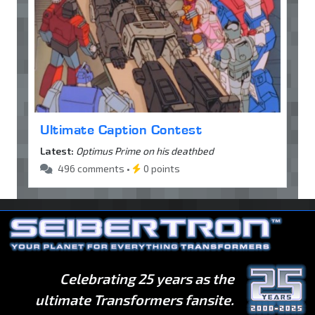
Ultimate Caption Contest
Latest:
Optimus Prime on his deathbed
496 comments •
0 points
Celebrating 25 years as the
ultimate Transformers fansite.