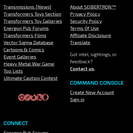
Transmissions [News]
About SEIBERTRON™
Transformers Toys Section
Privacy Policy
Transformers Toy Galleries
Security Policy
Energon Pub Forums
Terms Of Use
Transformers Films
Affiliate Disclosure
Vector Sigma Database
Translate
Cartoons & Comics
Got intel, sightings, or
Event Galleries
feedback?
Heavy Metal War Game
Contact us
.
Top Lists
Ultimate Caption Contest
COMMAND CONSOLE
Create New Account
Sign in
CONNECT
Energon Pub Forums