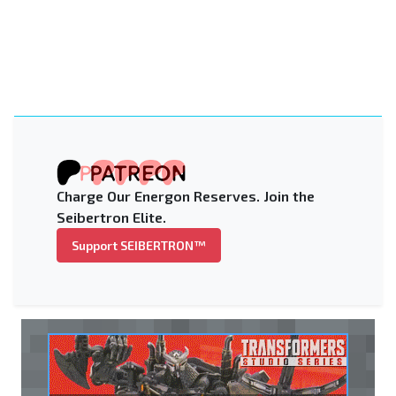
Charge Our Energon Reserves. Join the
Seibertron Elite.
Support SEIBERTRON™