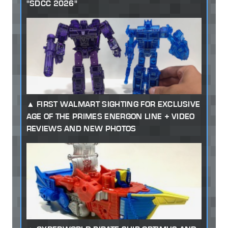
"SDCC 2026"
FIRST WALMART SIGHTING FOR EXCLUSIVE
AGE OF THE PRIMES ENERGON LINE + VIDEO
REVIEWS AND NEW PHOTOS