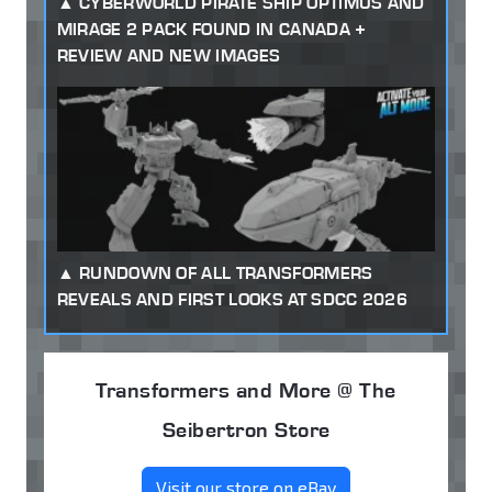
CYBERWORLD PIRATE SHIP OPTIMUS AND
MIRAGE 2 PACK FOUND IN CANADA +
REVIEW AND NEW IMAGES
RUNDOWN OF ALL TRANSFORMERS
REVEALS AND FIRST LOOKS AT SDCC 2026
Transformers and More @ The
Seibertron Store
Visit our store on eBay