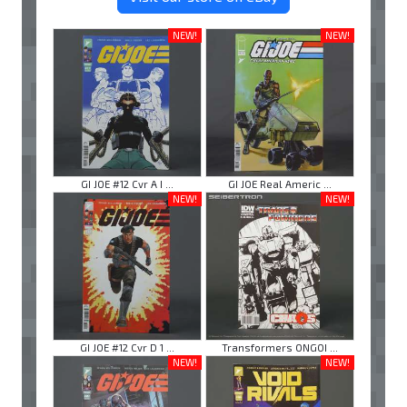
NEW!
NEW!
GI JOE #12 Cvr A I ...
GI JOE Real Americ ...
NEW!
NEW!
GI JOE #12 Cvr D 1 ...
Transformers ONGOI ...
NEW!
NEW!