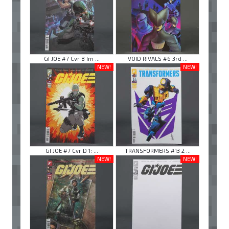
GI JOE #7 Cvr B Im ...
VOID RIVALS #6 3rd ...
NEW!
NEW!
GI JOE #7 Cvr D 1: ...
TRANSFORMERS #13 2 ...
NEW!
NEW!