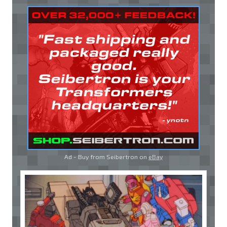
Ad - Buy from Seibertron on
eBay