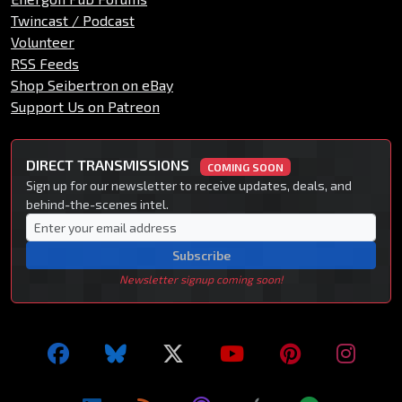
Twincast / Podcast
Volunteer
RSS Feeds
Shop Seibertron on eBay
Support Us on Patreon
DIRECT TRANSMISSIONS
COMING SOON
Sign up for our newsletter to receive updates, deals, and
behind-the-scenes intel.
Subscribe
Newsletter signup coming soon!