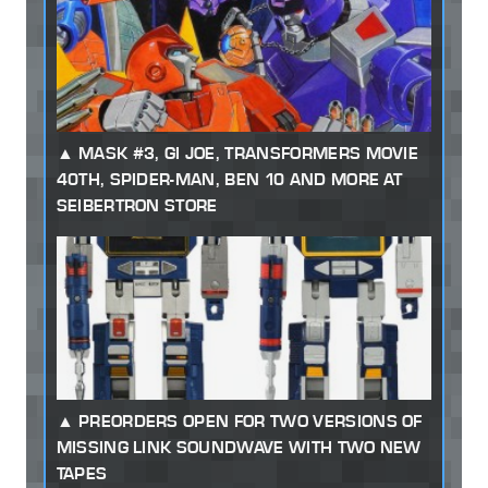
MASK #3, GI JOE, TRANSFORMERS MOVIE
40TH, SPIDER-MAN, BEN 10 AND MORE AT
SEIBERTRON STORE
PREORDERS OPEN FOR TWO VERSIONS OF
MISSING LINK SOUNDWAVE WITH TWO NEW
TAPES