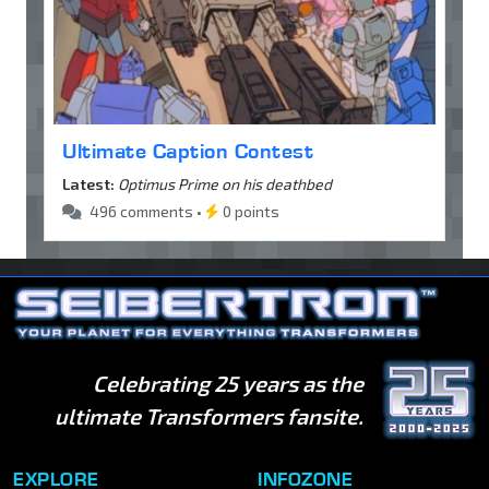
Ultimate Caption Contest
Latest:
Optimus Prime on his deathbed
496 comments •
0 points
Celebrating 25 years as the
ultimate Transformers fansite.
EXPLORE
INFOZONE