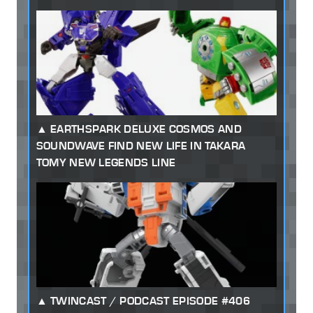
EARTHSPARK DELUXE COSMOS AND
SOUNDWAVE FIND NEW LIFE IN TAKARA
TOMY NEW LEGENDS LINE
TWINCAST / PODCAST EPISODE #406