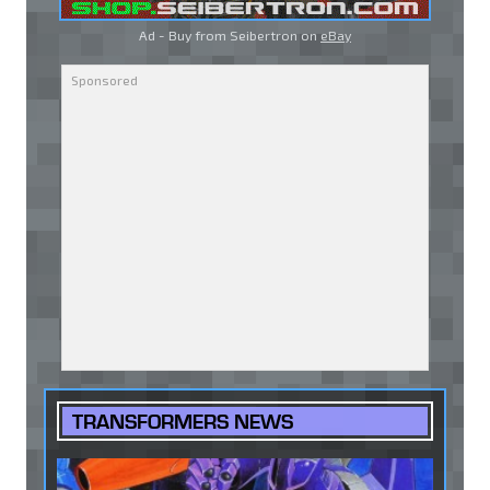
Ad - Buy from Seibertron on
eBay
TRANSFORMERS NEWS