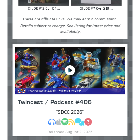
GI JOE #12 Cvr C 1 ...
GI JOE #7 Cvr G Bl ...
These are affiliate links. We may earn a commission.
Details subject to change. See listing for latest price and
availability.
Twincast / Podcast #406
"SDCC 2026"
MP3
Apple Podcasts
Spotify
RSS
Discuss
Ask
Released August 2, 2026