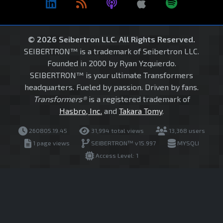
© 2026 Seibertron LLC. All Rights Reserved.
SEIBERTRON™ is a trademark of Seibertron LLC.
Founded in 2000 by Ryan Yzquierdo.
SEIBERTRON™ is your ultimate Transformers
headquarters. Fueled by passion. Driven by fans.
Transformers®
is a registered trademark of
Hasbro, Inc.
and
Takara Tomy
.
260805.19.45
31,994 total views
13,368 users
1 page views
SEIBERTRON™ v15.997
MYSQLI
Access Level: 1