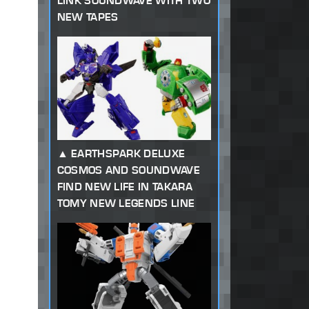
LINK SOUNDWAVE WITH TWO
NEW TAPES
EARTHSPARK DELUXE
COSMOS AND SOUNDWAVE
FIND NEW LIFE IN TAKARA
TOMY NEW LEGENDS LINE