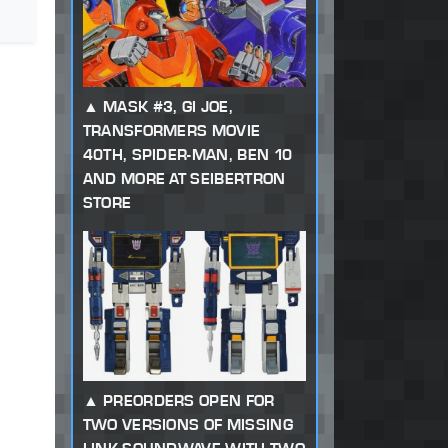
MASK #3, GI JOE,
TRANSFORMERS MOVIE
40TH, SPIDER-MAN, BEN 10
AND MORE AT SEIBERTRON
STORE
PREORDERS OPEN FOR
TWO VERSIONS OF MISSING