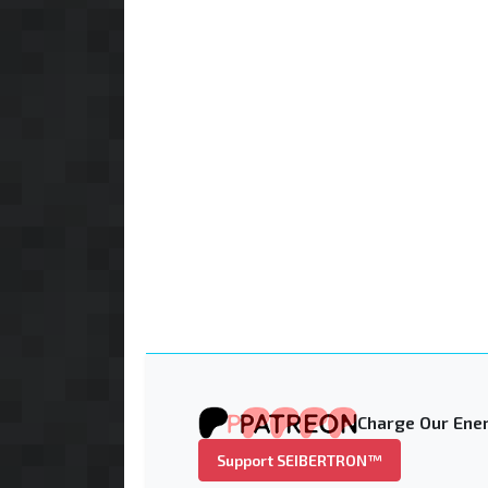
Charge Our Ener
Support SEIBERTRON™