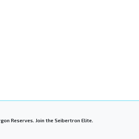
gon Reserves. Join the Seibertron Elite.