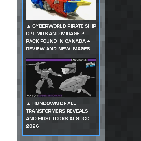
CYBERWORLD PIRATE SHIP
OPTIMUS AND MIRAGE 2
PACK FOUND IN CANADA +
REVIEW AND NEW IMAGES
RUNDOWN OF ALL
TRANSFORMERS REVEALS
AND FIRST LOOKS AT SDCC
2026