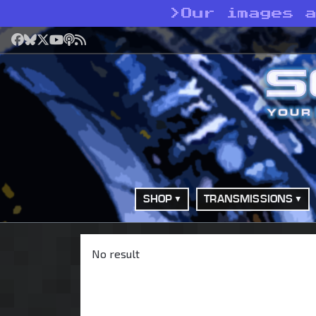
>
Our images 
Facebook
Bluesky
X
YouTube
Podcast
RSS
SHOP
TRANSMISSIONS
No result