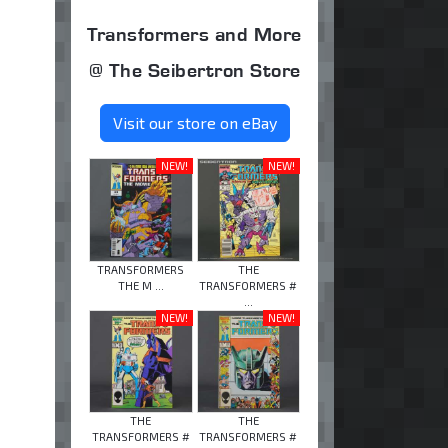
Transformers and More
@ The Seibertron Store
Visit our store on eBay
NEW!
NEW!
TRANSFORMERS
THE
THE M ...
TRANSFORMERS #
...
NEW!
NEW!
THE
THE
TRANSFORMERS #
TRANSFORMERS #