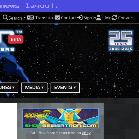
 news layout.
Translate
Contact
Sign in
Join
Convert
Search
BETA
URES
MEDIA
EVENTS
Ad - Buy from Seibertron on
eBay