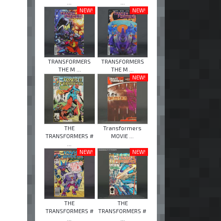
...
...
NEW!
NEW!
TRANSFORMERS
TRANSFORMERS
THE M ...
THE M ...
NEW!
THE
Transformers
TRANSFORMERS #
MOVIE ...
...
NEW!
NEW!
THE
THE
TRANSFORMERS #
TRANSFORMERS #
...
...