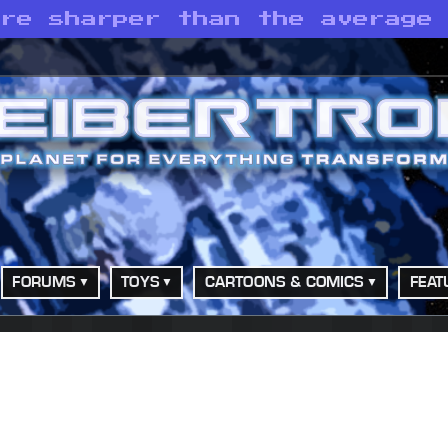
are sharper than the average
FORUMS
TOYS
CARTOONS & COMICS
FEAT