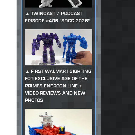
TWINCAST / PODCAST
EPISODE #406 "SDCC 2026"
FIRST WALMART SIGHTING
FOR EXCLUSIVE AGE OF THE
PRIMES ENERGON LINE +
VIDEO REVIEWS AND NEW
PHOTOS