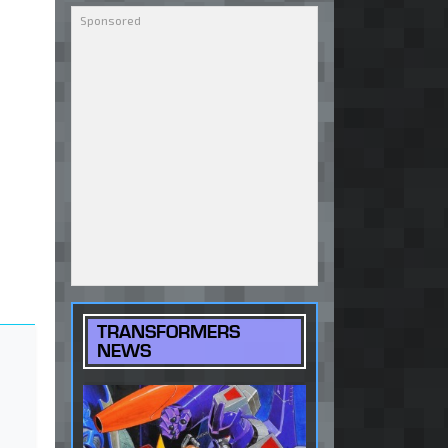
TRANSFORMERS
NEWS