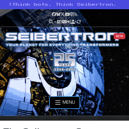
>
Think bots. Think Seibertron.
Facebook
Bluesky
X
YouTube
Podcast
RSS
BETA
MENU