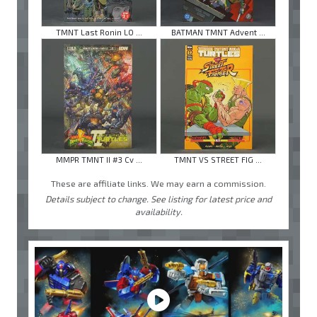
TMNT Last Ronin LO ...
BATMAN TMNT Advent ...
MMPR TMNT II #3 Cv ...
TMNT VS STREET FIG ...
These are affiliate links. We may earn a commission.
Details subject to change. See listing for latest price and
availability.