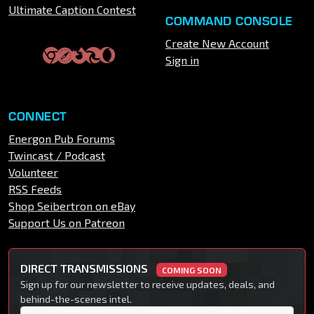
Ultimate Caption Contest
COMMAND CONSOLE
Create New Account
Sign in
CONNECT
Energon Pub Forums
Twincast / Podcast
Volunteer
RSS Feeds
Shop Seibertron on eBay
Support Us on Patreon
DIRECT TRANSMISSIONS
COMING SOON
Sign up for our newsletter to receive updates, deals, and
behind-the-scenes intel.