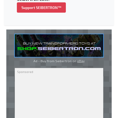
Support SEIBERTRON™
Ad - Buy from Seibertron on
eBay