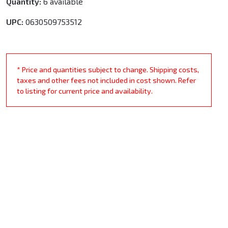
Quantity:
6 available
UPC:
0630509753512
* Price and quantities subject to change. Shipping costs,
taxes and other fees not included in cost shown. Refer
to listing for current price and availability.