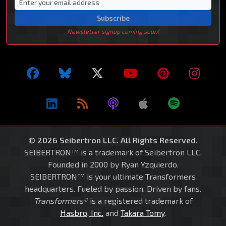
Subscribe
Newsletter signup coming soon!
© 2026 Seibertron LLC. All Rights Reserved.
SEIBERTRON™ is a trademark of Seibertron LLC.
Founded in 2000 by Ryan Yzquierdo.
SEIBERTRON™ is your ultimate Transformers
headquarters. Fueled by passion. Driven by fans.
Transformers®
is a registered trademark of
Hasbro, Inc.
and
Takara Tomy
.