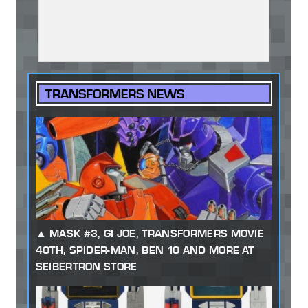
TRANSFORMERS NEWS
MASK #3, GI JOE, TRANSFORMERS MOVIE
40TH, SPIDER-MAN, BEN 10 AND MORE AT
SEIBERTRON STORE