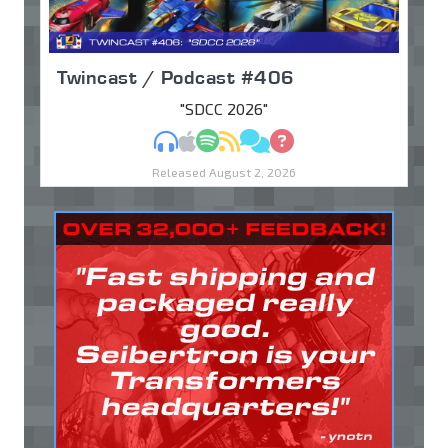
Twincast / Podcast #406
"SDCC 2026"
MP3
Apple Podcasts
Spotify
RSS
Discuss
Ask
Released August 2, 2026