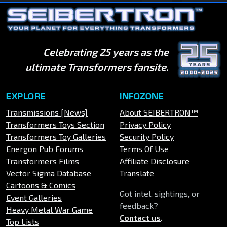
Celebrating 25 years as the
ultimate Transformers fansite.
EXPLORE
INFOZONE
Transmissions [News]
About SEIBERTRON™
Transformers Toys Section
Privacy Policy
Transformers Toy Galleries
Security Policy
Energon Pub Forums
Terms Of Use
Transformers Films
Affiliate Disclosure
Vector Sigma Database
Translate
Cartoons & Comics
Got intel, sightings, or
Event Galleries
feedback?
Heavy Metal War Game
Contact us
.
Top Lists