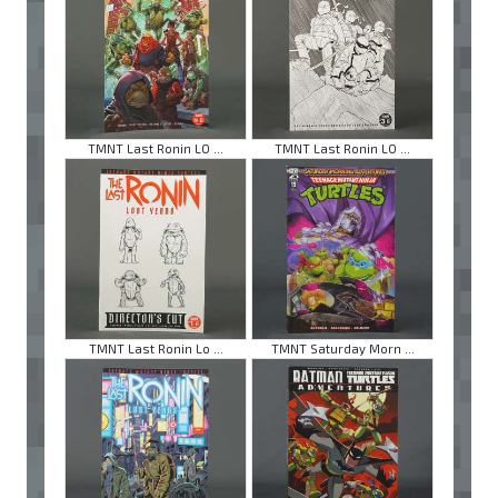
TMNT Last Ronin LO ...
TMNT Last Ronin LO ...
TMNT Last Ronin Lo ...
TMNT Saturday Morn ...