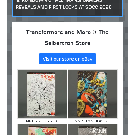
REVEALS AND FIRST LOOKS AT SDCC 2026
Transformers and More @ The
Seibertron Store
Visit our store on eBay
TMNT Last Ronin LO ...
MMPR TMNT II #1 Cv ...