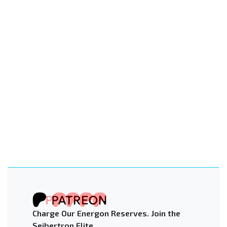
Charge Our Energon Reserves. Join the
Seibertron Elite.