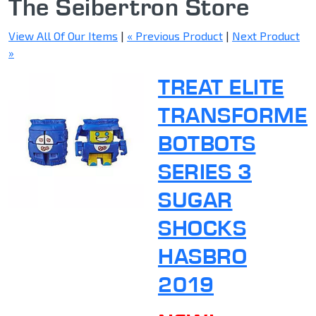
The Seibertron Store
View All Of Our Items
|
« Previous Product
|
Next Product
»
TREAT ELITE
TRANSFORME
BOTBOTS
SERIES 3
SUGAR
SHOCKS
HASBRO
2019