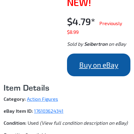
NEW!
$4.79*
Previously
$8.99
Sold by
Seibertron
on eBay
Buy on eBay
Item Details
Category:
Action Figures
eBay Item ID:
176103624341
Condition:
Used
(View full condition description on eBay)