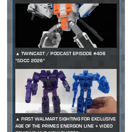
TWINCAST / PODCAST EPISODE #406
"SDCC 2026"
FIRST WALMART SIGHTING FOR EXCLUSIVE
AGE OF THE PRIMES ENERGON LINE + VIDEO