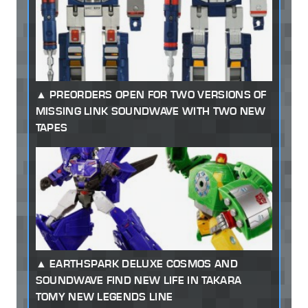
PREORDERS OPEN FOR TWO VERSIONS OF
MISSING LINK SOUNDWAVE WITH TWO NEW
TAPES
EARTHSPARK DELUXE COSMOS AND
SOUNDWAVE FIND NEW LIFE IN TAKARA
TOMY NEW LEGENDS LINE