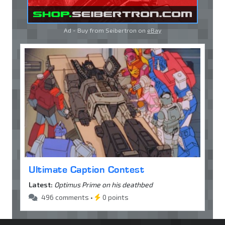
Ad - Buy from Seibertron on
eBay
Ultimate Caption Contest
Latest:
Optimus Prime on his deathbed
496 comments •
0 points