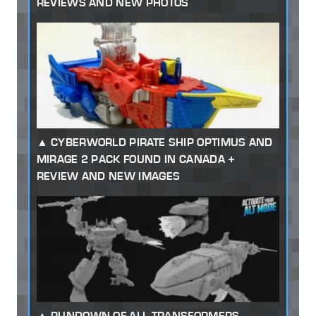
REVIEWS AND NEW PHOTOS
CYBERWORLD PIRATE SHIP OPTIMUS AND
MIRAGE 2 PACK FOUND IN CANADA +
REVIEW AND NEW IMAGES
RUNDOWN OF ALL TRANSFORMERS