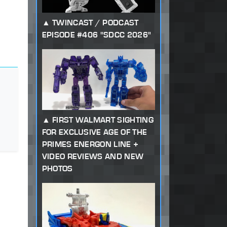
TWINCAST / PODCAST
EPISODE #406 "SDCC 2026"
FIRST WALMART SIGHTING
FOR EXCLUSIVE AGE OF THE
PRIMES ENERGON LINE +
VIDEO REVIEWS AND NEW
PHOTOS