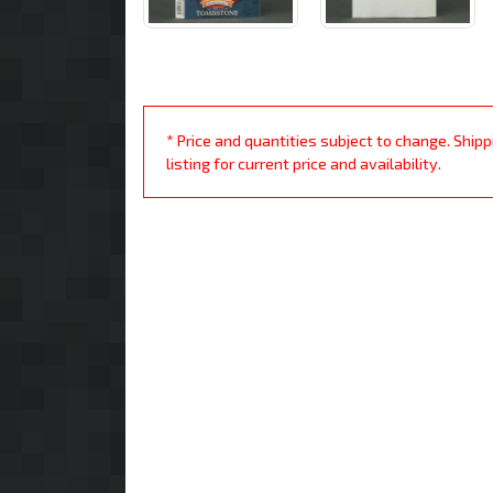
* Price and quantities subject to change. Ship
listing for current price and availability.