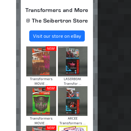
Transformers and More
@ The Seibertron Store
Visit our store on eBay
NEW!
Transformers
LASERBEAK
MOVIE ...
Transfor ...
NEW!
Transformers
ARCEE
MOVIE ...
Transformers ...
NEW!