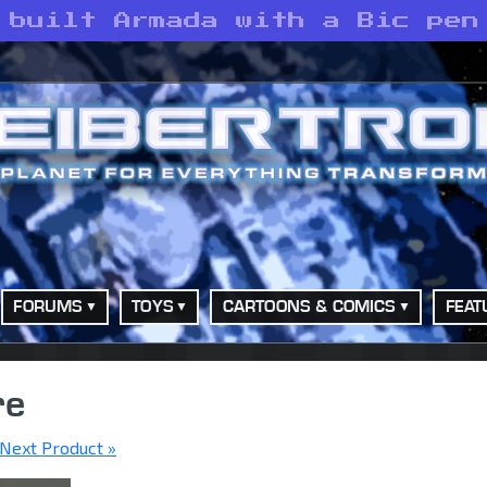
 built Armada with a Bic pen
FORUMS
TOYS
CARTOONS & COMICS
FEAT
re
Next Product »