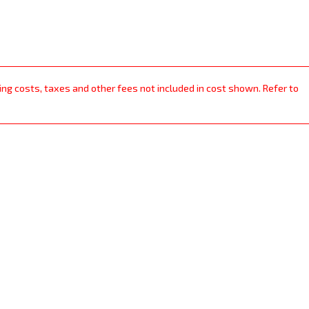
ping costs, taxes and other fees not included in cost shown. Refer to