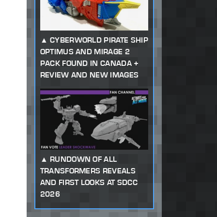
CYBERWORLD PIRATE SHIP
OPTIMUS AND MIRAGE 2
PACK FOUND IN CANADA +
REVIEW AND NEW IMAGES
RUNDOWN OF ALL
TRANSFORMERS REVEALS
AND FIRST LOOKS AT SDCC
2026