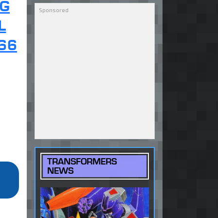
NG
L
66
TRANSFORMERS
NEWS