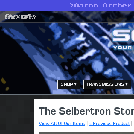
>
Aaron Archer
Facebook
Bluesky
X
YouTube
Podcast
RSS
SHOP
TRANSMISSIONS
The Seibertron Sto
View All Of Our Items
|
« Previous Product
|