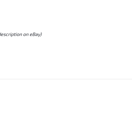
description on eBay)