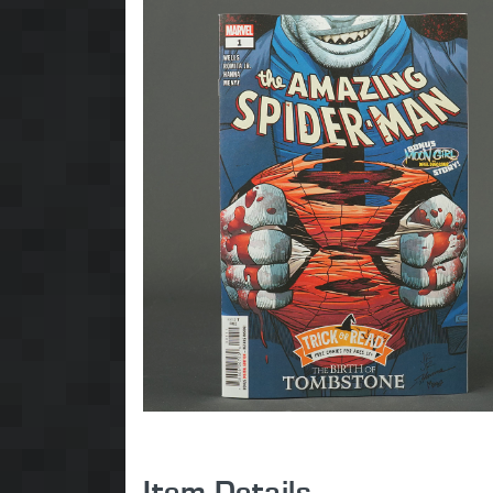
Item Details