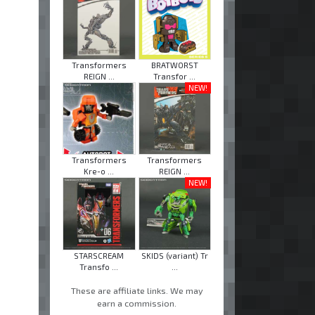
Transformers
BRATWORST
REIGN ...
Transfor ...
NEW!
Transformers
Transformers
Kre-o ...
REIGN ...
NEW!
STARSCREAM
SKIDS (variant) Tr
Transfo ...
...
These are affiliate links. We may
earn a commission.