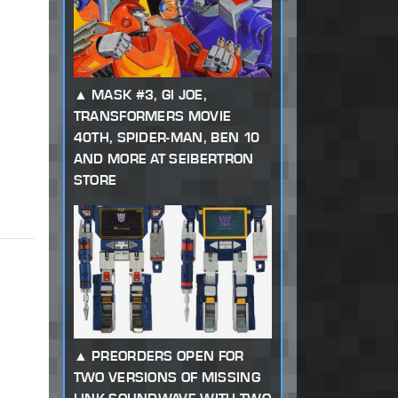
MASK #3, GI JOE,
TRANSFORMERS MOVIE
40TH, SPIDER-MAN, BEN 10
AND MORE AT SEIBERTRON
STORE
PREORDERS OPEN FOR
TWO VERSIONS OF MISSING