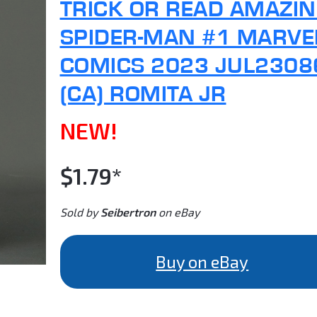
TRICK OR READ AMAZI
SPIDER-MAN #1 MARVE
COMICS 2023 JUL2308
(CA) ROMITA JR
NEW!
$1.79*
Sold by
Seibertron
on eBay
Buy on eBay