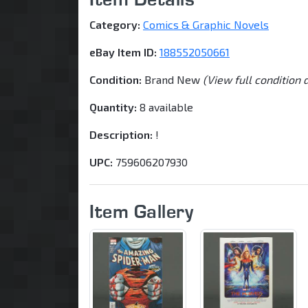
Category:
Comics & Graphic Novels
eBay Item ID:
188552050661
Condition:
Brand New
(View full condition 
Quantity:
8 available
Description:
!
UPC:
759606207930
Item Gallery