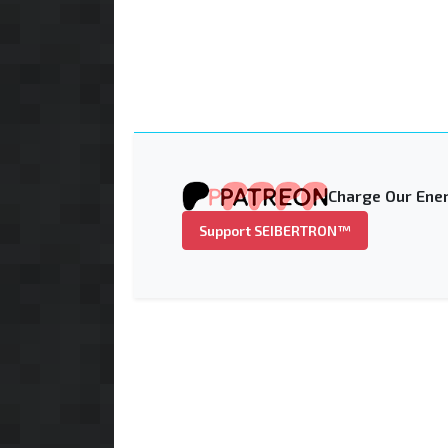
Charge Our Ener
Support SEIBERTRON™