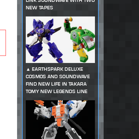
LINK SOUNDWAVE WITH TWO
NEW TAPES
EARTHSPARK DELUXE
COSMOS AND SOUNDWAVE
FIND NEW LIFE IN TAKARA
TOMY NEW LEGENDS LINE