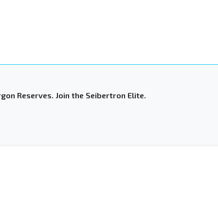
gon Reserves. Join the Seibertron Elite.