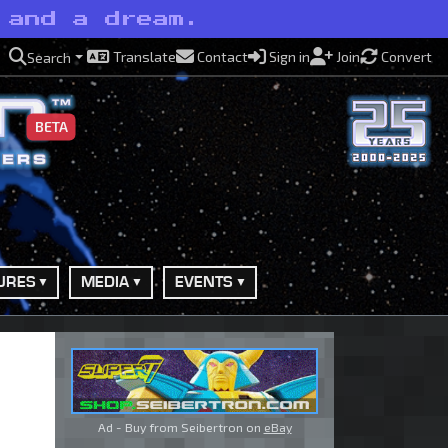
 and a dream.
Translate
Contact
Sign in
Join
Convert
Search
BETA
URES
MEDIA
EVENTS
Ad - Buy from Seibertron on
eBay