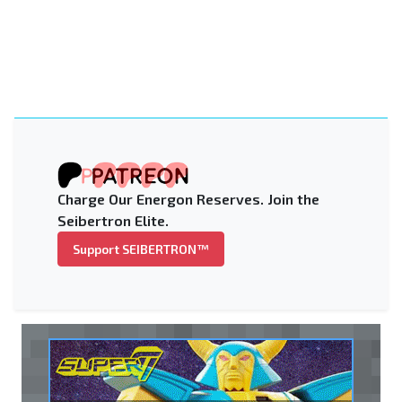
Charge Our Energon Reserves. Join the
Seibertron Elite.
Support SEIBERTRON™