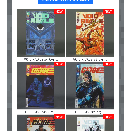
NEW!
NEW!
VOID RIVALS #4 Cvr ...
VOID RIVALS #3 Cvr ...
NEW!
NEW!
GI JOE #7 Cvr A Im ...
GI JOE #7 3rd ptg ...
NEW!
NEW!