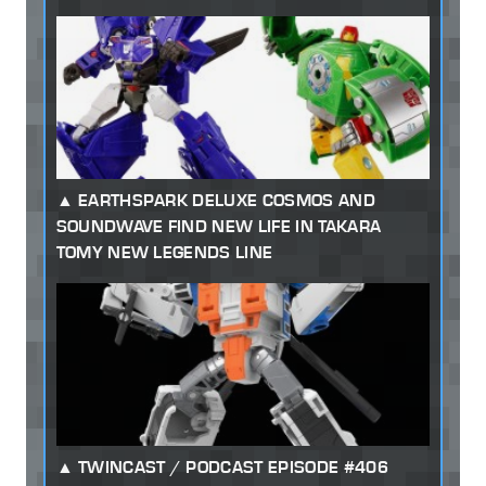
EARTHSPARK DELUXE COSMOS AND
SOUNDWAVE FIND NEW LIFE IN TAKARA
TOMY NEW LEGENDS LINE
TWINCAST / PODCAST EPISODE #406