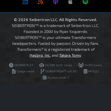
© 2026 Seibertron LLC. All Rights Reserved.
SEIBERTRON™ is a trademark of Seibertron LLC.
Founded in 2000 by Ryan Yzquierdo.
SEIBERTRON™ is your ultimate Transformers
headquarters. Fueled by passion. Driven by fans.
Transformers®
is a registered trademark of
Hasbro, Inc.
and
Takara Tomy
.
260808.15.53
24,986 total views
14,951 users
1 page views
SEIBERTRON™ v15.997
MYSQLI
Access Level: 1