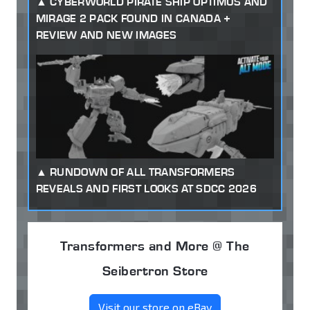
CYBERWORLD PIRATE SHIP OPTIMUS AND
MIRAGE 2 PACK FOUND IN CANADA +
REVIEW AND NEW IMAGES
RUNDOWN OF ALL TRANSFORMERS
REVEALS AND FIRST LOOKS AT SDCC 2026
Transformers and More @ The
Seibertron Store
Visit our store on eBay