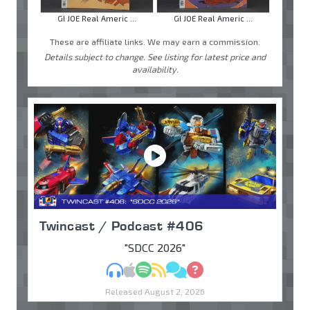
GI JOE Real Americ ...
GI JOE Real Americ ...
These are affiliate links. We may earn a commission.
Details subject to change. See listing for latest price and
availability.
Twincast / Podcast #406
"SDCC 2026"
MP3
Apple Podcasts
Spotify
RSS
Discuss
Ask
Released August 2, 2026