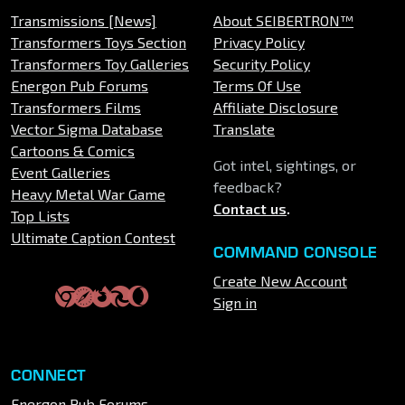
Transmissions [News]
About SEIBERTRON™
Transformers Toys Section
Privacy Policy
Transformers Toy Galleries
Security Policy
Energon Pub Forums
Terms Of Use
Transformers Films
Affiliate Disclosure
Vector Sigma Database
Translate
Cartoons & Comics
Got intel, sightings, or
Event Galleries
feedback?
Heavy Metal War Game
Contact us
.
Top Lists
Ultimate Caption Contest
COMMAND CONSOLE
Create New Account
Sign in
CONNECT
Energon Pub Forums