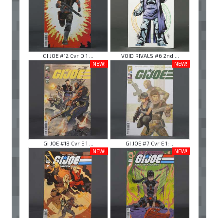
GI JOE #12 Cvr D 1 ...
VOID RIVALS #6 2nd ...
NEW!
NEW!
GI JOE #18 Cvr E 1 ...
GI JOE #7 Cvr E 1: ...
NEW!
NEW!