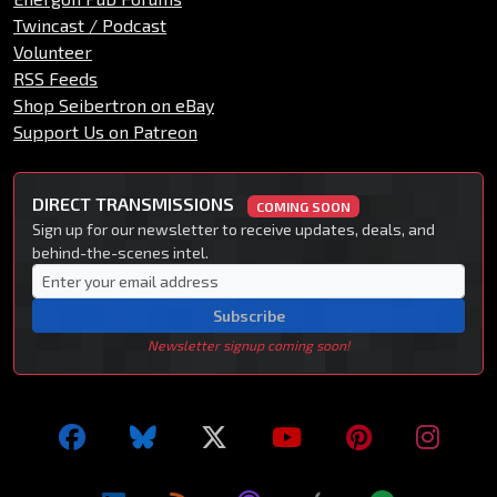
Twincast / Podcast
Volunteer
RSS Feeds
Shop Seibertron on eBay
Support Us on Patreon
DIRECT TRANSMISSIONS
COMING SOON
Sign up for our newsletter to receive updates, deals, and
behind-the-scenes intel.
Subscribe
Newsletter signup coming soon!