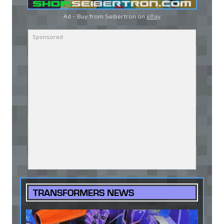
Ad - Buy from Seibertron on
eBay
TRANSFORMERS NEWS