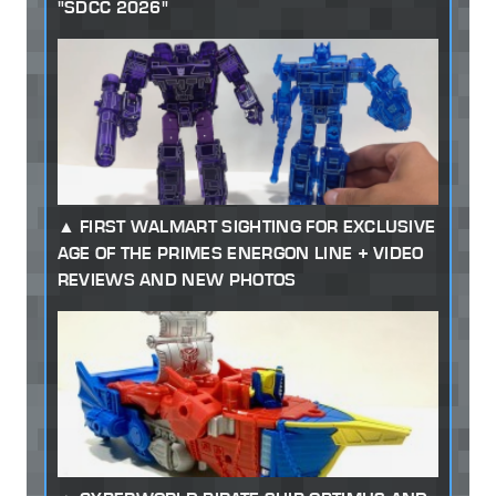
"SDCC 2026"
FIRST WALMART SIGHTING FOR EXCLUSIVE
AGE OF THE PRIMES ENERGON LINE + VIDEO
REVIEWS AND NEW PHOTOS