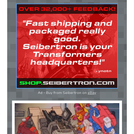
Ad - Buy from Seibertron on
eBay