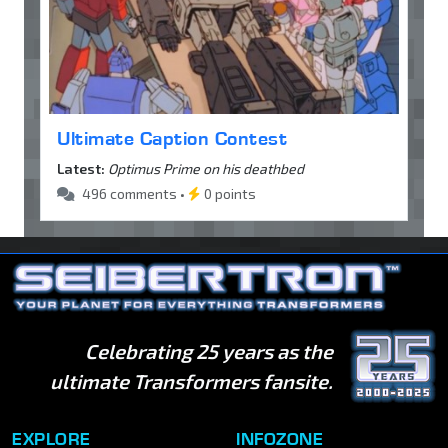
Ultimate Caption Contest
Latest:
Optimus Prime on his deathbed
496 comments •
0 points
Celebrating 25 years as the
ultimate Transformers fansite.
EXPLORE
INFOZONE