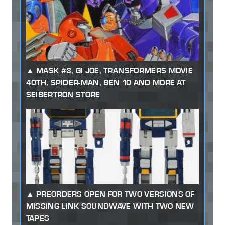
MASK #3, GI JOE, TRANSFORMERS MOVIE
40TH, SPIDER-MAN, BEN 10 AND MORE AT
SEIBERTRON STORE
PREORDERS OPEN FOR TWO VERSIONS OF
MISSING LINK SOUNDWAVE WITH TWO NEW
TAPES