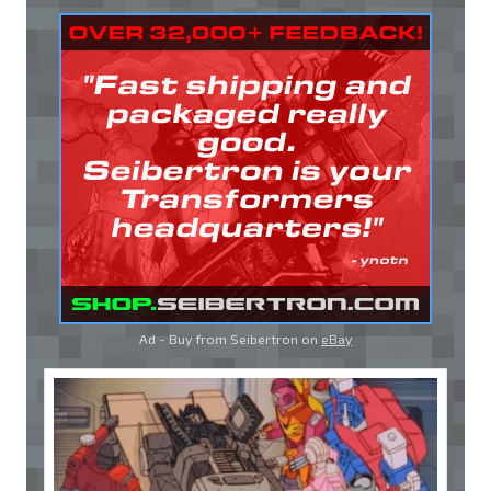
Ad - Buy from Seibertron on
eBay