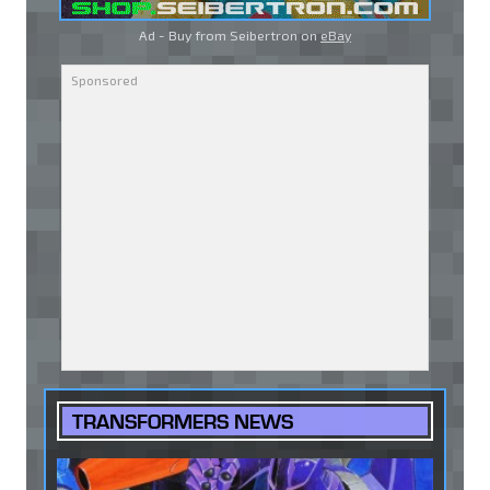
Ad - Buy from Seibertron on
eBay
TRANSFORMERS NEWS