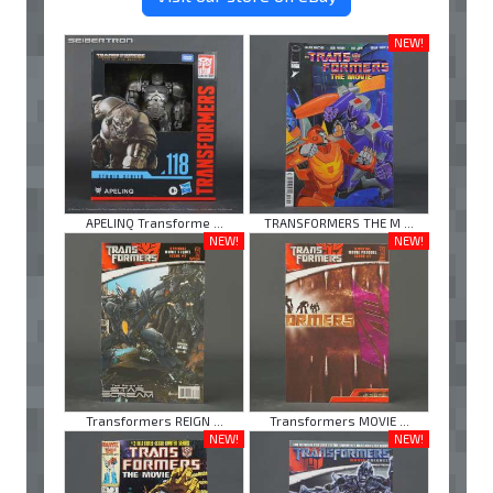
NEW!
APELINQ Transforme ...
TRANSFORMERS THE M ...
NEW!
NEW!
Transformers REIGN ...
Transformers MOVIE ...
NEW!
NEW!