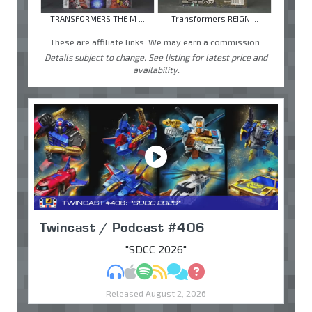
TRANSFORMERS THE M ...
Transformers REIGN ...
These are affiliate links. We may earn a commission.
Details subject to change. See listing for latest price and
availability.
Twincast / Podcast #406
"SDCC 2026"
MP3
Apple Podcasts
Spotify
RSS
Discuss
Ask
Released August 2, 2026