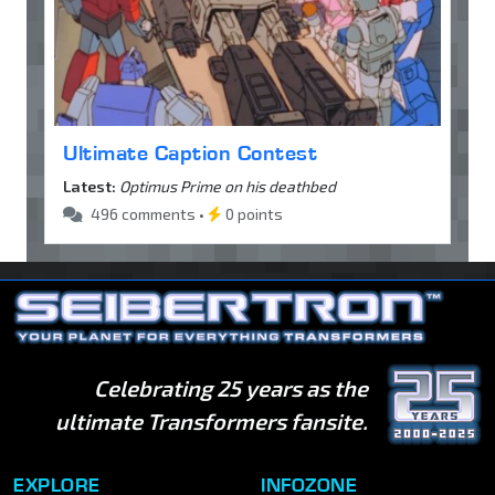
Ultimate Caption Contest
Latest:
Optimus Prime on his deathbed
496 comments •
0 points
Celebrating 25 years as the
ultimate Transformers fansite.
EXPLORE
INFOZONE