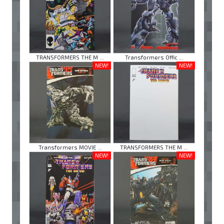
TRANSFORMERS THE M ...
Transformers Offic ...
NEW!
NEW!
Transformers MOVIE ...
TRANSFORMERS THE M ...
NEW!
NEW!