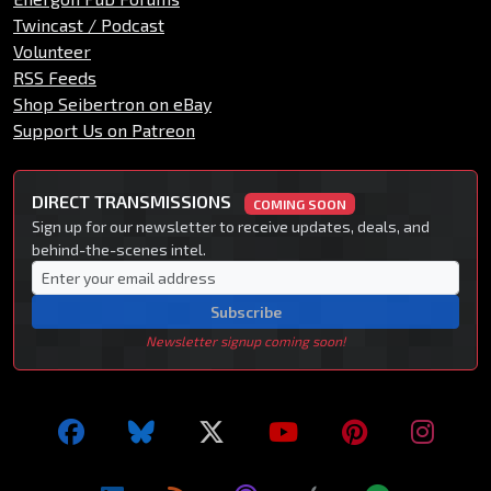
Twincast / Podcast
Volunteer
RSS Feeds
Shop Seibertron on eBay
Support Us on Patreon
DIRECT TRANSMISSIONS
COMING SOON
Sign up for our newsletter to receive updates, deals, and
behind-the-scenes intel.
Subscribe
Newsletter signup coming soon!