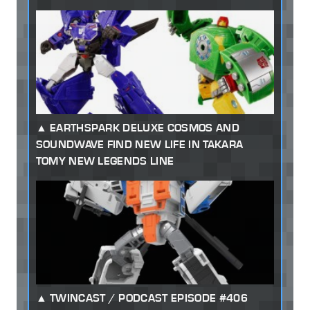
EARTHSPARK DELUXE COSMOS AND
SOUNDWAVE FIND NEW LIFE IN TAKARA
TOMY NEW LEGENDS LINE
TWINCAST / PODCAST EPISODE #406