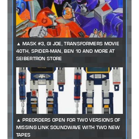
MASK #3, GI JOE, TRANSFORMERS MOVIE
40TH, SPIDER-MAN, BEN 10 AND MORE AT
SEIBERTRON STORE
PREORDERS OPEN FOR TWO VERSIONS OF
MISSING LINK SOUNDWAVE WITH TWO NEW
TAPES