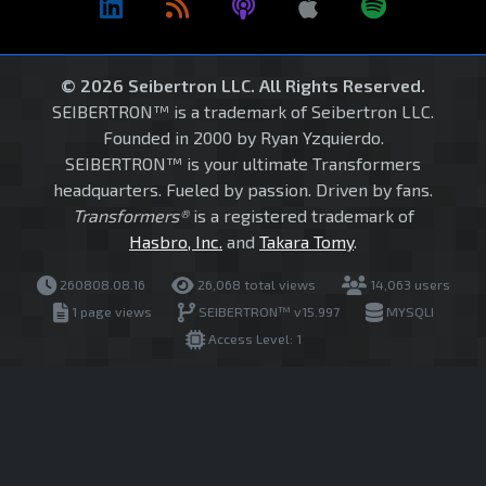
© 2026 Seibertron LLC. All Rights Reserved.
SEIBERTRON™ is a trademark of Seibertron LLC.
Founded in 2000 by Ryan Yzquierdo.
SEIBERTRON™ is your ultimate Transformers
headquarters. Fueled by passion. Driven by fans.
Transformers®
is a registered trademark of
Hasbro, Inc.
and
Takara Tomy
.
260808.08.16
26,068 total views
14,063 users
1 page views
SEIBERTRON™ v15.997
MYSQLI
Access Level: 1