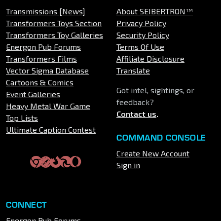
Transmissions [News]
About SEIBERTRON™
Transformers Toys Section
Privacy Policy
Transformers Toy Galleries
Security Policy
Energon Pub Forums
Terms Of Use
Transformers Films
Affiliate Disclosure
Vector Sigma Database
Translate
Cartoons & Comics
Got intel, sightings, or
Event Galleries
feedback?
Heavy Metal War Game
Contact us
.
Top Lists
Ultimate Caption Contest
COMMAND CONSOLE
Create New Account
Sign in
CONNECT
Energon Pub Forums