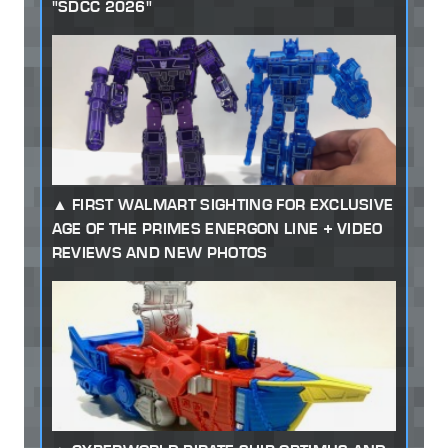
"SDCC 2026"
FIRST WALMART SIGHTING FOR EXCLUSIVE
AGE OF THE PRIMES ENERGON LINE + VIDEO
REVIEWS AND NEW PHOTOS