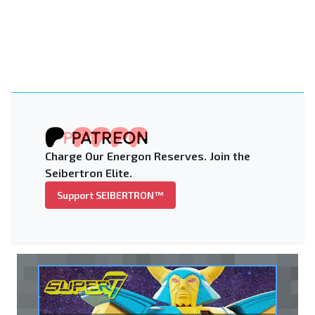
Charge Our Energon Reserves. Join the
Seibertron Elite.
Support SEIBERTRON™