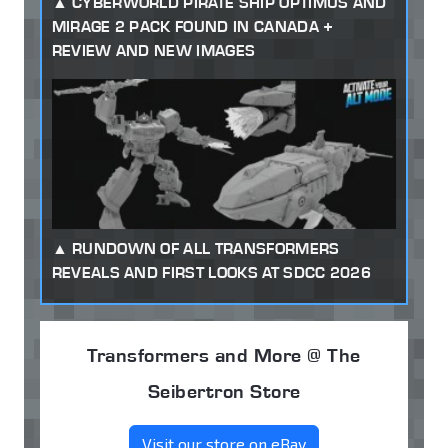
CYBERWORLD PIRATE SHIP OPTIMUS AND
MIRAGE 2 PACK FOUND IN CANADA +
REVIEW AND NEW IMAGES
RUNDOWN OF ALL TRANSFORMERS
REVEALS AND FIRST LOOKS AT SDCC 2026
Transformers and More @ The
Seibertron Store
Visit our store on eBay