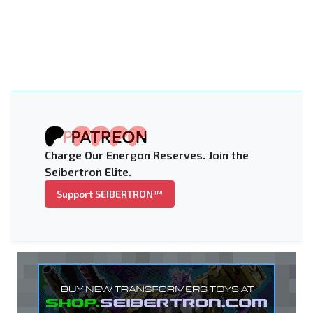
Charge Our Energon Reserves. Join the
Seibertron Elite.
Support SEIBERTRON™