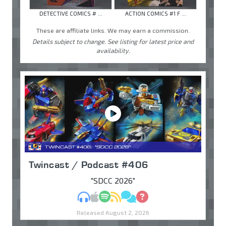
DETECTIVE COMICS # ...
ACTION COMICS #1 F ...
These are affiliate links. We may earn a commission.
Details subject to change. See listing for latest price and
availability.
Twincast / Podcast #406
"SDCC 2026"
MP3
Apple Podcasts
Spotify
RSS
Discuss
Ask
Released August 2, 2026