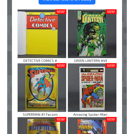
NEW!
NEW!
DETECTIVE COMICS # ...
GREEN LANTERN #49 ...
NEW!
NEW!
SUPERMAN #1 Facsim ...
Amazing Spider-Man ...
NEW!
NEW!