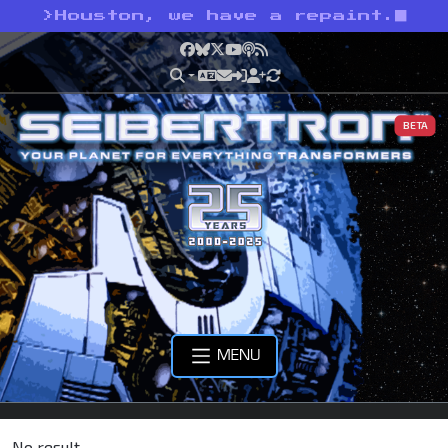
>
Houston, we have a repaint.
Facebook
Bluesky
X
YouTube
Podcast
RSS
BETA
MENU
No result