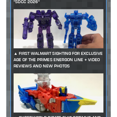
"SDCC 2026"
FIRST WALMART SIGHTING FOR EXCLUSIVE
AGE OF THE PRIMES ENERGON LINE + VIDEO
REVIEWS AND NEW PHOTOS