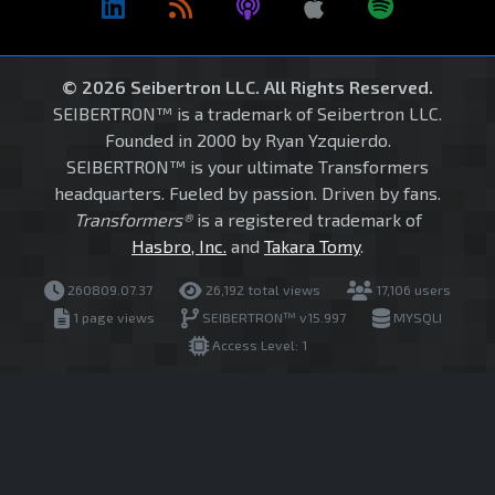
© 2026 Seibertron LLC. All Rights Reserved.
SEIBERTRON™ is a trademark of Seibertron LLC.
Founded in 2000 by Ryan Yzquierdo.
SEIBERTRON™ is your ultimate Transformers
headquarters. Fueled by passion. Driven by fans.
Transformers®
is a registered trademark of
Hasbro, Inc.
and
Takara Tomy
.
260809.07.37
26,192 total views
17,106 users
1 page views
SEIBERTRON™ v15.997
MYSQLI
Access Level: 1