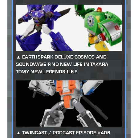
EARTHSPARK DELUXE COSMOS AND
SOUNDWAVE FIND NEW LIFE IN TAKARA
TOMY NEW LEGENDS LINE
TWINCAST / PODCAST EPISODE #406