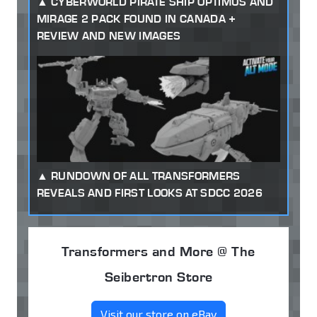
CYBERWORLD PIRATE SHIP OPTIMUS AND
MIRAGE 2 PACK FOUND IN CANADA +
REVIEW AND NEW IMAGES
RUNDOWN OF ALL TRANSFORMERS
REVEALS AND FIRST LOOKS AT SDCC 2026
Transformers and More @ The
Seibertron Store
Visit our store on eBay