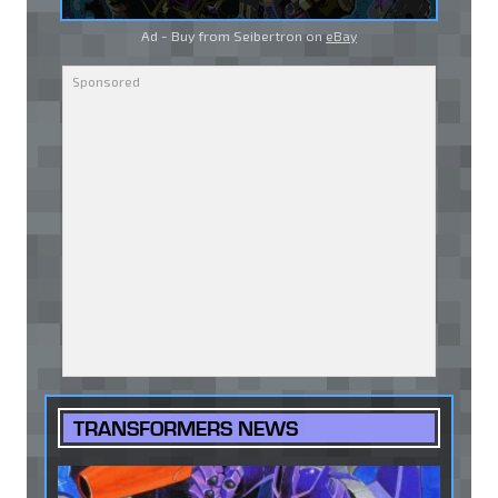
Ad - Buy from Seibertron on
eBay
TRANSFORMERS NEWS