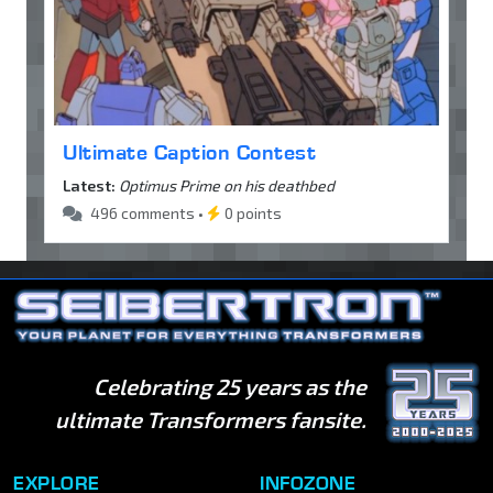
Ultimate Caption Contest
Latest:
Optimus Prime on his deathbed
496 comments •
0 points
Celebrating 25 years as the
ultimate Transformers fansite.
EXPLORE
INFOZONE