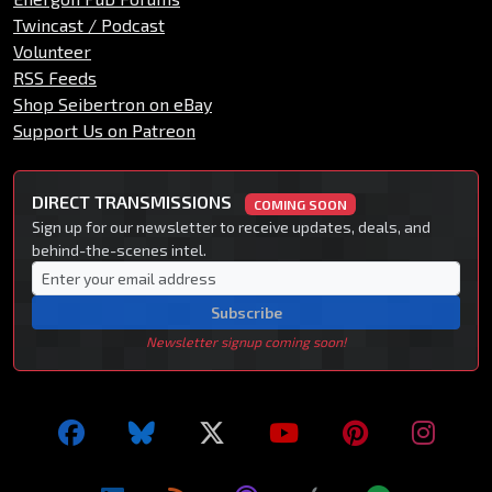
Twincast / Podcast
Volunteer
RSS Feeds
Shop Seibertron on eBay
Support Us on Patreon
DIRECT TRANSMISSIONS
COMING SOON
Sign up for our newsletter to receive updates, deals, and
behind-the-scenes intel.
Subscribe
Newsletter signup coming soon!