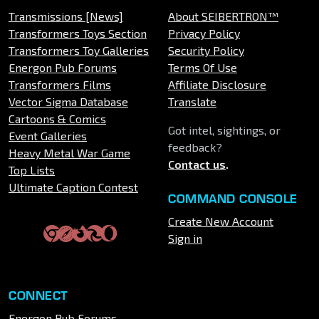
Transmissions [News]
About SEIBERTRON™
Transformers Toys Section
Privacy Policy
Transformers Toy Galleries
Security Policy
Energon Pub Forums
Terms Of Use
Transformers Films
Affiliate Disclosure
Vector Sigma Database
Translate
Cartoons & Comics
Got intel, sightings, or
Event Galleries
feedback?
Heavy Metal War Game
Contact us
.
Top Lists
Ultimate Caption Contest
COMMAND CONSOLE
Create New Account
Sign in
CONNECT
Energon Pub Forums