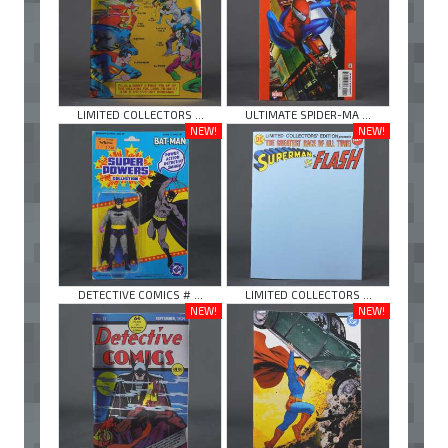
LIMITED COLLECTORS ...
ULTIMATE SPIDER-MA ...
NEW!
NEW!
DETECTIVE COMICS # ...
LIMITED COLLECTORS ...
NEW!
NEW!