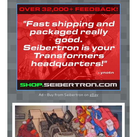
Ad - Buy from Seibertron on
eBay