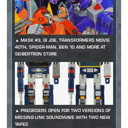
MASK #3, GI JOE, TRANSFORMERS MOVIE
40TH, SPIDER-MAN, BEN 10 AND MORE AT
SEIBERTRON STORE
PREORDERS OPEN FOR TWO VERSIONS OF
MISSING LINK SOUNDWAVE WITH TWO NEW
TAPES