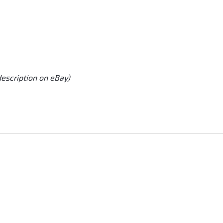
description on eBay)