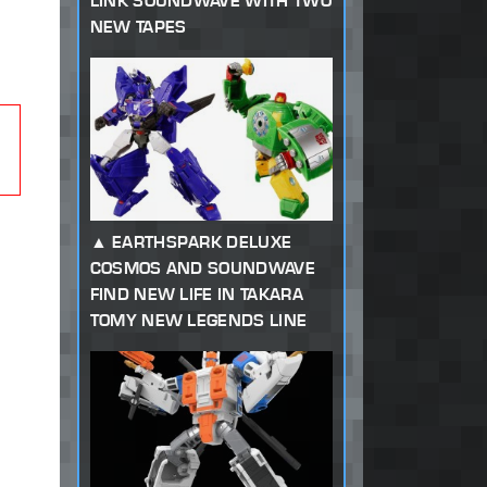
LINK SOUNDWAVE WITH TWO
NEW TAPES
EARTHSPARK DELUXE
COSMOS AND SOUNDWAVE
FIND NEW LIFE IN TAKARA
TOMY NEW LEGENDS LINE