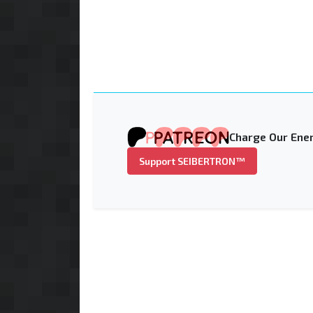
Charge Our Ener
Support SEIBERTRON™