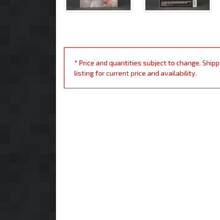
* Price and quantities subject to change. Ship
listing for current price and availability.