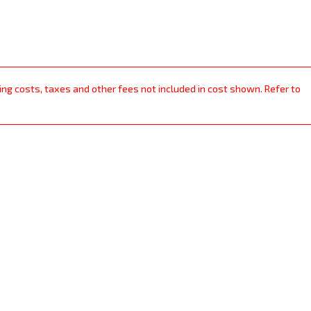
ping costs, taxes and other fees not included in cost shown. Refer to