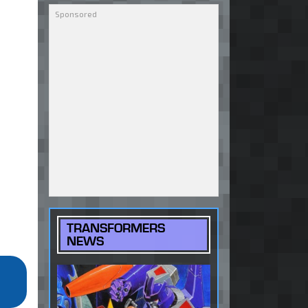
TRANSFORMERS
NEWS