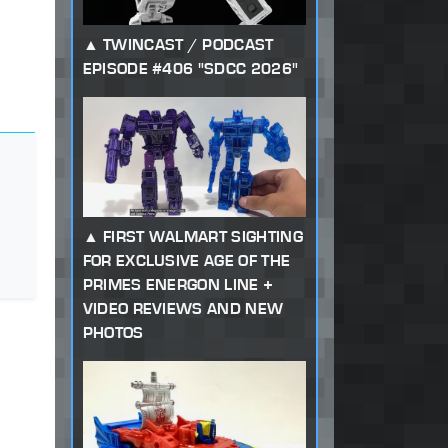
TWINCAST / PODCAST
EPISODE #406 "SDCC 2026"
FIRST WALMART SIGHTING
FOR EXCLUSIVE AGE OF THE
PRIMES ENERGON LINE +
VIDEO REVIEWS AND NEW
PHOTOS