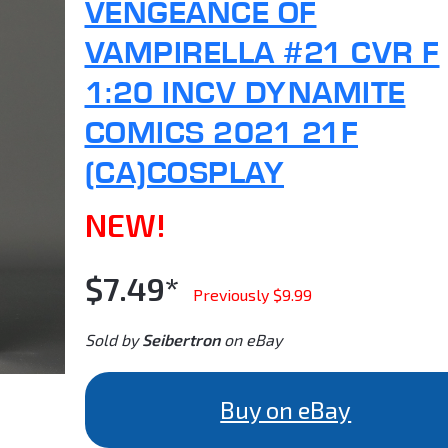
VENGEANCE OF
VAMPIRELLA #21 CVR F
1:20 INCV DYNAMITE
COMICS 2021 21F
(CA)COSPLAY
NEW!
$7.49*
Previously $9.99
Sold by
Seibertron
on eBay
Buy on eBay