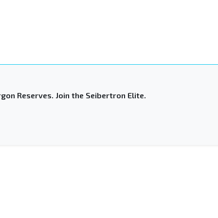
gon Reserves. Join the Seibertron Elite.