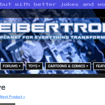
 but with better jokes and w
FORUMS
TOYS
CARTOONS & COMICS
FEAT
re
Next Product »