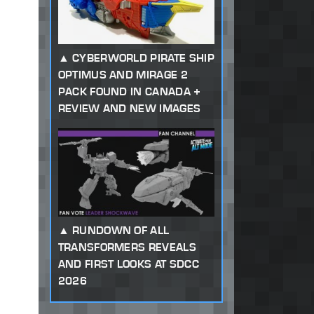
CYBERWORLD PIRATE SHIP
OPTIMUS AND MIRAGE 2
PACK FOUND IN CANADA +
REVIEW AND NEW IMAGES
RUNDOWN OF ALL
TRANSFORMERS REVEALS
AND FIRST LOOKS AT SDCC
2026