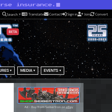
orse insurance.
Translate
Contact
Sign in
Join
Convert
Search
BETA
URES
MEDIA
EVENTS
Ad - Buy from Seibertron on
eBay