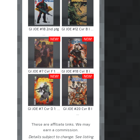
GI JOE #18 2nd ptg
GI JOE #12 Cvr B I ...
...
NEW!
NEW!
GI JOE #7 Cvr F 1: ...
GI JOE #18 Cvr B I ...
NEW!
NEW!
GI JOE #7 Cvr D 1: ...
GI JOE #20 Cvr B I
...
These are affiliate links. We may
earn a commission.
Details subject to change. See listing