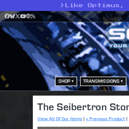
>
Like Optimus,
Facebook
Bluesky
X
YouTube
Podcast
RSS
SHOP
TRANSMISSIONS
The Seibertron Sto
View All Of Our Items
|
« Previous Product
|