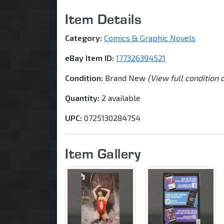
Item Details
Category:
Comics & Graphic Novels
eBay Item ID:
177326394521
Condition:
Brand New
(View full condition 
Quantity:
2 available
UPC:
0725130284754
Item Gallery