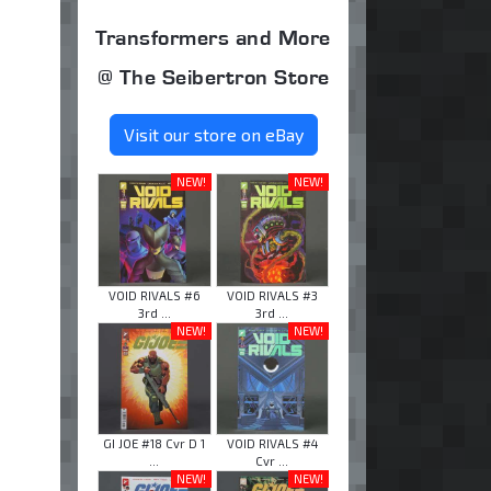
Transformers and More
@ The Seibertron Store
Visit our store on eBay
NEW!
NEW!
VOID RIVALS #6
VOID RIVALS #3
3rd ...
3rd ...
NEW!
NEW!
GI JOE #18 Cvr D 1
VOID RIVALS #4
...
Cvr ...
NEW!
NEW!