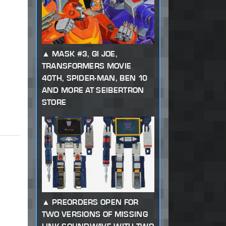
MASK #3, GI JOE,
TRANSFORMERS MOVIE
40TH, SPIDER-MAN, BEN 10
AND MORE AT SEIBERTRON
STORE
PREORDERS OPEN FOR
TWO VERSIONS OF MISSING