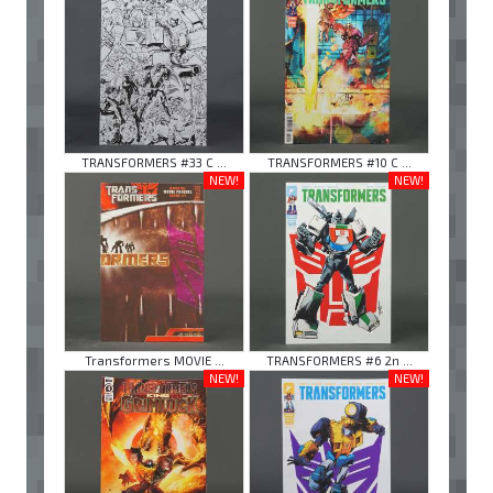
TRANSFORMERS #33 C ...
TRANSFORMERS #10 C ...
NEW!
NEW!
Transformers MOVIE ...
TRANSFORMERS #6 2n ...
NEW!
NEW!