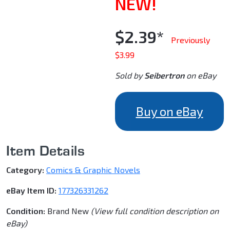
NEW!
$2.39*
Previously
$3.99
Sold by
Seibertron
on eBay
Buy on eBay
Item Details
Category:
Comics & Graphic Novels
eBay Item ID:
177326331262
Condition:
Brand New
(View full condition description on
eBay)