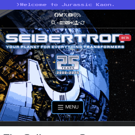
>
Welcome to Jurassic Kaon.
Facebook
Bluesky
X
YouTube
Podcast
RSS
BETA
MENU