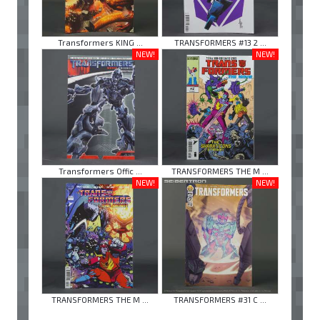
Transformers KING ...
TRANSFORMERS #13 2 ...
NEW!
NEW!
Transformers Offic ...
TRANSFORMERS THE M ...
NEW!
NEW!
TRANSFORMERS THE M ...
TRANSFORMERS #31 C ...