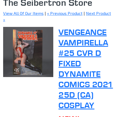
The Seibertron Store
View All Of Our Items
|
« Previous Product
|
Next Product
»
VENGEANCE
VAMPIRELLA
#25 CVR D
FIXED
DYNAMITE
COMICS 2021
25D (CA)
COSPLAY