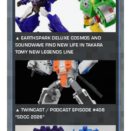
EARTHSPARK DELUXE COSMOS AND
SOUNDWAVE FIND NEW LIFE IN TAKARA
TOMY NEW LEGENDS LINE
TWINCAST / PODCAST EPISODE #406
"SDCC 2026"