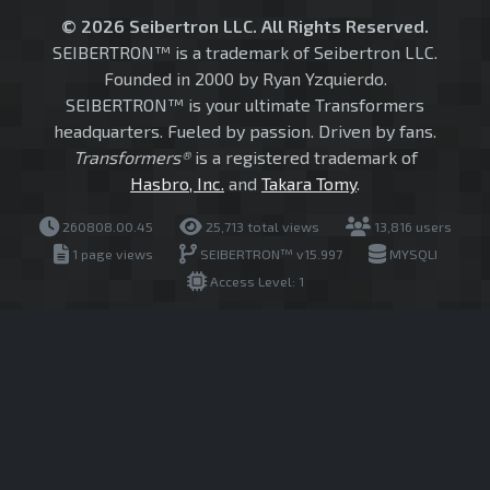
© 2026 Seibertron LLC. All Rights Reserved.
SEIBERTRON™ is a trademark of Seibertron LLC.
Founded in 2000 by Ryan Yzquierdo.
SEIBERTRON™ is your ultimate Transformers
headquarters. Fueled by passion. Driven by fans.
Transformers®
is a registered trademark of
Hasbro, Inc.
and
Takara Tomy
.
260808.00.45
25,713 total views
13,816 users
1 page views
SEIBERTRON™ v15.997
MYSQLI
Access Level: 1