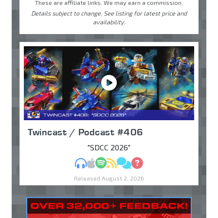
These are affiliate links. We may earn a commission.
Details subject to change. See listing for latest price and
availability.
Twincast / Podcast #406
"SDCC 2026"
MP3
Apple Podcasts
Spotify
RSS
Discuss
Ask
Released August 2, 2026