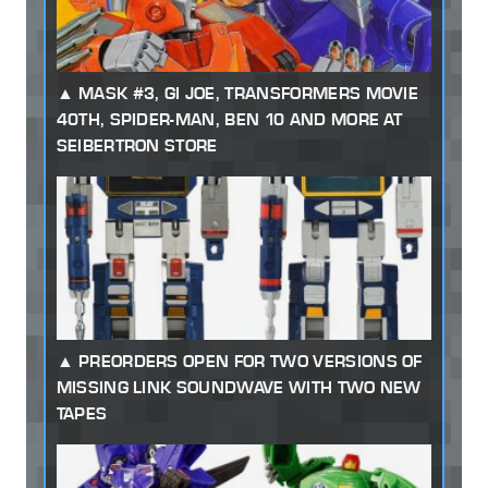
MASK #3, GI JOE, TRANSFORMERS MOVIE
40TH, SPIDER-MAN, BEN 10 AND MORE AT
SEIBERTRON STORE
PREORDERS OPEN FOR TWO VERSIONS OF
MISSING LINK SOUNDWAVE WITH TWO NEW
TAPES