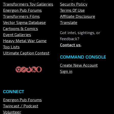
Transformers Toy Galleries
Security Policy
Energon Pub Forums
Terms Of Use
Transformers Films
Affiliate Disclosure
Vector Sigma Database
Translate
Cartoons & Comics
Got intel, sightings, or
Event Galleries
feedback?
Heavy Metal War Game
Contact us
.
Top Lists
Ultimate Caption Contest
COMMAND CONSOLE
Create New Account
Sign in
CONNECT
Energon Pub Forums
Twincast / Podcast
Volunteer