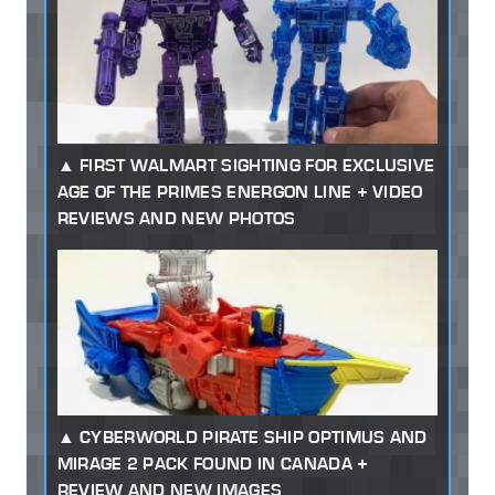
FIRST WALMART SIGHTING FOR EXCLUSIVE
AGE OF THE PRIMES ENERGON LINE + VIDEO
REVIEWS AND NEW PHOTOS
CYBERWORLD PIRATE SHIP OPTIMUS AND
MIRAGE 2 PACK FOUND IN CANADA +
REVIEW AND NEW IMAGES