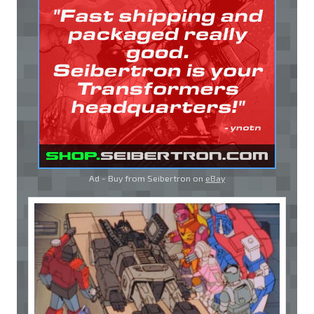
Ad - Buy from Seibertron on
eBay