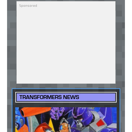
TRANSFORMERS NEWS