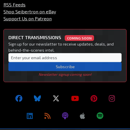
RSS Feeds
Shop Seibertron on eBay
Support Us on Patreon
DIRECT TRANSMISSIONS
COMING SOON
Sign up for our newsletter to receive updates, deals, and
behind-the-scenes intel.
Subscribe
Newsletter signup coming soon!