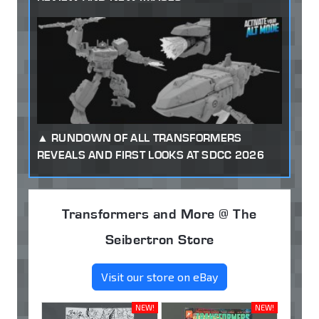
RUNDOWN OF ALL TRANSFORMERS
REVEALS AND FIRST LOOKS AT SDCC 2026
Transformers and More @ The
Seibertron Store
Visit our store on eBay
NEW!
NEW!