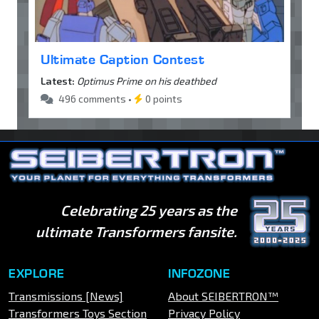
Ultimate Caption Contest
Latest:
Optimus Prime on his deathbed
496 comments •
0 points
Celebrating 25 years as the
ultimate Transformers fansite.
EXPLORE
INFOZONE
Transmissions [News]
About SEIBERTRON™
Transformers Toys Section
Privacy Policy