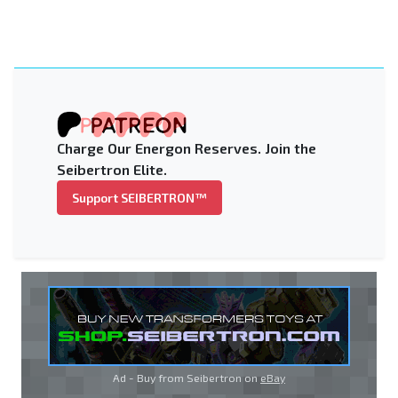
Charge Our Energon Reserves. Join the
Seibertron Elite.
Support SEIBERTRON™
Ad - Buy from Seibertron on
eBay