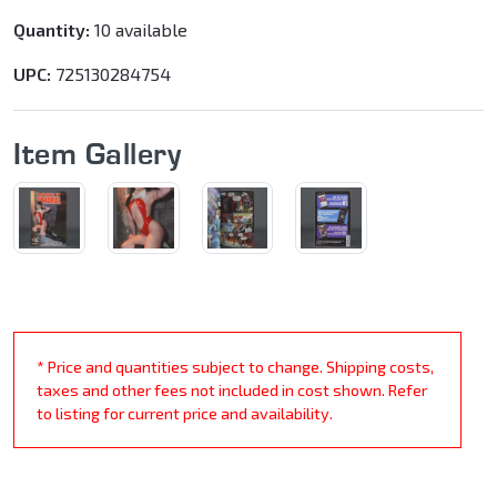
Quantity:
10 available
UPC:
725130284754
Item Gallery
* Price and quantities subject to change. Shipping costs,
taxes and other fees not included in cost shown. Refer
to listing for current price and availability.