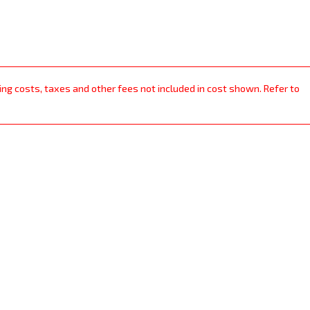
ping costs, taxes and other fees not included in cost shown. Refer to