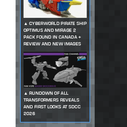
CYBERWORLD PIRATE SHIP
OPTIMUS AND MIRAGE 2
PACK FOUND IN CANADA +
REVIEW AND NEW IMAGES
RUNDOWN OF ALL
TRANSFORMERS REVEALS
AND FIRST LOOKS AT SDCC
2026