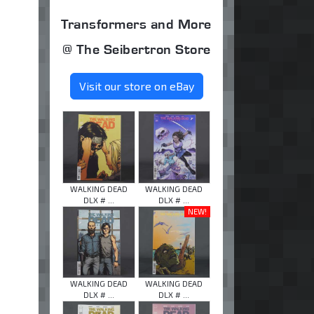
Transformers and More
@ The Seibertron Store
Visit our store on eBay
WALKING DEAD
WALKING DEAD
DLX # ...
DLX # ...
NEW!
WALKING DEAD
WALKING DEAD
DLX # ...
DLX # ...