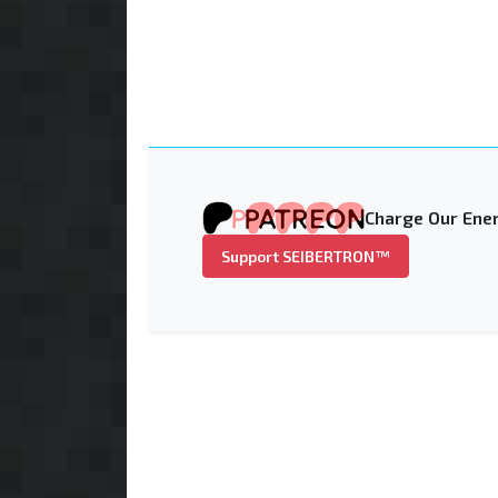
Charge Our Ener
Support SEIBERTRON™