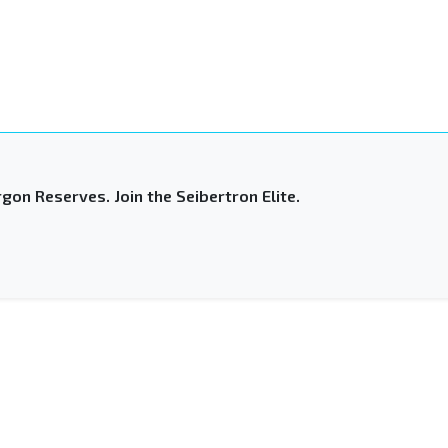
gon Reserves. Join the Seibertron Elite.