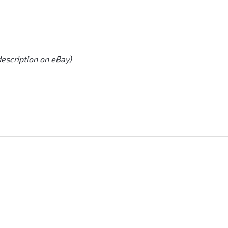
description on eBay)