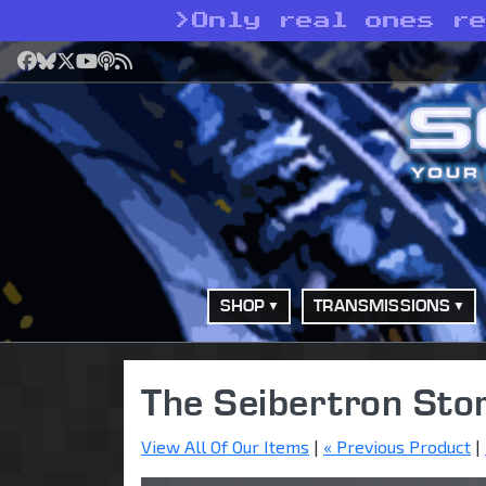
>
Only real ones r
Facebook
Bluesky
X
YouTube
Podcast
RSS
SHOP
TRANSMISSIONS
The Seibertron Sto
View All Of Our Items
|
« Previous Product
|