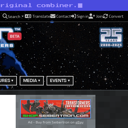
original combiner.
Translate
Contact
Sign in
Join
Convert
Search
BETA
URES
MEDIA
EVENTS
Ad - Buy from Seibertron on
eBay