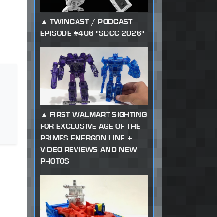
TWINCAST / PODCAST
EPISODE #406 "SDCC 2026"
FIRST WALMART SIGHTING
FOR EXCLUSIVE AGE OF THE
PRIMES ENERGON LINE +
VIDEO REVIEWS AND NEW
PHOTOS