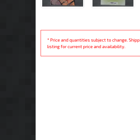
* Price and quantities subject to change. Ship
listing for current price and availability.