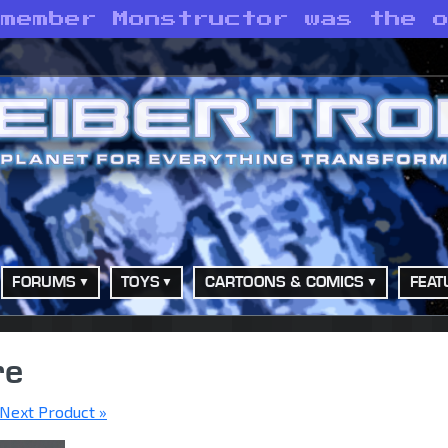
emember Monstructor was the 
FORUMS
TOYS
CARTOONS & COMICS
FEAT
re
Next Product »