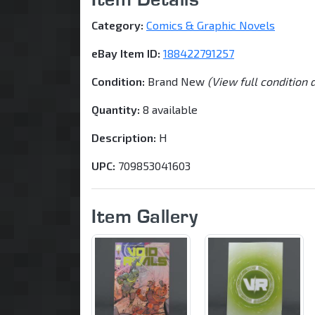
Category:
Comics & Graphic Novels
eBay Item ID:
188422791257
Condition:
Brand New
(View full condition 
Quantity:
8 available
Description:
H
UPC:
709853041603
Item Gallery