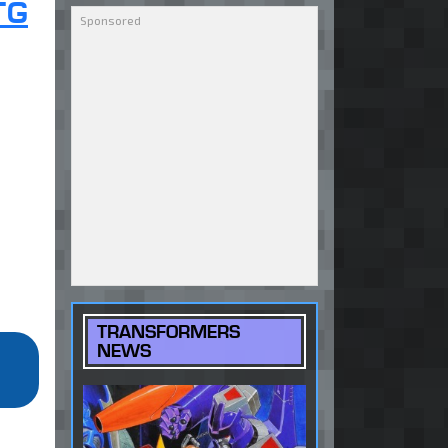
TG
TRANSFORMERS
NEWS