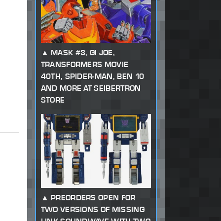
MASK #3, GI JOE,
TRANSFORMERS MOVIE
40TH, SPIDER-MAN, BEN 10
AND MORE AT SEIBERTRON
STORE
PREORDERS OPEN FOR
TWO VERSIONS OF MISSING