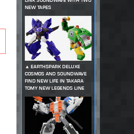
LINK SOUNDWAVE WITH TWO
NEW TAPES
EARTHSPARK DELUXE
COSMOS AND SOUNDWAVE
FIND NEW LIFE IN TAKARA
TOMY NEW LEGENDS LINE