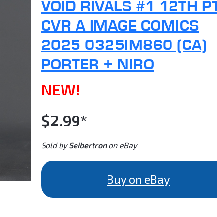
VOID RIVALS #1 12TH P
CVR A IMAGE COMICS
2025 0325IM860 (CA)
PORTER + NIRO
NEW!
$2.99*
Sold by
Seibertron
on eBay
Buy on eBay