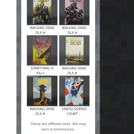
WALKING DEAD
WALKING DEAD
DLX # ...
DLX # ...
SOMETHING IS
WALKING DEAD
KILLI ...
DLX # ...
WALKING DEAD
UNDISCOVERED
DLX # ...
COUNT ...
These are affiliate links. We may
earn a commission.