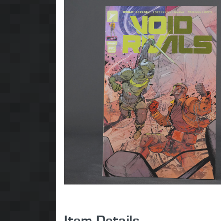
Item Details