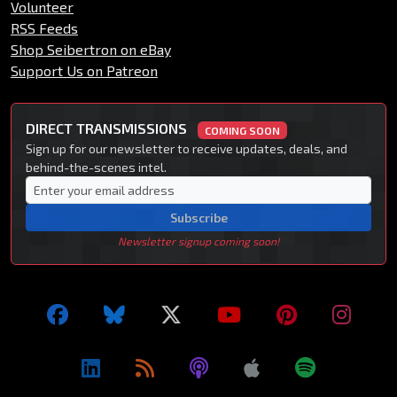
Volunteer
RSS Feeds
Shop Seibertron on eBay
Support Us on Patreon
DIRECT TRANSMISSIONS
COMING SOON
Sign up for our newsletter to receive updates, deals, and
behind-the-scenes intel.
Subscribe
Newsletter signup coming soon!