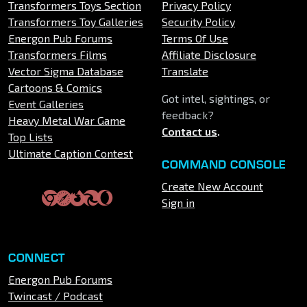
Transformers Toys Section
Privacy Policy
Transformers Toy Galleries
Security Policy
Energon Pub Forums
Terms Of Use
Transformers Films
Affiliate Disclosure
Vector Sigma Database
Translate
Cartoons & Comics
Got intel, sightings, or
Event Galleries
feedback?
Heavy Metal War Game
Contact us
.
Top Lists
Ultimate Caption Contest
COMMAND CONSOLE
Create New Account
Sign in
CONNECT
Energon Pub Forums
Twincast / Podcast