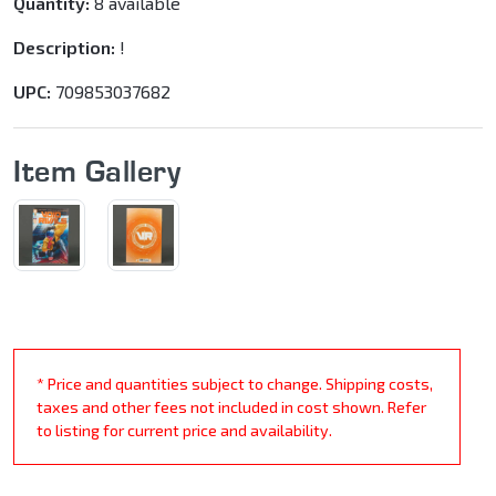
Quantity:
8 available
Description:
!
UPC:
709853037682
Item Gallery
* Price and quantities subject to change. Shipping costs,
taxes and other fees not included in cost shown. Refer
to listing for current price and availability.