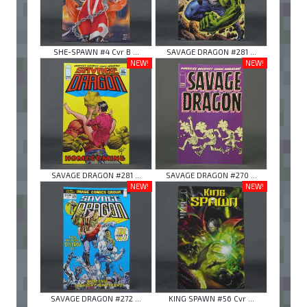
SHE-SPAWN #4 Cvr B ...
SAVAGE DRAGON #281 ...
NEW!
NEW!
SAVAGE DRAGON #281 ...
SAVAGE DRAGON #270 ...
NEW!
NEW!
SAVAGE DRAGON #272 ...
KING SPAWN #56 Cvr ...