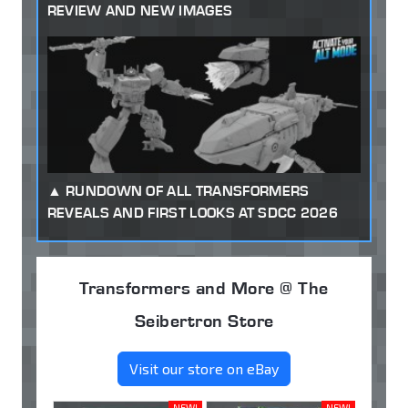
REVIEW AND NEW IMAGES
RUNDOWN OF ALL TRANSFORMERS
REVEALS AND FIRST LOOKS AT SDCC 2026
Transformers and More @ The
Seibertron Store
Visit our store on eBay
NEW!
NEW!