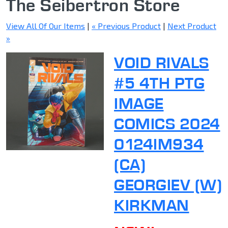
The Seibertron Store
View All Of Our Items
|
« Previous Product
|
Next Product
»
VOID RIVALS
#5 4TH PTG
IMAGE
COMICS 2024
0124IM934
(CA)
GEORGIEV (W)
KIRKMAN