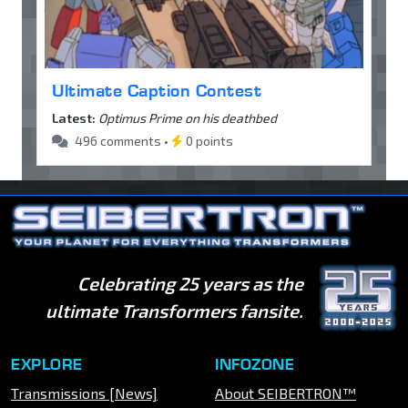
Ultimate Caption Contest
Latest:
Optimus Prime on his deathbed
496 comments •
0 points
Celebrating 25 years as the
ultimate Transformers fansite.
EXPLORE
INFOZONE
Transmissions [News]
About SEIBERTRON™