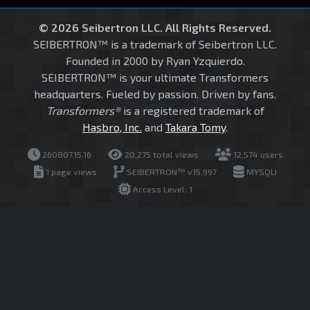
© 2026 Seibertron LLC. All Rights Reserved.
SEIBERTRON™ is a trademark of Seibertron LLC.
Founded in 2000 by Ryan Yzquierdo.
SEIBERTRON™ is your ultimate Transformers
headquarters. Fueled by passion. Driven by fans.
Transformers®
is a registered trademark of
Hasbro, Inc.
and
Takara Tomy
.
260807.15.16
20,275 total views
12,574 users
1 page views
SEIBERTRON™ v15.997
MYSQLI
Access Level: 1