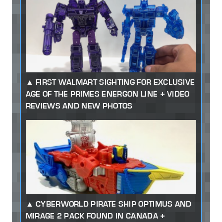
FIRST WALMART SIGHTING FOR EXCLUSIVE
AGE OF THE PRIMES ENERGON LINE + VIDEO
REVIEWS AND NEW PHOTOS
CYBERWORLD PIRATE SHIP OPTIMUS AND
MIRAGE 2 PACK FOUND IN CANADA +