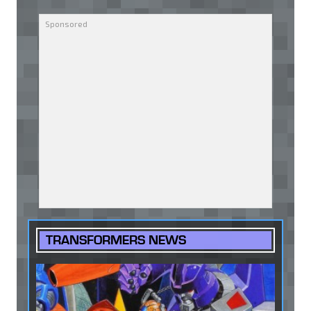
TRANSFORMERS NEWS