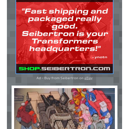
Ad - Buy from Seibertron on
eBay