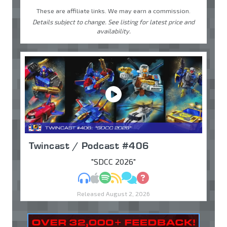
These are affiliate links. We may earn a commission.
Details subject to change. See listing for latest price and
availability.
Twincast / Podcast #406
"SDCC 2026"
MP3
Apple Podcasts
Spotify
RSS
Discuss
Ask
Released August 2, 2026