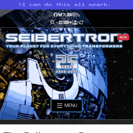
>
I can do this all spark.
Facebook
Bluesky
X
YouTube
Podcast
RSS
BETA
MENU