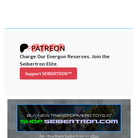
Charge Our Energon Reserves. Join the
Seibertron Elite.
Support SEIBERTRON™
Ad - Buy from Seibertron on
eBay