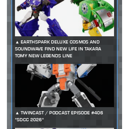
EARTHSPARK DELUXE COSMOS AND
SOUNDWAVE FIND NEW LIFE IN TAKARA
TOMY NEW LEGENDS LINE
TWINCAST / PODCAST EPISODE #406
"SDCC 2026"