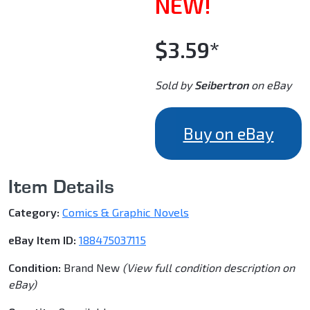
NEW!
$3.59*
Sold by
Seibertron
on eBay
Buy on eBay
Item Details
Category:
Comics & Graphic Novels
eBay Item ID:
188475037115
Condition:
Brand New
(View full condition description on
eBay)