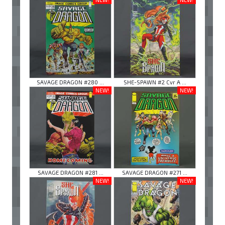
SAVAGE DRAGON #280 ...
SHE-SPAWN #2 Cvr A ...
NEW!
NEW!
SAVAGE DRAGON #281 ...
SAVAGE DRAGON #271 ...
NEW!
NEW!