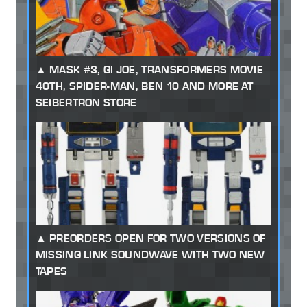
MASK #3, GI JOE, TRANSFORMERS MOVIE
40TH, SPIDER-MAN, BEN 10 AND MORE AT
SEIBERTRON STORE
PREORDERS OPEN FOR TWO VERSIONS OF
MISSING LINK SOUNDWAVE WITH TWO NEW
TAPES