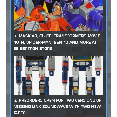
MASK #3, GI JOE, TRANSFORMERS MOVIE
40TH, SPIDER-MAN, BEN 10 AND MORE AT
SEIBERTRON STORE
PREORDERS OPEN FOR TWO VERSIONS OF
MISSING LINK SOUNDWAVE WITH TWO NEW
TAPES