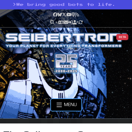
>
We bring good bots to life.
Facebook
Bluesky
X
YouTube
Podcast
RSS
BETA
MENU