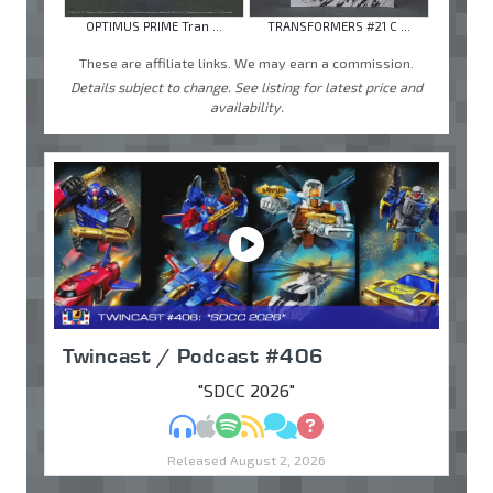
OPTIMUS PRIME Tran ...
TRANSFORMERS #21 C ...
These are affiliate links. We may earn a commission.
Details subject to change. See listing for latest price and
availability.
Twincast / Podcast #406
"SDCC 2026"
MP3
Apple Podcasts
Spotify
RSS
Discuss
Ask
Released August 2, 2026