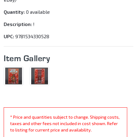
Quantity:
0 available
Description:
!
UPC:
9781534330528
Item Gallery
* Price and quantities subject to change. Shipping costs,
taxes and other fees not included in cost shown. Refer
to listing for current price and availability.