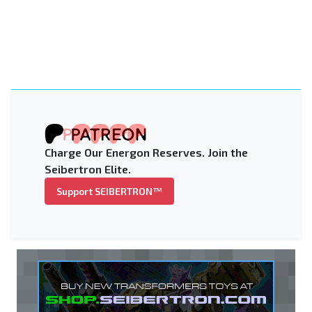
Charge Our Energon Reserves. Join the
Seibertron Elite.
Support SEIBERTRON™