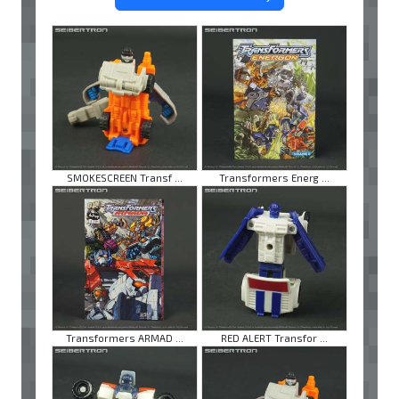
SMOKESCREEN Transf ...
Transformers Energ ...
Transformers ARMAD ...
RED ALERT Transfor ...