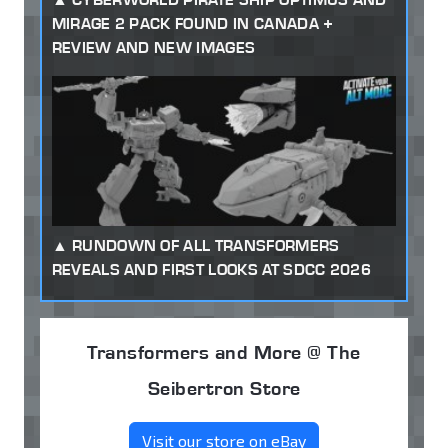
MIRAGE 2 PACK FOUND IN CANADA +
REVIEW AND NEW IMAGES
RUNDOWN OF ALL TRANSFORMERS
REVEALS AND FIRST LOOKS AT SDCC 2026
Transformers and More @ The
Seibertron Store
Visit our store on eBay