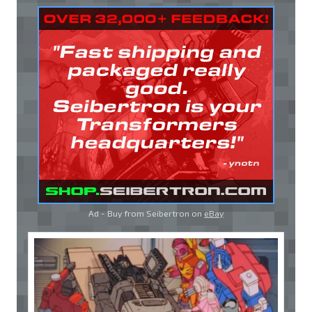
Ad - Buy from Seibertron on
eBay