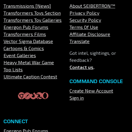
Transmissions [News]
About SEIBERTRON™
Transformers Toys Section
Privacy Policy
Transformers Toy Galleries
Security Policy
Energon Pub Forums
Terms Of Use
Transformers Films
Affiliate Disclosure
Vector Sigma Database
Translate
Cartoons & Comics
Got intel, sightings, or
Event Galleries
feedback?
Heavy Metal War Game
Contact us
.
Top Lists
Ultimate Caption Contest
COMMAND CONSOLE
Create New Account
Sign in
CONNECT
Energon Pub Forums