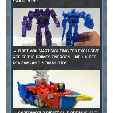
"SDCC 2026"
FIRST WALMART SIGHTING FOR EXCLUSIVE
AGE OF THE PRIMES ENERGON LINE + VIDEO
REVIEWS AND NEW PHOTOS
CYBERWORLD PIRATE SHIP OPTIMUS AND