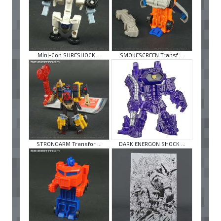
Mini-Con SURESHOCK ...
SMOKESCREEN Transf ...
STRONGARM Transfor ...
DARK ENERGON SHOCK ...