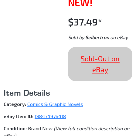
NEW!
$37.49*
Sold by
Seibertron
on eBay
Sold-Out on
eBay
Item Details
Category:
Comics & Graphic Novels
eBay Item ID:
188474976418
Condition:
Brand New
(View full condition description on
eBay)