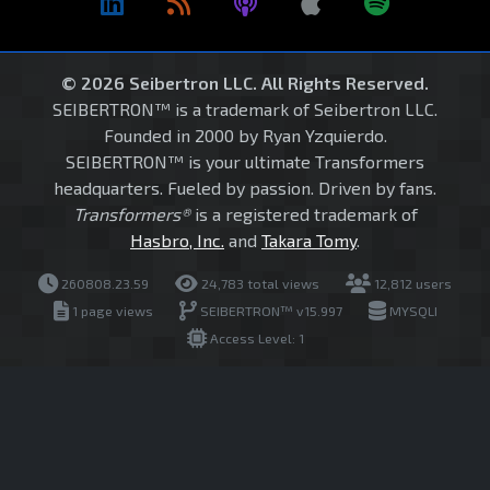
© 2026 Seibertron LLC. All Rights Reserved.
SEIBERTRON™ is a trademark of Seibertron LLC.
Founded in 2000 by Ryan Yzquierdo.
SEIBERTRON™ is your ultimate Transformers
headquarters. Fueled by passion. Driven by fans.
Transformers®
is a registered trademark of
Hasbro, Inc.
and
Takara Tomy
.
260808.23.59
24,783 total views
12,812 users
1 page views
SEIBERTRON™ v15.997
MYSQLI
Access Level: 1