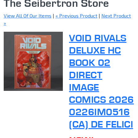
The Seibertron Store
View All Of Our Items
|
« Previous Product
|
Next Product
»
VOID RIVALS
DELUXE HC
BOOK 02
DIRECT
IMAGE
COMICS 2026
0226IM0516
(CA) DE FELICI