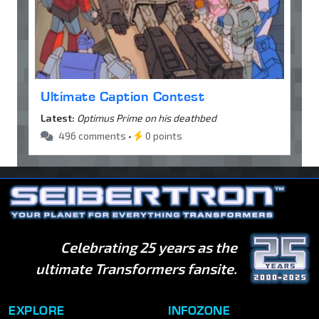
Ultimate Caption Contest
Latest:
Optimus Prime on his deathbed
496 comments •
0 points
Celebrating 25 years as the
ultimate Transformers fansite.
EXPLORE
INFOZONE