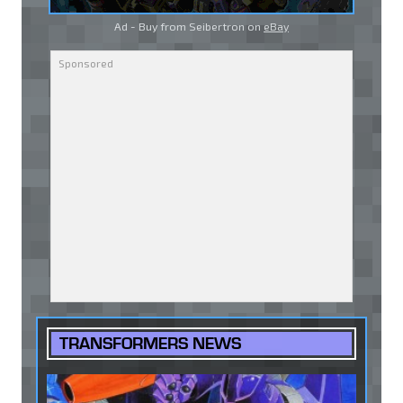
Ad - Buy from Seibertron on
eBay
TRANSFORMERS NEWS