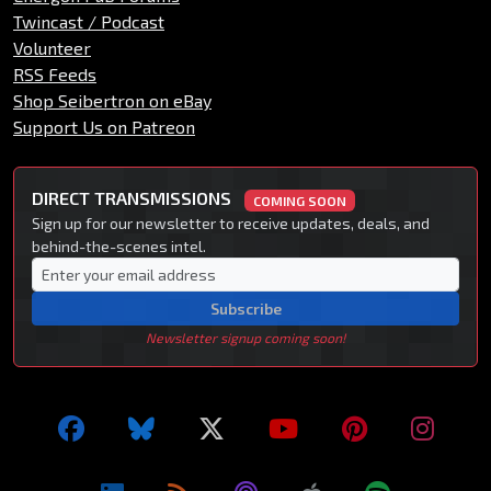
Twincast / Podcast
Volunteer
RSS Feeds
Shop Seibertron on eBay
Support Us on Patreon
DIRECT TRANSMISSIONS
COMING SOON
Sign up for our newsletter to receive updates, deals, and
behind-the-scenes intel.
Subscribe
Newsletter signup coming soon!