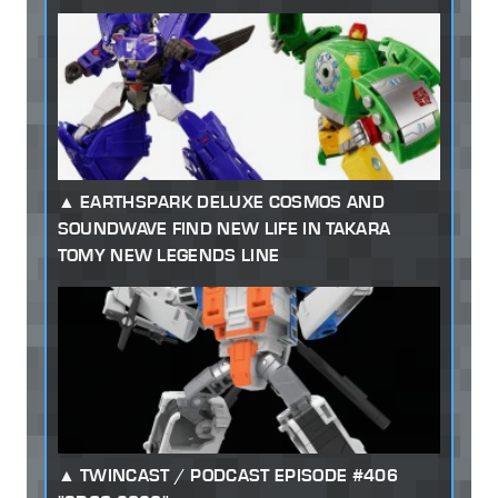
EARTHSPARK DELUXE COSMOS AND
SOUNDWAVE FIND NEW LIFE IN TAKARA
TOMY NEW LEGENDS LINE
TWINCAST / PODCAST EPISODE #406