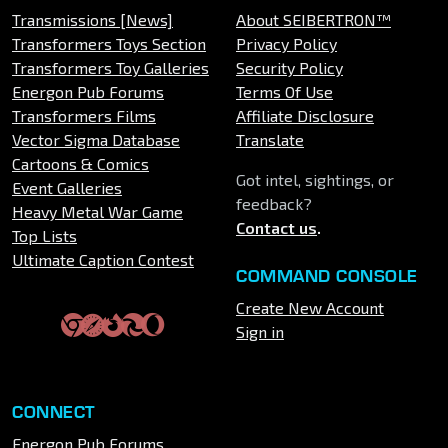
Transmissions [News]
About SEIBERTRON™
Transformers Toys Section
Privacy Policy
Transformers Toy Galleries
Security Policy
Energon Pub Forums
Terms Of Use
Transformers Films
Affiliate Disclosure
Vector Sigma Database
Translate
Cartoons & Comics
Got intel, sightings, or
Event Galleries
feedback?
Heavy Metal War Game
Contact us
.
Top Lists
Ultimate Caption Contest
COMMAND CONSOLE
Create New Account
Sign in
CONNECT
Energon Pub Forums