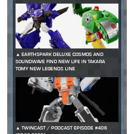
EARTHSPARK DELUXE COSMOS AND
SOUNDWAVE FIND NEW LIFE IN TAKARA
TOMY NEW LEGENDS LINE
TWINCAST / PODCAST EPISODE #406