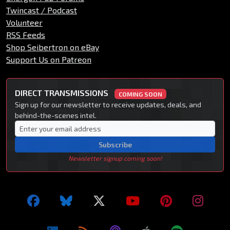
Twincast / Podcast
Volunteer
RSS Feeds
Shop Seibertron on eBay
Support Us on Patreon
DIRECT TRANSMISSIONS
COMING SOON
Sign up for our newsletter to receive updates, deals, and
behind-the-scenes intel.
Subscribe
Newsletter signup coming soon!