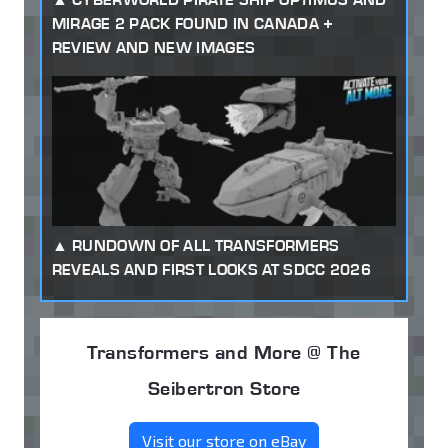
MIRAGE 2 PACK FOUND IN CANADA +
REVIEW AND NEW IMAGES
RUNDOWN OF ALL TRANSFORMERS
REVEALS AND FIRST LOOKS AT SDCC 2026
Transformers and More @ The
Seibertron Store
Visit our store on eBay