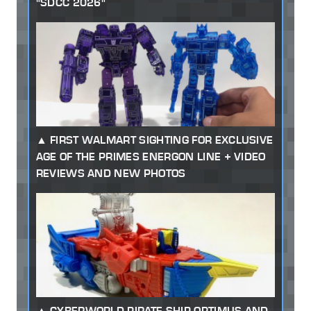
"SDCC 2026"
FIRST WALMART SIGHTING FOR EXCLUSIVE
AGE OF THE PRIMES ENERGON LINE + VIDEO
REVIEWS AND NEW PHOTOS
CYBERWORLD PIRATE SHIP OPTIMUS AND