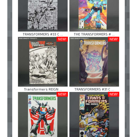
TRANSFORMERS #33 C ...
THE TRANSFORMERS # ...
NEW!
NEW!
Transformers REIGN ...
TRANSFORMERS #31 C ...
NEW!
NEW!