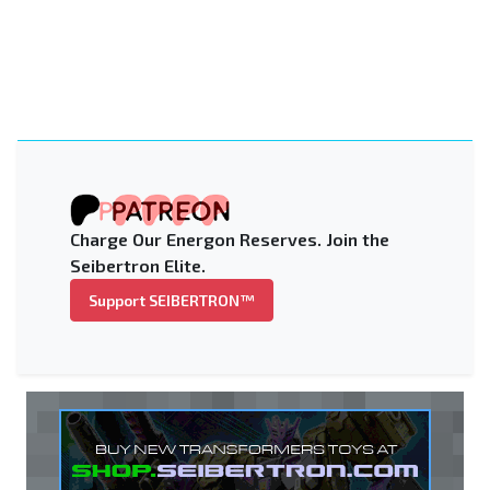
Charge Our Energon Reserves. Join the
Seibertron Elite.
Support SEIBERTRON™