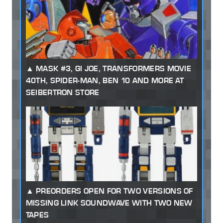
MASK #3, GI JOE, TRANSFORMERS MOVIE
40TH, SPIDER-MAN, BEN 10 AND MORE AT
SEIBERTRON STORE
PREORDERS OPEN FOR TWO VERSIONS OF
MISSING LINK SOUNDWAVE WITH TWO NEW
TAPES