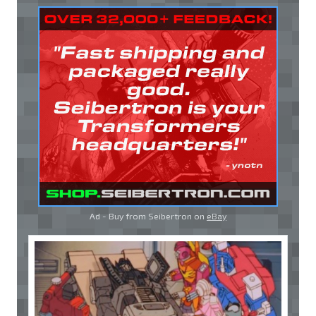
Ad - Buy from Seibertron on
eBay