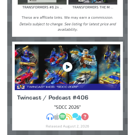
TRANSFORMERS #6 2n ...
TRANSFORMERS THE M ...
These are affiliate links. We may earn a commission.
Details subject to change. See listing for latest price and
availability.
Twincast / Podcast #406
"SDCC 2026"
MP3
Apple Podcasts
Spotify
RSS
Discuss
Ask
Released August 2, 2026