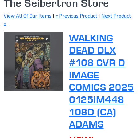
The Seibertron Store
View All Of Our Items
|
« Previous Product
|
Next Product
»
WALKING
DEAD DLX
#108 CVR D
IMAGE
COMICS 2025
0125IM448
108D (CA)
ADAMS