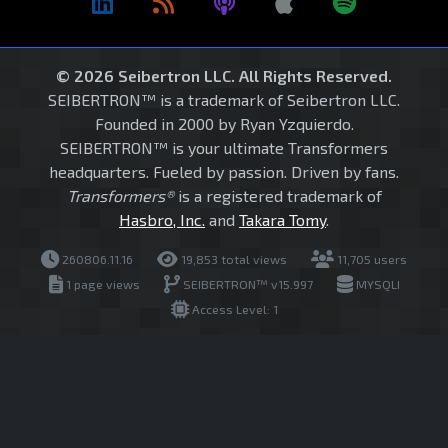
© 2026 Seibertron LLC. All Rights Reserved.
SEIBERTRON™ is a trademark of Seibertron LLC.
Founded in 2000 by Ryan Yzquierdo.
SEIBERTRON™ is your ultimate Transformers
headquarters. Fueled by passion. Driven by fans.
Transformers®
is a registered trademark of
Hasbro, Inc.
and
Takara Tomy
.
260806.11.16
19,853 total views
11,705 users
1 page views
SEIBERTRON™ v15.997
MYSQLI
Access Level: 1