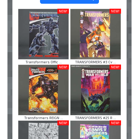
NEW!
NEW!
Transformers Offic ...
TRANSFORMERS #3 Cv ...
NEW!
NEW!
Transformers REIGN ...
TRANSFORMERS #25 R ...
NEW!
NEW!