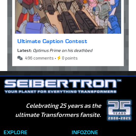
Ultimate Caption Contest
Latest:
Optimus Prime on his deathbed
496 comments •
0 points
Celebrating 25 years as the
ultimate Transformers fansite.
EXPLORE
INFOZONE