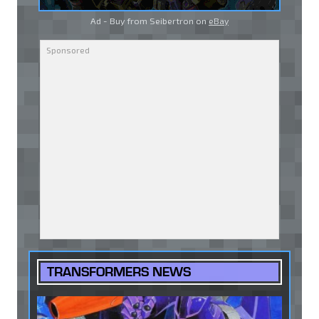
Ad - Buy from Seibertron on
eBay
TRANSFORMERS NEWS