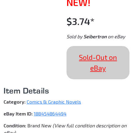
NEW!
$3.74*
Sold by
Seibertron
on eBay
Sold-Out on
eBay
Item Details
Category:
Comics & Graphic Novels
eBay Item ID:
188454864494
Condition:
Brand New
(View full condition description on
eBay)