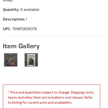
Quantity:
0 available
Description:
!
UPC:
709853030379
Item Gallery
* Price and quantities subject to change. Shipping costs,
taxes and other fees not included in cost shown. Refer
to listing for current price and availability.