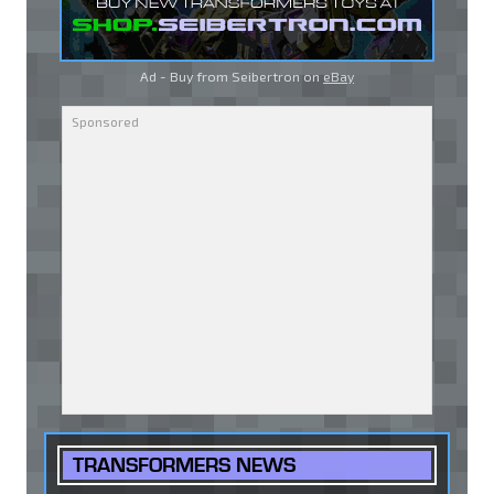
Ad - Buy from Seibertron on
eBay
TRANSFORMERS NEWS