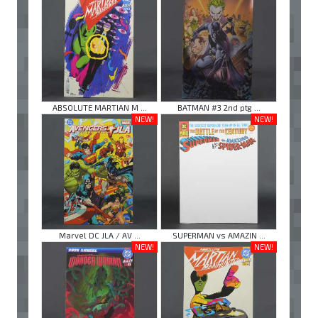
ABSOLUTE MARTIAN M ...
BATMAN #3 2nd ptg ...
NEW!
NEW!
Marvel DC JLA / AV ...
SUPERMAN vs AMAZIN ...
NEW!
NEW!