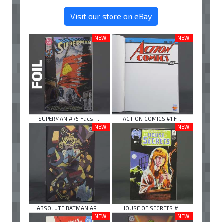
Visit our store on eBay
NEW!
NEW!
SUPERMAN #75 Facsi ...
ACTION COMICS #1 F ...
NEW!
NEW!
ABSOLUTE BATMAN AR ...
HOUSE OF SECRETS # ...
NEW!
NEW!