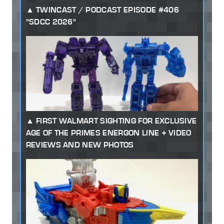
TWINCAST / PODCAST EPISODE #406
"SDCC 2026"
FIRST WALMART SIGHTING FOR EXCLUSIVE
AGE OF THE PRIMES ENERGON LINE + VIDEO
REVIEWS AND NEW PHOTOS