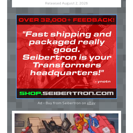
Released August 2, 2026
Ad - Buy from Seibertron on
eBay