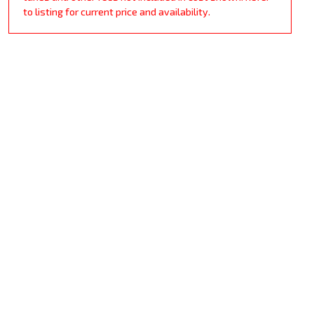
to listing for current price and availability.