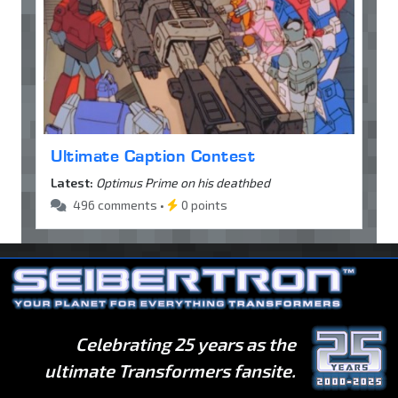
Ultimate Caption Contest
Latest:
Optimus Prime on his deathbed
496 comments •
0 points
Celebrating 25 years as the
ultimate Transformers fansite.