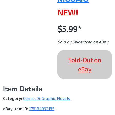
NEW!
$5.99*
Sold by
Seibertron
on eBay
Sold-Out on
eBay
Item Details
Category:
Comics & Graphic Novels
eBay Item ID:
178184992135