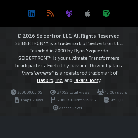
© 2026 Seibertron LLC. All Rights Reserved.
SEIBERTRON™ is a trademark of Seibertron LLC.
Founded in 2000 by Ryan Yzquierdo.
SEIBERTRON™ is your ultimate Transformers
headquarters. Fueled by passion. Driven by fans.
Transformers®
is a registered trademark of
Hasbro, Inc.
and
Takara Tomy
.
260809.03.05
27,055 total views
15,067 users
1 page views
SEIBERTRON™ v15.997
MYSQLI
Access Level: 1