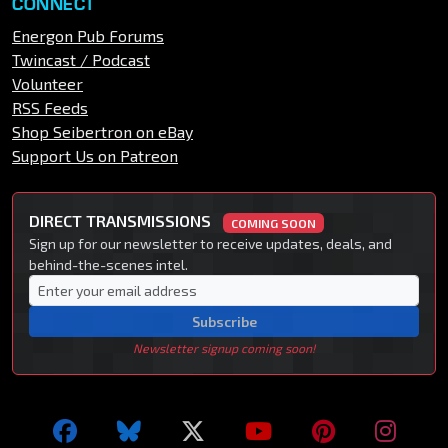
CONNECT
Energon Pub Forums
Twincast / Podcast
Volunteer
RSS Feeds
Shop Seibertron on eBay
Support Us on Patreon
DIRECT TRANSMISSIONS
COMING SOON
Sign up for our newsletter to receive updates, deals, and
behind-the-scenes intel.
Subscribe
Newsletter signup coming soon!