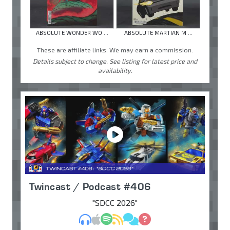
ABSOLUTE WONDER WO ...
ABSOLUTE MARTIAN M ...
These are affiliate links. We may earn a commission.
Details subject to change. See listing for latest price and
availability.
Twincast / Podcast #406
"SDCC 2026"
MP3
Apple Podcasts
Spotify
RSS
Discuss
Ask