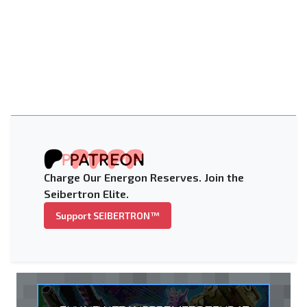
Charge Our Energon Reserves. Join the
Seibertron Elite.
Support SEIBERTRON™