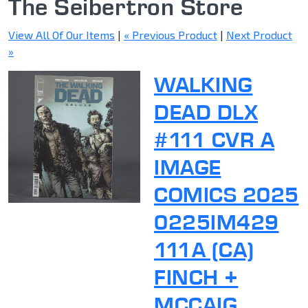
The Seibertron Store
View All Of Our Items
|
« Previous Product
|
Next Product
»
WALKING
DEAD DLX
#111 CVR A
IMAGE
COMICS 2025
0225IM429
111A (CA)
FINCH +
MCCAIG