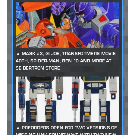
MASK #3, GI JOE, TRANSFORMERS MOVIE
40TH, SPIDER-MAN, BEN 10 AND MORE AT
SEIBERTRON STORE
PREORDERS OPEN FOR TWO VERSIONS OF
MISSING LINK SOUNDWAVE WITH TWO NEW