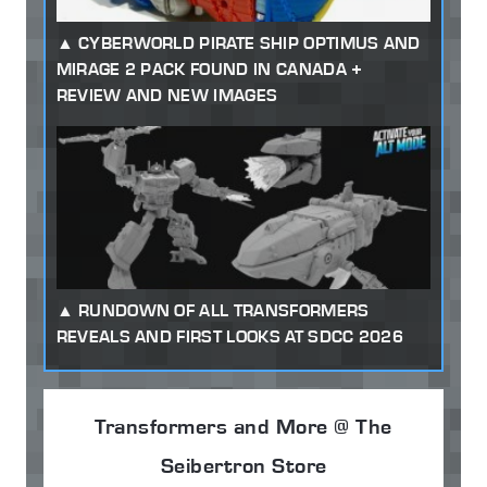
CYBERWORLD PIRATE SHIP OPTIMUS AND
MIRAGE 2 PACK FOUND IN CANADA +
REVIEW AND NEW IMAGES
RUNDOWN OF ALL TRANSFORMERS
REVEALS AND FIRST LOOKS AT SDCC 2026
Transformers and More @ The
Seibertron Store