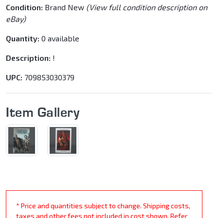
Condition:
Brand New
(View full condition description on
eBay)
Quantity:
0 available
Description:
!
UPC:
709853030379
Item Gallery
* Price and quantities subject to change. Shipping costs,
taxes and other fees not included in cost shown. Refer