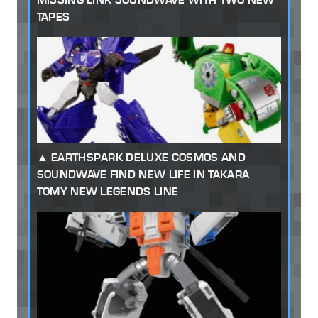
TAPES
EARTHSPARK DELUXE COSMOS AND
SOUNDWAVE FIND NEW LIFE IN TAKARA
TOMY NEW LEGENDS LINE