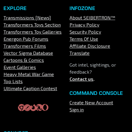
EXPLORE
INFOZONE
Transmissions [News]
About SEIBERTRON™
Transformers Toys Section
Privacy Policy
Transformers Toy Galleries
Security Policy
Energon Pub Forums
Terms Of Use
Transformers Films
Affiliate Disclosure
Vector Sigma Database
Translate
Cartoons & Comics
Got intel, sightings, or
Event Galleries
feedback?
Heavy Metal War Game
Contact us
.
Top Lists
Ultimate Caption Contest
COMMAND CONSOLE
Create New Account
Sign in