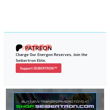
Charge Our Energon Reserves. Join the
Seibertron Elite.
Support SEIBERTRON™