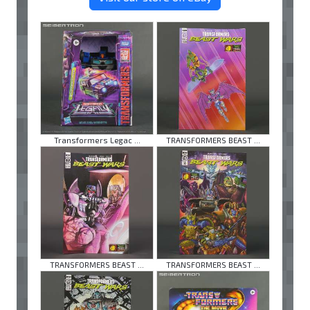
Transformers Legac ...
TRANSFORMERS BEAST ...
TRANSFORMERS BEAST ...
TRANSFORMERS BEAST ...