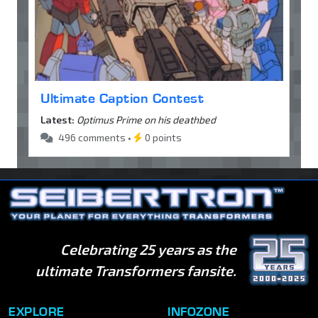
Ultimate Caption Contest
Latest:
Optimus Prime on his deathbed
496 comments •
0 points
Celebrating 25 years as the
ultimate Transformers fansite.
EXPLORE
INFOZONE