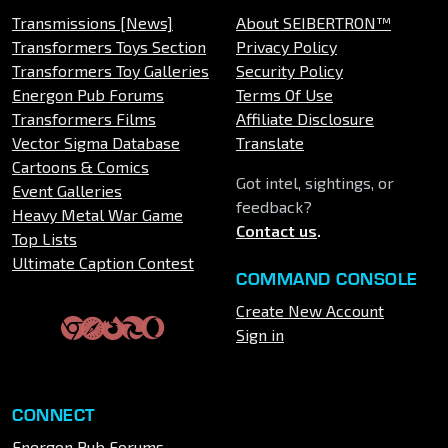
Transmissions [News]
About SEIBERTRON™
Transformers Toys Section
Privacy Policy
Transformers Toy Galleries
Security Policy
Energon Pub Forums
Terms Of Use
Transformers Films
Affiliate Disclosure
Vector Sigma Database
Translate
Cartoons & Comics
Got intel, sightings, or
Event Galleries
feedback?
Heavy Metal War Game
Contact us
.
Top Lists
Ultimate Caption Contest
COMMAND CONSOLE
Create New Account
Sign in
CONNECT
Energon Pub Forums