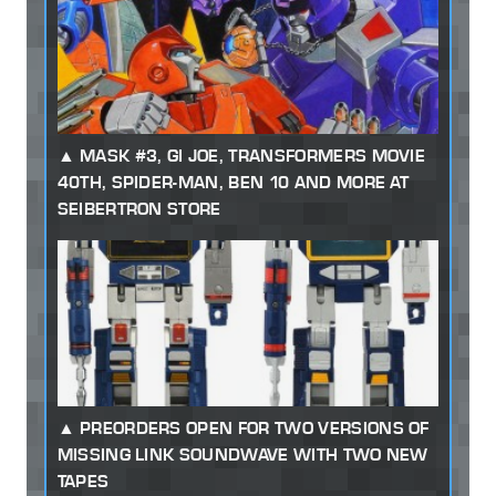
MASK #3, GI JOE, TRANSFORMERS MOVIE
40TH, SPIDER-MAN, BEN 10 AND MORE AT
SEIBERTRON STORE
PREORDERS OPEN FOR TWO VERSIONS OF
MISSING LINK SOUNDWAVE WITH TWO NEW
TAPES