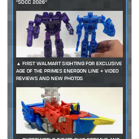
"SDCC 2026"
FIRST WALMART SIGHTING FOR EXCLUSIVE
AGE OF THE PRIMES ENERGON LINE + VIDEO
REVIEWS AND NEW PHOTOS