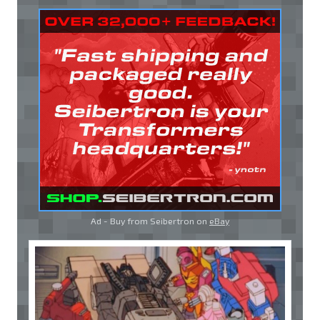
Ad - Buy from Seibertron on
eBay