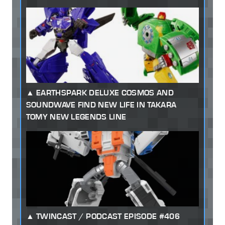
EARTHSPARK DELUXE COSMOS AND
SOUNDWAVE FIND NEW LIFE IN TAKARA
TOMY NEW LEGENDS LINE
TWINCAST / PODCAST EPISODE #406