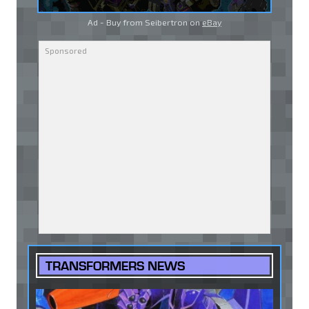
Ad - Buy from Seibertron on
eBay
TRANSFORMERS NEWS