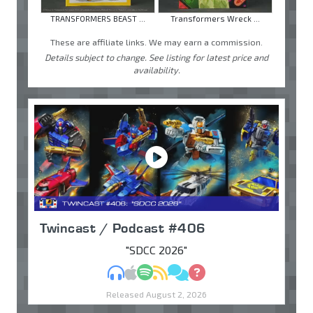
TRANSFORMERS BEAST ...
Transformers Wreck ...
These are affiliate links. We may earn a commission.
Details subject to change. See listing for latest price and
availability.
Twincast / Podcast #406
"SDCC 2026"
MP3
Apple Podcasts
Spotify
RSS
Discuss
Ask
Released August 2, 2026