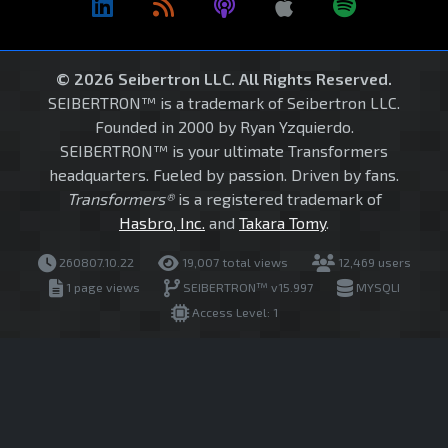
© 2026 Seibertron LLC. All Rights Reserved.
SEIBERTRON™ is a trademark of Seibertron LLC.
Founded in 2000 by Ryan Yzquierdo.
SEIBERTRON™ is your ultimate Transformers
headquarters. Fueled by passion. Driven by fans.
Transformers®
is a registered trademark of
Hasbro, Inc.
and
Takara Tomy
.
260807.10.22
19,007 total views
12,469 users
1 page views
SEIBERTRON™ v15.997
MYSQLI
Access Level: 1