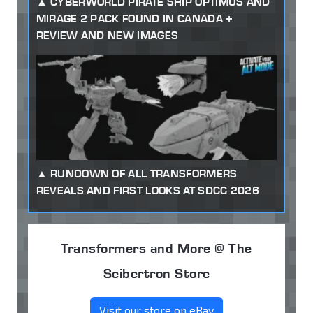
CYBERWORLD PIRATE SHIP OPTIMUS AND
MIRAGE 2 PACK FOUND IN CANADA +
REVIEW AND NEW IMAGES
RUNDOWN OF ALL TRANSFORMERS
REVEALS AND FIRST LOOKS AT SDCC 2026
Transformers and More @ The
Seibertron Store
Visit our store on eBay