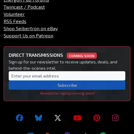
Twincast / Podcast
Volunteer
RSS Feeds
Shop Seibertron on eBay
Support Us on Patreon
DIRECT TRANSMISSIONS
COMING SOON
Sign up for our newsletter to receive updates, deals, and
behind-the-scenes intel.
Subscribe
Newsletter signup coming soon!