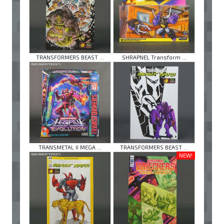
TRANSFORMERS BEAST ...
SHRAPNEL Transform ...
TRANSMETAL II MEGA ...
TRANSFORMERS BEAST ...
NEW!