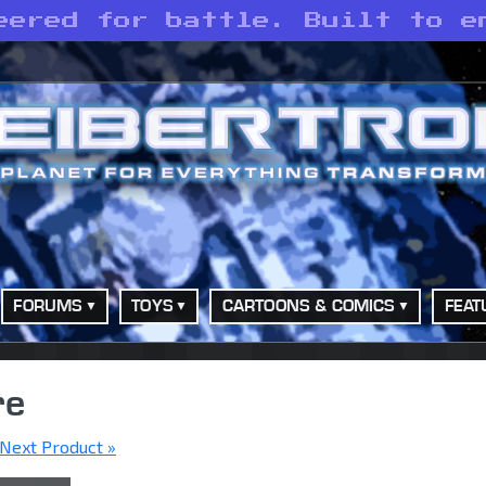
eered for battle. Built to e
FORUMS
TOYS
CARTOONS & COMICS
FEAT
re
Next Product »