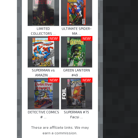
LIMITED
ULTIMATE SPIDER-
COLLECTORS ...
MA ...
NEW!
NEW!
SUPERMAN vs
GREEN LANTERN
AMAZIN ...
#49 ...
NEW!
NEW!
DETECTIVE COMICS
SUPERMAN #75
# ...
Facsi ...
These are affiliate links. We may
earn a commission.