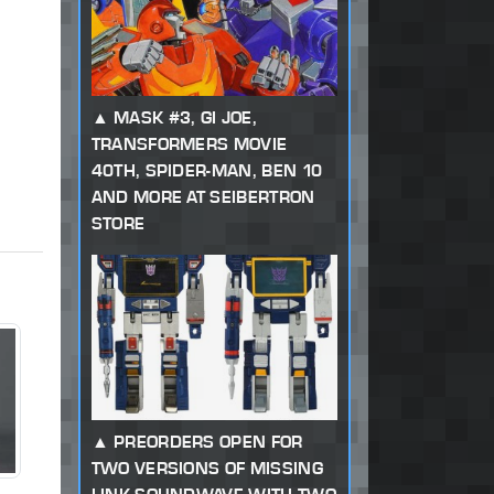
MASK #3, GI JOE,
TRANSFORMERS MOVIE
40TH, SPIDER-MAN, BEN 10
AND MORE AT SEIBERTRON
STORE
PREORDERS OPEN FOR
TWO VERSIONS OF MISSING