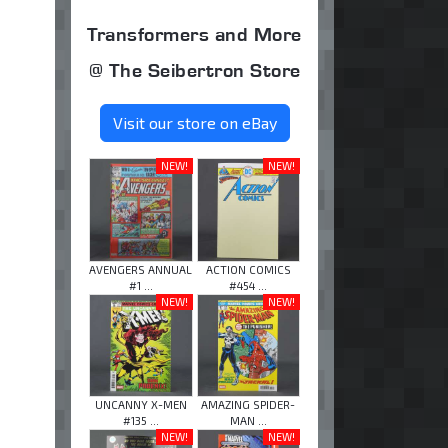
Transformers and More
@ The Seibertron Store
Visit our store on eBay
NEW!
NEW!
AVENGERS ANNUAL
ACTION COMICS
#1 ...
#454 ...
NEW!
NEW!
UNCANNY X-MEN
AMAZING SPIDER-
#135 ...
MAN ...
NEW!
NEW!