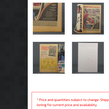
* Price and quantities subject to change. Ship
listing for current price and availability.