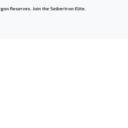
gon Reserves. Join the Seibertron Elite.