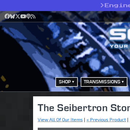
>
Engin
Facebook
Bluesky
X
YouTube
Podcast
RSS
SHOP
TRANSMISSIONS
The Seibertron Sto
View All Of Our Items
|
« Previous Product
|