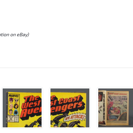
ption on eBay)