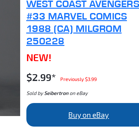
WEST COAST AVENGER
#33 MARVEL COMICS
1988 (CA) MILGROM
250228
NEW!
$2.99*
Previously $3.99
Sold by
Seibertron
on eBay
Buy on eBay