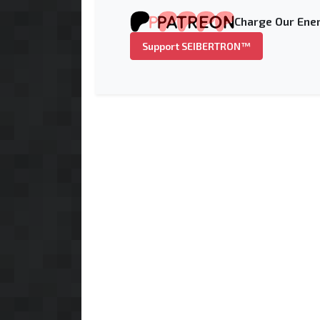
Charge Our Ener
Support SEIBERTRON™