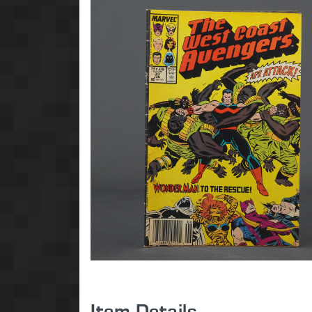
Item Details