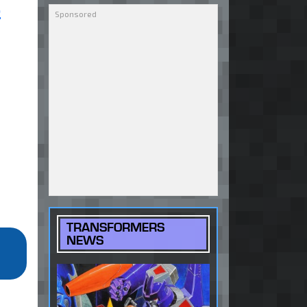
S
TRANSFORMERS
NEWS