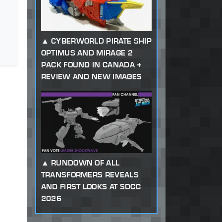
CYBERWORLD PIRATE SHIP
OPTIMUS AND MIRAGE 2
PACK FOUND IN CANADA +
REVIEW AND NEW IMAGES
RUNDOWN OF ALL
TRANSFORMERS REVEALS
AND FIRST LOOKS AT SDCC
2026