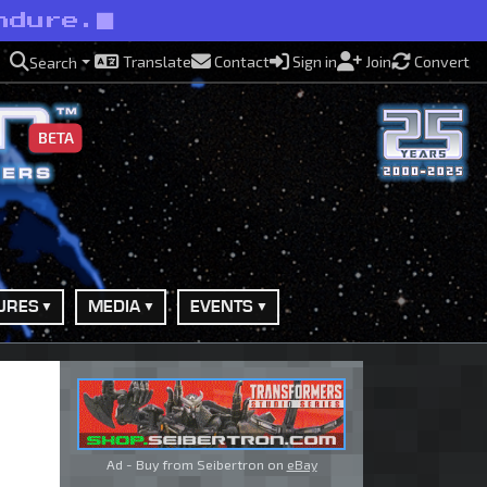
ndure.
Translate
Contact
Sign in
Join
Convert
Search
BETA
URES
MEDIA
EVENTS
Ad - Buy from Seibertron on
eBay