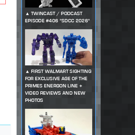
TWINCAST / PODCAST
EPISODE #406 "SDCC 2026"
FIRST WALMART SIGHTING
FOR EXCLUSIVE AGE OF THE
PRIMES ENERGON LINE +
VIDEO REVIEWS AND NEW
PHOTOS