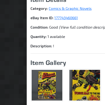
Category:
Comics & Graphic Novels
eBay Item ID:
177743460661
Condition:
Good
(View full condition descri
Quantity:
1 available
Description:
!
Item Gallery