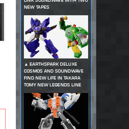
LINK SOUNDWAVE WITH TWO
NEW TAPES
EARTHSPARK DELUXE
COSMOS AND SOUNDWAVE
FIND NEW LIFE IN TAKARA
TOMY NEW LEGENDS LINE