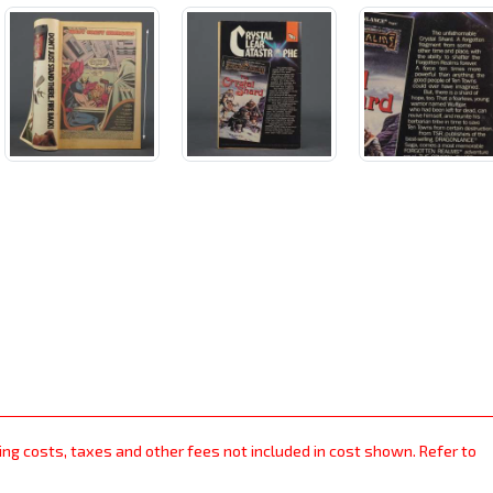
ping costs, taxes and other fees not included in cost shown. Refer to