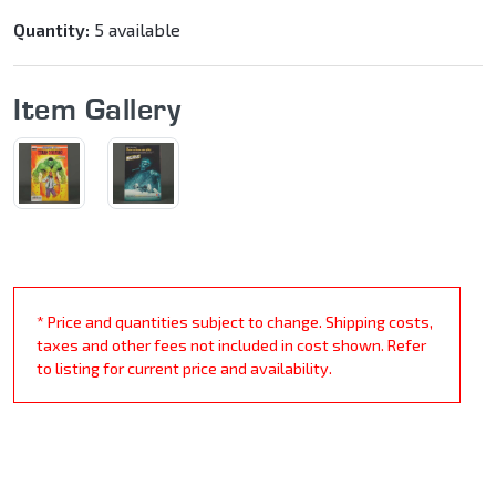
Quantity:
5 available
Item Gallery
* Price and quantities subject to change. Shipping costs,
taxes and other fees not included in cost shown. Refer
to listing for current price and availability.