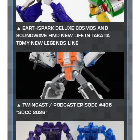
EARTHSPARK DELUXE COSMOS AND
SOUNDWAVE FIND NEW LIFE IN TAKARA
TOMY NEW LEGENDS LINE
TWINCAST / PODCAST EPISODE #406
"SDCC 2026"