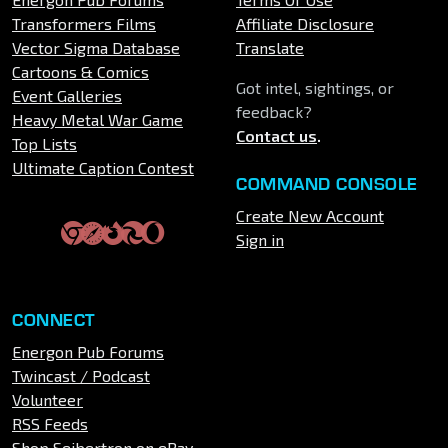
Transformers Films
Affiliate Disclosure
Vector Sigma Database
Translate
Cartoons & Comics
Got intel, sightings, or
Event Galleries
feedback?
Heavy Metal War Game
Contact us
.
Top Lists
Ultimate Caption Contest
COMMAND CONSOLE
Create New Account
Sign in
CONNECT
Energon Pub Forums
Twincast / Podcast
Volunteer
RSS Feeds
Shop Seibertron on eBay