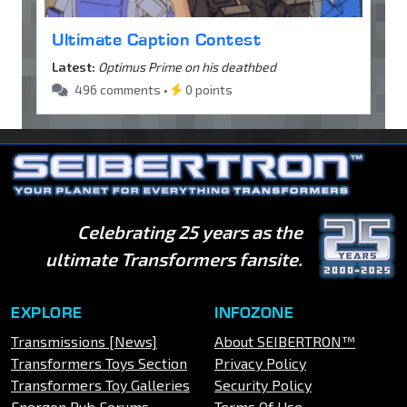
Ultimate Caption Contest
Latest:
Optimus Prime on his deathbed
496 comments •
0 points
Celebrating 25 years as the
ultimate Transformers fansite.
EXPLORE
INFOZONE
Transmissions [News]
About SEIBERTRON™
Transformers Toys Section
Privacy Policy
Transformers Toy Galleries
Security Policy
Energon Pub Forums
Terms Of Use