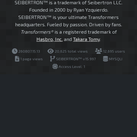
SEIBERTRON™ is a trademark of Seibertron LLC.
Founded in 2000 by Ryan Yzquierdo.
SEIBERTRON™ is your ultimate Transformers
headquarters. Fueled by passion. Driven by fans.
Transformers®
is a registered trademark of
Hasbro, Inc.
and
Takara Tomy
.
260807.15.13
20,625 total views
12,695 users
1 page views
SEIBERTRON™ v15.997
MYSQLI
Access Level: 1