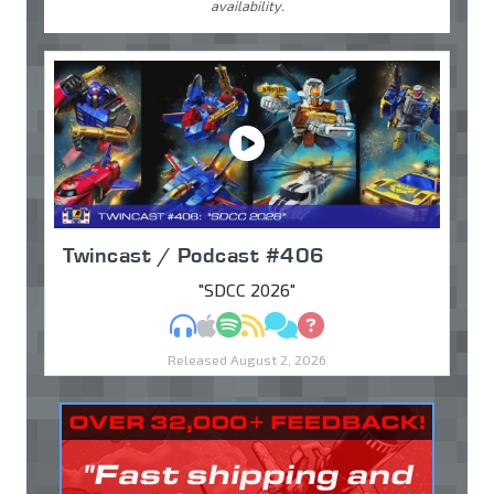
availability.
Twincast / Podcast #406
"SDCC 2026"
MP3
Apple Podcasts
Spotify
RSS
Discuss
Ask
Released August 2, 2026