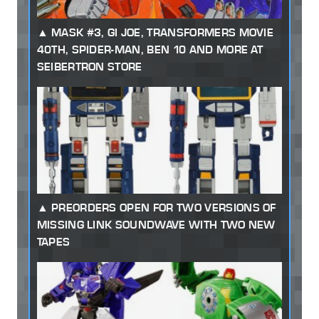
MASK #3, GI JOE, TRANSFORMERS MOVIE
40TH, SPIDER-MAN, BEN 10 AND MORE AT
SEIBERTRON STORE
PREORDERS OPEN FOR TWO VERSIONS OF
MISSING LINK SOUNDWAVE WITH TWO NEW
TAPES