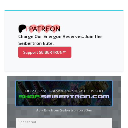
Charge Our Energon Reserves. Join the
Seibertron Elite.
Support SEIBERTRON™
Ad - Buy from Seibertron on
eBay