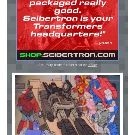
Ad - Buy from Seibertron on
eBay