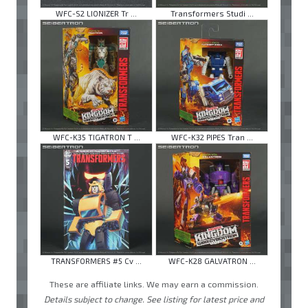
WFC-S2 LIONIZER Tr ...
Transformers Studi ...
WFC-K35 TIGATRON T ...
WFC-K32 PIPES Tran ...
TRANSFORMERS #5 Cv ...
WFC-K28 GALVATRON ...
These are affiliate links. We may earn a commission.
Details subject to change. See listing for latest price and