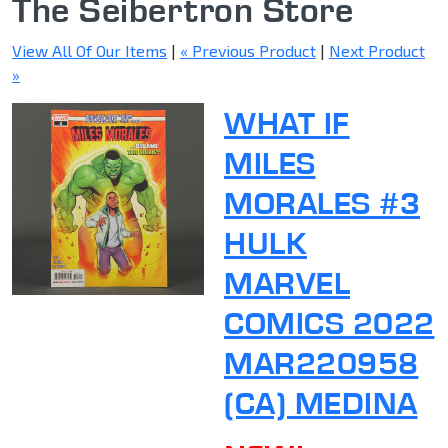
The Seibertron Store
View All Of Our Items
|
« Previous Product
|
Next Product
»
WHAT IF
MILES
MORALES #3
HULK
MARVEL
COMICS 2022
MAR220958
(CA) MEDINA