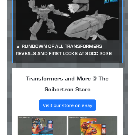
RUNDOWN OF ALL TRANSFORMERS
REVEALS AND FIRST LOOKS AT SDCC 2026
Transformers and More @ The
Seibertron Store
Visit our store on eBay