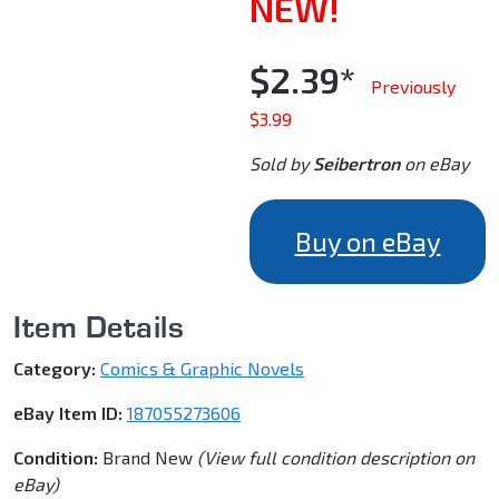
NEW!
$2.39*
Previously
$3.99
Sold by
Seibertron
on eBay
Buy on eBay
Item Details
Category:
Comics & Graphic Novels
eBay Item ID:
187055273606
Condition:
Brand New
(View full condition description on
eBay)