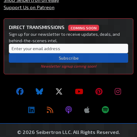
Support Us on Patreon
DIRECT TRANSMISSIONS
COMING SOON
Sign up for our newsletter to receive updates, deals, and
behind-the-scenes intel.
Subscribe
Newsletter signup coming soon!
© 2026 Seibertron LLC. All Rights Reserved.