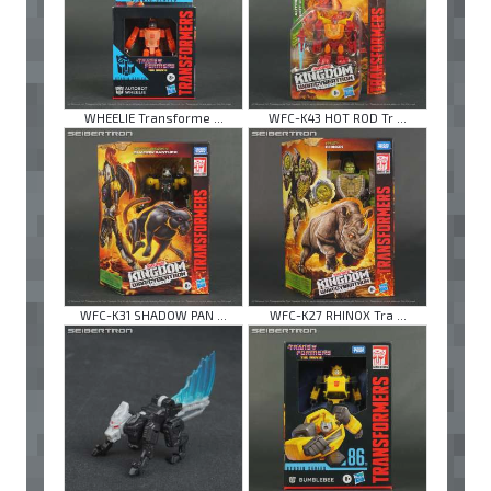
WHEELIE Transforme ...
WFC-K43 HOT ROD Tr ...
WFC-K31 SHADOW PAN ...
WFC-K27 RHINOX Tra ...