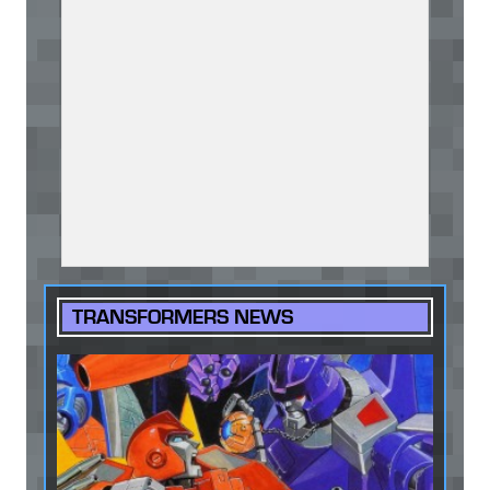
TRANSFORMERS NEWS