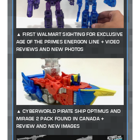
FIRST WALMART SIGHTING FOR EXCLUSIVE
AGE OF THE PRIMES ENERGON LINE + VIDEO
REVIEWS AND NEW PHOTOS
CYBERWORLD PIRATE SHIP OPTIMUS AND
MIRAGE 2 PACK FOUND IN CANADA +
REVIEW AND NEW IMAGES