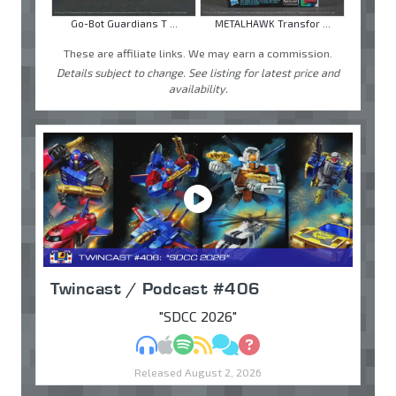
Go-Bot Guardians T ...
METALHAWK Transfor ...
These are affiliate links. We may earn a commission.
Details subject to change. See listing for latest price and
availability.
Twincast / Podcast #406
"SDCC 2026"
MP3
Apple Podcasts
Spotify
RSS
Discuss
Ask
Released August 2, 2026