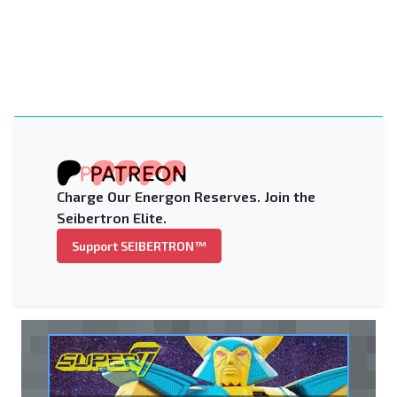
Charge Our Energon Reserves. Join the
Seibertron Elite.
Support SEIBERTRON™