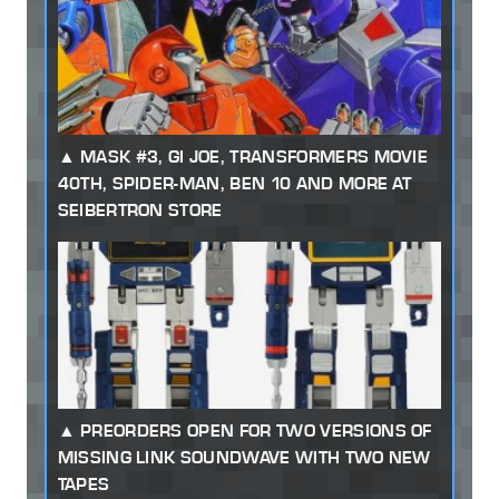
MASK #3, GI JOE, TRANSFORMERS MOVIE
40TH, SPIDER-MAN, BEN 10 AND MORE AT
SEIBERTRON STORE
PREORDERS OPEN FOR TWO VERSIONS OF
MISSING LINK SOUNDWAVE WITH TWO NEW
TAPES