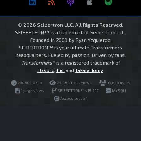
© 2026 Seibertron LLC. All Rights Reserved.
SEIBERTRON™ is a trademark of Seibertron LLC.
Founded in 2000 by Ryan Yzquierdo.
SEIBERTRON™ is your ultimate Transformers
headquarters. Fueled by passion. Driven by fans.
Transformers®
is a registered trademark of
Hasbro, Inc.
and
Takara Tomy
.
260809.03.16
23,484 total views
13,866 users
1 page views
SEIBERTRON™ v15.997
MYSQLI
Access Level: 1