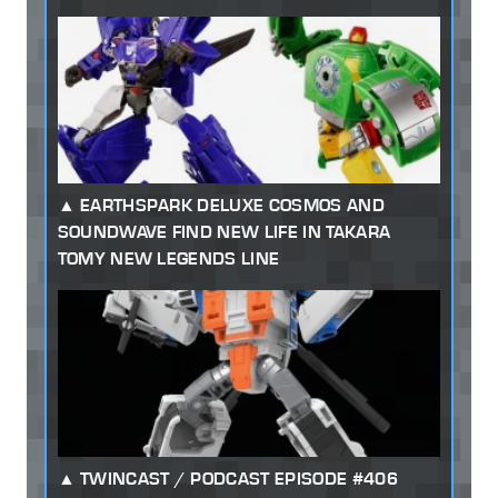
EARTHSPARK DELUXE COSMOS AND
SOUNDWAVE FIND NEW LIFE IN TAKARA
TOMY NEW LEGENDS LINE
TWINCAST / PODCAST EPISODE #406