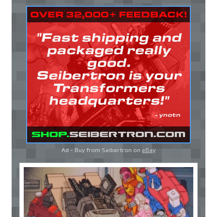
Ad - Buy from Seibertron on
eBay