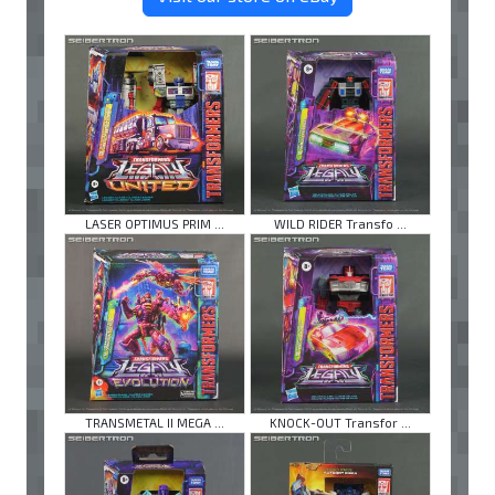
LASER OPTIMUS PRIM ...
WILD RIDER Transfo ...
TRANSMETAL II MEGA ...
KNOCK-OUT Transfor ...