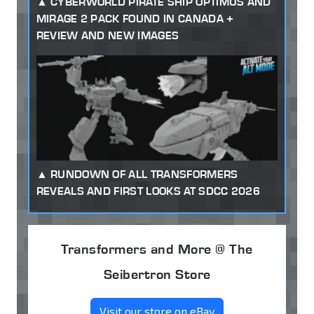
CYBERWORLD PIRATE SHIP OPTIMUS AND
MIRAGE 2 PACK FOUND IN CANADA +
REVIEW AND NEW IMAGES
RUNDOWN OF ALL TRANSFORMERS
REVEALS AND FIRST LOOKS AT SDCC 2026
Transformers and More @ The
Seibertron Store
Visit our store on eBay