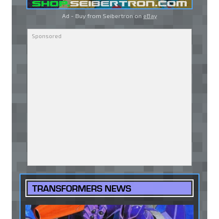
Ad - Buy from Seibertron on
eBay
TRANSFORMERS NEWS