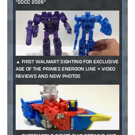
"SDCC 2026"
FIRST WALMART SIGHTING FOR EXCLUSIVE
AGE OF THE PRIMES ENERGON LINE + VIDEO
REVIEWS AND NEW PHOTOS