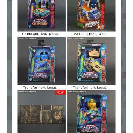
G2 BREAKDOWN Trans ...
WFC-K32 PIPES Tran ...
Transformers Legac ...
Transformers Legac ...
NEW!