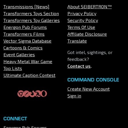
Transmissions [News]
About SEIBERTRON™
Transformers Toys Section
Privacy Policy
Transformers Toy Galleries
Security Policy
Energon Pub Forums
Terms Of Use
Transformers Films
Affiliate Disclosure
Vector Sigma Database
Translate
Cartoons & Comics
Got intel, sightings, or
Event Galleries
feedback?
Heavy Metal War Game
Contact us
.
Top Lists
Ultimate Caption Contest
COMMAND CONSOLE
Create New Account
Sign in
CONNECT
Energon Pub Forums