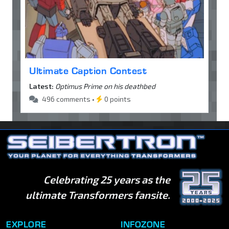
Ultimate Caption Contest
Latest:
Optimus Prime on his deathbed
496 comments •
0 points
Celebrating 25 years as the
ultimate Transformers fansite.
EXPLORE
INFOZONE