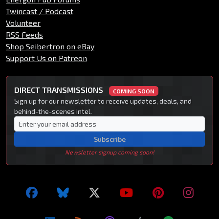
Twincast / Podcast
Volunteer
RSS Feeds
Shop Seibertron on eBay
Support Us on Patreon
DIRECT TRANSMISSIONS
COMING SOON
Sign up for our newsletter to receive updates, deals, and
behind-the-scenes intel.
Subscribe
Newsletter signup coming soon!