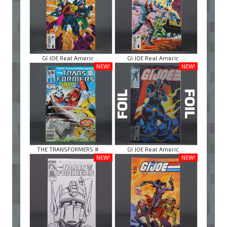
GI JOE Real Americ ...
GI JOE Real Americ ...
NEW!
NEW!
THE TRANSFORMERS # ...
GI JOE Real Americ ...
NEW!
NEW!