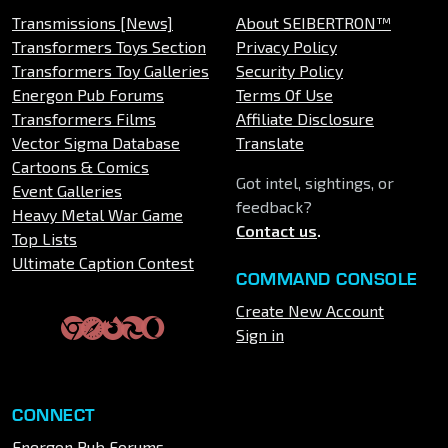
Transmissions [News]
About SEIBERTRON™
Transformers Toys Section
Privacy Policy
Transformers Toy Galleries
Security Policy
Energon Pub Forums
Terms Of Use
Transformers Films
Affiliate Disclosure
Vector Sigma Database
Translate
Cartoons & Comics
Got intel, sightings, or
Event Galleries
feedback?
Heavy Metal War Game
Contact us
.
Top Lists
Ultimate Caption Contest
COMMAND CONSOLE
Create New Account
Sign in
CONNECT
Energon Pub Forums