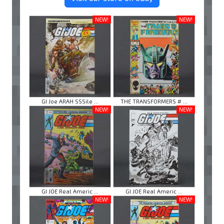
NEW!
NEW!
GI Joe ARAH SSSile ...
THE TRANSFORMERS # ...
NEW!
NEW!
GI JOE Real Americ ...
GI JOE Real Americ ...
NEW!
NEW!