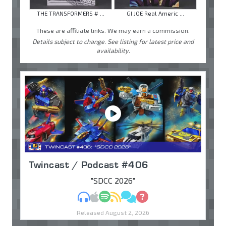
THE TRANSFORMERS # ...
GI JOE Real Americ ...
These are affiliate links. We may earn a commission.
Details subject to change. See listing for latest price and
availability.
Twincast / Podcast #406
"SDCC 2026"
MP3
Apple Podcasts
Spotify
RSS
Discuss
Ask
Released August 2, 2026