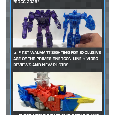
"SDCC 2026"
FIRST WALMART SIGHTING FOR EXCLUSIVE
AGE OF THE PRIMES ENERGON LINE + VIDEO
REVIEWS AND NEW PHOTOS