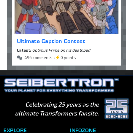
Ultimate Caption Contest
Latest:
Optimus Prime on his deathbed
496 comments •
0 points
Celebrating 25 years as the
ultimate Transformers fansite.
EXPLORE
INFOZONE