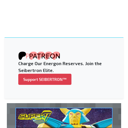
Charge Our Energon Reserves. Join the
Seibertron Elite.
Support SEIBERTRON™