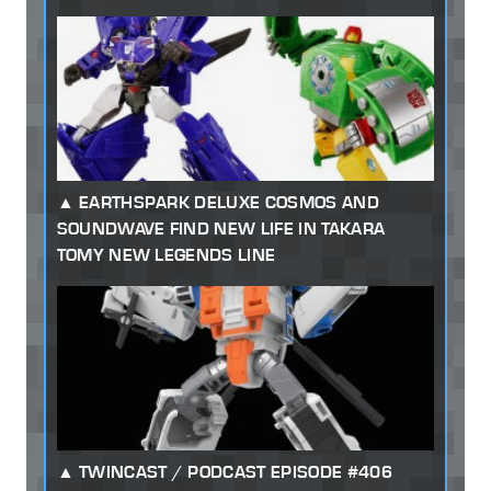
EARTHSPARK DELUXE COSMOS AND
SOUNDWAVE FIND NEW LIFE IN TAKARA
TOMY NEW LEGENDS LINE
TWINCAST / PODCAST EPISODE #406