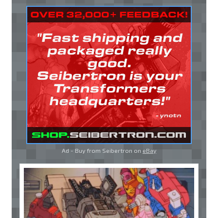
Ad - Buy from Seibertron on
eBay