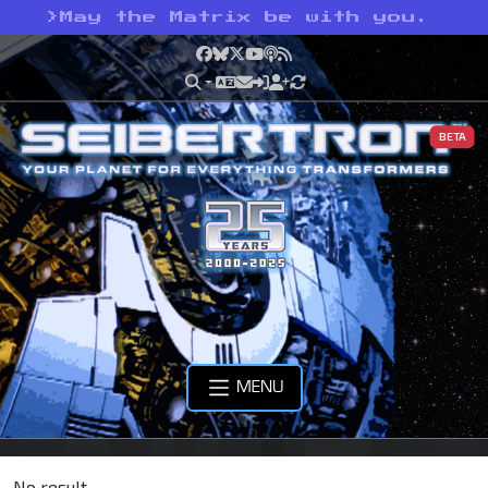
>
May the Matrix be with you.
Facebook
Bluesky
X
YouTube
Podcast
RSS
BETA
MENU
No result