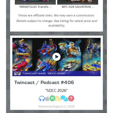
TARANTULAS Transfo ...
WFC-K28 GALVATRON ...
These are affiliate links. We may earn a commission.
Details subject to change. See listing for latest price and
availability.
Twincast / Podcast #406
"SDCC 2026"
MP3
Apple Podcasts
Spotify
RSS
Discuss
Ask
Released August 2, 2026