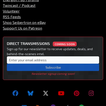
Twincast / Podcast
Volunteer
RSS Feeds
Shop Seibertron on eBay
Support Us on Patreon
DIRECT TRANSMISSIONS
COMING SOON
Sign up for our newsletter to receive updates, deals, and
behind-the-scenes intel.
Subscribe
Newsletter signup coming soon!