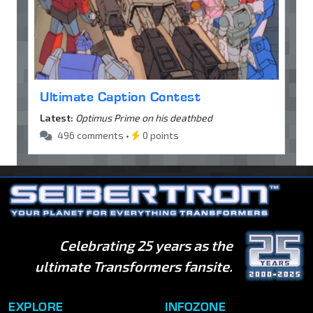
Ultimate Caption Contest
Latest:
Optimus Prime on his deathbed
496 comments •
0 points
Celebrating 25 years as the
ultimate Transformers fansite.
EXPLORE
INFOZONE