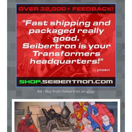
Ad - Buy from Seibertron on
eBay