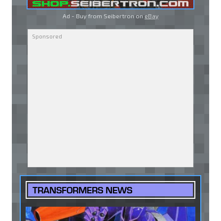
Ad - Buy from Seibertron on
eBay
TRANSFORMERS NEWS