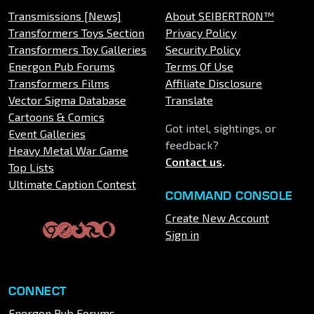
Transmissions [News]
About SEIBERTRON™
Transformers Toys Section
Privacy Policy
Transformers Toy Galleries
Security Policy
Energon Pub Forums
Terms Of Use
Transformers Films
Affiliate Disclosure
Vector Sigma Database
Translate
Cartoons & Comics
Got intel, sightings, or
Event Galleries
feedback?
Heavy Metal War Game
Contact us
.
Top Lists
Ultimate Caption Contest
COMMAND CONSOLE
Create New Account
Sign in
CONNECT
Energon Pub Forums