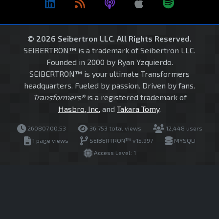
© 2026 Seibertron LLC. All Rights Reserved.
SEIBERTRON™ is a trademark of Seibertron LLC.
Founded in 2000 by Ryan Yzquierdo.
SEIBERTRON™ is your ultimate Transformers
headquarters. Fueled by passion. Driven by fans.
Transformers®
is a registered trademark of
Hasbro, Inc.
and
Takara Tomy
.
260807.00.53
36,753 total views
12,448 users
1 page views
SEIBERTRON™ v15.997
MYSQLI
Access Level: 1