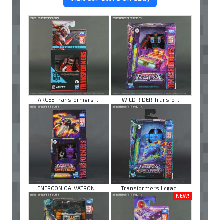
ARCEE Transformers ...
WILD RIDER Transfo ...
ENERGON GALVATRON ...
Transformers Legac ...
NEW!