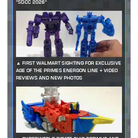
"SDCC 2026"
FIRST WALMART SIGHTING FOR EXCLUSIVE
AGE OF THE PRIMES ENERGON LINE + VIDEO
REVIEWS AND NEW PHOTOS