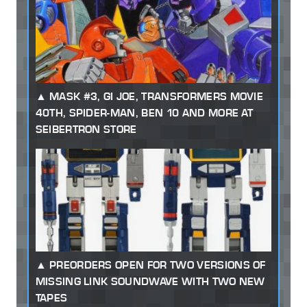
MASK #3, GI JOE, TRANSFORMERS MOVIE
40TH, SPIDER-MAN, BEN 10 AND MORE AT
SEIBERTRON STORE
PREORDERS OPEN FOR TWO VERSIONS OF
MISSING LINK SOUNDWAVE WITH TWO NEW
TAPES