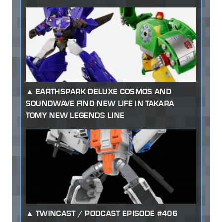
EARTHSPARK DELUXE COSMOS AND
SOUNDWAVE FIND NEW LIFE IN TAKARA
TOMY NEW LEGENDS LINE
TWINCAST / PODCAST EPISODE #406