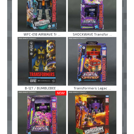
WFC-E18 AIRWAVE Tr ...
SHOCKWAVE Transfor ...
B-127 / BUMBLEBEE ...
Transformers Legac ...
NEW!