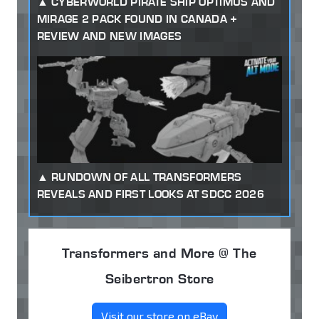
CYBERWORLD PIRATE SHIP OPTIMUS AND
MIRAGE 2 PACK FOUND IN CANADA +
REVIEW AND NEW IMAGES
RUNDOWN OF ALL TRANSFORMERS
REVEALS AND FIRST LOOKS AT SDCC 2026
Transformers and More @ The
Seibertron Store
Visit our store on eBay