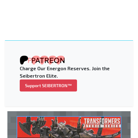
Charge Our Energon Reserves. Join the
Seibertron Elite.
Support SEIBERTRON™