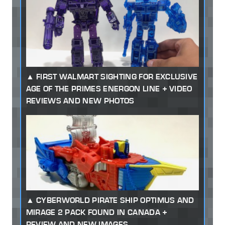
FIRST WALMART SIGHTING FOR EXCLUSIVE
AGE OF THE PRIMES ENERGON LINE + VIDEO
REVIEWS AND NEW PHOTOS
CYBERWORLD PIRATE SHIP OPTIMUS AND
MIRAGE 2 PACK FOUND IN CANADA +
REVIEW AND NEW IMAGES