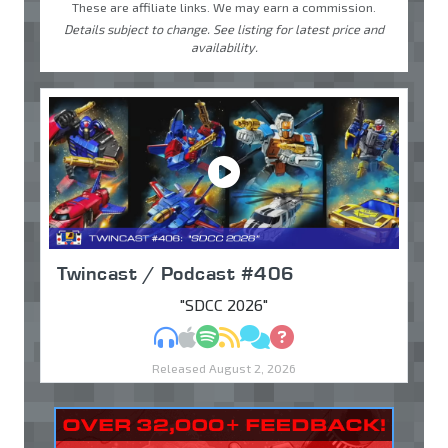
These are affiliate links. We may earn a commission.
Details subject to change. See listing for latest price and
availability.
Twincast / Podcast #406
"SDCC 2026"
MP3
Apple Podcasts
Spotify
RSS
Discuss
Ask
Released August 2, 2026