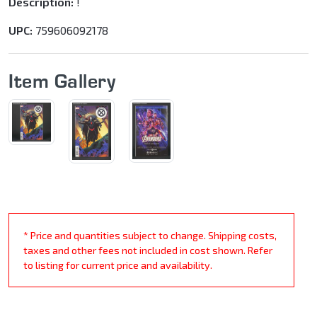
Description:
!
UPC:
759606092178
Item Gallery
* Price and quantities subject to change. Shipping costs,
taxes and other fees not included in cost shown. Refer
to listing for current price and availability.