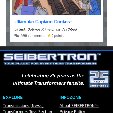
Ultimate Caption Contest
Latest:
Optimus Prime on his deathbed
496 comments •
0 points
Celebrating 25 years as the
ultimate Transformers fansite.
EXPLORE
INFOZONE
Transmissions [News]
About SEIBERTRON™
Transformers Toys Section
Privacy Policy