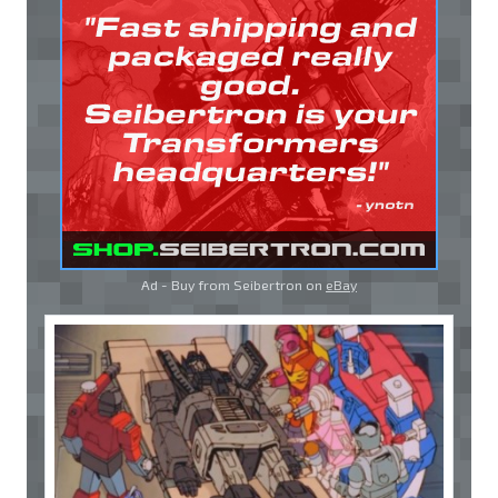
Ad - Buy from Seibertron on
eBay