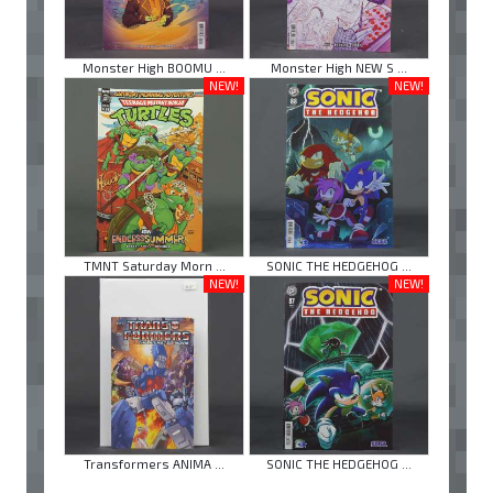
Monster High BOOMU ...
Monster High NEW S ...
NEW!
NEW!
TMNT Saturday Morn ...
SONIC THE HEDGEHOG ...
NEW!
NEW!
Transformers ANIMA ...
SONIC THE HEDGEHOG ...