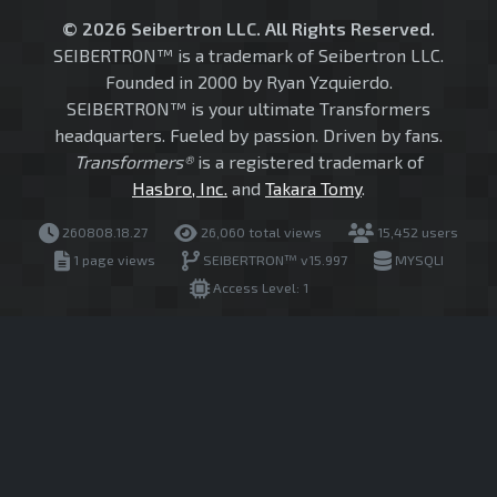
© 2026 Seibertron LLC. All Rights Reserved.
SEIBERTRON™ is a trademark of Seibertron LLC.
Founded in 2000 by Ryan Yzquierdo.
SEIBERTRON™ is your ultimate Transformers
headquarters. Fueled by passion. Driven by fans.
Transformers®
is a registered trademark of
Hasbro, Inc.
and
Takara Tomy
.
260808.18.27
26,060 total views
15,452 users
1 page views
SEIBERTRON™ v15.997
MYSQLI
Access Level: 1