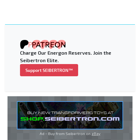
Charge Our Energon Reserves. Join the
Seibertron Elite.
Support SEIBERTRON™
Ad - Buy from Seibertron on
eBay