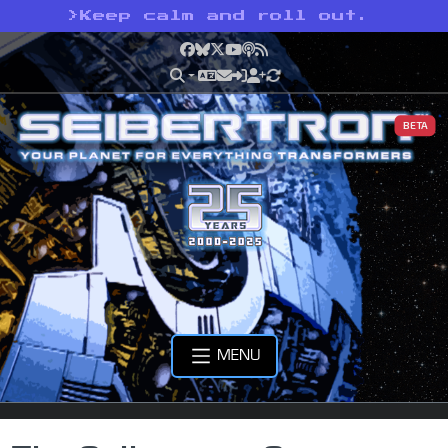
>
Keep calm and roll out.
Facebook
Bluesky
X
YouTube
Podcast
RSS
BETA
MENU