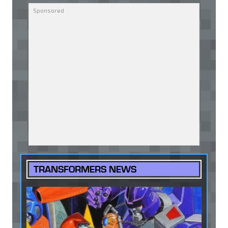
TRANSFORMERS NEWS