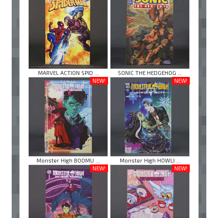
MARVEL ACTION SPID ...
SONIC THE HEDGEHOG ...
NEW!
NEW!
Monster High BOOMU ...
Monster High HOWLI ...
NEW!
NEW!