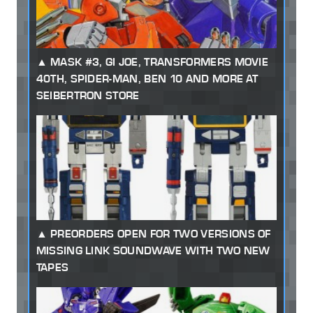
MASK #3, GI JOE, TRANSFORMERS MOVIE
40TH, SPIDER-MAN, BEN 10 AND MORE AT
SEIBERTRON STORE
PREORDERS OPEN FOR TWO VERSIONS OF
MISSING LINK SOUNDWAVE WITH TWO NEW
TAPES