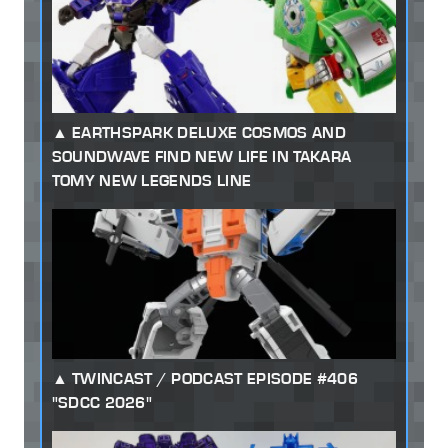
EARTHSPARK DELUXE COSMOS AND
SOUNDWAVE FIND NEW LIFE IN TAKARA
TOMY NEW LEGENDS LINE
TWINCAST / PODCAST EPISODE #406
"SDCC 2026"