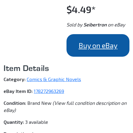
$4.49*
Sold by
Seibertron
on eBay
Buy on eBay
Item Details
Category:
Comics & Graphic Novels
eBay Item ID:
178272963269
Condition:
Brand New
(View full condition description on
eBay)
Quantity:
3 available