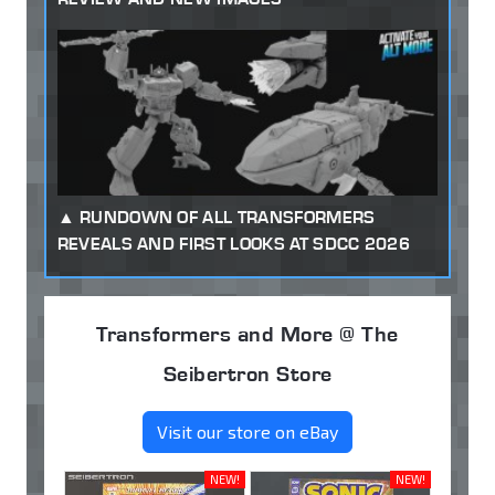
RUNDOWN OF ALL TRANSFORMERS
REVEALS AND FIRST LOOKS AT SDCC 2026
Transformers and More @ The
Seibertron Store
Visit our store on eBay
NEW!
NEW!