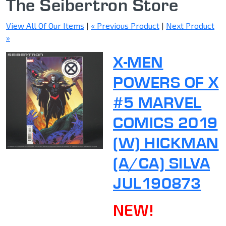
The Seibertron Store
View All Of Our Items
|
« Previous Product
|
Next Product
»
X-MEN
POWERS OF X
#5 MARVEL
COMICS 2019
(W) HICKMAN
(A/CA) SILVA
JUL190873
NEW!