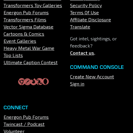
Transformers Toy Galleries
Security Policy
Energon Pub Forums
Terms Of Use
Transformers Films
Affiliate Disclosure
Vector Sigma Database
Translate
Cartoons & Comics
Got intel, sightings, or
Event Galleries
feedback?
Heavy Metal War Game
Contact us
.
Top Lists
Ultimate Caption Contest
COMMAND CONSOLE
Create New Account
Sign in
CONNECT
Energon Pub Forums
Twincast / Podcast
Volunteer