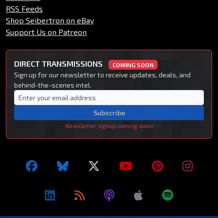
RSS Feeds
Shop Seibertron on eBay
Support Us on Patreon
DIRECT TRANSMISSIONS
COMING SOON
Sign up for our newsletter to receive updates, deals, and
behind-the-scenes intel.
Subscribe
Newsletter signup coming soon!