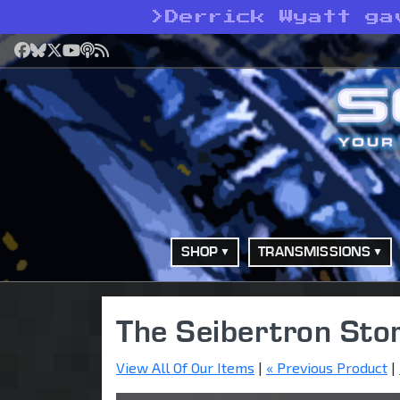
>
Derrick Wyatt ga
Facebook
Bluesky
X
YouTube
Podcast
RSS
SHOP
TRANSMISSIONS
The Seibertron Sto
View All Of Our Items
|
« Previous Product
|