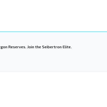
gon Reserves. Join the Seibertron Elite.