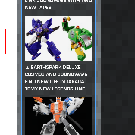
LINK SOUNDWAVE WITH TWO
NEW TAPES
EARTHSPARK DELUXE
COSMOS AND SOUNDWAVE
FIND NEW LIFE IN TAKARA
TOMY NEW LEGENDS LINE