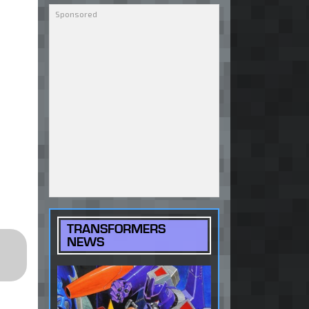
TRANSFORMERS
NEWS