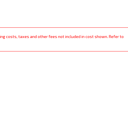
ping costs, taxes and other fees not included in cost shown. Refer to