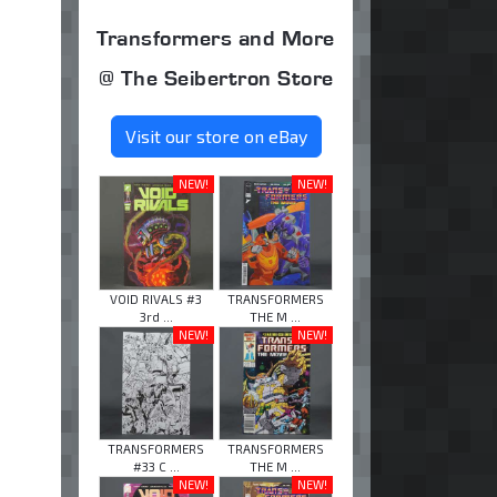
Transformers and More
@ The Seibertron Store
Visit our store on eBay
NEW!
NEW!
VOID RIVALS #3
TRANSFORMERS
3rd ...
THE M ...
NEW!
NEW!
TRANSFORMERS
TRANSFORMERS
#33 C ...
THE M ...
NEW!
NEW!