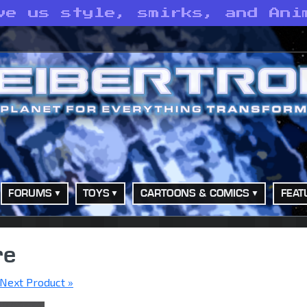
ve us style, smirks, and Ani
FORUMS
TOYS
CARTOONS & COMICS
FEAT
re
Next Product »