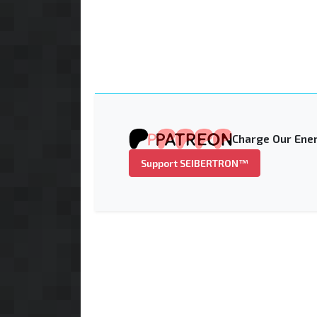
Charge Our Ener
Support SEIBERTRON™