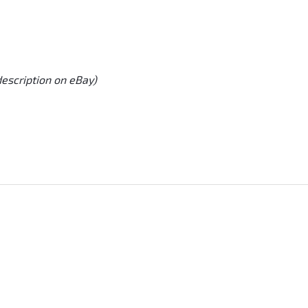
description on eBay)