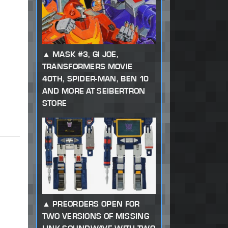
MASK #3, GI JOE,
TRANSFORMERS MOVIE
40TH, SPIDER-MAN, BEN 10
AND MORE AT SEIBERTRON
STORE
PREORDERS OPEN FOR
TWO VERSIONS OF MISSING