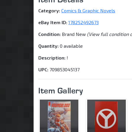
Category:
Comics & Graphic Novels
eBay Item ID:
178252492673
Condition:
Brand New
(View full condition 
Quantity:
0 available
Description:
!
UPC:
709853045137
Item Gallery