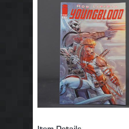
Item Details