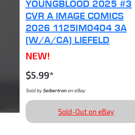
YOUNGBLOOD 2025 #3
CVR A IMAGE COMICS
2026 1125IM0404 3A
(W/A/CA) LIEFELD
NEW!
$5.99*
Sold by
Seibertron
on eBay
Sold-Out on eBay