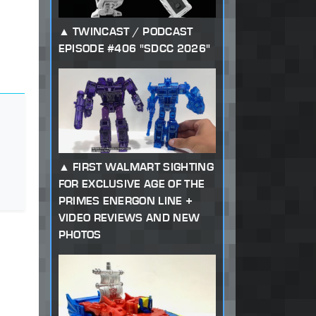
TWINCAST / PODCAST
EPISODE #406 "SDCC 2026"
FIRST WALMART SIGHTING
FOR EXCLUSIVE AGE OF THE
PRIMES ENERGON LINE +
VIDEO REVIEWS AND NEW
PHOTOS