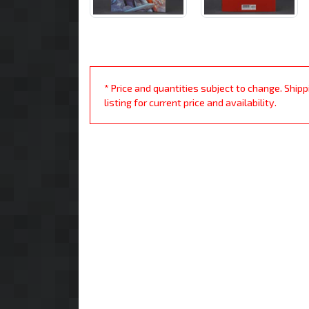
* Price and quantities subject to change. Ship
listing for current price and availability.