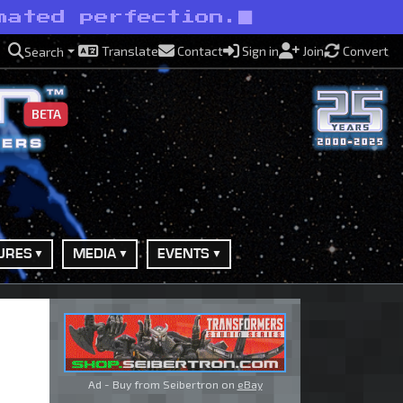
mated perfection.
Translate
Contact
Sign in
Join
Convert
Search
BETA
URES
MEDIA
EVENTS
Ad - Buy from Seibertron on
eBay