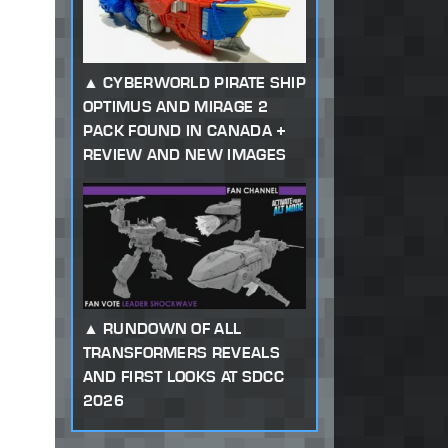
CYBERWORLD PIRATE SHIP
OPTIMUS AND MIRAGE 2
PACK FOUND IN CANADA +
REVIEW AND NEW IMAGES
RUNDOWN OF ALL
TRANSFORMERS REVEALS
AND FIRST LOOKS AT SDCC
2026