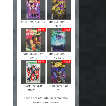
VOID RIVALS #17 Cv
TRANSFORMERS
...
THE M ...
NEW!
NEW!
VOID RIVALS #6
TRANSFORMERS
Cvr ...
#9 Cv ...
NEW!
NEW!
TRANSFORMERS
VOID RIVALS #6
#6 2n ...
3rd ...
These are affiliate links. We may
earn a commission.