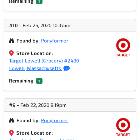
Remaining:
1
#10
- Feb 25, 2020 10:37am
Found by:
Ponyformer
Store Location:
Target Lowell (Grocery) #2480
Lowell, Massachusetts
Remaining:
1
#9
- Feb 22, 2020 8:19pm
Found by:
Ponyformer
Store Location: