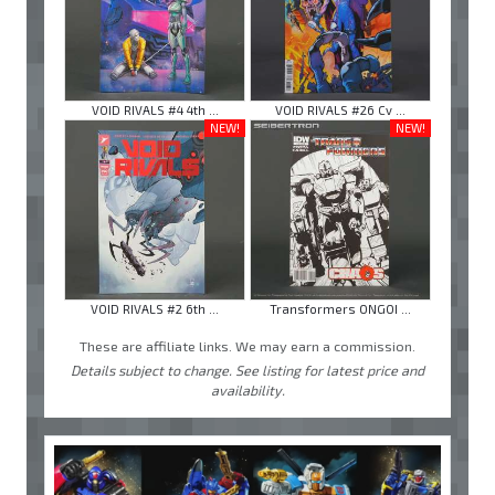
VOID RIVALS #4 4th ...
VOID RIVALS #26 Cv ...
NEW!
NEW!
VOID RIVALS #2 6th ...
Transformers ONGOI ...
These are affiliate links. We may earn a commission.
Details subject to change. See listing for latest price and
availability.