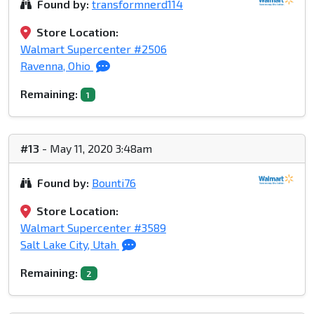
Found by:
transformnerd114
Store Location:
Walmart Supercenter #2506
Ravenna, Ohio
Remaining:
1
#13
- May 11, 2020 3:48am
Found by:
Bounti76
Store Location:
Walmart Supercenter #3589
Salt Lake City, Utah
Remaining:
2