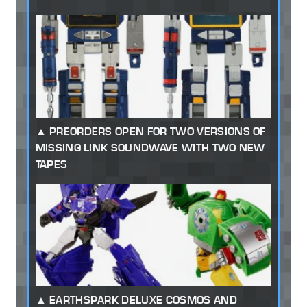
PREORDERS OPEN FOR TWO VERSIONS OF
MISSING LINK SOUNDWAVE WITH TWO NEW
TAPES
EARTHSPARK DELUXE COSMOS AND