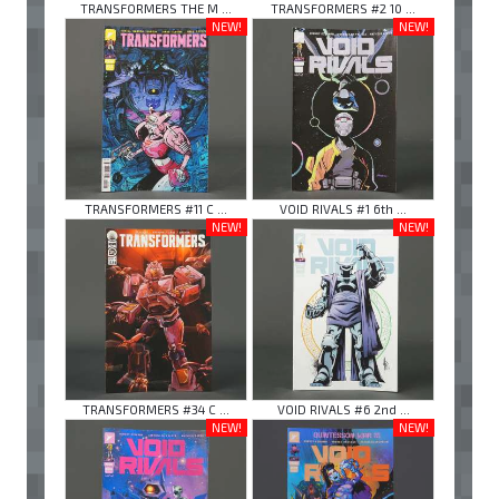
TRANSFORMERS THE M ...
TRANSFORMERS #2 10 ...
NEW!
NEW!
TRANSFORMERS #11 C ...
VOID RIVALS #1 6th ...
NEW!
NEW!
TRANSFORMERS #34 C ...
VOID RIVALS #6 2nd ...
NEW!
NEW!