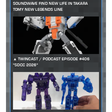
SOUNDWAVE FIND NEW LIFE IN TAKARA
TOMY NEW LEGENDS LINE
TWINCAST / PODCAST EPISODE #406
"SDCC 2026"