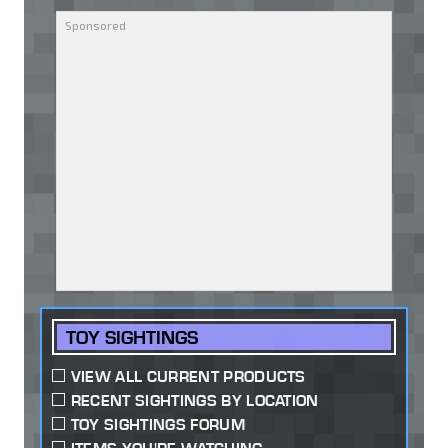
TOY SIGHTINGS
VIEW ALL CURRENT PRODUCTS
RECENT SIGHTINGS BY LOCATION
TOY SIGHTINGS FORUM