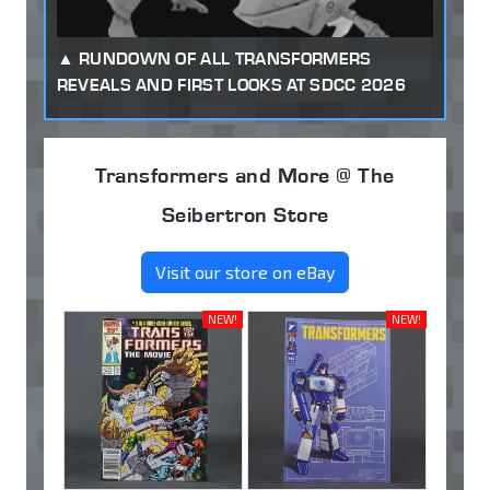
RUNDOWN OF ALL TRANSFORMERS
REVEALS AND FIRST LOOKS AT SDCC 2026
Transformers and More @ The
Seibertron Store
Visit our store on eBay
NEW!
NEW!