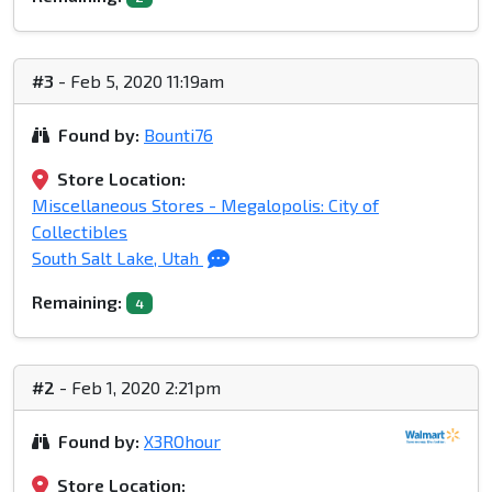
#3
- Feb 5, 2020 11:19am
Found by:
Bounti76
Store Location:
Miscellaneous Stores - Megalopolis: City of
Collectibles
South Salt Lake, Utah
Remaining:
4
#2
- Feb 1, 2020 2:21pm
Found by:
X3ROhour
Store Location: