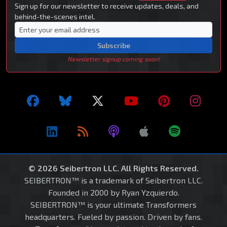
Sign up for our newsletter to receive updates, deals, and
behind-the-scenes intel.
Subscribe
Newsletter signup coming soon!
© 2026 Seibertron LLC. All Rights Reserved.
SEIBERTRON™ is a trademark of Seibertron LLC.
Founded in 2000 by Ryan Yzquierdo.
SEIBERTRON™ is your ultimate Transformers
headquarters. Fueled by passion. Driven by fans.