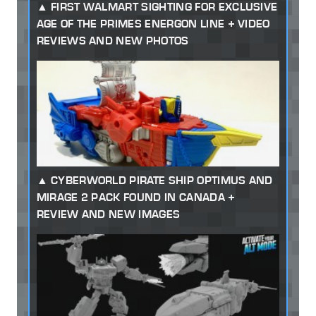
FIRST WALMART SIGHTING FOR EXCLUSIVE
AGE OF THE PRIMES ENERGON LINE + VIDEO
REVIEWS AND NEW PHOTOS
CYBERWORLD PIRATE SHIP OPTIMUS AND
MIRAGE 2 PACK FOUND IN CANADA +
REVIEW AND NEW IMAGES