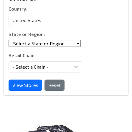
Country:
State or Region:
Retail Chain:
View Stores
Reset