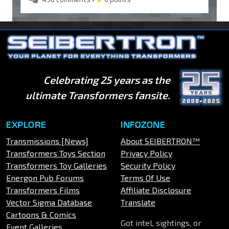
Celebrating 25 years as the
ultimate Transformers fansite.
EXPLORE
INFOZONE
Transmissions [News]
About SEIBERTRON™
Transformers Toys Section
Privacy Policy
Transformers Toy Galleries
Security Policy
Energon Pub Forums
Terms Of Use
Transformers Films
Affiliate Disclosure
Vector Sigma Database
Translate
Cartoons & Comics
Got intel, sightings, or
Event Galleries