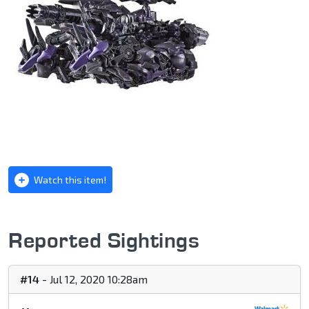
Watch this item!
Reported Sightings
#14
- Jul 12, 2020 10:28am