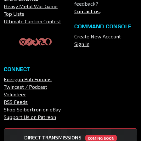
feedback?
Heavy Metal War Game
Contact us
.
Top Lists
Ultimate Caption Contest
COMMAND CONSOLE
Create New Account
Sign in
CONNECT
Energon Pub Forums
Twincast / Podcast
Volunteer
RSS Feeds
Shop Seibertron on eBay
Support Us on Patreon
DIRECT TRANSMISSIONS
COMING SOON