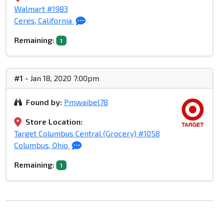
Walmart #1983
Ceres, California
Remaining:
1
#1
- Jan 18, 2020 7:00pm
Found by:
Pmwaibel78
Store Location:
Target Columbus Central (Grocery) #1058
Columbus, Ohio
Remaining:
1