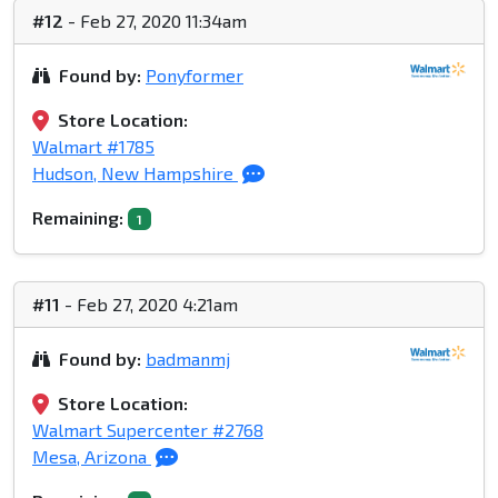
#12
- Feb 27, 2020 11:34am
Found by:
Ponyformer
Store Location:
Walmart #1785
Hudson, New Hampshire
Remaining:
1
#11
- Feb 27, 2020 4:21am
Found by:
badmanmj
Store Location:
Walmart Supercenter #2768
Mesa, Arizona