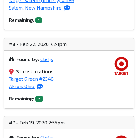
Target Salem (Grocery) #1186
Salem, New Hampshire
Remaining:
1
#8
- Feb 22, 2020 7:24pm
Found by:
Clefjs
Store Location:
Target Green #2346
Akron, Ohio
Remaining:
2
#7
- Feb 19, 2020 2:36pm
Found by:
Clefjs