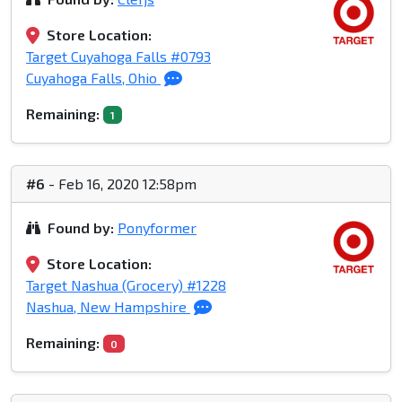
Store Location:
Target Cuyahoga Falls #0793
Cuyahoga Falls, Ohio
Remaining:
1
#6
- Feb 16, 2020 12:58pm
Found by:
Ponyformer
Store Location:
Target Nashua (Grocery) #1228
Nashua, New Hampshire
Remaining:
0