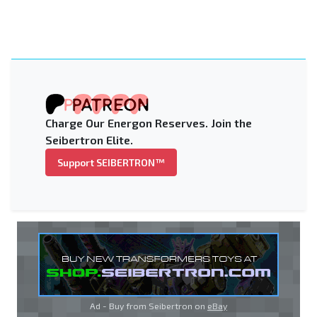
Charge Our Energon Reserves. Join the
Seibertron Elite.
Support SEIBERTRON™
Ad - Buy from Seibertron on
eBay