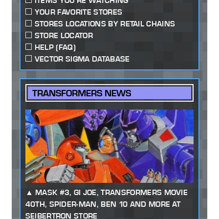
ITEMS YOU'RE WATCHING
YOUR FAVORITE STORES
STORES LOCATIONS BY RETAIL CHAINS
STORE LOCATOR
HELP (FAQ)
VECTOR SIGMA DATABASE
TRANSFORMERS NEWS
MASK #3, GI JOE, TRANSFORMERS MOVIE
40TH, SPIDER-MAN, BEN 10 AND MORE AT
SEIBERTRON STORE