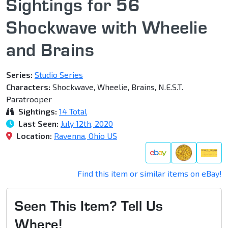
Sightings for 56
Shockwave with Wheelie
and Brains
Series:
Studio Series
Characters:
Shockwave, Wheelie, Brains, N.E.S.T.
Paratrooper
Sightings:
14 Total
Last Seen:
July 12th, 2020
Location:
Ravenna, Ohio US
Find this item or similar items on eBay!
Seen This Item? Tell Us
Where!