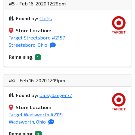
#5
- Feb 16, 2020 12:28pm
Found by:
Clefjs
Store Location:
Target Streetsboro #2157
Streetsboro, Ohio
Remaining:
1
#4
- Feb 16, 2020 12:19pm
Found by:
Gipsydanger77
Store Location:
Target Wadsworth #2119
Wadsworth, Ohio
Remaining:
2