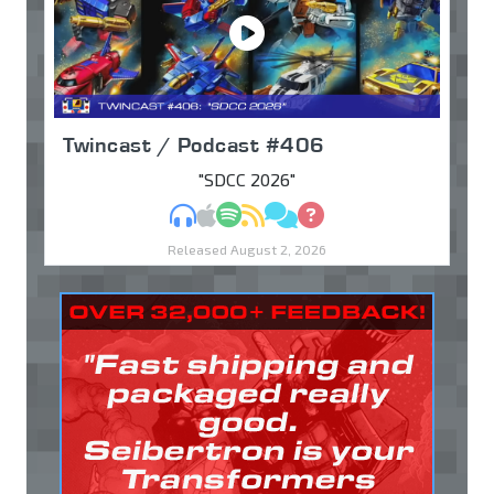
Twincast / Podcast #406
"SDCC 2026"
MP3
Apple Podcasts
Spotify
RSS
Discuss
Ask
Released August 2, 2026