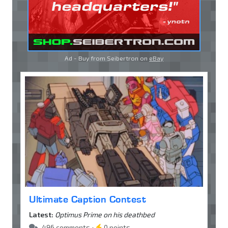
Ad - Buy from Seibertron on
eBay
Ultimate Caption Contest
Latest:
Optimus Prime on his deathbed
496 comments •
0 points