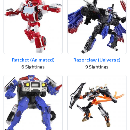
Ratchet (Animated)
Razorclaw (Universe)
6 Sightings
9 Sightings