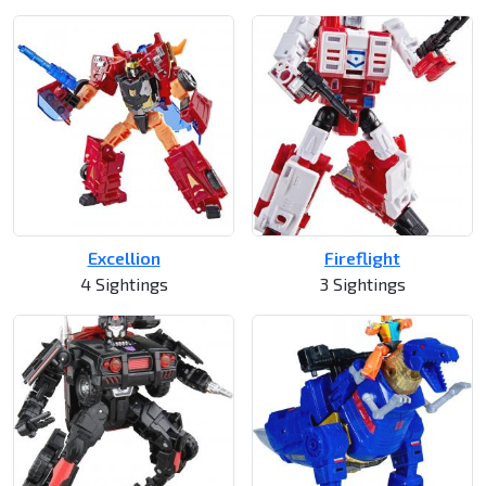
Excellion
Fireflight
4 Sightings
3 Sightings