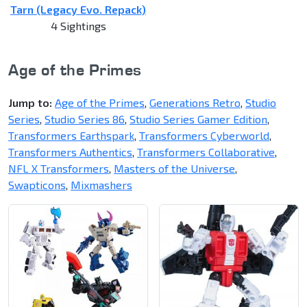
Tarn (Legacy Evo. Repack)
4 Sightings
Age of the Primes
Jump to:
Age of the Primes
,
Generations Retro
,
Studio
Series
,
Studio Series 86
,
Studio Series Gamer Edition
,
Transformers Earthspark
,
Transformers Cyberworld
,
Transformers Authentics
,
Transformers Collaborative
,
NFL X Transformers
,
Masters of the Universe
,
Swapticons
,
Mixmashers