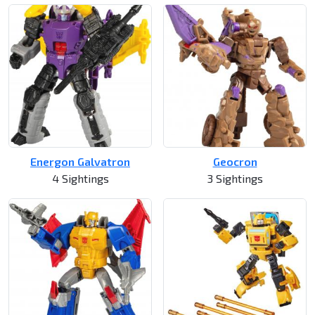
Energon Galvatron
Geocron
4 Sightings
3 Sightings