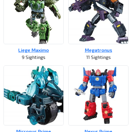
Liege Maximo
Megatronus
9 Sightings
11 Sightings
Micronus Prime
Nexus Prime