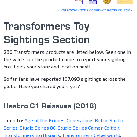
Find these items or similar items on eBay!
Transformers Toy
Sightings Section
230
Transformers products are listed below. Seen one in
the wild? Tap the product name to report your sighting.
You’ll pick your store and location next!
So far, fans have reported
107,093
sightings across the
globe. Have you shared yours yet?
Hasbro G1 Reissues (2018)
Jump to:
Age of the Primes
,
Generations Retro
,
Studio
Series
,
Studio Series 86
,
Studio Series Gamer Edition
,
Transformers Earthspark
,
Transformers Cyberworld
,