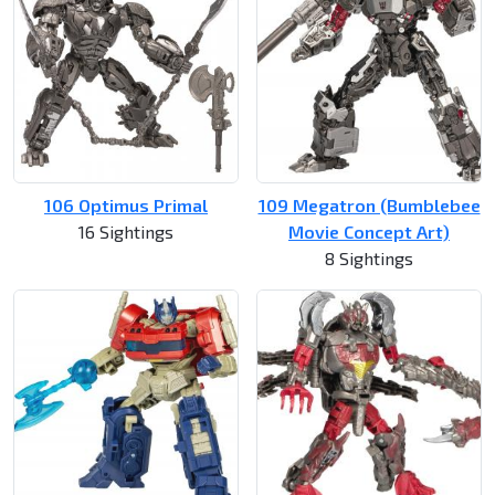
106 Optimus Primal
109 Megatron (Bumblebee
16 Sightings
Movie Concept Art)
8 Sightings