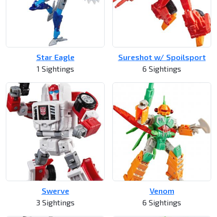
Star Eagle
Sureshot w/ Spoilsport
1 Sightings
6 Sightings
Swerve
Venom
3 Sightings
6 Sightings