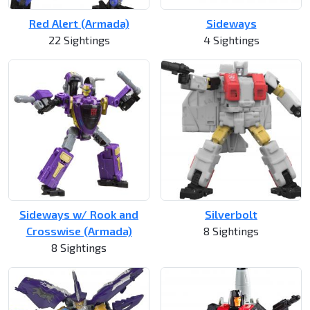
Red Alert (Armada)
Sideways
22 Sightings
4 Sightings
Sideways w/ Rook and
Silverbolt
Crosswise (Armada)
8 Sightings
8 Sightings