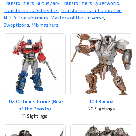
Transformers Earthspark
,
Transformers Cyberworld
,
Transformers Authentics
,
Transformers Collaborative
,
NFL X Transformers
,
Masters of the Universe
,
Swapticons
,
Mixmashers
102 Optimus Prime (Rise
103 Rhinox
of the Beasts)
20 Sightings
11 Sightings