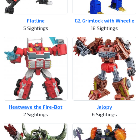
Flatline
G2 Grimlock with Wheelie
5 Sightings
18 Sightings
Heatwave the Fire-Bot
Jalopy
2 Sightings
6 Sightings