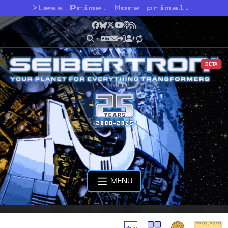
>
Less Prime. More primal.
Facebook
Bluesky
X
YouTube
Podcast
RSS
BETA
MENU