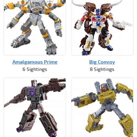
Amalgamous Prime
Big Convoy
6 Sightings
8 Sightings