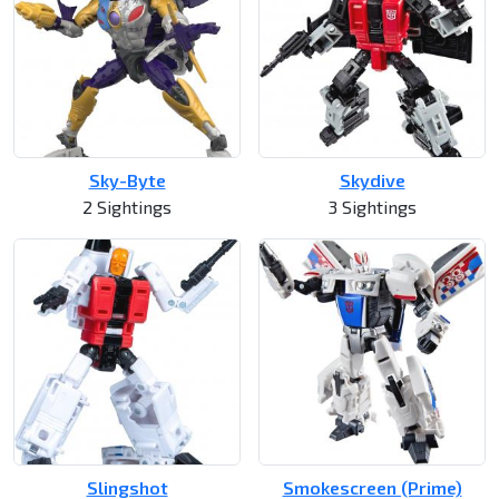
Sky-Byte
Skydive
2 Sightings
3 Sightings
Slingshot
Smokescreen (Prime)