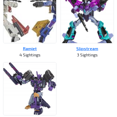
Ramjet
Slipstream
4 Sightings
3 Sightings