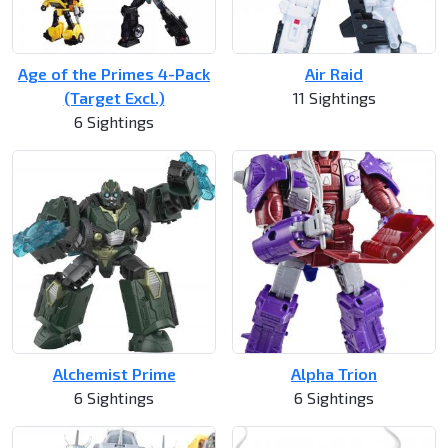
Age of the Primes 4-Pack
Air Raid
(Target Excl.)
11 Sightings
6 Sightings
Alchemist Prime
Alpha Trion
6 Sightings
6 Sightings