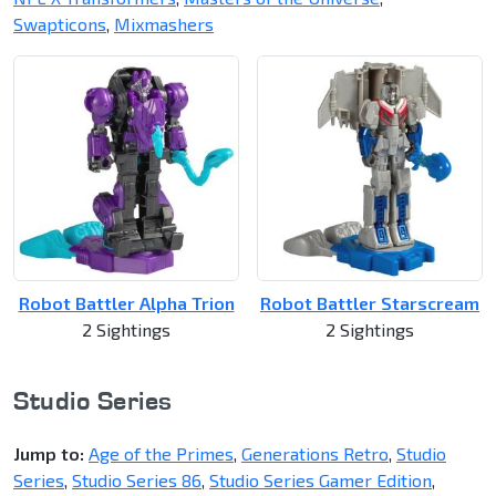
Swapticons
,
Mixmashers
Robot Battler Alpha Trion
Robot Battler Starscream
2 Sightings
2 Sightings
Studio Series
Jump to:
Age of the Primes
,
Generations Retro
,
Studio
Series
,
Studio Series 86
,
Studio Series Gamer Edition
,