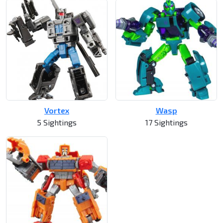
Vortex
Wasp
5 Sightings
17 Sightings