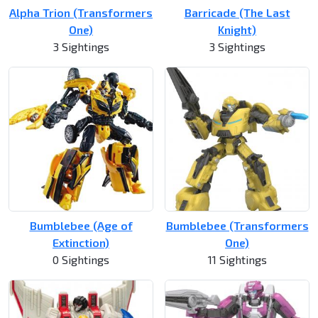
Alpha Trion (Transformers
Barricade (The Last
One)
Knight)
3 Sightings
3 Sightings
Bumblebee (Age of
Bumblebee (Transformers
Extinction)
One)
0 Sightings
11 Sightings