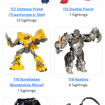
112 Optimus Prime
115 Double Punch
(Transformers: One)
7 Sightings
12 Sightings
116 Bumblebee
118 Apelinq
(Bumblebee Movie)
6 Sightings
1 Sightings