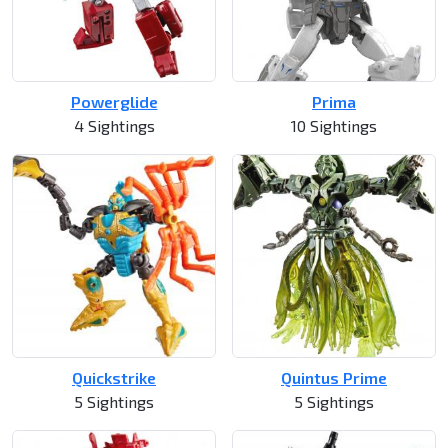
Powerglide
Prima
4 Sightings
10 Sightings
Quickstrike
Quintus Prime
5 Sightings
5 Sightings