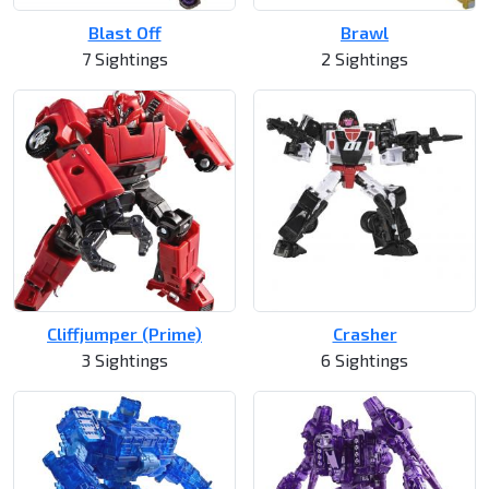
Blast Off
Brawl
7 Sightings
2 Sightings
Cliffjumper (Prime)
Crasher
3 Sightings
6 Sightings