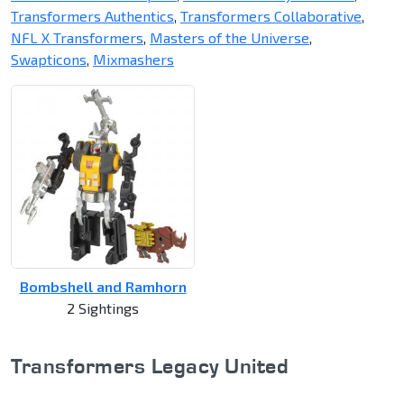
Transformers Authentics
,
Transformers Collaborative
,
NFL X Transformers
,
Masters of the Universe
,
Swapticons
,
Mixmashers
Bombshell and Ramhorn
2 Sightings
Transformers Legacy United