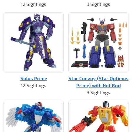
12 Sightings
3 Sightings
Solus Prime
Star Convoy (Star Optimus
12 Sightings
Prime) with Hot Rod
3 Sightings