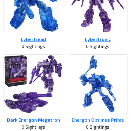
Cybertread
Cybertronic
0 Sightings
0 Sightings
Dark Energon Megatron
Energon Optimus Prime
0 Sightings
0 Sightings