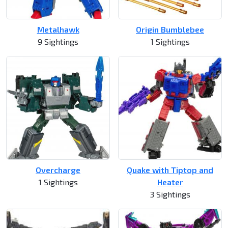
Metalhawk
Origin Bumblebee
9 Sightings
1 Sightings
Overcharge
Quake with Tiptop and
1 Sightings
Heater
3 Sightings