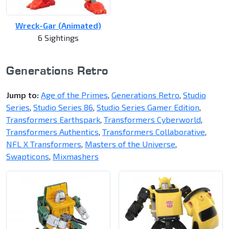
Wreck-Gar (Animated)
6 Sightings
Generations Retro
Jump to:
Age of the Primes
,
Generations Retro
,
Studio
Series
,
Studio Series 86
,
Studio Series Gamer Edition
,
Transformers Earthspark
,
Transformers Cyberworld
,
Transformers Authentics
,
Transformers Collaborative
,
NFL X Transformers
,
Masters of the Universe
,
Swapticons
,
Mixmashers