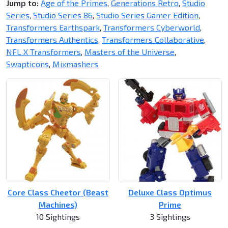
Jump to:
Age of the Primes
,
Generations Retro
,
Studio
Series
,
Studio Series 86
,
Studio Series Gamer Edition
,
Transformers Earthspark
,
Transformers Cyberworld
,
Transformers Authentics
,
Transformers Collaborative
,
NFL X Transformers
,
Masters of the Universe
,
Swapticons
,
Mixmashers
Core Class Cheetor (Beast
Deluxe Class Optimus
Machines)
Prime
10 Sightings
3 Sightings