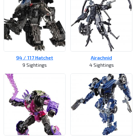
94 / 117 Hatchet
Airachnid
9 Sightings
4 Sightings