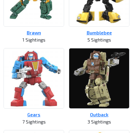
Brawn
Bumblebee
1 Sightings
5 Sightings
Gears
Outback
7 Sightings
3 Sightings