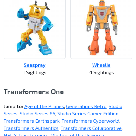
Seaspray
Wheelie
1 Sightings
4 Sightings
Transformers One
Jump to:
Age of the Primes
,
Generations Retro
,
Studio
Series
,
Studio Series 86
,
Studio Series Gamer Edition
,
Transformers Earthspark
,
Transformers Cyberworld
,
Transformers Authentics
,
Transformers Collaborative
,
NFL X Transformers
,
Masters of the Universe
,