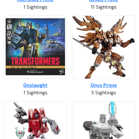
1 Sightings
11 Sightings
Onslaught
Onyx Prime
1 Sightings
5 Sightings