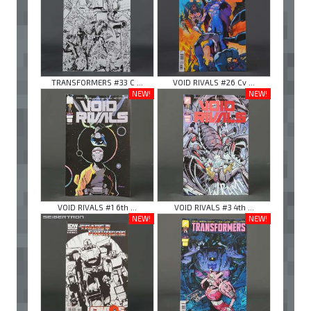
TRANSFORMERS #33 C ...
VOID RIVALS #26 Cv ...
NEW!
NEW!
VOID RIVALS #1 6th ...
VOID RIVALS #3 4th ...
NEW!
NEW!