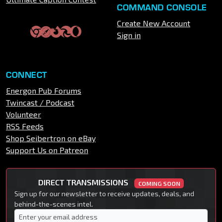
COMMAND CONSOLE
Create New Account
Sign in
CONNECT
Energon Pub Forums
Twincast / Podcast
Volunteer
RSS Feeds
Shop Seibertron on eBay
Support Us on Patreon
DIRECT TRANSMISSIONS
COMING SOON
Sign up for our newsletter to receive updates, deals, and
behind-the-scenes intel.