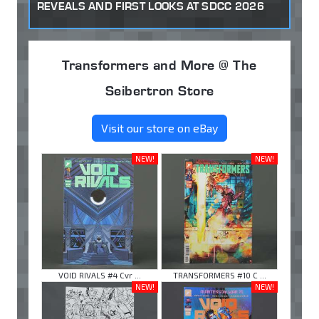
REVEALS AND FIRST LOOKS AT SDCC 2026
Transformers and More @ The
Seibertron Store
Visit our store on eBay
NEW!
NEW!
VOID RIVALS #4 Cvr ...
TRANSFORMERS #10 C ...
NEW!
NEW!