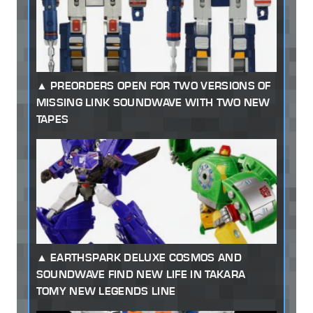
PREORDERS OPEN FOR TWO VERSIONS OF
MISSING LINK SOUNDWAVE WITH TWO NEW
TAPES
EARTHSPARK DELUXE COSMOS AND
SOUNDWAVE FIND NEW LIFE IN TAKARA
TOMY NEW LEGENDS LINE