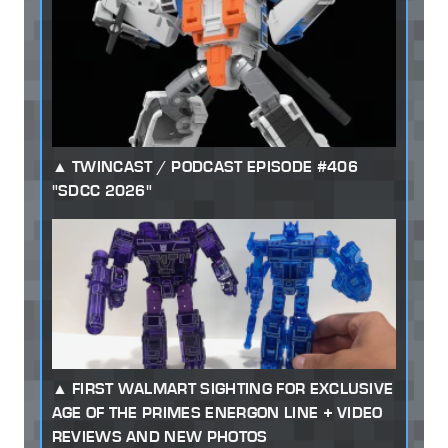
TWINCAST / PODCAST EPISODE #406
"SDCC 2026"
FIRST WALMART SIGHTING FOR EXCLUSIVE
AGE OF THE PRIMES ENERGON LINE + VIDEO
REVIEWS AND NEW PHOTOS