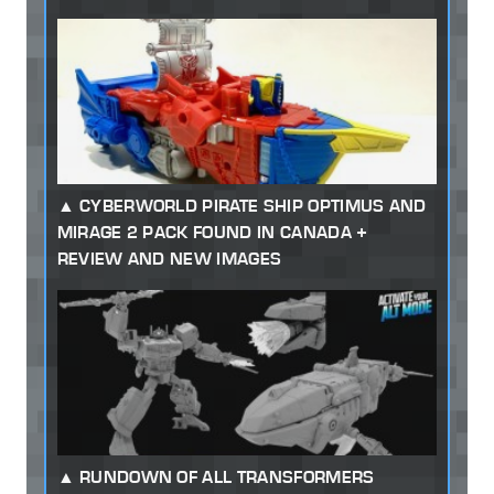
CYBERWORLD PIRATE SHIP OPTIMUS AND
MIRAGE 2 PACK FOUND IN CANADA +
REVIEW AND NEW IMAGES
RUNDOWN OF ALL TRANSFORMERS