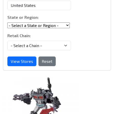
State or Region:
Retail Chain:
View Stores
Reset