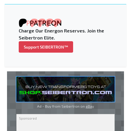
Charge Our Energon Reserves. Join the
Seibertron Elite.
Support SEIBERTRON™
Ad - Buy from Seibertron on
eBay