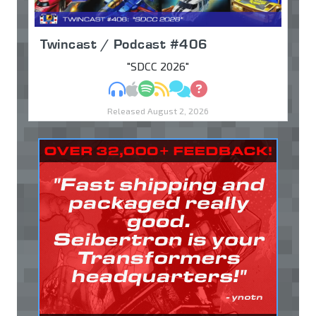
Twincast / Podcast #406
"SDCC 2026"
MP3
Apple Podcasts
Spotify
RSS
Discuss
Ask
Released August 2, 2026