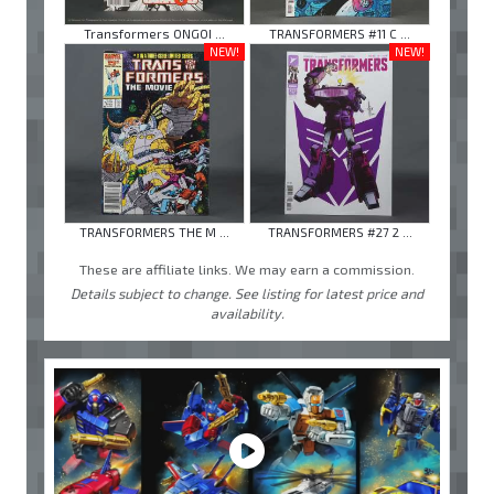
Transformers ONGOI ...
TRANSFORMERS #11 C ...
NEW!
NEW!
TRANSFORMERS THE M ...
TRANSFORMERS #27 2 ...
These are affiliate links. We may earn a commission.
Details subject to change. See listing for latest price and
availability.