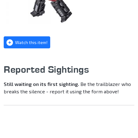
Watch this item!
Reported Sightings
Still waiting on its first sighting.
Be the trailblazer who
breaks the silence - report it using the form above!