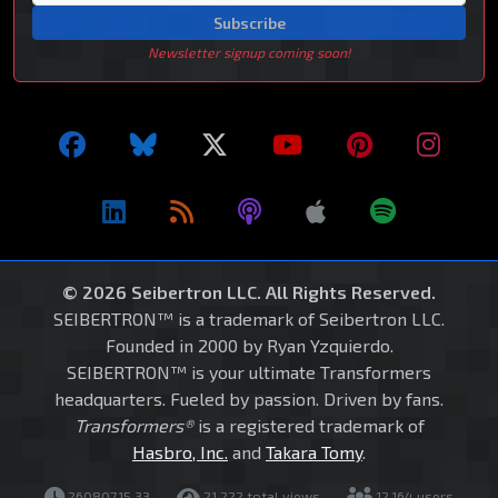
Subscribe
Newsletter signup coming soon!
© 2026 Seibertron LLC. All Rights Reserved.
SEIBERTRON™ is a trademark of Seibertron LLC.
Founded in 2000 by Ryan Yzquierdo.
SEIBERTRON™ is your ultimate Transformers
headquarters. Fueled by passion. Driven by fans.
Transformers®
is a registered trademark of
Hasbro, Inc.
and
Takara Tomy
.
260807.15.33
21,222 total views
12,164 users