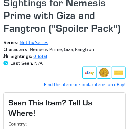
Sightings for Nemesis
Prime with Giza and
Fangtron ("Spoiler Pack")
Series:
Netflix Series
Characters:
Nemesis Prime, Giza, Fangtron
Sightings:
0 Total
Last Seen:
N/A
Find this item or similar items on eBay!
Seen This Item? Tell Us
Where!
Country: