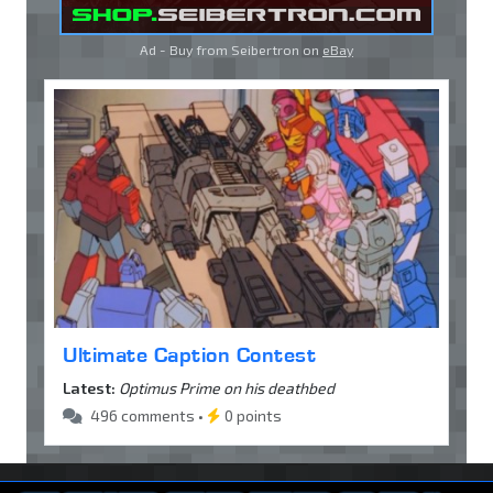
Ad - Buy from Seibertron on
eBay
Ultimate Caption Contest
Latest:
Optimus Prime on his deathbed
496 comments •
0 points