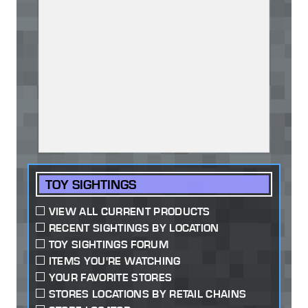
TOY SIGHTINGS
VIEW ALL CURRENT PRODUCTS
RECENT SIGHTINGS BY LOCATION
TOY SIGHTINGS FORUM
ITEMS YOU'RE WATCHING
YOUR FAVORITE STORES
STORES LOCATIONS BY RETAIL CHAINS