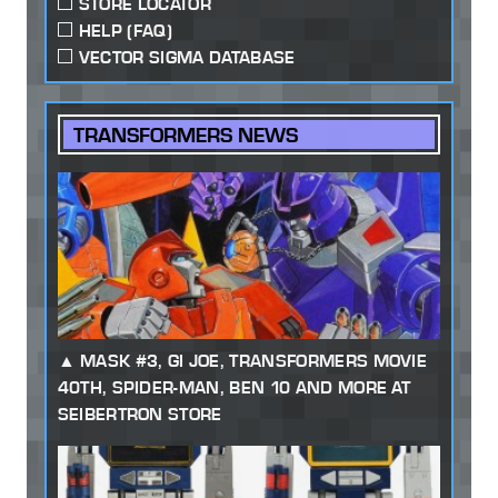
STORE LOCATOR
HELP (FAQ)
VECTOR SIGMA DATABASE
TRANSFORMERS NEWS
MASK #3, GI JOE, TRANSFORMERS MOVIE
40TH, SPIDER-MAN, BEN 10 AND MORE AT
SEIBERTRON STORE