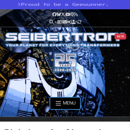
>
Proud to be a Geewunner.
Facebook
Bluesky
X
YouTube
Podcast
RSS
BETA
MENU