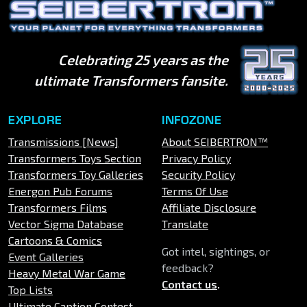
Celebrating 25 years as the
ultimate Transformers fansite.
EXPLORE
INFOZONE
Transmissions [News]
About SEIBERTRON™
Transformers Toys Section
Privacy Policy
Transformers Toy Galleries
Security Policy
Energon Pub Forums
Terms Of Use
Transformers Films
Affiliate Disclosure
Vector Sigma Database
Translate
Cartoons & Comics
Got intel, sightings, or
Event Galleries
feedback?
Heavy Metal War Game
Contact us
.
Top Lists
Ultimate Caption Contest