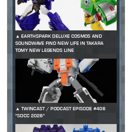
EARTHSPARK DELUXE COSMOS AND
SOUNDWAVE FIND NEW LIFE IN TAKARA
TOMY NEW LEGENDS LINE
TWINCAST / PODCAST EPISODE #406
"SDCC 2026"