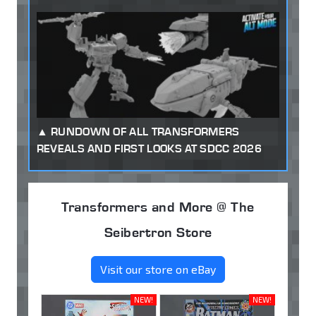
RUNDOWN OF ALL TRANSFORMERS
REVEALS AND FIRST LOOKS AT SDCC 2026
Transformers and More @ The
Seibertron Store
Visit our store on eBay
NEW!
NEW!