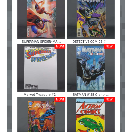
SUPERMAN SPIDER-MA ...
DETECTIVE COMICS # ...
NEW!
NEW!
Marvel Treasury #2 ...
BATMAN #158 Giant- ...
NEW!
NEW!