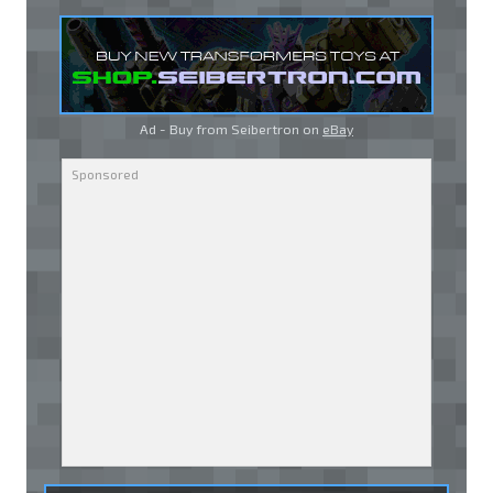
Ad - Buy from Seibertron on
eBay