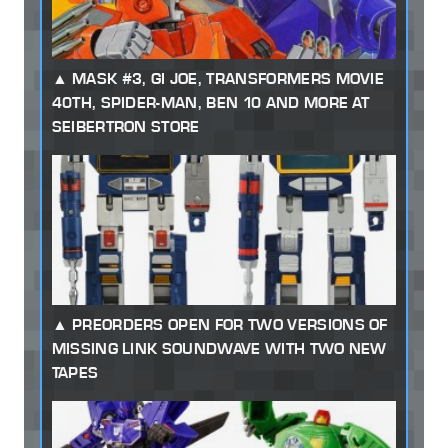
MASK #3, GI JOE, TRANSFORMERS MOVIE
40TH, SPIDER-MAN, BEN 10 AND MORE AT
SEIBERTRON STORE
PREORDERS OPEN FOR TWO VERSIONS OF
MISSING LINK SOUNDWAVE WITH TWO NEW
TAPES