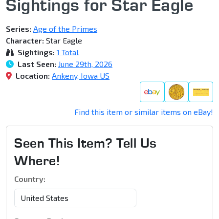
Sightings for Star Eagle
Series:
Age of the Primes
Character:
Star Eagle
Sightings:
1 Total
Last Seen:
June 29th, 2026
Location:
Ankeny, Iowa US
Find this item or similar items on eBay!
Seen This Item? Tell Us
Where!
Country: