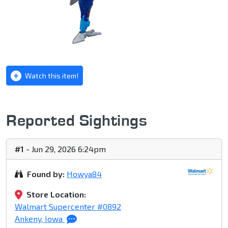
Watch this item!
Reported Sightings
#1
- Jun 29, 2026 6:24pm
Found by:
Howya84
Store Location:
Walmart Supercenter #0892
Ankeny, Iowa