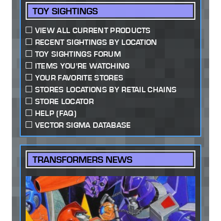
TOY SIGHTINGS
VIEW ALL CURRENT PRODUCTS
RECENT SIGHTINGS BY LOCATION
TOY SIGHTINGS FORUM
ITEMS YOU'RE WATCHING
YOUR FAVORITE STORES
STORES LOCATIONS BY RETAIL CHAINS
STORE LOCATOR
HELP (FAQ)
VECTOR SIGMA DATABASE
TRANSFORMERS NEWS