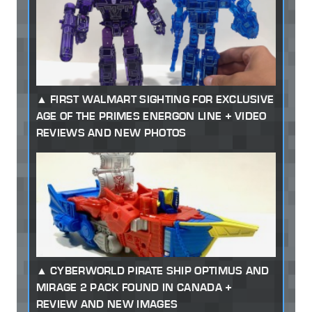
FIRST WALMART SIGHTING FOR EXCLUSIVE
AGE OF THE PRIMES ENERGON LINE + VIDEO
REVIEWS AND NEW PHOTOS
CYBERWORLD PIRATE SHIP OPTIMUS AND
MIRAGE 2 PACK FOUND IN CANADA +
REVIEW AND NEW IMAGES