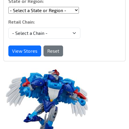
State or Region:
Retail Chain:
View Stores
Reset