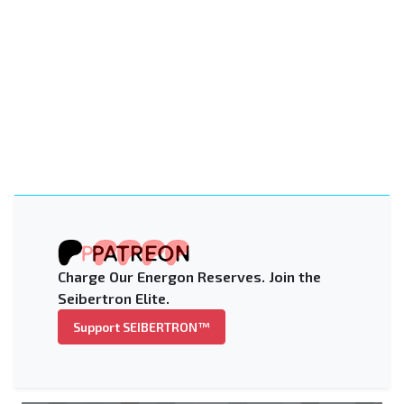
Charge Our Energon Reserves. Join the
Seibertron Elite.
Support SEIBERTRON™