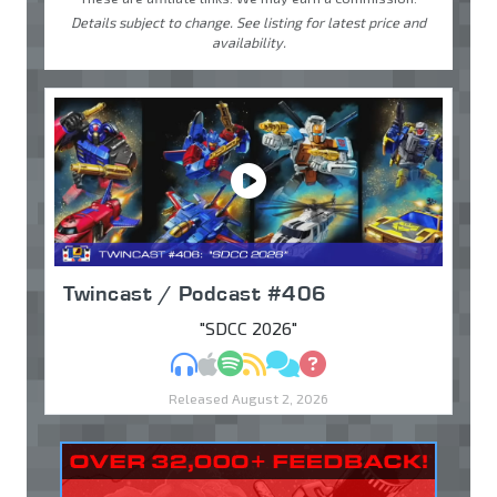
Details subject to change. See listing for latest price and
availability.
Twincast / Podcast #406
"SDCC 2026"
MP3
Apple Podcasts
Spotify
RSS
Discuss
Ask
Released August 2, 2026