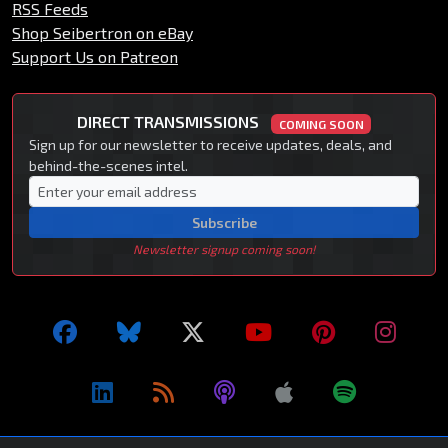
RSS Feeds
Shop Seibertron on eBay
Support Us on Patreon
DIRECT TRANSMISSIONS
COMING SOON
Sign up for our newsletter to receive updates, deals, and
behind-the-scenes intel.
Subscribe
Newsletter signup coming soon!