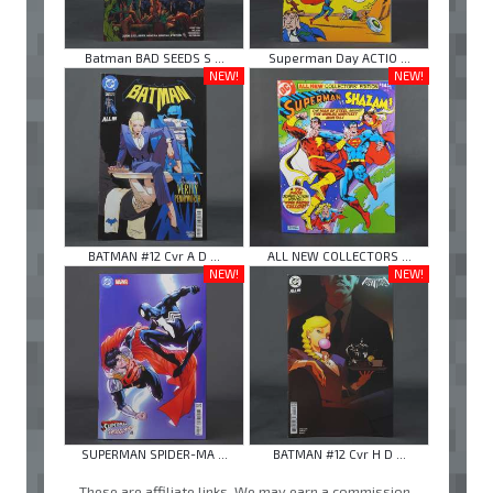
Batman BAD SEEDS S ...
Superman Day ACTIO ...
NEW!
NEW!
BATMAN #12 Cvr A D ...
ALL NEW COLLECTORS ...
NEW!
NEW!
SUPERMAN SPIDER-MA ...
BATMAN #12 Cvr H D ...
These are affiliate links. We may earn a commission.