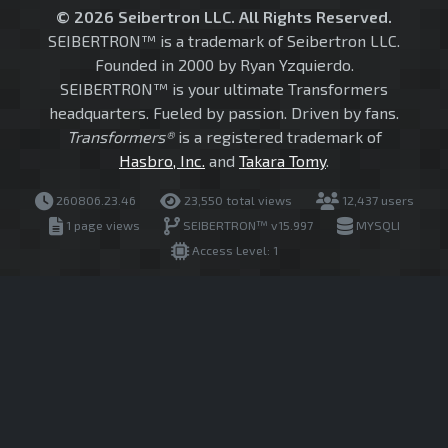
© 2026 Seibertron LLC. All Rights Reserved.
SEIBERTRON™ is a trademark of Seibertron LLC.
Founded in 2000 by Ryan Yzquierdo.
SEIBERTRON™ is your ultimate Transformers
headquarters. Fueled by passion. Driven by fans.
Transformers®
is a registered trademark of
Hasbro, Inc.
and
Takara Tomy
.
260806.23.46
23,550 total views
12,437 users
1 page views
SEIBERTRON™ v15.997
MYSQLI
Access Level: 1