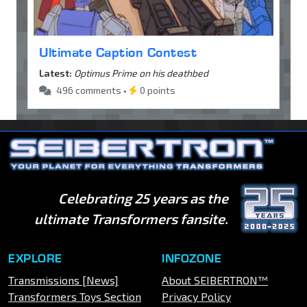
Ultimate Caption Contest
Latest:
Optimus Prime on his deathbed
496 comments •
0 points
Celebrating 25 years as the
ultimate Transformers fansite.
EXPLORE
INFOZONE
Transmissions [News]
About SEIBERTRON™
Transformers Toys Section
Privacy Policy