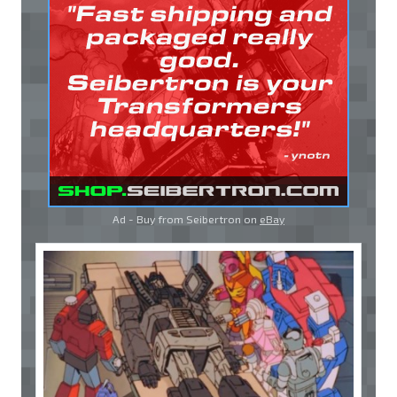
Ad - Buy from Seibertron on
eBay