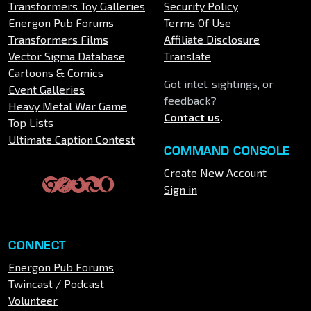
Transformers Toy Galleries
Security Policy
Energon Pub Forums
Terms Of Use
Transformers Films
Affiliate Disclosure
Vector Sigma Database
Translate
Cartoons & Comics
Got intel, sightings, or
Event Galleries
feedback?
Heavy Metal War Game
Contact us
.
Top Lists
Ultimate Caption Contest
COMMAND CONSOLE
Create New Account
Sign in
CONNECT
Energon Pub Forums
Twincast / Podcast
Volunteer