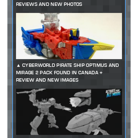
REVIEWS AND NEW PHOTOS
CYBERWORLD PIRATE SHIP OPTIMUS AND
MIRAGE 2 PACK FOUND IN CANADA +
REVIEW AND NEW IMAGES