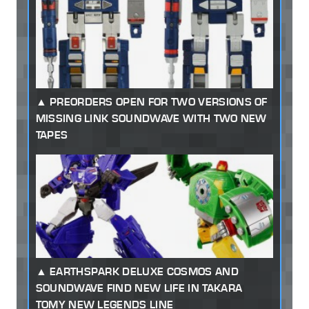
PREORDERS OPEN FOR TWO VERSIONS OF
MISSING LINK SOUNDWAVE WITH TWO NEW
TAPES
EARTHSPARK DELUXE COSMOS AND
SOUNDWAVE FIND NEW LIFE IN TAKARA
TOMY NEW LEGENDS LINE