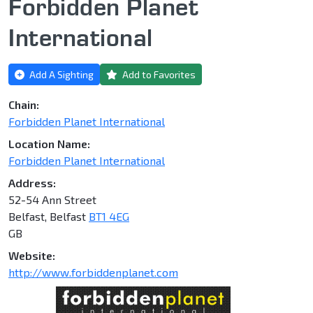
Forbidden Planet
International
Add A Sighting
Add to Favorites
Chain:
Forbidden Planet International
Location Name:
Forbidden Planet International
Address:
52-54 Ann Street
Belfast, Belfast
BT1 4EG
GB
Website:
http://www.forbiddenplanet.com