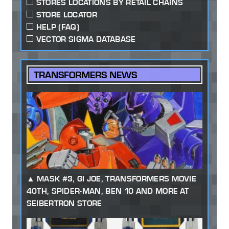
STORES LOCATIONS BY RETAIL CHAINS
STORE LOCATOR
HELP (FAQ)
VECTOR SIGMA DATABASE
TRANSFORMERS NEWS
MASK #3, GI JOE, TRANSFORMERS MOVIE
40TH, SPIDER-MAN, BEN 10 AND MORE AT
SEIBERTRON STORE