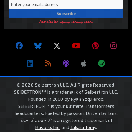
Subscribe
Newsletter signup coming soon!
© 2026 Seibertron LLC. All Rights Reserved.
SEIBERTRON™ is a trademark of Seibertron LLC.
Founded in 2000 by Ryan Yzquierdo.
SEIBERTRON™ is your ultimate Transformers
headquarters. Fueled by passion. Driven by fans.
Transformers®
is a registered trademark of
Hasbro, Inc.
and
Takara Tomy
.