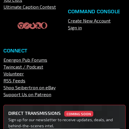
Ultimate Caption Contest
COMMAND CONSOLE
Create New Account
Sign in
CONNECT
Energon Pub Forums
Twincast / Podcast
Volunteer
RSS Feeds
Shop Seibertron on eBay
Support Us on Patreon
DIRECT TRANSMISSIONS
COMING SOON
Sign up for our newsletter to receive updates, deals, and
behind-the-scenes intel.