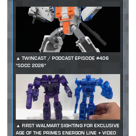
TWINCAST / PODCAST EPISODE #406
"SDCC 2026"
FIRST WALMART SIGHTING FOR EXCLUSIVE
AGE OF THE PRIMES ENERGON LINE + VIDEO