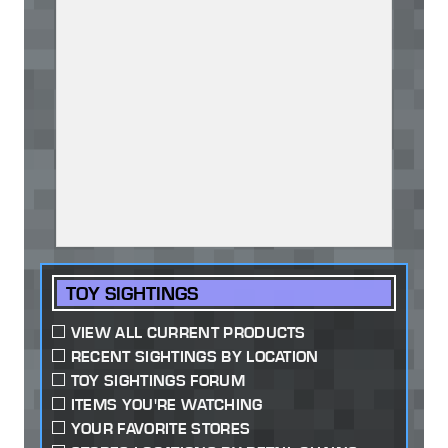
TOY SIGHTINGS
VIEW ALL CURRENT PRODUCTS
RECENT SIGHTINGS BY LOCATION
TOY SIGHTINGS FORUM
ITEMS YOU'RE WATCHING
YOUR FAVORITE STORES