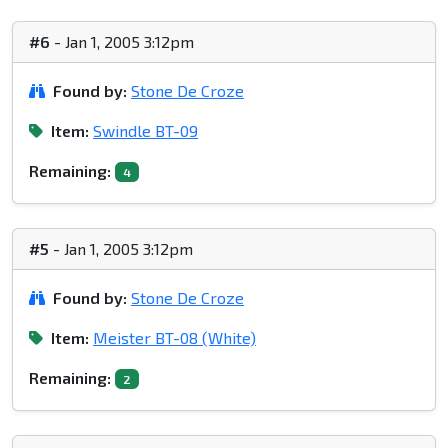
#6
- Jan 1, 2005 3:12pm
Found by:
Stone De Croze
Item:
Swindle BT-09
Remaining:
4
#5
- Jan 1, 2005 3:12pm
Found by:
Stone De Croze
Item:
Meister BT-08 (White)
Remaining:
2