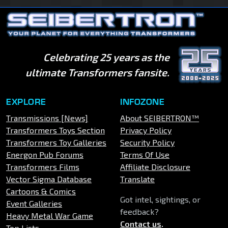
Celebrating 25 years as the
ultimate Transformers fansite.
EXPLORE
INFOZONE
Transmissions [News]
About SEIBERTRON™
Transformers Toys Section
Privacy Policy
Transformers Toy Galleries
Security Policy
Energon Pub Forums
Terms Of Use
Transformers Films
Affiliate Disclosure
Vector Sigma Database
Translate
Cartoons & Comics
Got intel, sightings, or
Event Galleries
feedback?
Heavy Metal War Game
Contact us
.
Top Lists