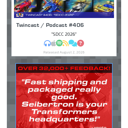
Twincast / Podcast #406
"SDCC 2026"
MP3
Apple Podcasts
Spotify
RSS
Discuss
Ask
Released August 2, 2026