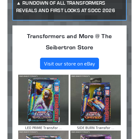
RUNDOWN OF ALL TRANSFORMERS
REVEALS AND FIRST LOOKS AT SDCC 2026
Transformers and More @ The
Seibertron Store
Visit our store on eBay
LEO PRIME Transfor ...
SIDE BURN Transfor ...