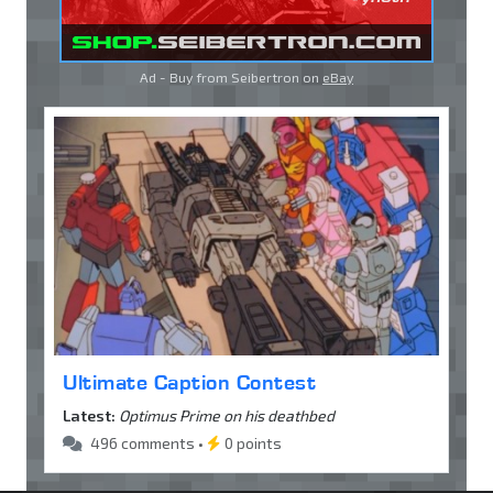
Ad - Buy from Seibertron on
eBay
Ultimate Caption Contest
Latest:
Optimus Prime on his deathbed
496 comments •
0 points