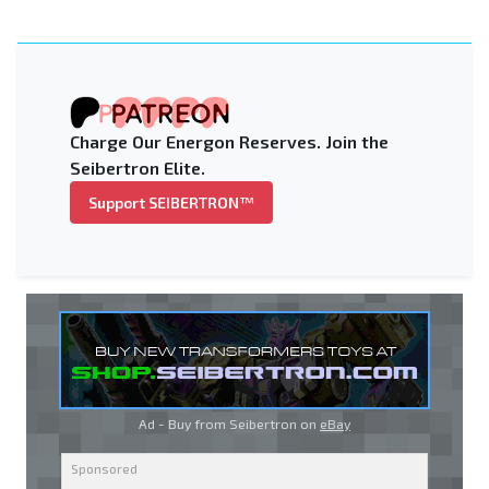
Charge Our Energon Reserves. Join the
Seibertron Elite.
Support SEIBERTRON™
Ad - Buy from Seibertron on
eBay