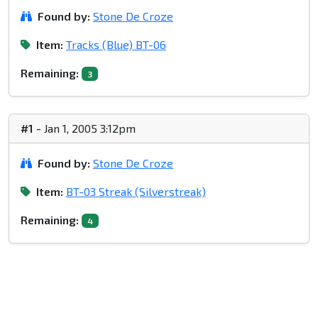
Found by:
Stone De Croze
Item:
Tracks (Blue) BT-06
Remaining:
3
#1
- Jan 1, 2005 3:12pm
Found by:
Stone De Croze
Item:
BT-03 Streak (Silverstreak)
Remaining:
4