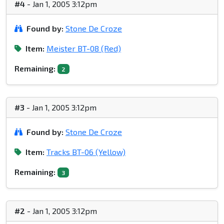
#4
- Jan 1, 2005 3:12pm
Found by:
Stone De Croze
Item:
Meister BT-08 (Red)
Remaining:
2
#3
- Jan 1, 2005 3:12pm
Found by:
Stone De Croze
Item:
Tracks BT-06 (Yellow)
Remaining:
3
#2
- Jan 1, 2005 3:12pm