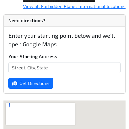
View all Forbidden Planet International locations
Need directions?
Enter your starting point below and we’ll
open Google Maps.
Your Starting Address
Get Directions