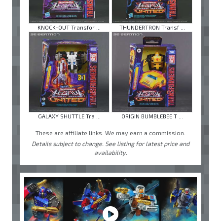
KNOCK-OUT Transfor ...
THUNDERTRON Transf ...
GALAXY SHUTTLE Tra ...
ORIGIN BUMBLEBEE T ...
These are affiliate links. We may earn a commission.
Details subject to change. See listing for latest price and
availability.