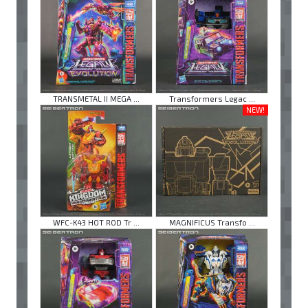
TRANSMETAL II MEGA ...
Transformers Legac ...
NEW!
WFC-K43 HOT ROD Tr ...
MAGNIFICUS Transfo ...