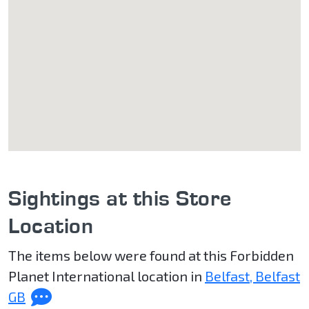
Sightings at this Store
Location
The items below were found at this Forbidden
Planet International location in
Belfast, Belfast
GB