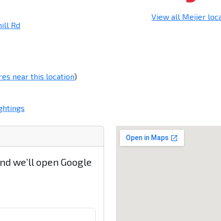
View all Meijer loc
ill Rd
res near this location
)
ghtings
and we’ll open Google