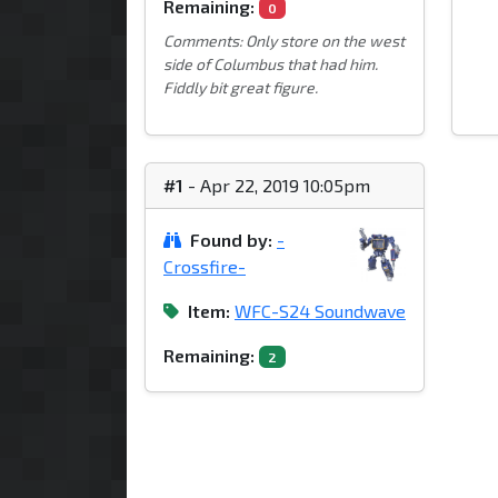
Remaining:
0
Comments: Only store on the west
side of Columbus that had him.
Fiddly bit great figure.
#1
- Apr 22, 2019 10:05pm
Found by:
-
Crossfire-
Item:
WFC-S24 Soundwave
Remaining:
2