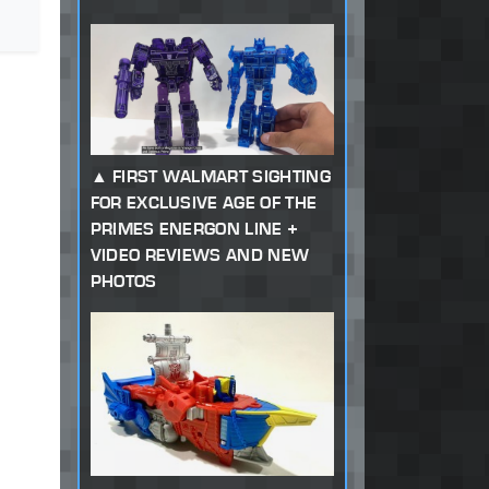
FIRST WALMART SIGHTING
FOR EXCLUSIVE AGE OF THE
PRIMES ENERGON LINE +
VIDEO REVIEWS AND NEW
PHOTOS