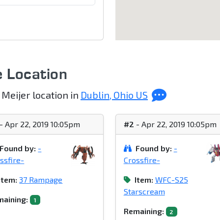
e Location
 Meijer location in
Dublin, Ohio US
- Apr 22, 2019 10:05pm
#2
- Apr 22, 2019 10:05pm
Found by:
-
Found by:
-
ssfire-
Crossfire-
Item:
37 Rampage
Item:
WFC-S25
Starscream
aining:
1
Remaining:
2