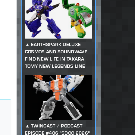
EARTHSPARK DELUXE
COSMOS AND SOUNDWAVE
FIND NEW LIFE IN TAKARA
TOMY NEW LEGENDS LINE
TWINCAST / PODCAST
EPISODE #406 "SDCC 2026"