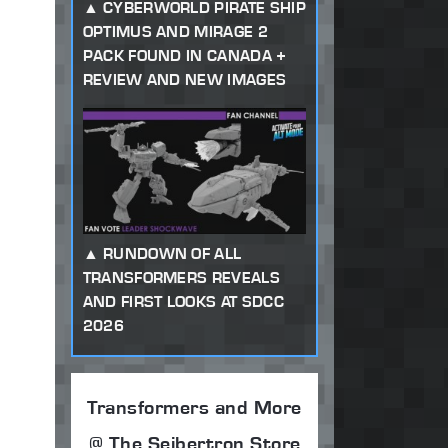
CYBERWORLD PIRATE SHIP
OPTIMUS AND MIRAGE 2
PACK FOUND IN CANADA +
REVIEW AND NEW IMAGES
RUNDOWN OF ALL
TRANSFORMERS REVEALS
AND FIRST LOOKS AT SDCC
2026
Transformers and More
@ The Seibertron Store