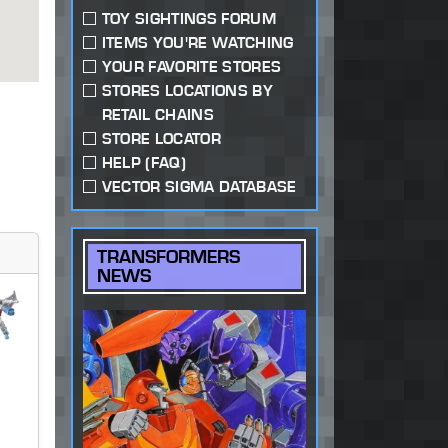
TOY SIGHTINGS FORUM
ITEMS YOU'RE WATCHING
YOUR FAVORITE STORES
STORES LOCATIONS BY
RETAIL CHAINS
STORE LOCATOR
HELP (FAQ)
VECTOR SIGMA DATABASE
TRANSFORMERS
NEWS