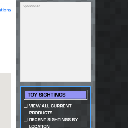
ations
TOY SIGHTINGS
VIEW ALL CURRENT
PRODUCTS
RECENT SIGHTINGS BY
LOCATION