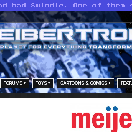
ad had Swindle. One of them 
FORUMS
TOYS
CARTOONS & COMICS
FEAT