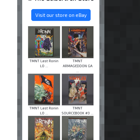
Visit our store on eBay
TMNT Last Ronin
TMNT
LO ...
ARMAGEDDON GA
...
TMNT Last Ronin
TMNT
LO ...
SOURCEBOOK #3 ...