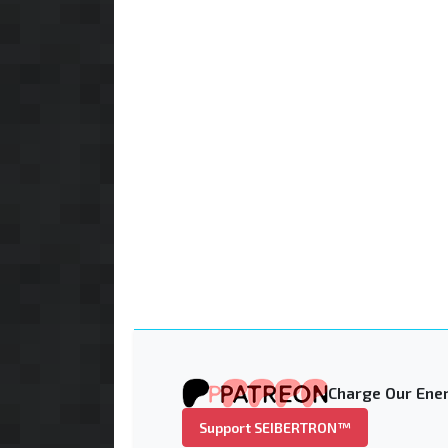
Charge Our Ener
Support SEIBERTRON™