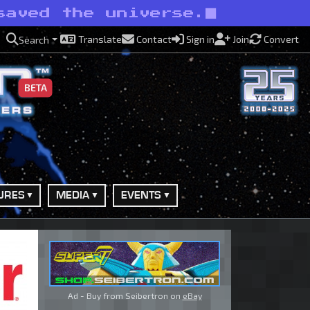
saved the universe.
Translate
Contact
Sign in
Join
Convert
Search
BETA
URES
MEDIA
EVENTS
Ad - Buy from Seibertron on
eBay