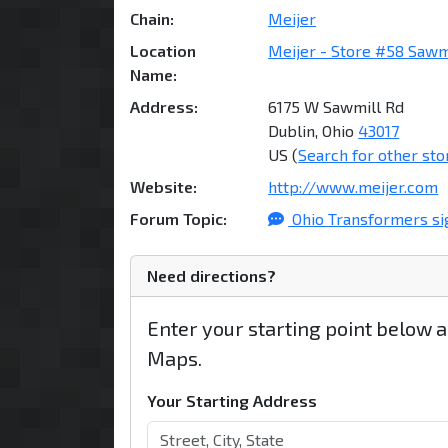
Chain:
Meijer
Location
Meijer - Store #58 Sawm
Name:
Address:
6175 W Sawmill Rd
Dublin, Ohio
43017
US (
Search for other sto
Website:
http://www.meijer.com
Forum Topic:
Ohio Transformers si
Need directions?
Enter your starting point below 
Maps.
Your Starting Address