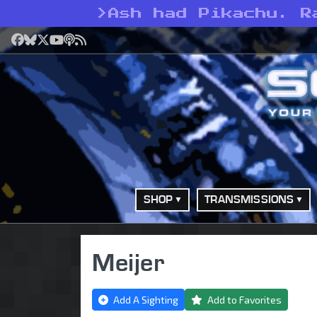
>
Ash had Pikachu. R
Facebook
Bluesky
X
YouTube
Podcast
RSS
SHOP
TRANSMISSIONS
Meijer
Add A Sighting
Add to Favorites