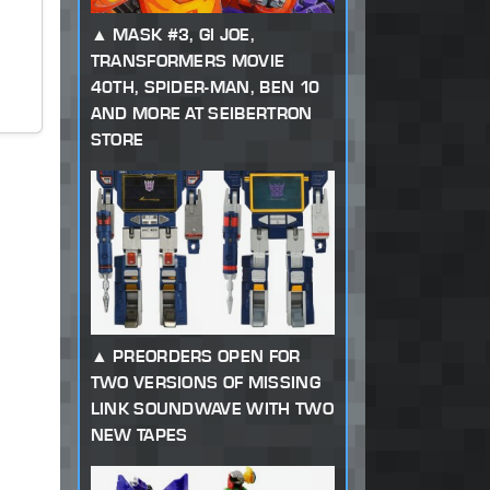
MASK #3, GI JOE,
TRANSFORMERS MOVIE
40TH, SPIDER-MAN, BEN 10
AND MORE AT SEIBERTRON
STORE
PREORDERS OPEN FOR
TWO VERSIONS OF MISSING
LINK SOUNDWAVE WITH TWO
NEW TAPES