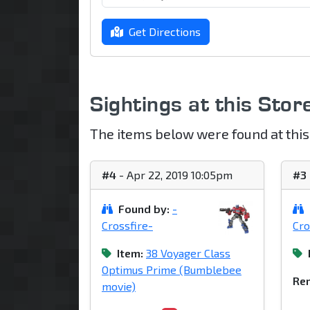
Get Directions
Sightings at this Stor
The items below were found at this
#4
- Apr 22, 2019 10:05pm
#3
Found by:
-
Crossfire-
Cro
Item:
38 Voyager Class
Optimus Prime (Bumblebee
Rem
movie)