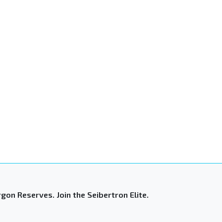
gon Reserves. Join the Seibertron Elite.