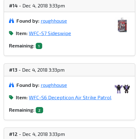
#14
- Dec 4, 2018 3:33pm
Found by:
roughhouse
Item:
WFC-S7 Sideswipe
Remaining:
1
#13
- Dec 4, 2018 3:33pm
Found by:
roughhouse
Item:
WFC-S6 Decepticon Air Strike Patrol
Remaining:
2
#12
- Dec 4, 2018 3:33pm