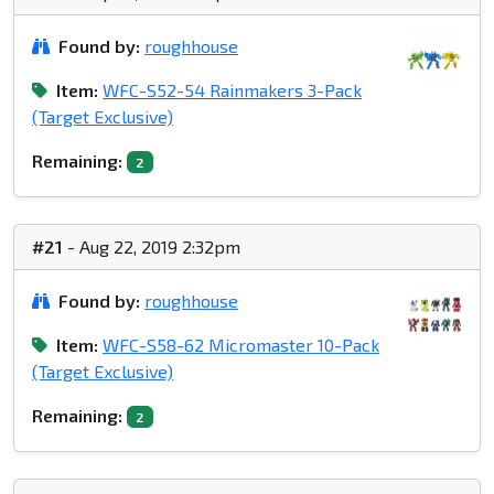
Found by:
roughhouse
Item:
WFC-S52-54 Rainmakers 3-Pack
(Target Exclusive)
Remaining:
2
#21
- Aug 22, 2019 2:32pm
Found by:
roughhouse
Item:
WFC-S58-62 Micromaster 10-Pack
(Target Exclusive)
Remaining:
2