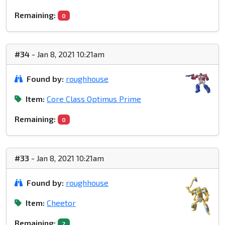
Remaining:
0
#34
- Jan 8, 2021 10:21am
Found by:
roughhouse
Item:
Core Class Optimus Prime
Remaining:
0
#33
- Jan 8, 2021 10:21am
Found by:
roughhouse
Item:
Cheetor
Remaining:
2