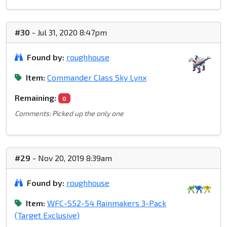
#30
- Jul 31, 2020 8:47pm
Found by:
roughhouse
Item:
Commander Class Sky Lynx
Remaining:
0
Comments: Picked up the only one
#29
- Nov 20, 2019 8:39am
Found by:
roughhouse
Item:
WFC-S52-54 Rainmakers 3-Pack
(Target Exclusive)