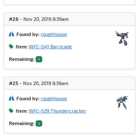
#26
- Nov 20, 2019 8:39am
Found by:
roughhouse
Item:
WFC-S41 Barricade
Remaining:
1
#25
- Nov 20, 2019 8:39am
Found by:
roughhouse
Item:
WFC-S39 Thundercracker
Remaining:
1