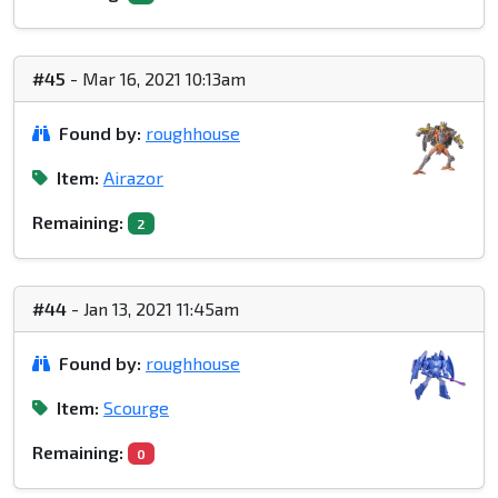
#45
- Mar 16, 2021 10:13am
Found by:
roughhouse
Item:
Airazor
Remaining:
2
#44
- Jan 13, 2021 11:45am
Found by:
roughhouse
Item:
Scourge
Remaining:
0