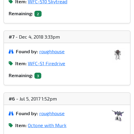
Item:
WFC-S10 Skytread
Remaining:
2
#7
- Dec 4, 2018 3:33pm
Found by:
roughhouse
Item:
WFC-S1 Firedrive
Remaining:
3
#6
- Jul 5, 2017 1:52pm
Found by:
roughhouse
Item:
Octone with Murk