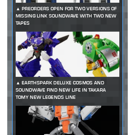
PREORDERS OPEN FOR TWO VERSIONS OF
MISSING LINK SOUNDWAVE WITH TWO NEW
TAPES
EARTHSPARK DELUXE COSMOS AND
SOUNDWAVE FIND NEW LIFE IN TAKARA
TOMY NEW LEGENDS LINE