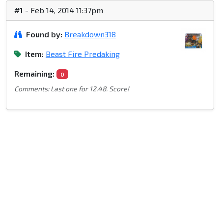
#1
- Feb 14, 2014 11:37pm
Found by:
Breakdown318
Item:
Beast Fire Predaking
Remaining:
0
Comments: Last one for 12.48. Score!