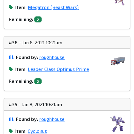
Item:
Megatron (Beast Wars)
Remaining:
2
#36
- Jan 8, 2021 10:21am
Found by:
roughhouse
Item:
Leader Class Optimus Prime
Remaining:
2
#35
- Jan 8, 2021 10:21am
Found by:
roughhouse
Item:
Cyclonus