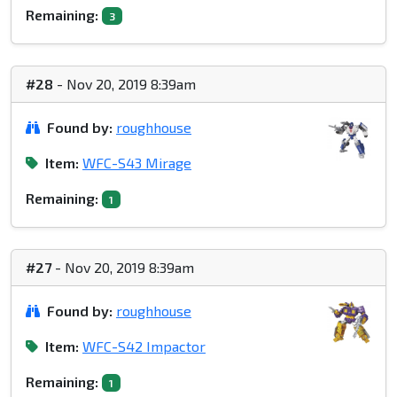
Remaining:
3
#28
- Nov 20, 2019 8:39am
Found by:
roughhouse
Item:
WFC-S43 Mirage
Remaining:
1
#27
- Nov 20, 2019 8:39am
Found by:
roughhouse
Item:
WFC-S42 Impactor
Remaining:
1