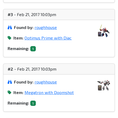
#3
- Feb 21, 2017 10:03pm
Found by:
roughhouse
Item:
Optimus Prime with Diac
Remaining:
1
#2
- Feb 21, 2017 10:03pm
Found by:
roughhouse
Item:
Megatron with Doomshot
Remaining:
1