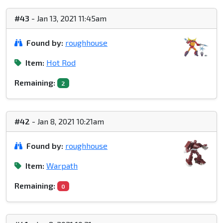
#43
- Jan 13, 2021 11:45am
Found by:
roughhouse
Item:
Hot Rod
Remaining:
2
#42
- Jan 8, 2021 10:21am
Found by:
roughhouse
Item:
Warpath
Remaining:
0