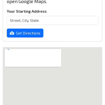
open Google Maps.
Your Starting Address
Get Directions