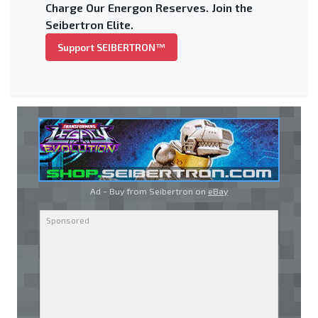
Charge Our Energon Reserves. Join the
Seibertron Elite.
Support SEIBERTRON™
Ad - Buy from Seibertron on
eBay