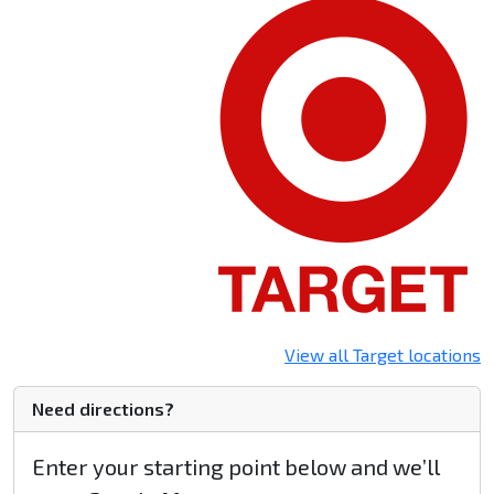
View all Target locations
Need directions?
Enter your starting point below and we’ll