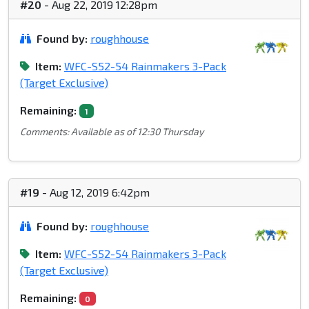
#20
- Aug 22, 2019 12:28pm
Found by:
roughhouse
Item:
WFC-S52-54 Rainmakers 3-Pack
(Target Exclusive)
Remaining:
1
Comments: Available as of 12:30 Thursday
#19
- Aug 12, 2019 6:42pm
Found by:
roughhouse
Item:
WFC-S52-54 Rainmakers 3-Pack
(Target Exclusive)
Remaining:
0