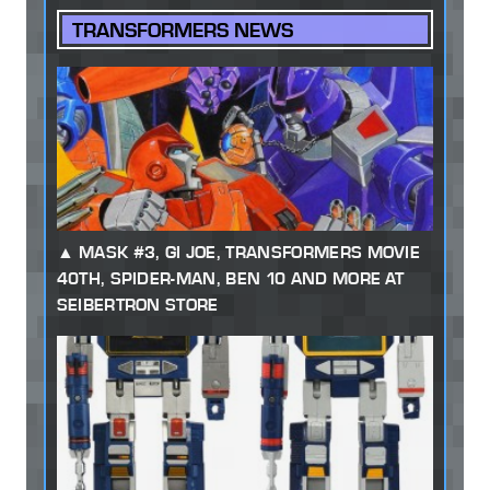
TRANSFORMERS NEWS
MASK #3, GI JOE, TRANSFORMERS MOVIE
40TH, SPIDER-MAN, BEN 10 AND MORE AT
SEIBERTRON STORE