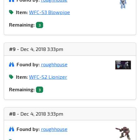
Item:
WFC-S3 Blowpipe
Remaining:
3
#9
- Dec 4, 2018 3:33pm
Found by:
roughhouse
Item:
WFC-S2 Lionizer
Remaining:
3
#8
- Dec 4, 2018 3:33pm
Found by:
roughhouse