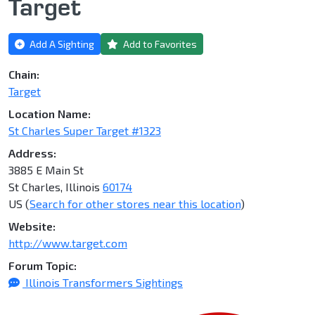
Target
Add A Sighting
Add to Favorites
Chain:
Target
Location Name:
St Charles Super Target #1323
Address:
3885 E Main St
St Charles, Illinois
60174
US (
Search for other stores near this location
)
Website:
http://www.target.com
Forum Topic:
Illinois Transformers Sightings