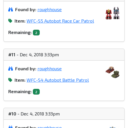
Found by:
roughhouse
Item:
WFC-S5 Autobot Race Car Patrol
Remaining:
2
#11
- Dec 4, 2018 3:33pm
Found by:
roughhouse
Item:
WFC-S4 Autobot Battle Patrol
Remaining:
2
#10
- Dec 4, 2018 3:33pm
Found by:
roughhouse