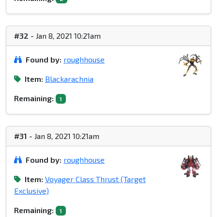
#32
- Jan 8, 2021 10:21am
Found by:
roughhouse
Item:
Blackarachnia
Remaining:
1
#31
- Jan 8, 2021 10:21am
Found by:
roughhouse
Item:
Voyager Class Thrust (Target
Exclusive)
Remaining:
1