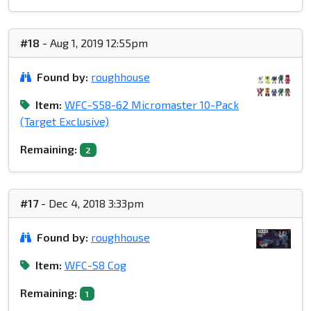
#18
- Aug 1, 2019 12:55pm
Found by:
roughhouse
Item:
WFC-S58-62 Micromaster 10-Pack
(Target Exclusive)
Remaining:
2
#17
- Dec 4, 2018 3:33pm
Found by:
roughhouse
Item:
WFC-S8 Cog
Remaining:
1