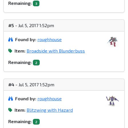
Remaining:
3
#5
- Jul 5, 2017 1:52pm
Found by:
roughhouse
Item:
Broadside with Blunderbuss
Remaining:
2
#4
- Jul 5, 2017 1:52pm
Found by:
roughhouse
Item:
Blitzwing with Hazard
Remaining:
2