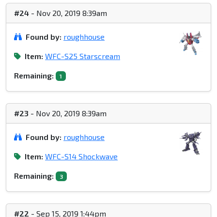
#24
- Nov 20, 2019 8:39am
Found by:
roughhouse
Item:
WFC-S25 Starscream
Remaining:
1
#23
- Nov 20, 2019 8:39am
Found by:
roughhouse
Item:
WFC-S14 Shockwave
Remaining:
3
#22
- Sep 15, 2019 1:44pm