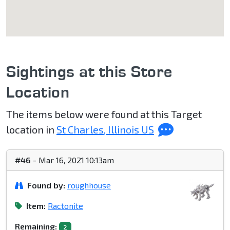
Sightings at this Store
Location
The items below were found at this Target
location in
St Charles, Illinois US
#46
- Mar 16, 2021 10:13am
Found by:
roughhouse
Item:
Ractonite
Remaining:
2