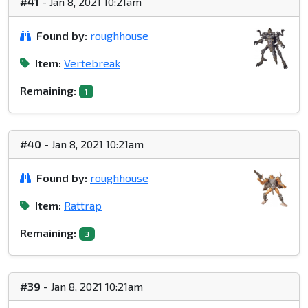
#41
- Jan 8, 2021 10:21am
Found by:
roughhouse
Item:
Vertebreak
Remaining:
1
#40
- Jan 8, 2021 10:21am
Found by:
roughhouse
Item:
Rattrap
Remaining:
3
#39
- Jan 8, 2021 10:21am