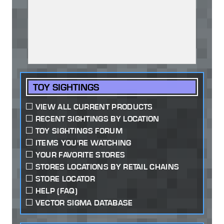
TOY SIGHTINGS
VIEW ALL CURRENT PRODUCTS
RECENT SIGHTINGS BY LOCATION
TOY SIGHTINGS FORUM
ITEMS YOU'RE WATCHING
YOUR FAVORITE STORES
STORES LOCATIONS BY RETAIL CHAINS
STORE LOCATOR
HELP (FAQ)
VECTOR SIGMA DATABASE