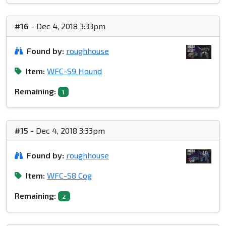
#16
- Dec 4, 2018 3:33pm
Found by:
roughhouse
Item:
WFC-S9 Hound
Remaining:
1
#15
- Dec 4, 2018 3:33pm
Found by:
roughhouse
Item:
WFC-S8 Cog
Remaining:
2