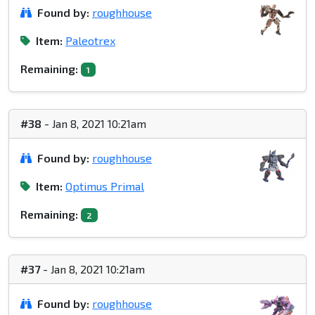
Found by:
roughhouse
Item:
Paleotrex
Remaining:
1
#38
- Jan 8, 2021 10:21am
Found by:
roughhouse
Item:
Optimus Primal
Remaining:
2
#37
- Jan 8, 2021 10:21am
Found by:
roughhouse