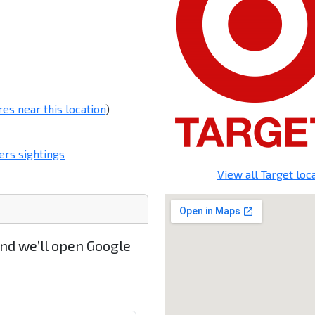
res near this location
)
rs sightings
View all Target loc
and we’ll open Google