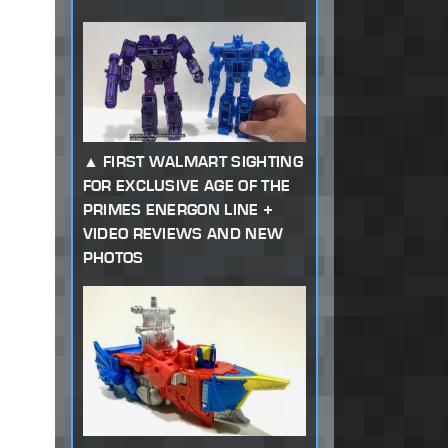
FIRST WALMART SIGHTING
FOR EXCLUSIVE AGE OF THE
PRIMES ENERGON LINE +
VIDEO REVIEWS AND NEW
PHOTOS