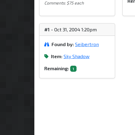
Rem
Comments: $75 each
#1
- Oct 31, 2004 1:20pm
Found by:
Seibertron
Item:
Sky Shadow
Remaining:
1