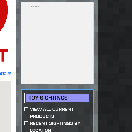
ations
TOY SIGHTINGS
VIEW ALL CURRENT
PRODUCTS
RECENT SIGHTINGS BY
LOCATION