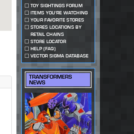
TOY SIGHTINGS FORUM
ITEMS YOU'RE WATCHING
YOUR FAVORITE STORES
STORES LOCATIONS BY
RETAIL CHAINS
STORE LOCATOR
HELP (FAQ)
VECTOR SIGMA DATABASE
TRANSFORMERS
NEWS