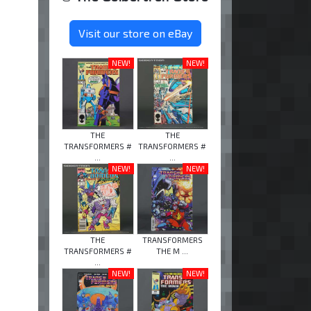
Visit our store on eBay
NEW!
NEW!
THE
THE
TRANSFORMERS #
TRANSFORMERS #
...
...
NEW!
NEW!
THE
TRANSFORMERS
TRANSFORMERS #
THE M ...
...
NEW!
NEW!