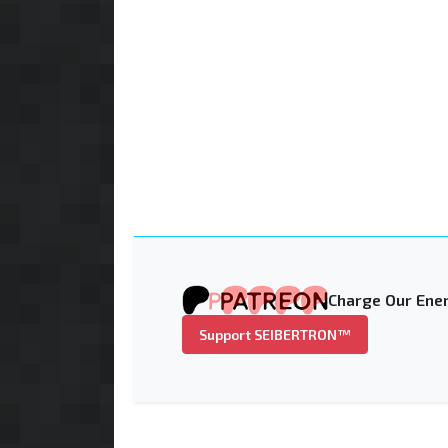
Charge Our Ener
Support SEIBERTRON™