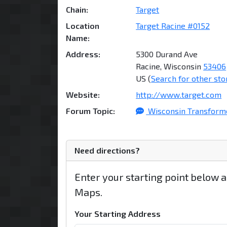
Chain:
Target
Location
Target Racine #0152
Name:
Address:
5300 Durand Ave
Racine, Wisconsin
53406
US (
Search for other sto
Website:
http://www.target.com
Forum Topic:
Wisconsin Transforme
Need directions?
Enter your starting point below 
Maps.
Your Starting Address