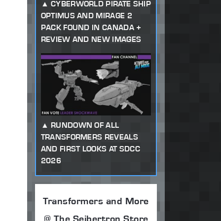
CYBERWORLD PIRATE SHIP
OPTIMUS AND MIRAGE 2
PACK FOUND IN CANADA +
REVIEW AND NEW IMAGES
RUNDOWN OF ALL
TRANSFORMERS REVEALS
AND FIRST LOOKS AT SDCC
2026
Transformers and More
@ The Seibertron Store