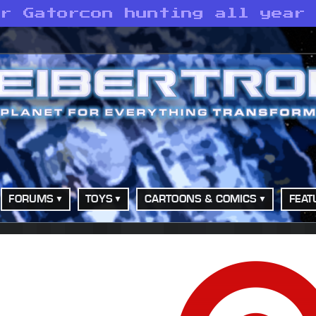
or Gatorcon hunting all year
FORUMS
TOYS
CARTOONS & COMICS
FEAT