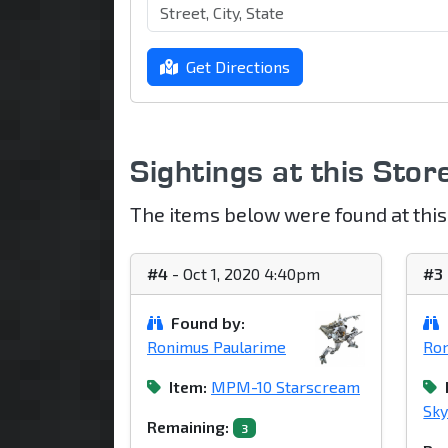
Get Directions
Sightings at this Stor
The items below were found at this
#4
- Oct 1, 2020 4:40pm
#3
Found by:
Ronimus Paularime
Ron
Item:
MPM-10 Starscream
Sky
Remaining:
3