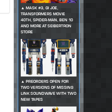
MASK #3, GI JOE,
TRANSFORMERS MOVIE
40TH, SPIDER-MAN, BEN 10
AND MORE AT SEIBERTRON
STORE
PREORDERS OPEN FOR
TWO VERSIONS OF MISSING
LINK SOUNDWAVE WITH TWO
NEW TAPES