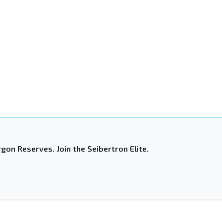
gon Reserves. Join the Seibertron Elite.