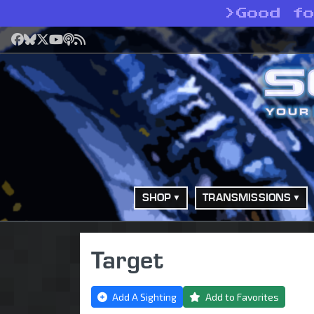
>
Good f
Facebook
Bluesky
X
YouTube
Podcast
RSS
SHOP
TRANSMISSIONS
Target
Add A Sighting
Add to Favorites