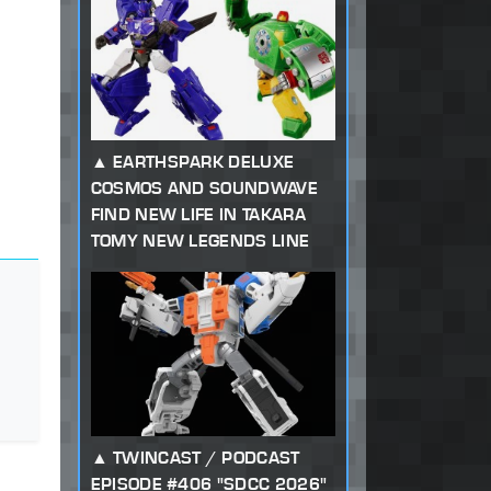
EARTHSPARK DELUXE
COSMOS AND SOUNDWAVE
FIND NEW LIFE IN TAKARA
TOMY NEW LEGENDS LINE
TWINCAST / PODCAST
EPISODE #406 "SDCC 2026"