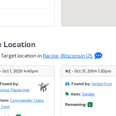
e Location
 Target location in
Racine, Wisconsin US
- Oct 1, 2020 4:40pm
#2
- Oct 31, 2004 1:20pm
Found by:
Found by:
Seibertron
imus Paularime
Item:
Sledge
Item:
Commander Class
Remaining:
1
 Lynx