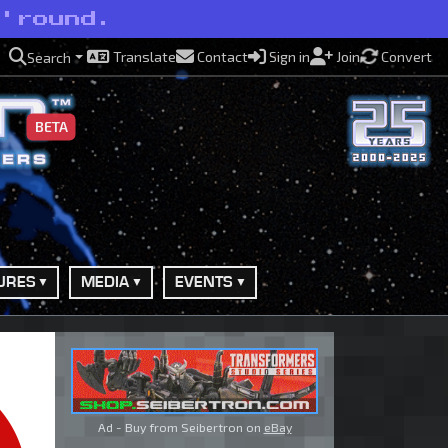
 'round.
Translate
Contact
Sign in
Join
Convert
Search
BETA
URES
MEDIA
EVENTS
Ad - Buy from Seibertron on
eBay