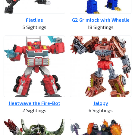
Flatline
G2 Grimlock with Wheelie
5 Sightings
18 Sightings
Heatwave the Fire-Bot
Jalopy
2 Sightings
6 Sightings