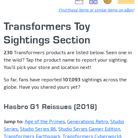
Find these items or similar items on eBay!
Transformers Toy
Sightings Section
230
Transformers products are listed below. Seen one in
the wild? Tap the product name to report your sighting.
You’ll pick your store and location next!
So far, fans have reported
107,093
sightings across the
globe. Have you shared yours yet?
Hasbro G1 Reissues (2018)
Jump to:
Age of the Primes
,
Generations Retro
,
Studio
Series
,
Studio Series 86
,
Studio Series Gamer Edition
,
Transformers Earthspark
,
Transformers Cyberworld
,