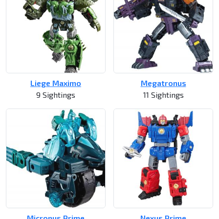
Liege Maximo
Megatronus
9 Sightings
11 Sightings
Micronus Prime
Nexus Prime