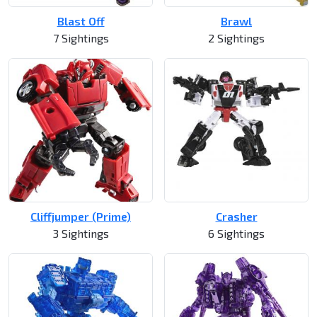
Blast Off
Brawl
7 Sightings
2 Sightings
Cliffjumper (Prime)
Crasher
3 Sightings
6 Sightings