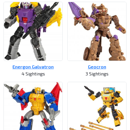
Energon Galvatron
Geocron
4 Sightings
3 Sightings