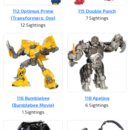
112 Optimus Prime
115 Double Punch
(Transformers: One)
7 Sightings
12 Sightings
116 Bumblebee
118 Apelinq
(Bumblebee Movie)
6 Sightings
1 Sightings