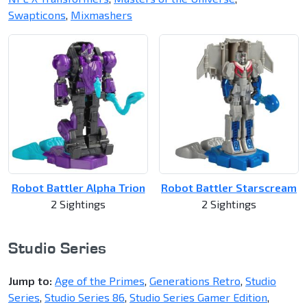
Swapticons
,
Mixmashers
Robot Battler Alpha Trion
Robot Battler Starscream
2 Sightings
2 Sightings
Studio Series
Jump to:
Age of the Primes
,
Generations Retro
,
Studio
Series
,
Studio Series 86
,
Studio Series Gamer Edition
,