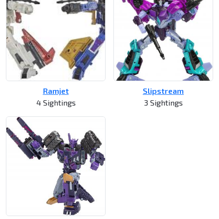
Ramjet
Slipstream
4 Sightings
3 Sightings