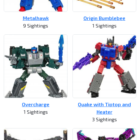
Metalhawk
Origin Bumblebee
9 Sightings
1 Sightings
Overcharge
Quake with Tiptop and
1 Sightings
Heater
3 Sightings