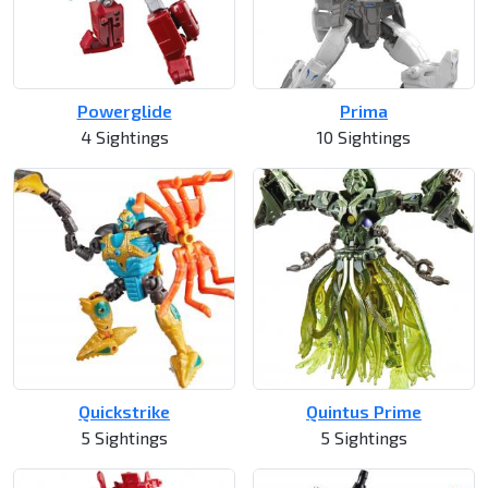
Powerglide
Prima
4 Sightings
10 Sightings
Quickstrike
Quintus Prime
5 Sightings
5 Sightings