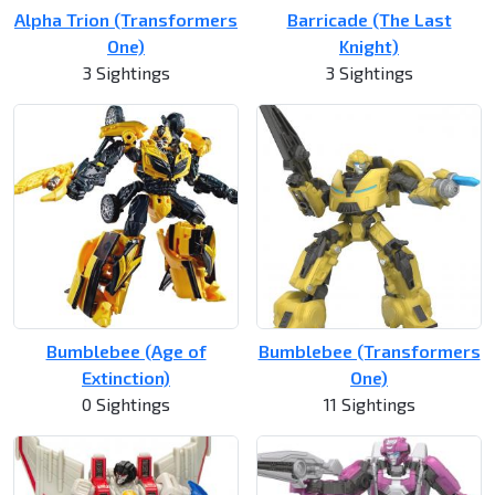
Alpha Trion (Transformers
Barricade (The Last
One)
Knight)
3 Sightings
3 Sightings
Bumblebee (Age of
Bumblebee (Transformers
Extinction)
One)
0 Sightings
11 Sightings