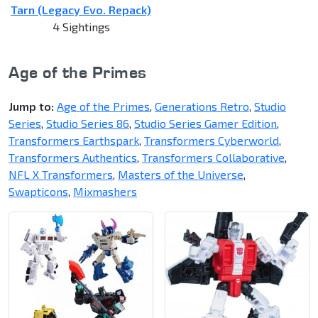
Tarn (Legacy Evo. Repack)
4 Sightings
Age of the Primes
Jump to:
Age of the Primes
,
Generations Retro
,
Studio
Series
,
Studio Series 86
,
Studio Series Gamer Edition
,
Transformers Earthspark
,
Transformers Cyberworld
,
Transformers Authentics
,
Transformers Collaborative
,
NFL X Transformers
,
Masters of the Universe
,
Swapticons
,
Mixmashers