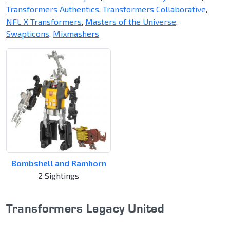
Transformers Authentics
,
Transformers Collaborative
,
NFL X Transformers
,
Masters of the Universe
,
Swapticons
,
Mixmashers
Bombshell and Ramhorn
2 Sightings
Transformers Legacy United