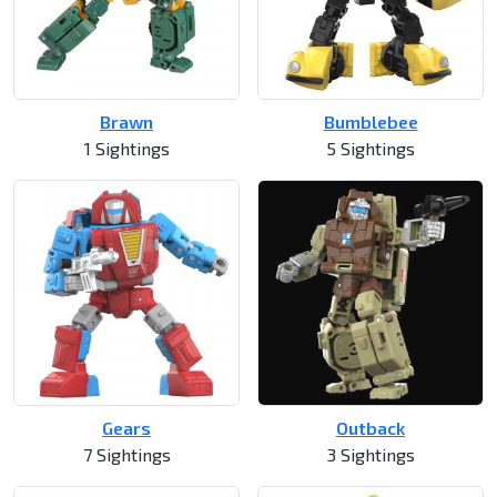
Brawn
Bumblebee
1 Sightings
5 Sightings
Gears
Outback
7 Sightings
3 Sightings