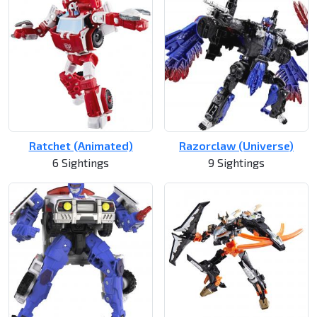
Ratchet (Animated)
Razorclaw (Universe)
6 Sightings
9 Sightings