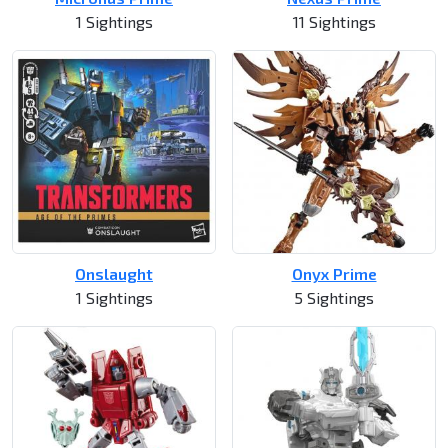
1 Sightings
11 Sightings
Onslaught
Onyx Prime
1 Sightings
5 Sightings