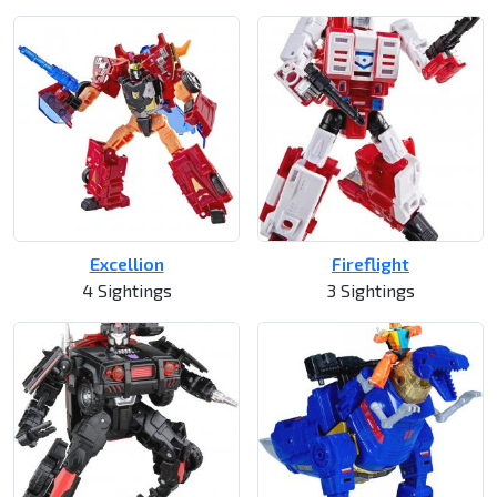
Excellion
Fireflight
4 Sightings
3 Sightings