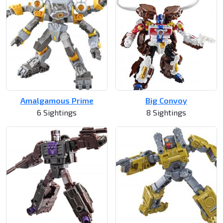
Amalgamous Prime
Big Convoy
6 Sightings
8 Sightings