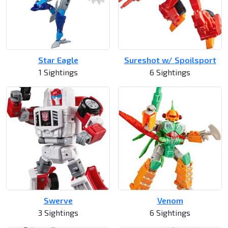
Star Eagle
Sureshot w/ Spoilsport
1 Sightings
6 Sightings
Swerve
Venom
3 Sightings
6 Sightings