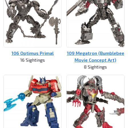
106 Optimus Primal
109 Megatron (Bumblebee
16 Sightings
Movie Concept Art)
8 Sightings