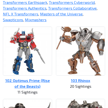
Transformers Earthspark
,
Transformers Cyberworld
,
Transformers Authentics
,
Transformers Collaborative
,
NFL X Transformers
,
Masters of the Universe
,
Swapticons
,
Mixmashers
102 Optimus Prime (Rise
103 Rhinox
of the Beasts)
20 Sightings
11 Sightings