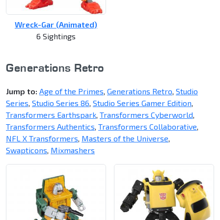
Wreck-Gar (Animated)
6 Sightings
Generations Retro
Jump to:
Age of the Primes
,
Generations Retro
,
Studio
Series
,
Studio Series 86
,
Studio Series Gamer Edition
,
Transformers Earthspark
,
Transformers Cyberworld
,
Transformers Authentics
,
Transformers Collaborative
,
NFL X Transformers
,
Masters of the Universe
,
Swapticons
,
Mixmashers