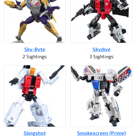
Sky-Byte
Skydive
2 Sightings
3 Sightings
Slingshot
Smokescreen (Prime)