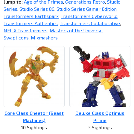
Jump to:
Age of the Primes
,
Generations Retro
,
Studio
Series
,
Studio Series 86
,
Studio Series Gamer Edition
,
Transformers Earthspark
,
Transformers Cyberworld
,
Transformers Authentics
,
Transformers Collaborative
,
NFL X Transformers
,
Masters of the Universe
,
Swapticons
,
Mixmashers
Core Class Cheetor (Beast
Deluxe Class Optimus
Machines)
Prime
10 Sightings
3 Sightings