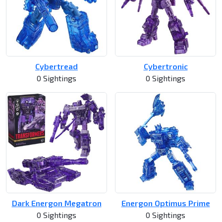
Cybertread
Cybertronic
0 Sightings
0 Sightings
Dark Energon Megatron
Energon Optimus Prime
0 Sightings
0 Sightings