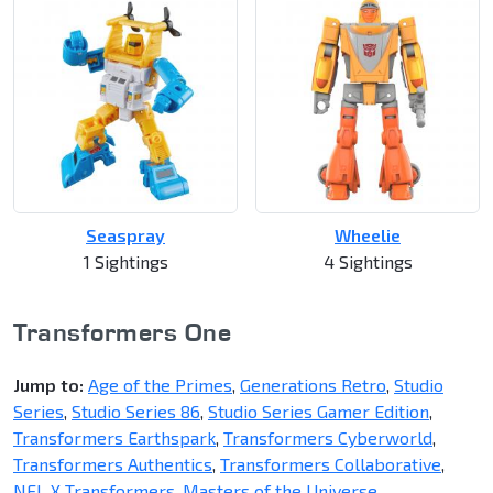
Seaspray
Wheelie
1 Sightings
4 Sightings
Transformers One
Jump to:
Age of the Primes
,
Generations Retro
,
Studio
Series
,
Studio Series 86
,
Studio Series Gamer Edition
,
Transformers Earthspark
,
Transformers Cyberworld
,
Transformers Authentics
,
Transformers Collaborative
,
NFL X Transformers
,
Masters of the Universe
,