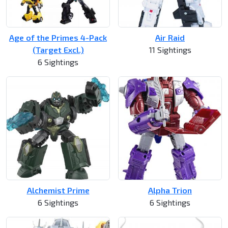
Age of the Primes 4-Pack
Air Raid
(Target Excl.)
11 Sightings
6 Sightings
Alchemist Prime
Alpha Trion
6 Sightings
6 Sightings