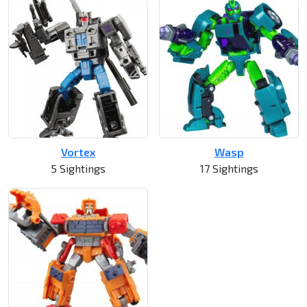
Vortex
Wasp
5 Sightings
17 Sightings