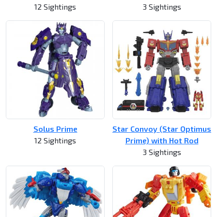
12 Sightings
3 Sightings
Solus Prime
Star Convoy (Star Optimus
12 Sightings
Prime) with Hot Rod
3 Sightings