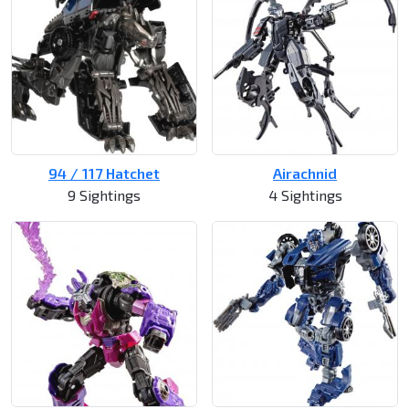
94 / 117 Hatchet
Airachnid
9 Sightings
4 Sightings