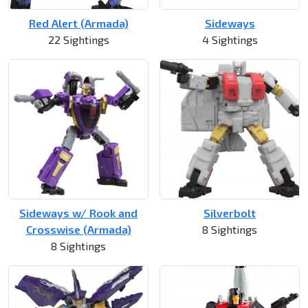
Red Alert (Armada)
Sideways
22 Sightings
4 Sightings
Sideways w/ Rook and
Silverbolt
Crosswise (Armada)
8 Sightings
8 Sightings