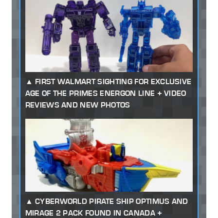
FIRST WALMART SIGHTING FOR EXCLUSIVE
AGE OF THE PRIMES ENERGON LINE + VIDEO
REVIEWS AND NEW PHOTOS
CYBERWORLD PIRATE SHIP OPTIMUS AND
MIRAGE 2 PACK FOUND IN CANADA +