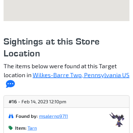
Sightings at this Store
Location
The items below were found at this Target
location in
Wilkes-Barre Twp, Pennsylvania US
#16
- Feb 14, 2023 12:10pm
Found by:
msalerno9711
Item:
Tarn