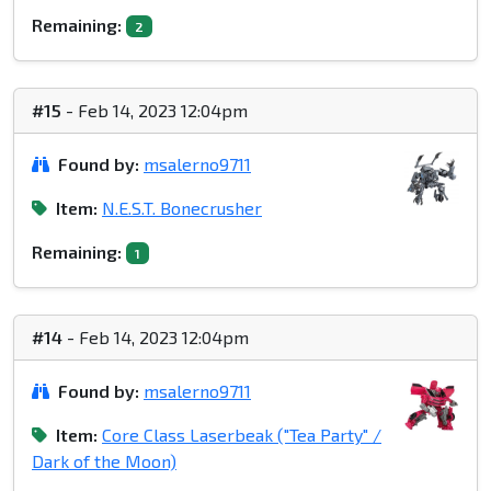
Remaining:
2
#15
- Feb 14, 2023 12:04pm
Found by:
msalerno9711
Item:
N.E.S.T. Bonecrusher
Remaining:
1
#14
- Feb 14, 2023 12:04pm
Found by:
msalerno9711
Item:
Core Class Laserbeak ("Tea Party" /
Dark of the Moon)