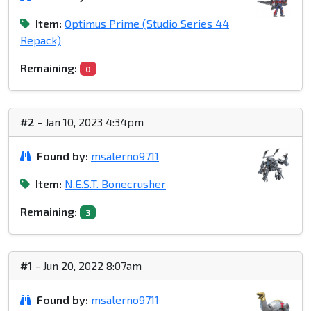
Item:
Optimus Prime (Studio Series 44
Repack)
Remaining:
0
#2
- Jan 10, 2023 4:34pm
Found by:
msalerno9711
Item:
N.E.S.T. Bonecrusher
Remaining:
3
#1
- Jun 20, 2022 8:07am
Found by:
msalerno9711