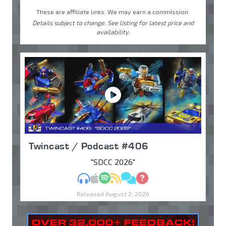
These are affiliate links. We may earn a commission.
Details subject to change. See listing for latest price and
availability.
Twincast / Podcast #406
"SDCC 2026"
MP3
Apple Podcasts
Spotify
RSS
Discuss
Ask
Released August 2, 2026