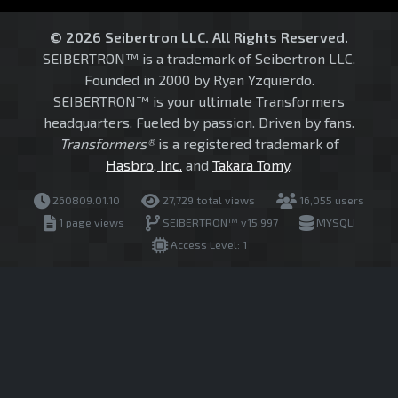
© 2026 Seibertron LLC. All Rights Reserved.
SEIBERTRON™ is a trademark of Seibertron LLC.
Founded in 2000 by Ryan Yzquierdo.
SEIBERTRON™ is your ultimate Transformers
headquarters. Fueled by passion. Driven by fans.
Transformers®
is a registered trademark of
Hasbro, Inc.
and
Takara Tomy
.
260809.01.10
27,729 total views
16,055 users
1 page views
SEIBERTRON™ v15.997
MYSQLI
Access Level: 1