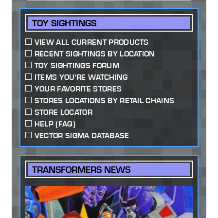
TOY SIGHTINGS
VIEW ALL CURRENT PRODUCTS
RECENT SIGHTINGS BY LOCATION
TOY SIGHTINGS FORUM
ITEMS YOU'RE WATCHING
YOUR FAVORITE STORES
STORES LOCATIONS BY RETAIL CHAINS
STORE LOCATOR
HELP (FAQ)
VECTOR SIGMA DATABASE
TRANSFORMERS NEWS