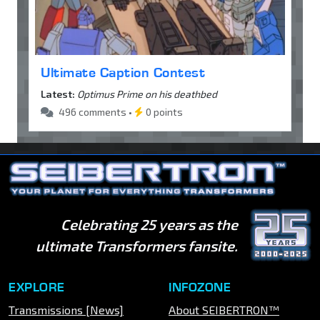
Ultimate Caption Contest
Latest:
Optimus Prime on his deathbed
496 comments •
0 points
Celebrating 25 years as the
ultimate Transformers fansite.
EXPLORE
INFOZONE
Transmissions [News]
About SEIBERTRON™