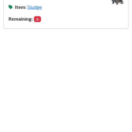
Item:
Sludge
Remaining:
0