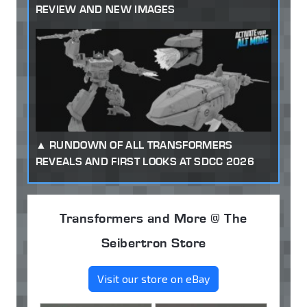
REVIEW AND NEW IMAGES
RUNDOWN OF ALL TRANSFORMERS
REVEALS AND FIRST LOOKS AT SDCC 2026
Transformers and More @ The
Seibertron Store
Visit our store on eBay