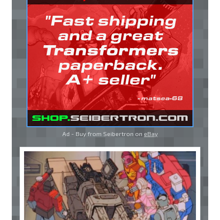
Ad - Buy from Seibertron on
eBay