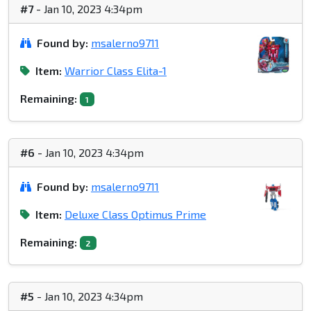
#7
- Jan 10, 2023 4:34pm
Found by:
msalerno9711
Item:
Warrior Class Elita-1
Remaining:
1
#6
- Jan 10, 2023 4:34pm
Found by:
msalerno9711
Item:
Deluxe Class Optimus Prime
Remaining:
2
#5
- Jan 10, 2023 4:34pm