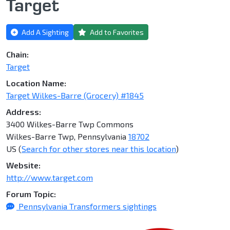
Target
Add A Sighting
Add to Favorites
Chain:
Target
Location Name:
Target Wilkes-Barre (Grocery) #1845
Address:
3400 Wilkes-Barre Twp Commons
Wilkes-Barre Twp, Pennsylvania
18702
US (
Search for other stores near this location
)
Website:
http://www.target.com
Forum Topic:
Pennsylvania Transformers sightings