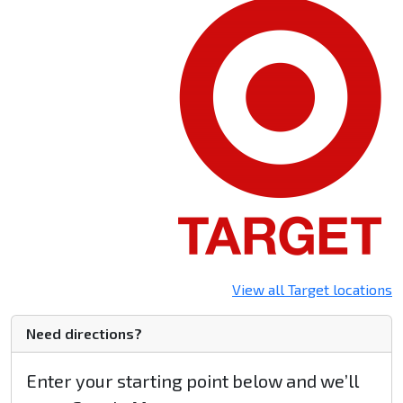
View all Target locations
Need directions?
Enter your starting point below and we’ll