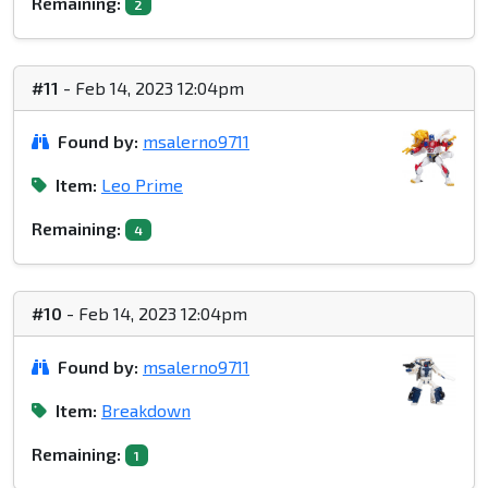
Remaining:
2
#11
- Feb 14, 2023 12:04pm
Found by:
msalerno9711
Item:
Leo Prime
Remaining:
4
#10
- Feb 14, 2023 12:04pm
Found by:
msalerno9711
Item:
Breakdown
Remaining:
1