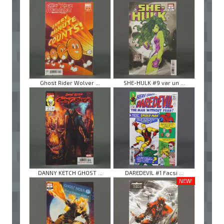
Ghost Rider Wolver ...
SHE-HULK #9 var un ...
DANNY KETCH GHOST ...
DAREDEVIL #1 Facsi ...
NEW!