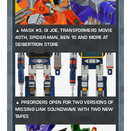
MASK #3, GI JOE, TRANSFORMERS MOVIE
40TH, SPIDER-MAN, BEN 10 AND MORE AT
SEIBERTRON STORE
PREORDERS OPEN FOR TWO VERSIONS OF
MISSING LINK SOUNDWAVE WITH TWO NEW
TAPES