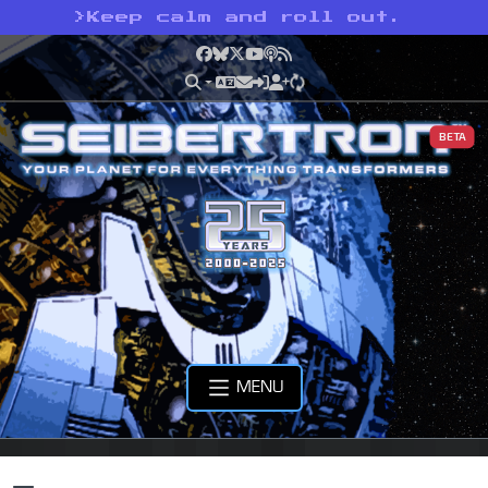
>
Keep calm and roll out.
Facebook
Bluesky
X
YouTube
Podcast
RSS
BETA
MENU