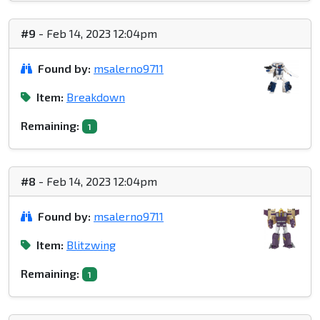
#9
- Feb 14, 2023 12:04pm
Found by:
msalerno9711
Item:
Breakdown
Remaining:
1
#8
- Feb 14, 2023 12:04pm
Found by:
msalerno9711
Item:
Blitzwing
Remaining:
1