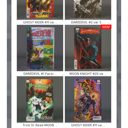
GHOST RIDER #11 va ...
DAREDEVIL #2 var S ...
NEW!
DAREDEVIL #1 Facsi ...
MOON KNIGHT #20 va ...
Trick Or Read MOON ...
GHOST RIDER #11 va ...