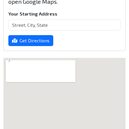
open Google Maps.
Your Starting Address
Get Directions