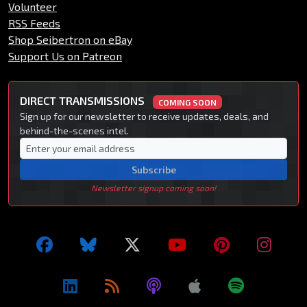
Volunteer
RSS Feeds
Shop Seibertron on eBay
Support Us on Patreon
DIRECT TRANSMISSIONS
COMING SOON
Sign up for our newsletter to receive updates, deals, and
behind-the-scenes intel.
Subscribe
Newsletter signup coming soon!