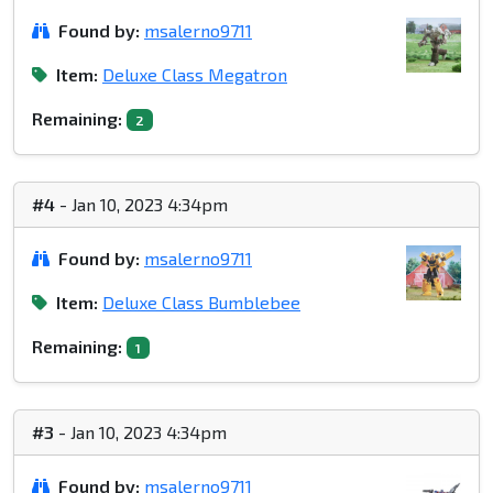
Found by:
msalerno9711
Item:
Deluxe Class Megatron
Remaining:
2
#4
- Jan 10, 2023 4:34pm
Found by:
msalerno9711
Item:
Deluxe Class Bumblebee
Remaining:
1
#3
- Jan 10, 2023 4:34pm
Found by:
msalerno9711