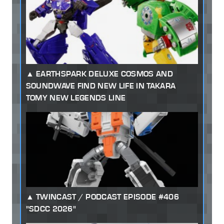
EARTHSPARK DELUXE COSMOS AND
SOUNDWAVE FIND NEW LIFE IN TAKARA
TOMY NEW LEGENDS LINE
TWINCAST / PODCAST EPISODE #406
"SDCC 2026"