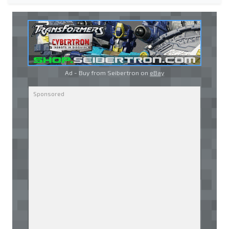
Ad - Buy from Seibertron on
eBay