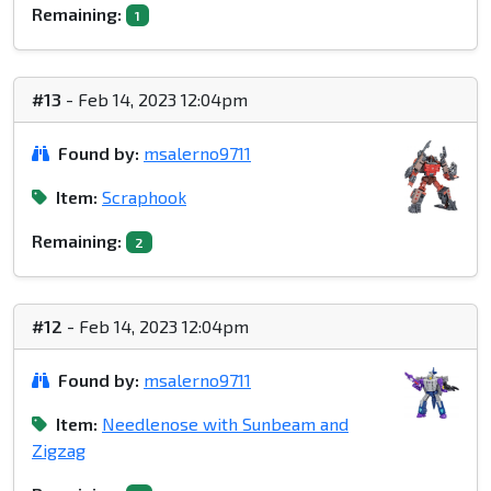
Remaining:
1
#13
- Feb 14, 2023 12:04pm
Found by:
msalerno9711
Item:
Scraphook
Remaining:
2
#12
- Feb 14, 2023 12:04pm
Found by:
msalerno9711
Item:
Needlenose with Sunbeam and
Zigzag