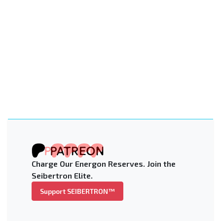
Charge Our Energon Reserves. Join the
Seibertron Elite.
Support SEIBERTRON™