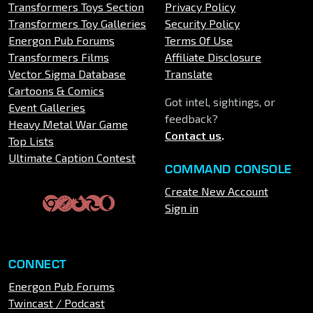
Transformers Toys Section
Privacy Policy
Transformers Toy Galleries
Security Policy
Energon Pub Forums
Terms Of Use
Transformers Films
Affiliate Disclosure
Vector Sigma Database
Translate
Cartoons & Comics
Got intel, sightings, or
Event Galleries
feedback?
Heavy Metal War Game
Contact us
.
Top Lists
Ultimate Caption Contest
COMMAND CONSOLE
Create New Account
Sign in
CONNECT
Energon Pub Forums
Twincast / Podcast