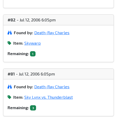
#82
- Jul 12, 2006 6:05pm
Found by:
Death-Ray Charles
Item:
Skywarp
Remaining:
1
#81
- Jul 12, 2006 6:05pm
Found by:
Death-Ray Charles
Item:
Sky Lynx vs. Thunderblast
Remaining:
3