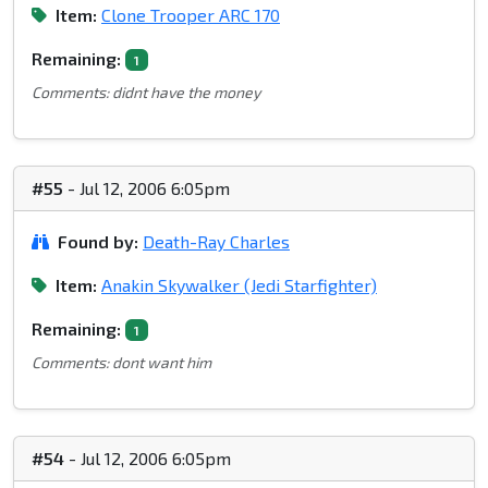
Item:
Clone Trooper ARC 170
Remaining:
1
Comments: didnt have the money
#55
- Jul 12, 2006 6:05pm
Found by:
Death-Ray Charles
Item:
Anakin Skywalker (Jedi Starfighter)
Remaining:
1
Comments: dont want him
#54
- Jul 12, 2006 6:05pm