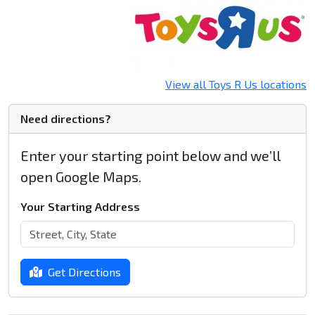
View all Toys R Us locations
Need directions?
Enter your starting point below and we’ll
open Google Maps.
Your Starting Address
Get Directions