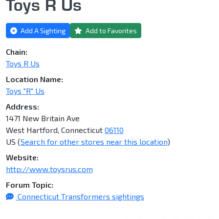
Toys R Us
Add A Sighting
Add to Favorites
Chain:
Toys R Us
Location Name:
Toys "R" Us
Address:
1471 New Britain Ave
West Hartford, Connecticut
06110
US (
Search for other stores near this location
)
Website:
http://www.toysrus.com
Forum Topic:
Connecticut Transformers sightings