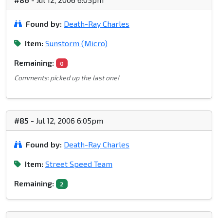
Found by:
Death-Ray Charles
Item:
Sunstorm (Micro)
Remaining:
0
Comments: picked up the last one!
#85
- Jul 12, 2006 6:05pm
Found by:
Death-Ray Charles
Item:
Street Speed Team
Remaining:
2