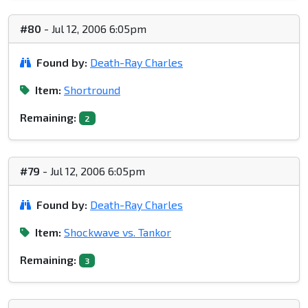
#80
- Jul 12, 2006 6:05pm
Found by:
Death-Ray Charles
Item:
Shortround
Remaining:
2
#79
- Jul 12, 2006 6:05pm
Found by:
Death-Ray Charles
Item:
Shockwave vs. Tankor
Remaining:
3