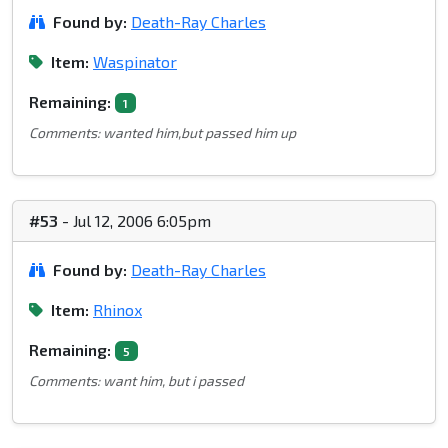
Found by:
Death-Ray Charles
Item:
Waspinator
Remaining:
1
Comments: wanted him,but passed him up
#53
- Jul 12, 2006 6:05pm
Found by:
Death-Ray Charles
Item:
Rhinox
Remaining:
5
Comments: want him, but i passed