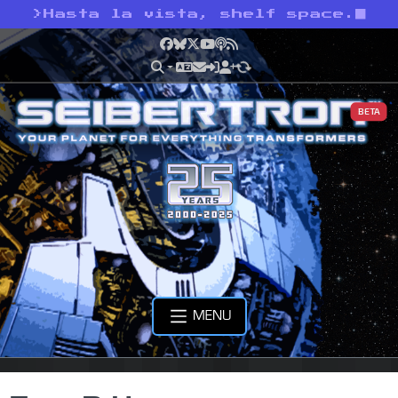
>
Hasta la vista, shelf space.
Facebook
Bluesky
X
YouTube
Podcast
RSS
BETA
MENU