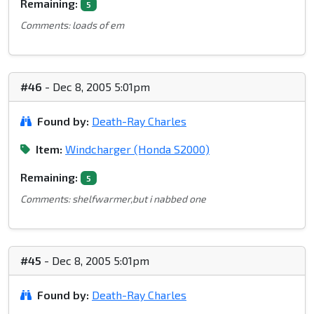
Remaining:
5
Comments: loads of em
#46
- Dec 8, 2005 5:01pm
Found by:
Death-Ray Charles
Item:
Windcharger (Honda S2000)
Remaining:
5
Comments: shelfwarmer,but i nabbed one
#45
- Dec 8, 2005 5:01pm
Found by:
Death-Ray Charles