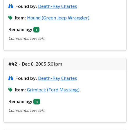
Found by:
Death-Ray Charles
Item:
Hound (Green Jeep Wrangler)
Remaining:
1
Comments: few left
#42
- Dec 8, 2005 5:01pm
Found by:
Death-Ray Charles
Item:
Grimlock (Ford Mustang)
Remaining:
3
Comments: few left