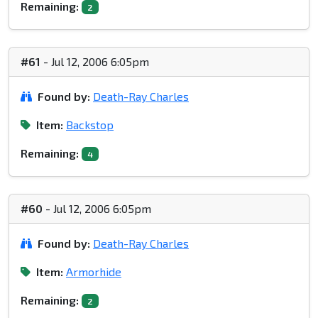
Remaining:
2
#61
- Jul 12, 2006 6:05pm
Found by:
Death-Ray Charles
Item:
Backstop
Remaining:
4
#60
- Jul 12, 2006 6:05pm
Found by:
Death-Ray Charles
Item:
Armorhide
Remaining:
2