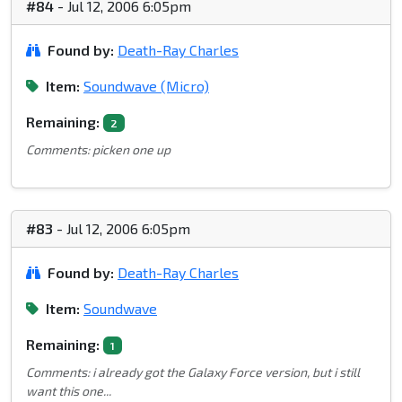
#84
- Jul 12, 2006 6:05pm
Found by:
Death-Ray Charles
Item:
Soundwave (Micro)
Remaining:
2
Comments: picken one up
#83
- Jul 12, 2006 6:05pm
Found by:
Death-Ray Charles
Item:
Soundwave
Remaining:
1
Comments: i already got the Galaxy Force version, but i still
want this one...