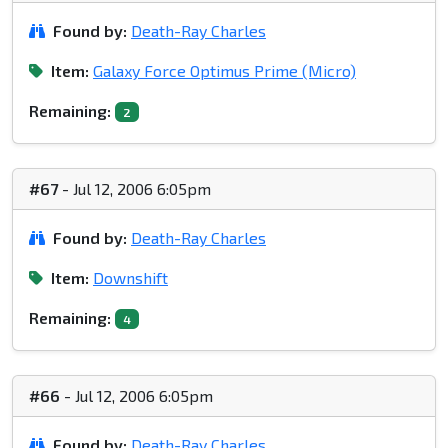
Found by:
Death-Ray Charles
Item:
Galaxy Force Optimus Prime (Micro)
Remaining:
2
#67
- Jul 12, 2006 6:05pm
Found by:
Death-Ray Charles
Item:
Downshift
Remaining:
4
#66
- Jul 12, 2006 6:05pm
Found by:
Death-Ray Charles