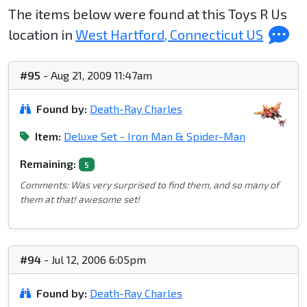
The items below were found at this Toys R Us
location in
West Hartford, Connecticut US
#95
- Aug 21, 2009 11:47am
Found by:
Death-Ray Charles
Item:
Deluxe Set - Iron Man & Spider-Man
Remaining:
5
Comments: Was very surprised to find them, and so many of
them at that! awesome set!
#94
- Jul 12, 2006 6:05pm
Found by:
Death-Ray Charles