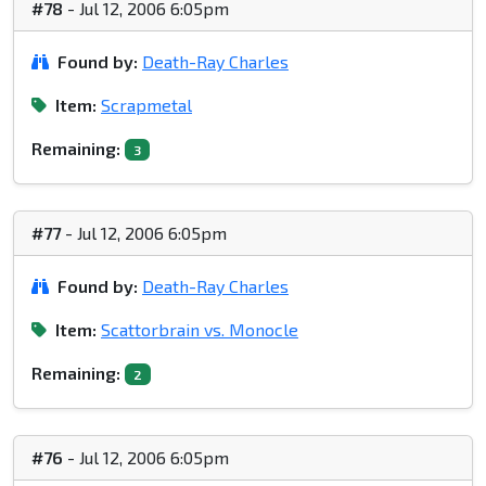
#78
- Jul 12, 2006 6:05pm
Found by:
Death-Ray Charles
Item:
Scrapmetal
Remaining:
3
#77
- Jul 12, 2006 6:05pm
Found by:
Death-Ray Charles
Item:
Scattorbrain vs. Monocle
Remaining:
2
#76
- Jul 12, 2006 6:05pm