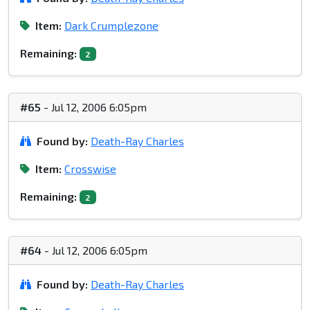
Item:
Dark Crumplezone
Remaining:
2
#65
- Jul 12, 2006 6:05pm
Found by:
Death-Ray Charles
Item:
Crosswise
Remaining:
2
#64
- Jul 12, 2006 6:05pm
Found by:
Death-Ray Charles