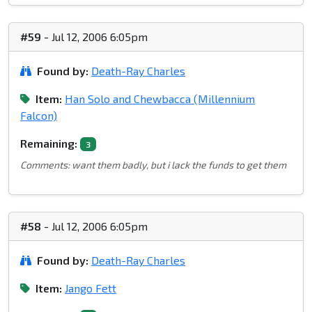
#59
- Jul 12, 2006 6:05pm
Found by:
Death-Ray Charles
Item:
Han Solo and Chewbacca (Millennium
Falcon)
Remaining:
3
Comments: want them badly, but i lack the funds to get them
#58
- Jul 12, 2006 6:05pm
Found by:
Death-Ray Charles
Item:
Jango Fett