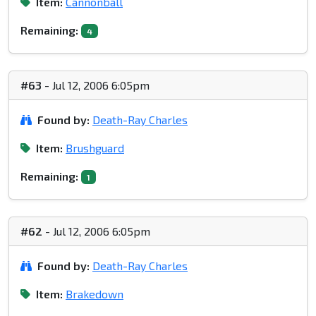
Item:
Cannonball
Remaining:
4
#63
- Jul 12, 2006 6:05pm
Found by:
Death-Ray Charles
Item:
Brushguard
Remaining:
1
#62
- Jul 12, 2006 6:05pm
Found by:
Death-Ray Charles
Item:
Brakedown