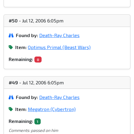
#50
- Jul 12, 2006 6:05pm
Found by:
Death-Ray Charles
Item:
Optimus Primal (Beast Wars)
Remaining:
0
#49
- Jul 12, 2006 6:05pm
Found by:
Death-Ray Charles
Item:
Megatron (Cybertron)
Remaining:
1
Comments: passed on him