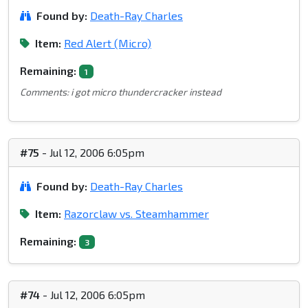
Found by:
Death-Ray Charles
Item:
Red Alert (Micro)
Remaining:
1
Comments: i got micro thundercracker instead
#75
- Jul 12, 2006 6:05pm
Found by:
Death-Ray Charles
Item:
Razorclaw vs. Steamhammer
Remaining:
3
#74
- Jul 12, 2006 6:05pm