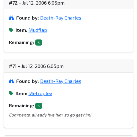
#72
- Jul 12, 2006 6:05pm
Found by:
Death-Ray Charles
Item:
Mudflap
Remaining:
5
#71
- Jul 12, 2006 6:05pm
Found by:
Death-Ray Charles
Item:
Metroplex
Remaining:
5
Comments: already hve him, so go get him!