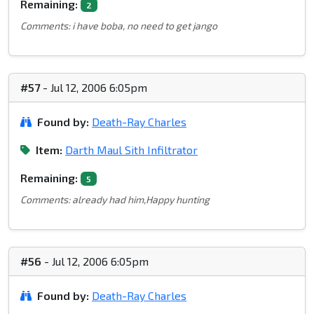
Remaining:
2
Comments: i have boba, no need to get jango
#57
- Jul 12, 2006 6:05pm
Found by:
Death-Ray Charles
Item:
Darth Maul Sith Infiltrator
Remaining:
5
Comments: already had him,Happy hunting
#56
- Jul 12, 2006 6:05pm
Found by:
Death-Ray Charles