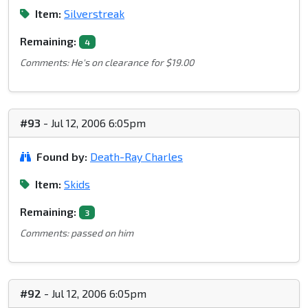
Item:
Silverstreak
Remaining:
4
Comments: He's on clearance for $19.00
#93
- Jul 12, 2006 6:05pm
Found by:
Death-Ray Charles
Item:
Skids
Remaining:
3
Comments: passed on him
#92
- Jul 12, 2006 6:05pm