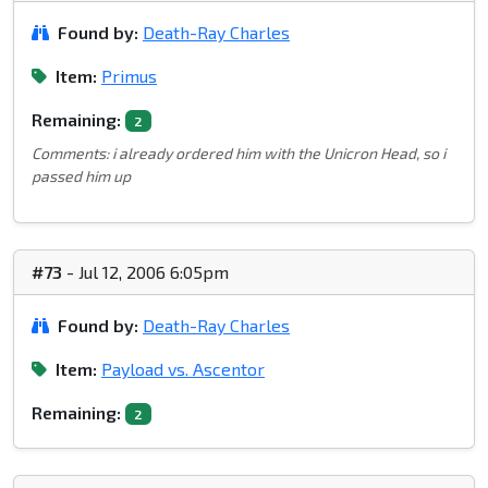
Found by:
Death-Ray Charles
Item:
Primus
Remaining:
2
Comments: i already ordered him with the Unicron Head, so i
passed him up
#73
- Jul 12, 2006 6:05pm
Found by:
Death-Ray Charles
Item:
Payload vs. Ascentor
Remaining:
2