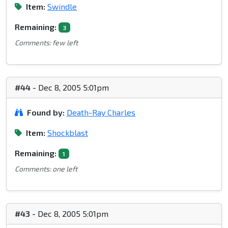
Item:
Swindle
Remaining:
3
Comments: few left
#44
- Dec 8, 2005 5:01pm
Found by:
Death-Ray Charles
Item:
Shockblast
Remaining:
1
Comments: one left
#43
- Dec 8, 2005 5:01pm