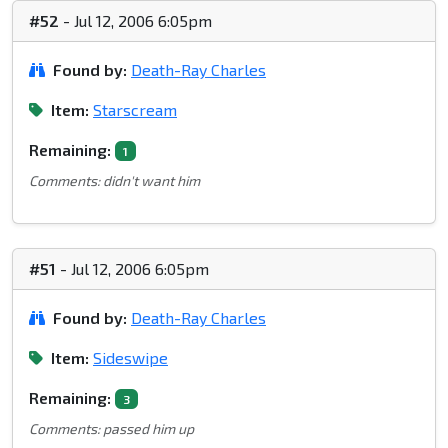
#52
- Jul 12, 2006 6:05pm
Found by:
Death-Ray Charles
Item:
Starscream
Remaining:
1
Comments: didn't want him
#51
- Jul 12, 2006 6:05pm
Found by:
Death-Ray Charles
Item:
Sideswipe
Remaining:
3
Comments: passed him up