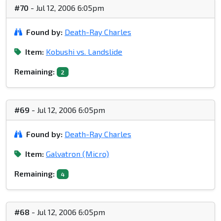
#70
- Jul 12, 2006 6:05pm
Found by:
Death-Ray Charles
Item:
Kobushi vs. Landslide
Remaining:
2
#69
- Jul 12, 2006 6:05pm
Found by:
Death-Ray Charles
Item:
Galvatron (Micro)
Remaining:
4
#68
- Jul 12, 2006 6:05pm