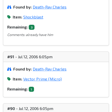
Found by:
Death-Ray Charles
Item:
Shockblast
Remaining:
3
Comments: already have him
#91
- Jul 12, 2006 6:05pm
Found by:
Death-Ray Charles
Item:
Vector Prime (Micro)
Remaining:
1
#90
- Jul 12, 2006 6:05pm