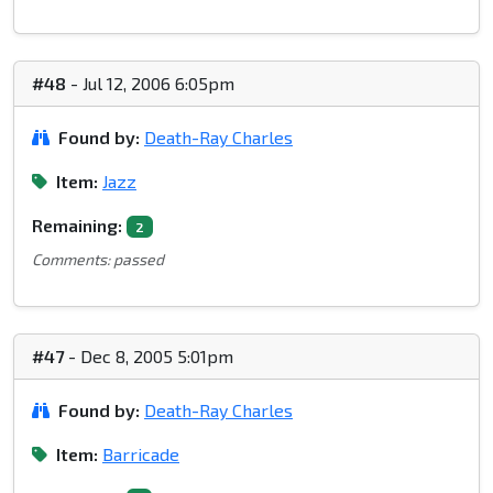
#48
- Jul 12, 2006 6:05pm
Found by:
Death-Ray Charles
Item:
Jazz
Remaining:
2
Comments: passed
#47
- Dec 8, 2005 5:01pm
Found by:
Death-Ray Charles
Item:
Barricade