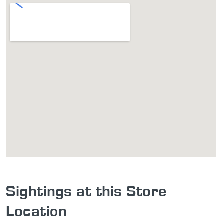
Sightings at this Store
Location