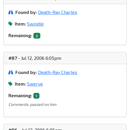
Found by:
Death-Ray Charles
Item:
Swindle
Remaining:
2
#87
- Jul 12, 2006 6:05pm
Found by:
Death-Ray Charles
Item:
Swerve
Remaining:
1
Comments: passed on him
#86
- Jul 12, 2006 6:05pm