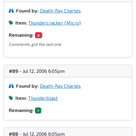
Found by:
Death-Ray Charles
Item:
Thundercracker (Micro)
Remaining:
0
Comments: got the last one
#89
- Jul 12, 2006 6:05pm
Found by:
Death-Ray Charles
Item:
Thunderblast
Remaining:
1
#88
- Jul 12, 2006 6:05pm