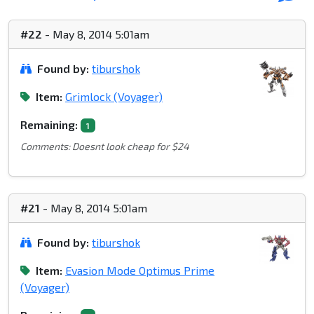
#22
- May 8, 2014 5:01am
Found by:
tiburshok
Item:
Grimlock (Voyager)
Remaining:
1
Comments: Doesnt look cheap for $24
#21
- May 8, 2014 5:01am
Found by:
tiburshok
Item:
Evasion Mode Optimus Prime
(Voyager)