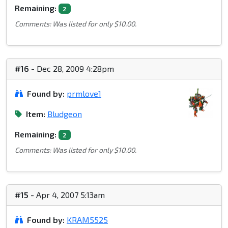
Remaining:
2
Comments: Was listed for only $10.00.
#16
- Dec 28, 2009 4:28pm
Found by:
prmlove1
Item:
Bludgeon
Remaining:
2
Comments: Was listed for only $10.00.
#15
- Apr 4, 2007 5:13am
Found by:
KRAM5525