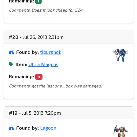
Remaining:
1
Comments: Doesnt look cheap for $24
#20
- Jul 26, 2013 2:31pm
Found by:
tiburshok
Item:
Ultra Magnus
Remaining:
0
Comments: got the last one... box was damaged.
#19
- Jul 5, 2013 7:20pm
Found by:
Lagoon