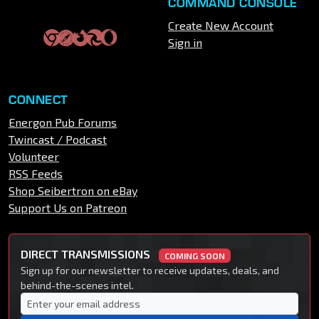
COMMAND CONSOLE
Create New Account
Sign in
CONNECT
Energon Pub Forums
Twincast / Podcast
Volunteer
RSS Feeds
Shop Seibertron on eBay
Support Us on Patreon
DIRECT TRANSMISSIONS
COMING SOON
Sign up for our newsletter to receive updates, deals, and
behind-the-scenes intel.