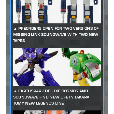
PREORDERS OPEN FOR TWO VERSIONS OF
MISSING LINK SOUNDWAVE WITH TWO NEW
TAPES
EARTHSPARK DELUXE COSMOS AND
SOUNDWAVE FIND NEW LIFE IN TAKARA
TOMY NEW LEGENDS LINE