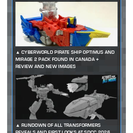
CYBERWORLD PIRATE SHIP OPTIMUS AND
MIRAGE 2 PACK FOUND IN CANADA +
REVIEW AND NEW IMAGES
RUNDOWN OF ALL TRANSFORMERS
REVEALS AND FIRST LOOKS AT SDCC 2026