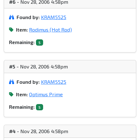
#6
- Nov 28, 2006 4:58pm
Found by:
KRAM5525
Item:
Rodimus (Hot Rod)
Remaining:
5
#5
- Nov 28, 2006 4:58pm
Found by:
KRAM5525
Item:
Optimus Prime
Remaining:
5
#4
- Nov 28, 2006 4:58pm