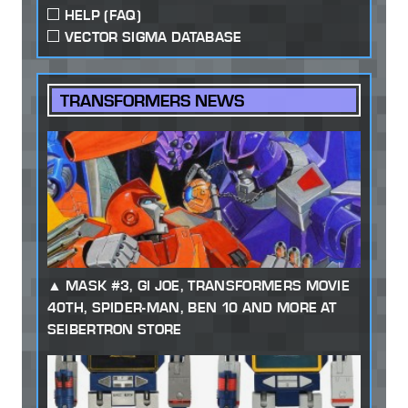
HELP (FAQ)
VECTOR SIGMA DATABASE
TRANSFORMERS NEWS
MASK #3, GI JOE, TRANSFORMERS MOVIE
40TH, SPIDER-MAN, BEN 10 AND MORE AT
SEIBERTRON STORE