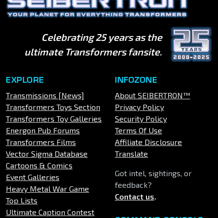
Celebrating 25 years as the
ultimate Transformers fansite.
EXPLORE
INFOZONE
Transmissions [News]
About SEIBERTRON™
Transformers Toys Section
Privacy Policy
Transformers Toy Galleries
Security Policy
Energon Pub Forums
Terms Of Use
Transformers Films
Affiliate Disclosure
Vector Sigma Database
Translate
Cartoons & Comics
Got intel, sightings, or
Event Galleries
feedback?
Heavy Metal War Game
Contact us
.
Top Lists
Ultimate Caption Contest