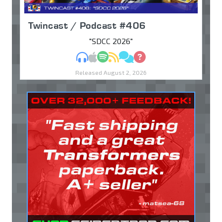
Twincast / Podcast #406
"SDCC 2026"
MP3
Apple Podcasts
Spotify
RSS
Discuss
Ask
Released August 2, 2026