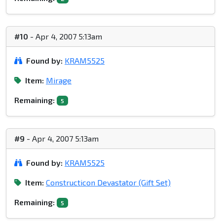
#10
- Apr 4, 2007 5:13am
Found by:
KRAM5525
Item:
Mirage
Remaining:
5
#9
- Apr 4, 2007 5:13am
Found by:
KRAM5525
Item:
Constructicon Devastator (Gift Set)
Remaining:
5