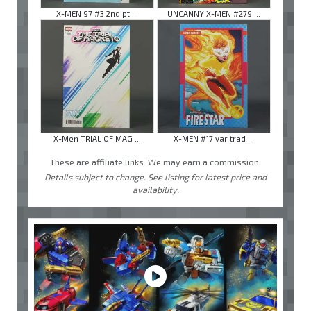
X-MEN 97 #3 2nd pt ...
UNCANNY X-MEN #279 ...
X-Men TRIAL OF MAG ...
X-MEN #17 var trad ...
These are affiliate links. We may earn a commission.
Details subject to change. See listing for latest price and
availability.