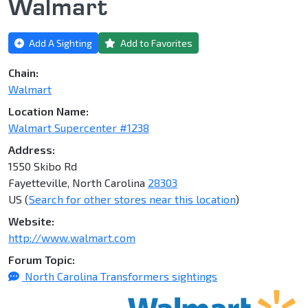
Walmart
Add A Sighting
Add to Favorites
Chain:
Walmart
Location Name:
Walmart Supercenter #1238
Address:
1550 Skibo Rd
Fayetteville, North Carolina
28303
US (
Search for other stores near this location
)
Website:
http://www.walmart.com
Forum Topic:
North Carolina Transformers sightings