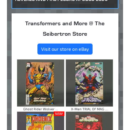
Transformers and More @ The
Seibertron Store
Visit our store on eBay
Ghost Rider Wolver ...
X-Men TRIAL OF MAG ...
NEW!