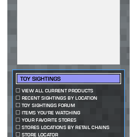
TOY SIGHTINGS
VIEW ALL CURRENT PRODUCTS
RECENT SIGHTINGS BY LOCATION
TOY SIGHTINGS FORUM
ITEMS YOU'RE WATCHING
YOUR FAVORITE STORES
STORES LOCATIONS BY RETAIL CHAINS
STORE LOCATOR