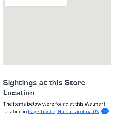
Sightings at this Store
Location
The items below were found at this Walmart
location in
Fayetteville, North Carolina US