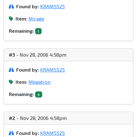
Found by:
KRAM5525
Item:
Mirage
Remaining:
1
#3
- Nov 28, 2006 4:58pm
Found by:
KRAM5525
Item:
Megatron
Remaining:
5
#2
- Nov 28, 2006 4:58pm
Found by:
KRAM5525