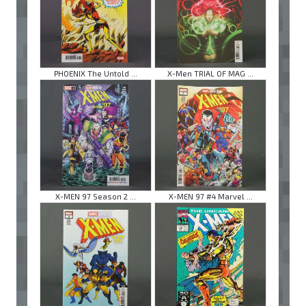
PHOENIX The Untold ...
X-Men TRIAL OF MAG ...
X-MEN 97 Season 2 ...
X-MEN 97 #4 Marvel ...