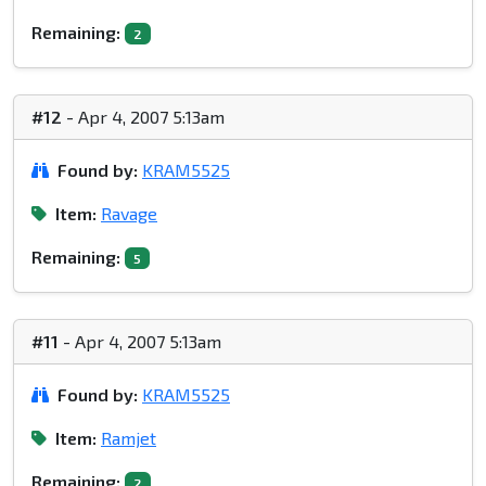
Remaining:
2
#12
- Apr 4, 2007 5:13am
Found by:
KRAM5525
Item:
Ravage
Remaining:
5
#11
- Apr 4, 2007 5:13am
Found by:
KRAM5525
Item:
Ramjet
Remaining:
2