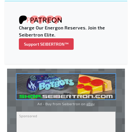
Charge Our Energon Reserves. Join the
Seibertron Elite.
Support SEIBERTRON™
Ad - Buy from Seibertron on
eBay