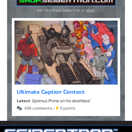
Ad - Buy from Seibertron on
eBay
Ultimate Caption Contest
Latest:
Optimus Prime on his deathbed
496 comments •
0 points