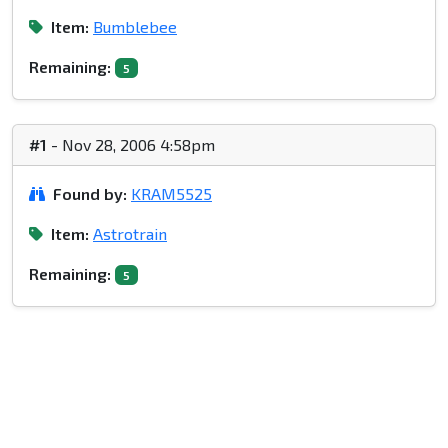
Item:
Bumblebee
Remaining:
5
#1
- Nov 28, 2006 4:58pm
Found by:
KRAM5525
Item:
Astrotrain
Remaining:
5