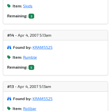
Item:
Skids
Remaining:
3
#14
- Apr 4, 2007 5:13am
Found by:
KRAM5525
Item:
Rumble
Remaining:
5
#13
- Apr 4, 2007 5:13am
Found by:
KRAM5525
Item:
Rollbar