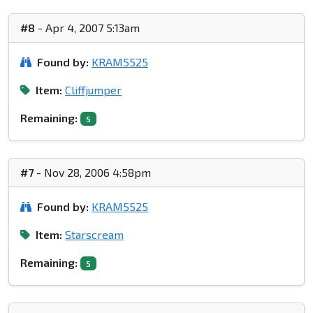
#8
- Apr 4, 2007 5:13am
Found by:
KRAM5525
Item:
Cliffjumper
Remaining:
5
#7
- Nov 28, 2006 4:58pm
Found by:
KRAM5525
Item:
Starscream
Remaining:
5