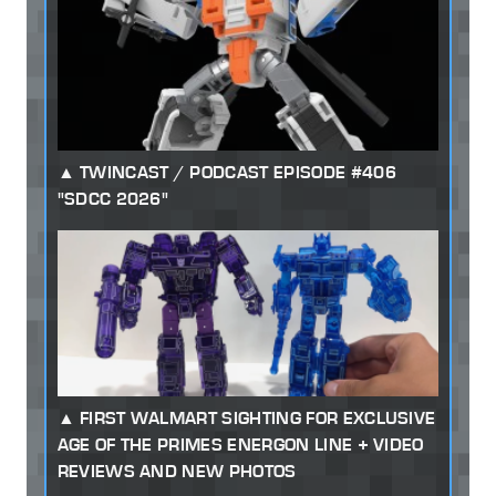
TWINCAST / PODCAST EPISODE #406
"SDCC 2026"
FIRST WALMART SIGHTING FOR EXCLUSIVE
AGE OF THE PRIMES ENERGON LINE + VIDEO
REVIEWS AND NEW PHOTOS