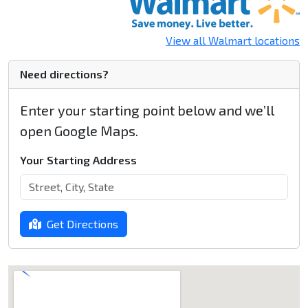
View all Walmart locations
Need directions?
Enter your starting point below and we’ll
open Google Maps.
Your Starting Address
Get Directions