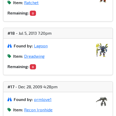
Item:
Ratchet
Remaining:
0
#18
- Jul 5, 2013 7:20pm
Found by:
Lagoon
Item:
Dreadwing
Remaining:
0
#17
- Dec 28, 2009 4:28pm
Found by:
prmlove1
Item:
Recon Ironhide