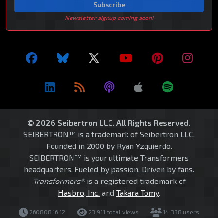
Subscribe
Newsletter signup coming soon!
© 2026 Seibertron LLC. All Rights Reserved.
SEIBERTRON™ is a trademark of Seibertron LLC.
Founded in 2000 by Ryan Yzquierdo.
SEIBERTRON™ is your ultimate Transformers
headquarters. Fueled by passion. Driven by fans.
Transformers®
is a registered trademark of
Hasbro, Inc.
and
Takara Tomy
.
260808.16.12
23,911 total views
14,338 users