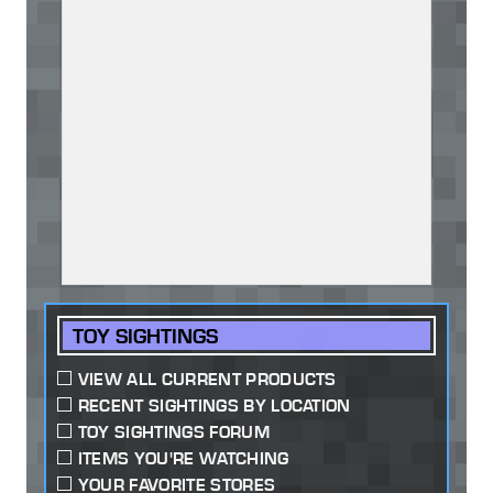
TOY SIGHTINGS
VIEW ALL CURRENT PRODUCTS
RECENT SIGHTINGS BY LOCATION
TOY SIGHTINGS FORUM
ITEMS YOU'RE WATCHING
YOUR FAVORITE STORES