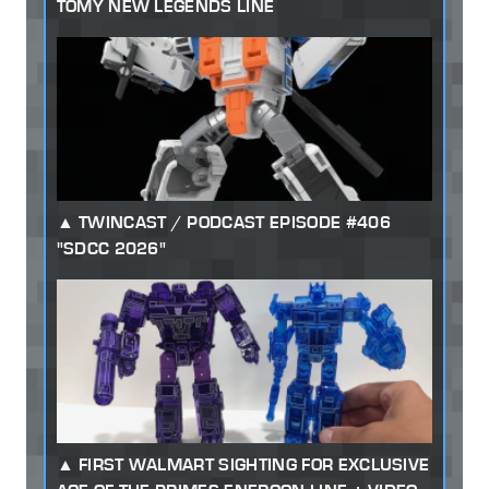
TOMY NEW LEGENDS LINE
TWINCAST / PODCAST EPISODE #406
"SDCC 2026"
FIRST WALMART SIGHTING FOR EXCLUSIVE