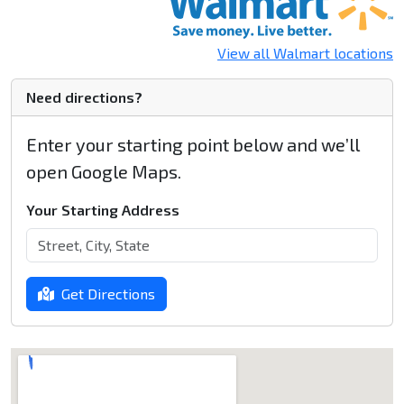
View all Walmart locations
Need directions?
Enter your starting point below and we’ll
open Google Maps.
Your Starting Address
Get Directions