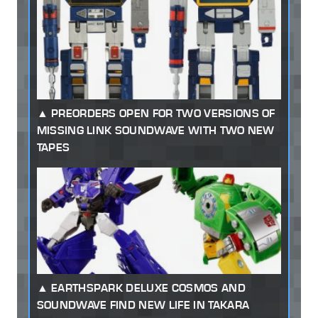
PREORDERS OPEN FOR TWO VERSIONS OF
MISSING LINK SOUNDWAVE WITH TWO NEW
TAPES
EARTHSPARK DELUXE COSMOS AND
SOUNDWAVE FIND NEW LIFE IN TAKARA