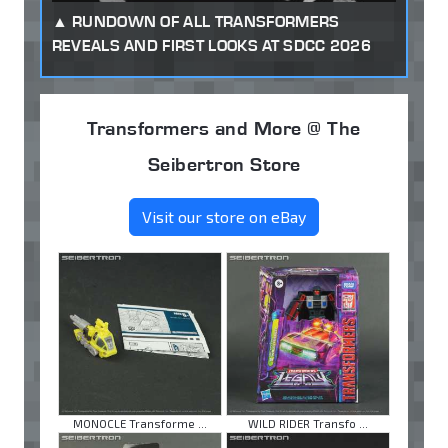
RUNDOWN OF ALL TRANSFORMERS
REVEALS AND FIRST LOOKS AT SDCC 2026
Transformers and More @ The
Seibertron Store
Visit our store on eBay
MONOCLE Transforme ...
WILD RIDER Transfo ...