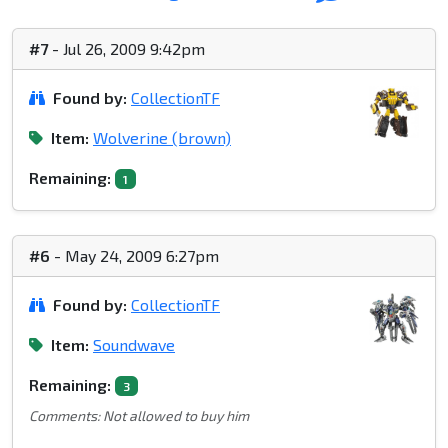
#7
- Jul 26, 2009 9:42pm
Found by:
CollectionTF
Item:
Wolverine (brown)
Remaining:
1
#6
- May 24, 2009 6:27pm
Found by:
CollectionTF
Item:
Soundwave
Remaining:
3
Comments: Not allowed to buy him