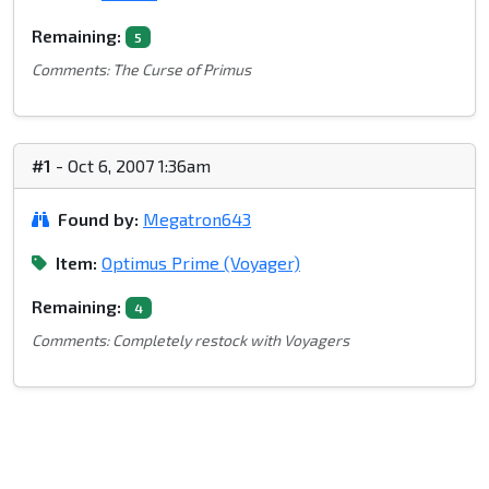
Remaining:
5
Comments: The Curse of Primus
#1
- Oct 6, 2007 1:36am
Found by:
Megatron643
Item:
Optimus Prime (Voyager)
Remaining:
4
Comments: Completely restock with Voyagers