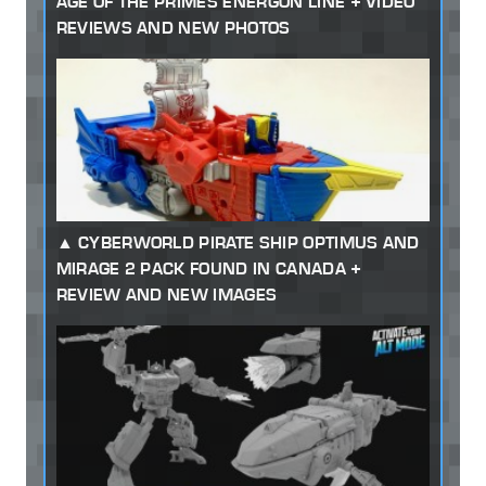
AGE OF THE PRIMES ENERGON LINE + VIDEO
REVIEWS AND NEW PHOTOS
CYBERWORLD PIRATE SHIP OPTIMUS AND
MIRAGE 2 PACK FOUND IN CANADA +
REVIEW AND NEW IMAGES