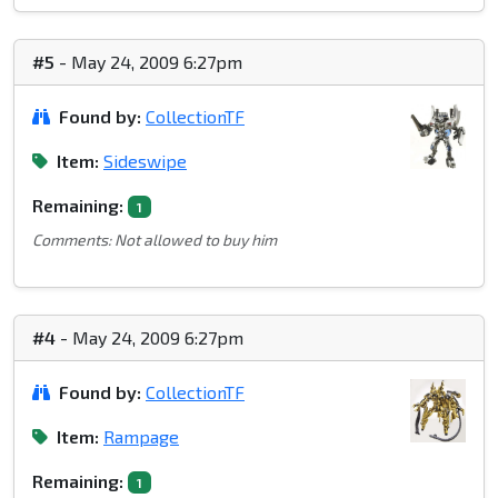
#5
- May 24, 2009 6:27pm
Found by:
CollectionTF
Item:
Sideswipe
Remaining:
1
Comments: Not allowed to buy him
#4
- May 24, 2009 6:27pm
Found by:
CollectionTF
Item:
Rampage
Remaining:
1