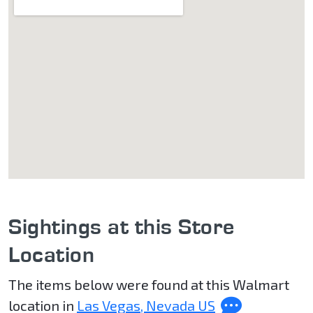
Sightings at this Store
Location
The items below were found at this Walmart
location in
Las Vegas, Nevada US