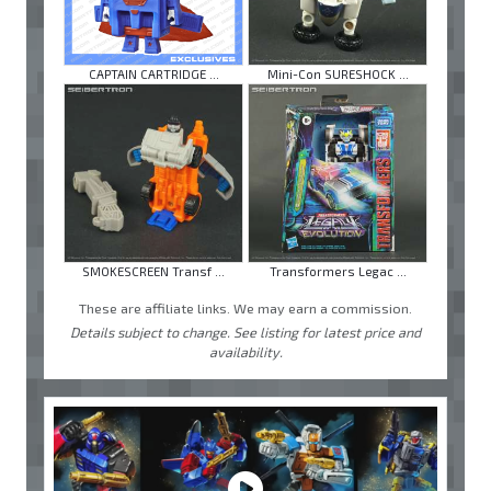
CAPTAIN CARTRIDGE ...
Mini-Con SURESHOCK ...
SMOKESCREEN Transf ...
Transformers Legac ...
These are affiliate links. We may earn a commission.
Details subject to change. See listing for latest price and
availability.