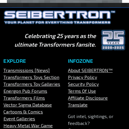
Celebrating 25 years as the
ultimate Transformers fansite.
EXPLORE
INFOZONE
Transmissions [News]
About SEIBERTRON™
Transformers Toys Section
Privacy Policy
Transformers Toy Galleries
Security Policy
Energon Pub Forums
Terms Of Use
Transformers Films
Affiliate Disclosure
Vector Sigma Database
Translate
Cartoons & Comics
Got intel, sightings, or
Event Galleries
feedback?
Heavy Metal War Game