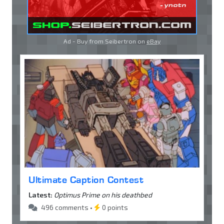
Ad - Buy from Seibertron on
eBay
Ultimate Caption Contest
Latest:
Optimus Prime on his deathbed
496 comments •
0 points