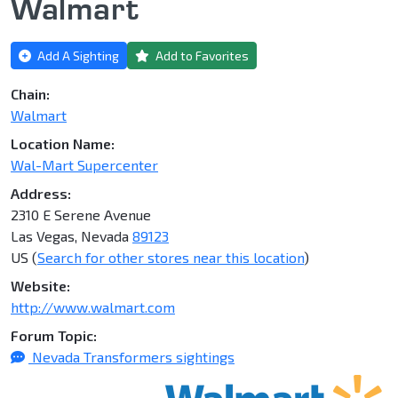
Walmart
Add A Sighting
Add to Favorites
Chain:
Walmart
Location Name:
Wal-Mart Supercenter
Address:
2310 E Serene Avenue
Las Vegas, Nevada
89123
US (
Search for other stores near this location
)
Website:
http://www.walmart.com
Forum Topic:
Nevada Transformers sightings