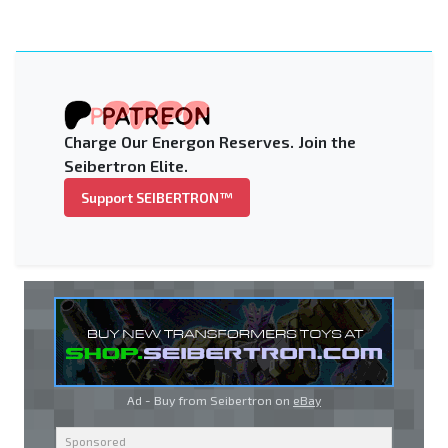
Charge Our Energon Reserves. Join the
Seibertron Elite.
Support SEIBERTRON™
Ad - Buy from Seibertron on
eBay