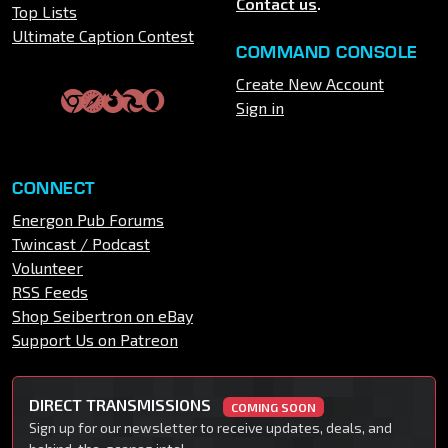
Contact us
.
Top Lists
Ultimate Caption Contest
COMMAND CONSOLE
Create New Account
Sign in
CONNECT
Energon Pub Forums
Twincast / Podcast
Volunteer
RSS Feeds
Shop Seibertron on eBay
Support Us on Patreon
DIRECT TRANSMISSIONS
COMING SOON
Sign up for our newsletter to receive updates, deals, and