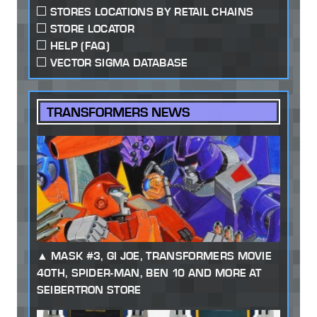
STORES LOCATIONS BY RETAIL CHAINS
STORE LOCATOR
HELP (FAQ)
VECTOR SIGMA DATABASE
TRANSFORMERS NEWS
MASK #3, GI JOE, TRANSFORMERS MOVIE
40TH, SPIDER-MAN, BEN 10 AND MORE AT
SEIBERTRON STORE