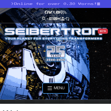
>
Online for over 0.30 Vorns!
Facebook
Bluesky
X
YouTube
Podcast
RSS
BETA
MENU