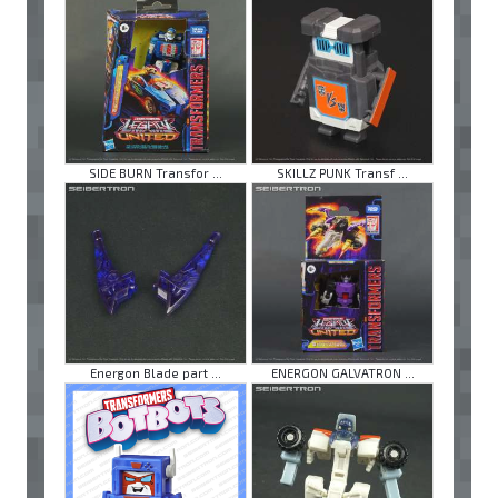
SIDE BURN Transfor ...
SKILLZ PUNK Transf ...
Energon Blade part ...
ENERGON GALVATRON ...