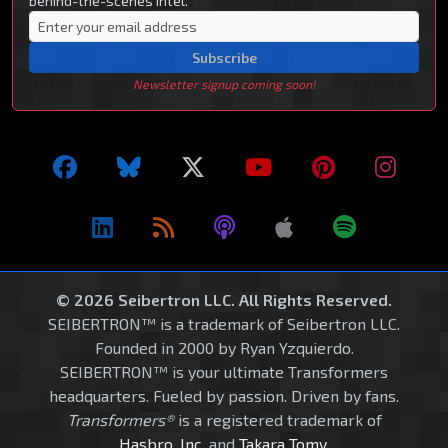
behind-the-scenes intel.
Subscribe
Newsletter signup coming soon!
© 2026 Seibertron LLC. All Rights Reserved.
SEIBERTRON™ is a trademark of Seibertron LLC.
Founded in 2000 by Ryan Yzquierdo.
SEIBERTRON™ is your ultimate Transformers
headquarters. Fueled by passion. Driven by fans.
Transformers®
is a registered trademark of
Hasbro, Inc.
and
Takara Tomy
.