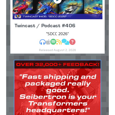
Twincast / Podcast #406
"SDCC 2026"
MP3
Apple Podcasts
Spotify
RSS
Discuss
Ask
Released August 2, 2026