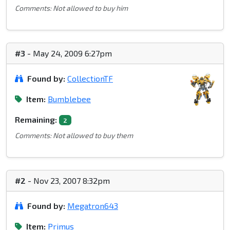
Comments: Not allowed to buy him
#3
- May 24, 2009 6:27pm
Found by:
CollectionTF
Item:
Bumblebee
Remaining:
2
Comments: Not allowed to buy them
#2
- Nov 23, 2007 8:32pm
Found by:
Megatron643
Item:
Primus