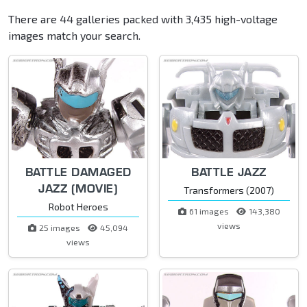
There are 44 galleries packed with 3,435 high-voltage
images match your search.
BATTLE DAMAGED
BATTLE JAZZ
JAZZ (MOVIE)
Transformers (2007)
Robot Heroes
61 images
143,380
views
25 images
45,094
views