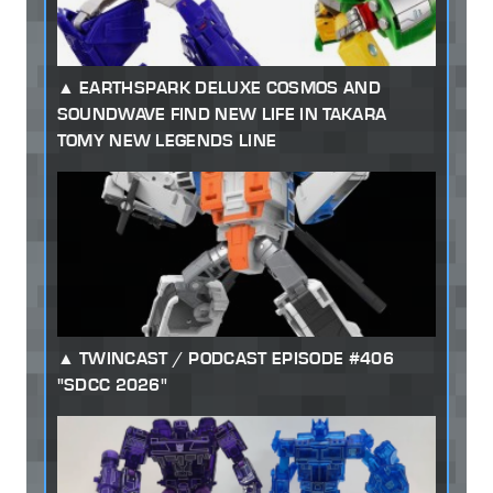
EARTHSPARK DELUXE COSMOS AND
SOUNDWAVE FIND NEW LIFE IN TAKARA
TOMY NEW LEGENDS LINE
TWINCAST / PODCAST EPISODE #406
"SDCC 2026"