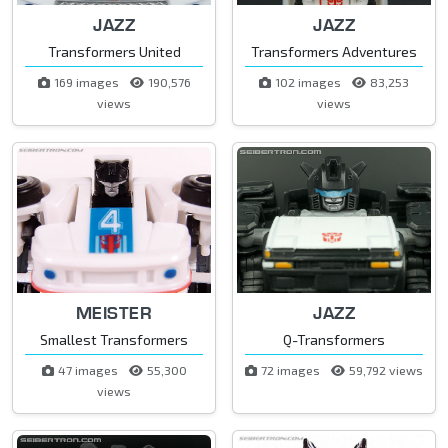
JAZZ
JAZZ
Transformers United
Transformers Adventures
169 images
190,576
102 images
83,253
views
views
MEISTER
JAZZ
Smallest Transformers
Q-Transformers
47 images
55,300
72 images
59,792 views
views