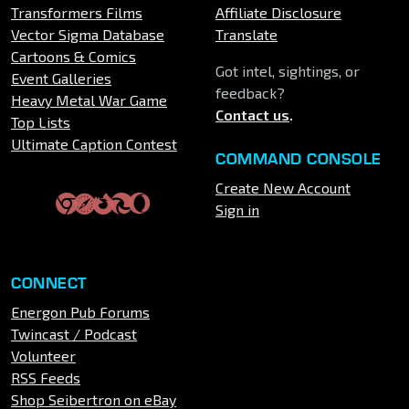
Transformers Films
Affiliate Disclosure
Vector Sigma Database
Translate
Cartoons & Comics
Got intel, sightings, or
Event Galleries
feedback?
Heavy Metal War Game
Contact us
.
Top Lists
Ultimate Caption Contest
COMMAND CONSOLE
Create New Account
Sign in
CONNECT
Energon Pub Forums
Twincast / Podcast
Volunteer
RSS Feeds
Shop Seibertron on eBay