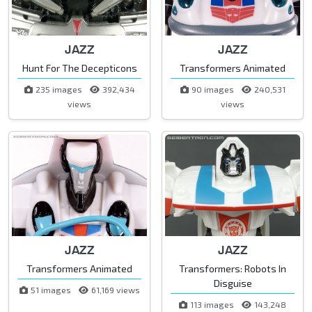
JAZZ
JAZZ
Hunt For The Decepticons
Transformers Animated
235 images
392,434
90 images
240,531
views
views
JAZZ
JAZZ
Transformers Animated
Transformers: Robots In
Disguise
51 images
61,169 views
113 images
143,248