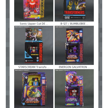
Sonic Upper Cut DE ...
B-127 / BUMBLEBEE ...
STARSCREAM Transfo ...
ENERGON GALVATRON ...