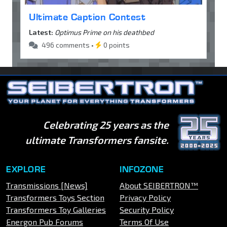
Ultimate Caption Contest
Latest:
Optimus Prime on his deathbed
496 comments •
0 points
Celebrating 25 years as the
ultimate Transformers fansite.
EXPLORE
INFOZONE
Transmissions [News]
About SEIBERTRON™
Transformers Toys Section
Privacy Policy
Transformers Toy Galleries
Security Policy
Energon Pub Forums
Terms Of Use