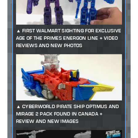
FIRST WALMART SIGHTING FOR EXCLUSIVE
AGE OF THE PRIMES ENERGON LINE + VIDEO
REVIEWS AND NEW PHOTOS
CYBERWORLD PIRATE SHIP OPTIMUS AND
MIRAGE 2 PACK FOUND IN CANADA +
REVIEW AND NEW IMAGES