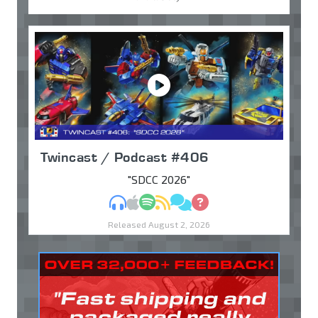
Twincast / Podcast #406
"SDCC 2026"
MP3
Apple Podcasts
Spotify
RSS
Discuss
Ask
Released August 2, 2026