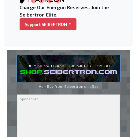
Charge Our Energon Reserves. Join the
Seibertron Elite.
Support SEIBERTRON™
Ad - Buy from Seibertron on
eBay