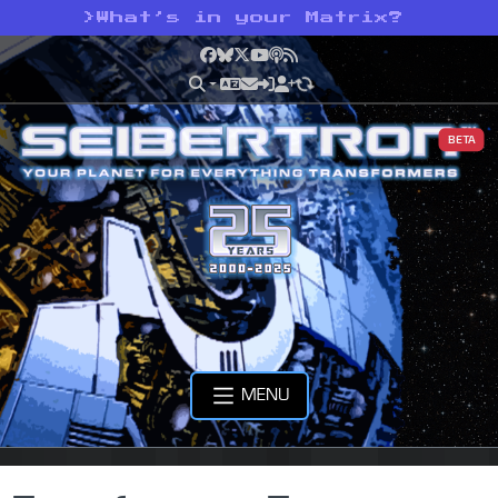
>
What’s in your Matrix?
Facebook
Bluesky
X
YouTube
Podcast
RSS
BETA
MENU