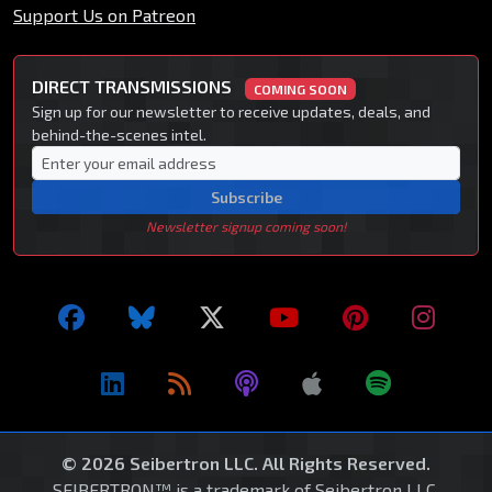
Support Us on Patreon
DIRECT TRANSMISSIONS
COMING SOON
Sign up for our newsletter to receive updates, deals, and
behind-the-scenes intel.
Subscribe
Newsletter signup coming soon!
© 2026 Seibertron LLC. All Rights Reserved.
SEIBERTRON™ is a trademark of Seibertron LLC.