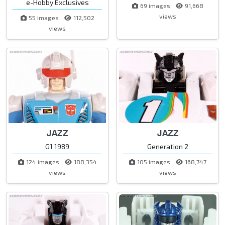
e-Hobby Exclusives
69 images
91,668
views
55 images
112,502
views
JAZZ
JAZZ
G1 1989
Generation 2
124 images
188,354
105 images
168,747
views
views