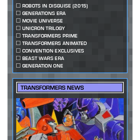
ROBOTS IN DISGUISE (2015)
GENERATIONS ERA
MOVIE UNIVERSE
UNICRON TRILOGY
TRANSFORMERS PRIME
TRANSFORMERS ANIMATED
CONVENTION EXCLUSIVES
BEAST WARS ERA
GENERATION ONE
TRANSFORMERS NEWS