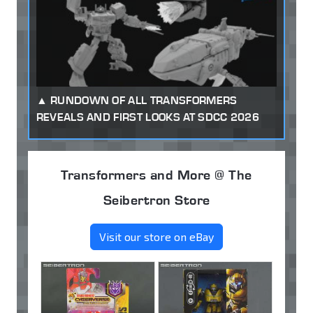
RUNDOWN OF ALL TRANSFORMERS
REVEALS AND FIRST LOOKS AT SDCC 2026
Transformers and More @ The
Seibertron Store
Visit our store on eBay