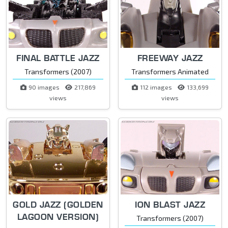
FINAL BATTLE JAZZ
FREEWAY JAZZ
Transformers (2007)
Transformers Animated
90 images
217,869
112 images
133,699
views
views
GOLD JAZZ (GOLDEN
ION BLAST JAZZ
LAGOON VERSION)
Transformers (2007)