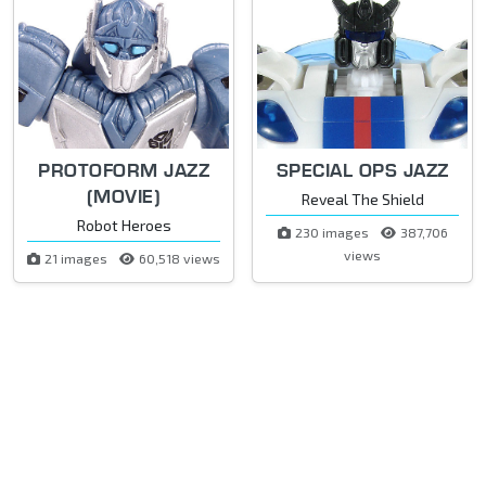
PROTOFORM JAZZ
SPECIAL OPS JAZZ
(MOVIE)
Reveal The Shield
Robot Heroes
230 images
387,706
views
21 images
60,518 views