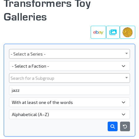
Transformers Toy
Galleries
Galleries
Series
- Select a Series -
Faction
Subgroup
Search for a Subgroup
Character Name
- Name Search Type -