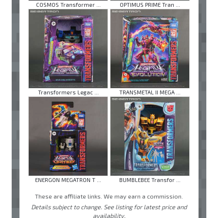
COSMOS Transformer ...
OPTIMUS PRIME Tran ...
Transformers Legac ...
TRANSMETAL II MEGA ...
ENERGON MEGATRON T ...
BUMBLEBEE Transfor ...
These are affiliate links. We may earn a commission.
Details subject to change. See listing for latest price and
availability.