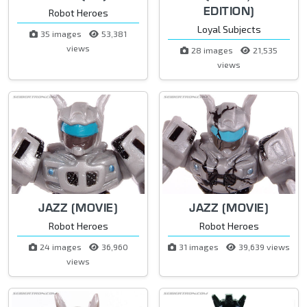
EDITION)
Robot Heroes
Loyal Subjects
35 images
53,381
views
28 images
21,535
views
JAZZ (MOVIE)
JAZZ (MOVIE)
Robot Heroes
Robot Heroes
24 images
36,960
31 images
39,639 views
views