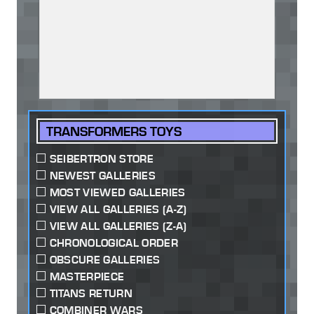
TRANSFORMERS TOYS
SEIBERTRON STORE
NEWEST GALLERIES
MOST VIEWED GALLERIES
VIEW ALL GALLERIES (A-Z)
VIEW ALL GALLERIES (Z-A)
CHRONOLOGICAL ORDER
OBSCURE GALLERIES
MASTERPIECE
TITANS RETURN
COMBINER WARS