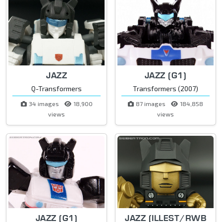
JAZZ
JAZZ (G1)
Q-Transformers
Transformers (2007)
34 images
18,900
87 images
184,858
views
views
JAZZ (G1)
JAZZ (ILLEST/RWB