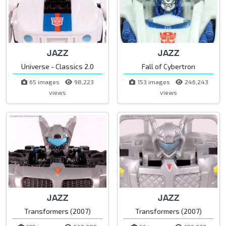
JAZZ
JAZZ
Universe - Classics 2.0
Fall of Cybertron
65 images
98,223
153 images
246,243
views
views
JAZZ
JAZZ
Transformers (2007)
Transformers (2007)