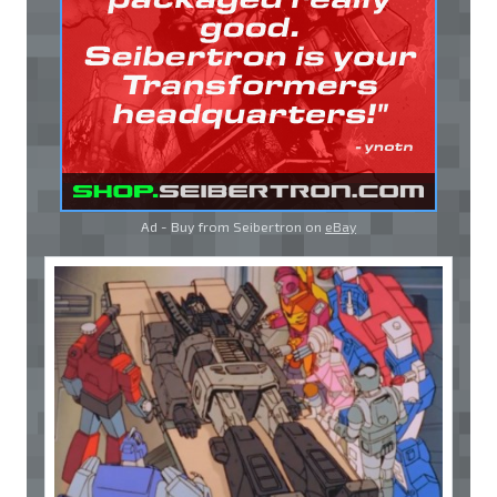
Ad - Buy from Seibertron on
eBay