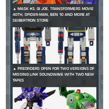
MASK #3, GI JOE, TRANSFORMERS MOVIE
40TH, SPIDER-MAN, BEN 10 AND MORE AT
SEIBERTRON STORE
PREORDERS OPEN FOR TWO VERSIONS OF
MISSING LINK SOUNDWAVE WITH TWO NEW
TAPES