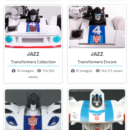
JAZZ
JAZZ
Transformers Collection
Transformers Encore
74 images
174,914
91 images
144,111 views
views