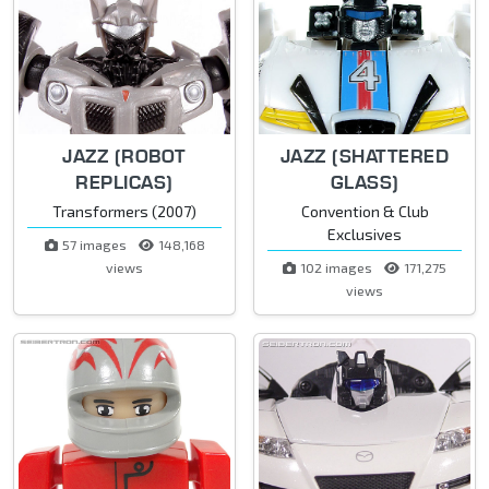
JAZZ (ROBOT
JAZZ (SHATTERED
REPLICAS)
GLASS)
Transformers (2007)
Convention & Club
Exclusives
57 images
148,168
views
102 images
171,275
views