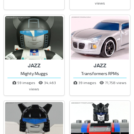
views
JAZZ
JAZZ
Mighty Muggs
Transformers RPMs
59 images
34,463
39 images
71,758 views
views