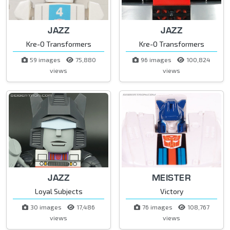
JAZZ
JAZZ
Kre-O Transformers
Kre-O Transformers
59 images
75,880
96 images
100,824
views
views
JAZZ
MEISTER
Loyal Subjects
Victory
30 images
17,486
76 images
108,767
views
views