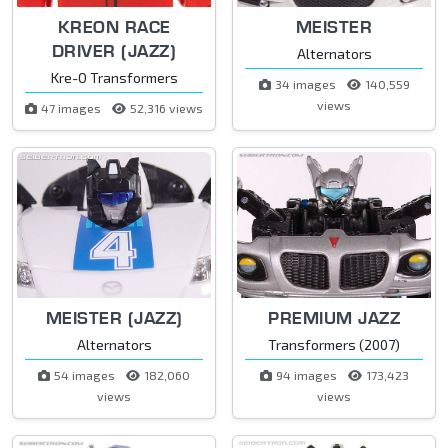
KREON RACE
MEISTER
DRIVER (JAZZ)
Alternators
Kre-O Transformers
34 images
140,559
views
47 images
52,316 views
MEISTER (JAZZ)
PREMIUM JAZZ
Alternators
Transformers (2007)
54 images
182,060
94 images
173,423
views
views