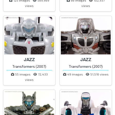
125 images
569,989
66 images
102,937
views
views
JAZZ
JAZZ
Transformers (2007)
Transformers (2007)
55 images
72,433
49 images
51,516 views
views