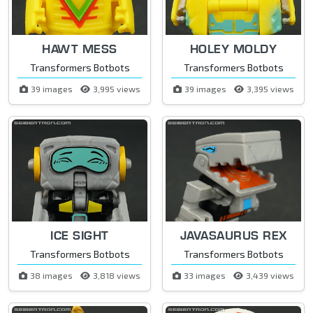
HAWT MESS
HOLEY MOLDY
Transformers Botbots
Transformers Botbots
39 images
3,995 views
39 images
3,395 views
ICE SIGHT
JAVASAURUS REX
Transformers Botbots
Transformers Botbots
38 images
3,818 views
33 images
3,439 views