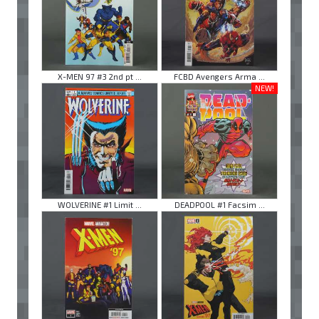
X-MEN 97 #3 2nd pt ...
FCBD Avengers Arma ...
NEW!
WOLVERINE #1 Limit ...
DEADPOOL #1 Facsim ...