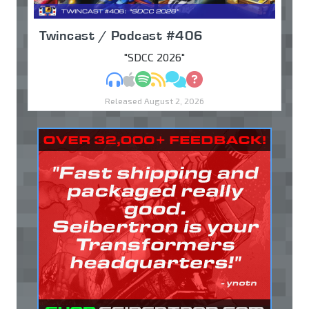
Twincast / Podcast #406
"SDCC 2026"
MP3
Apple Podcasts
Spotify
RSS
Discuss
Ask
Released August 2, 2026