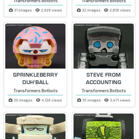
Transformers Botbots
Transformers Botbots
31 images
2,929 views
32 images
2,818 views
SPRINKLEBERRY
STEVE FROM
DUH'BALL
ACCOUNTING
Transformers Botbots
Transformers Botbots
30 images
4,126 views
35 images
3,471 views