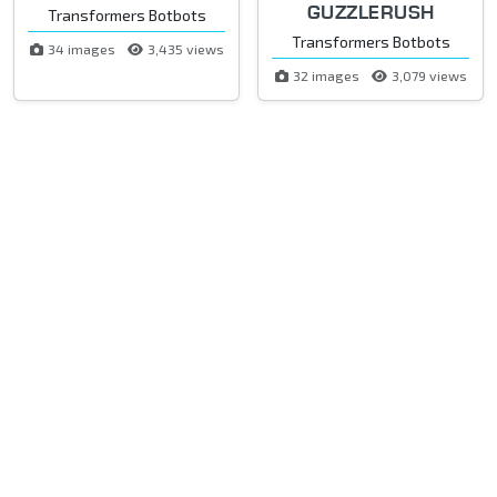
GUZZLERUSH
Transformers Botbots
Transformers Botbots
34 images
3,435 views
32 images
3,079 views