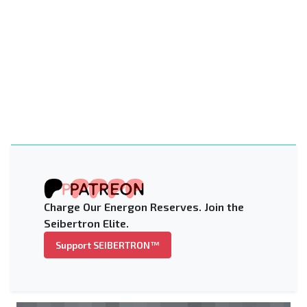
Charge Our Energon Reserves. Join the
Seibertron Elite.
Support SEIBERTRON™