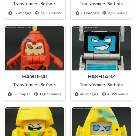
Transformers Botbots
Transformers Botbots
37 images
3,528 views
28 images
2,811 views
HAMURAI
HASHTAGZ
Transformers Botbots
Transformers Botbots
79 images
13,672 views
40 images
4,059 views