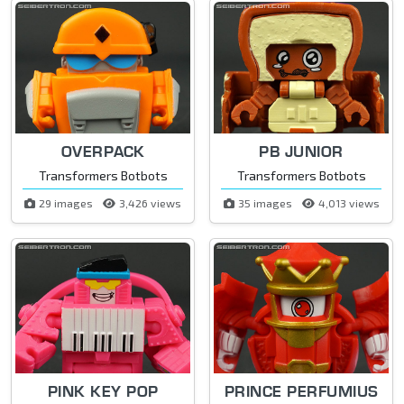
OVERPACK
PB JUNIOR
Transformers Botbots
Transformers Botbots
29 images
3,426 views
35 images
4,013 views
PINK KEY POP
PRINCE PERFUMIUS