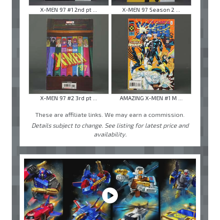
X-MEN 97 #1 2nd pt ...
X-MEN 97 Season 2 ...
X-MEN 97 #2 3rd pt ...
AMAZING X-MEN #1 M ...
These are affiliate links. We may earn a commission.
Details subject to change. See listing for latest price and
availability.