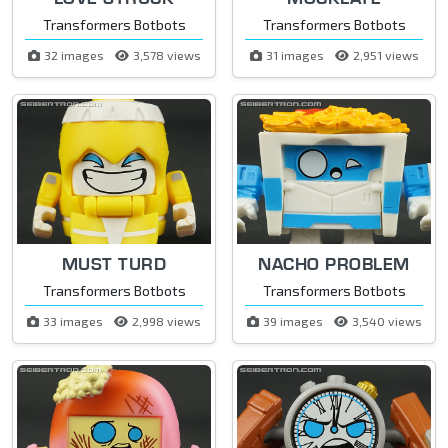
Transformers Botbots
Transformers Botbots
32 images
3,578 views
31 images
2,951 views
MUST TURD
NACHO PROBLEM
Transformers Botbots
Transformers Botbots
33 images
2,998 views
39 images
3,540 views