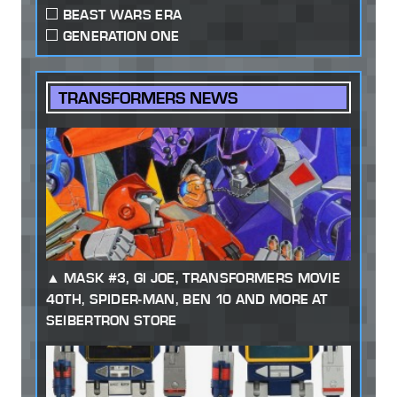
BEAST WARS ERA
GENERATION ONE
TRANSFORMERS NEWS
MASK #3, GI JOE, TRANSFORMERS MOVIE
40TH, SPIDER-MAN, BEN 10 AND MORE AT
SEIBERTRON STORE