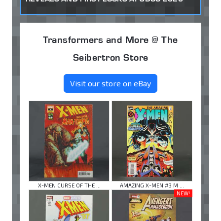
Transformers and More @ The
Seibertron Store
Visit our store on eBay
X-MEN CURSE OF THE ...
AMAZING X-MEN #3 M ...
NEW!