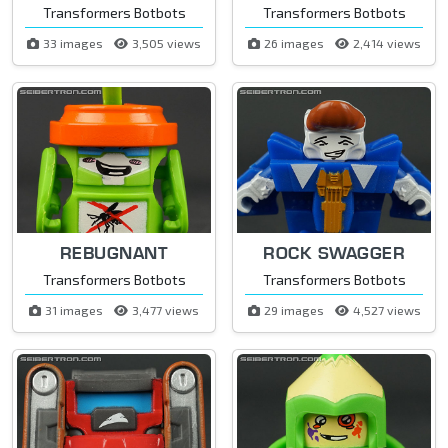
Transformers Botbots
Transformers Botbots
33 images
3,505 views
26 images
2,414 views
REBUGNANT
ROCK SWAGGER
Transformers Botbots
Transformers Botbots
31 images
3,477 views
29 images
4,527 views