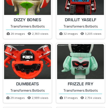
DIZZY BONES
DRILLIT YASELF
Transformers Botbots
Transformers Botbots
26 images
2,363 views
32 images
3,205 views
DUMBEATS
FRIZZLE FRY
Transformers Botbots
Transformers Botbots
29 images
2,989 views
37 images
2,754 views