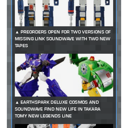
PREORDERS OPEN FOR TWO VERSIONS OF
MISSING LINK SOUNDWAVE WITH TWO NEW
TAPES
EARTHSPARK DELUXE COSMOS AND
SOUNDWAVE FIND NEW LIFE IN TAKARA
TOMY NEW LEGENDS LINE