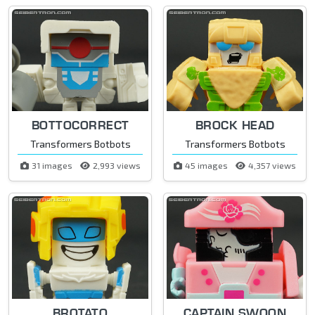
BOTTOCORRECT
BROCK HEAD
Transformers Botbots
Transformers Botbots
31 images
2,993 views
45 images
4,357 views
BROTATO
CAPTAIN SWOON