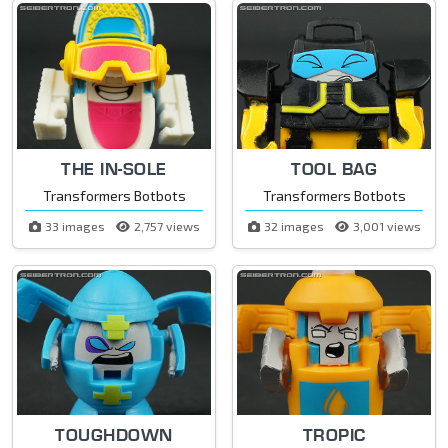
THE IN-SOLE
TOOL BAG
Transformers Botbots
Transformers Botbots
33 images
2,757 views
32 images
3,001 views
TOUGHDOWN
TROPIC