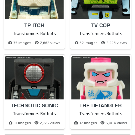
TP ITCH
TV COP
Transformers Botbots
Transformers Botbots
35 images
2,662 views
32 images
2,923 views
TECHNOTIC SONIC
THE DETANGLER
Transformers Botbots
Transformers Botbots
31 images
2,725 views
32 images
5,084 views