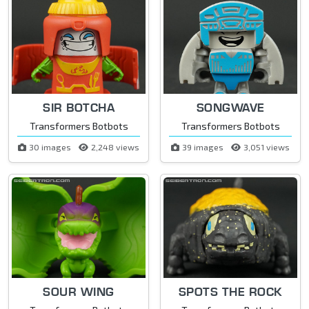
SIR BOTCHA
SONGWAVE
Transformers Botbots
Transformers Botbots
30 images
2,248 views
39 images
3,051 views
SOUR WING
SPOTS THE ROCK