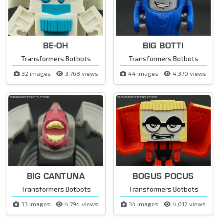
BE-OH
BIG BOTTI
Transformers Botbots
Transformers Botbots
32 images
3,768 views
44 images
4,370 views
BIG CANTUNA
BOGUS POCUS
Transformers Botbots
Transformers Botbots
33 images
4,794 views
34 images
4,012 views