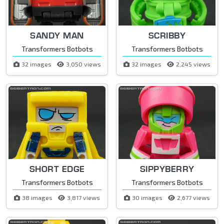
SANDY MAN
SCRIBBY
Transformers Botbots
Transformers Botbots
32 images
3,050 views
32 images
2,245 views
SHORT EDGE
SIPPYBERRY
Transformers Botbots
Transformers Botbots
38 images
3,817 views
30 images
2,677 views