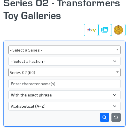
Series 02 - Transformers
Toy Galleries
Galleries
Series
- Select a Series -
Faction
Subgroup
Series 02 (60)
Character Name
- Name Search Type -