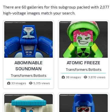
There are 60 galleries for this subgroup packed with 2,077
high-voltage images match your search.
ABOMINABLE
ATOMIC FREEZE
SOUNDMAN
Transformers Botbots
Transformers Botbots
38 images
3,870 views
33 images
5,315 views