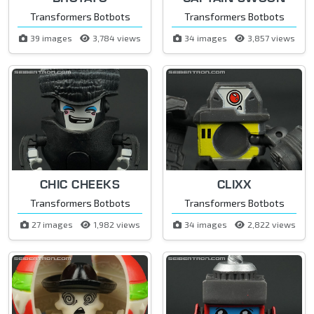
Transformers Botbots
Transformers Botbots
39 images
3,784 views
34 images
3,857 views
CHIC CHEEKS
CLIXX
Transformers Botbots
Transformers Botbots
27 images
1,982 views
34 images
2,822 views