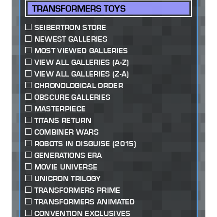
TRANSFORMERS TOYS
SEIBERTRON STORE
NEWEST GALLERIES
MOST VIEWED GALLERIES
VIEW ALL GALLERIES (A-Z)
VIEW ALL GALLERIES (Z-A)
CHRONOLOGICAL ORDER
OBSCURE GALLERIES
MASTERPIECE
TITANS RETURN
COMBINER WARS
ROBOTS IN DISGUISE (2015)
GENERATIONS ERA
MOVIE UNIVERSE
UNICRON TRILOGY
TRANSFORMERS PRIME
TRANSFORMERS ANIMATED
CONVENTION EXCLUSIVES