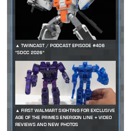
TWINCAST / PODCAST EPISODE #406
"SDCC 2026"
FIRST WALMART SIGHTING FOR EXCLUSIVE
AGE OF THE PRIMES ENERGON LINE + VIDEO
REVIEWS AND NEW PHOTOS