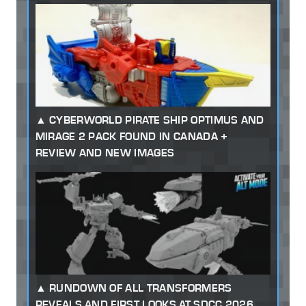
CYBERWORLD PIRATE SHIP OPTIMUS AND
MIRAGE 2 PACK FOUND IN CANADA +
REVIEW AND NEW IMAGES
RUNDOWN OF ALL TRANSFORMERS
REVEALS AND FIRST LOOKS AT SDCC 2026