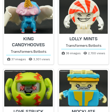
KING
LOLLY MINTS
CANDYHOOVES
Transformers Botbots
Transformers Botbots
36 images
2,700 views
37 images
3,301 views
LOVE STRUCK
MOCKLATE