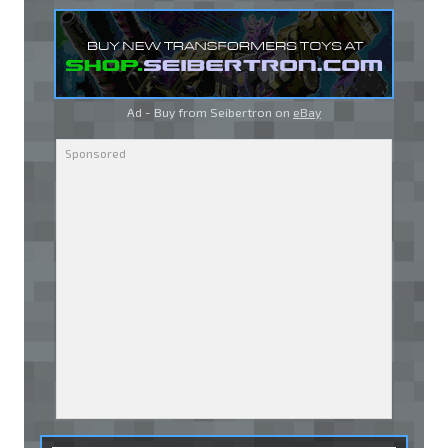
Ad - Buy from Seibertron on
eBay