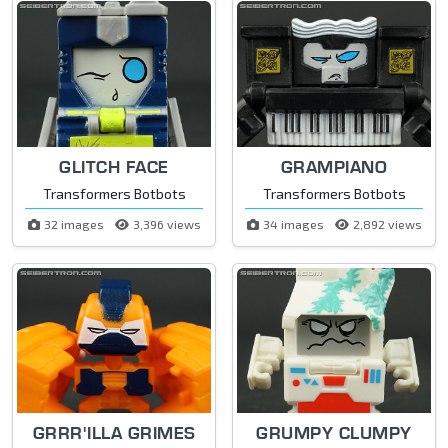
GLITCH FACE
GRAMPIANO
Transformers Botbots
Transformers Botbots
32 images
3,396 views
34 images
2,892 views
GRRR'ILLA GRIMES
GRUMPY CLUMPY