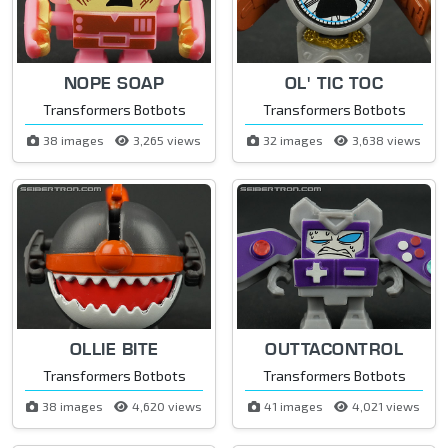
NOPE SOAP
OL' TIC TOC
Transformers Botbots
Transformers Botbots
38 images
3,265 views
32 images
3,638 views
OLLIE BITE
OUTTACONTROL
Transformers Botbots
Transformers Botbots
38 images
4,620 views
41 images
4,021 views