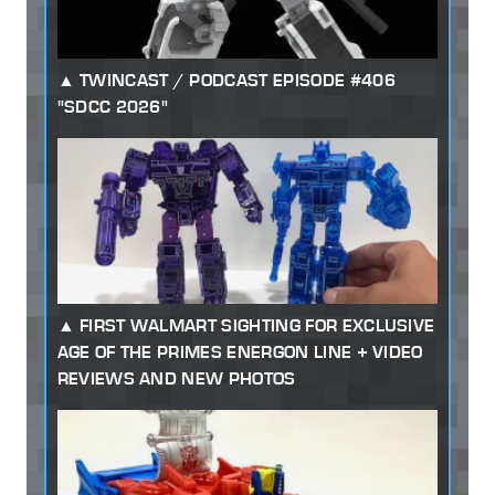
TWINCAST / PODCAST EPISODE #406
"SDCC 2026"
FIRST WALMART SIGHTING FOR EXCLUSIVE
AGE OF THE PRIMES ENERGON LINE + VIDEO
REVIEWS AND NEW PHOTOS