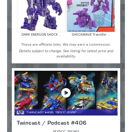
DARK ENERGON SHOCK ...
SHOCKWAVE Transfor ...
These are affiliate links. We may earn a commission.
Details subject to change. See listing for latest price and
availability.
Twincast / Podcast #406
"SDCC 2026"