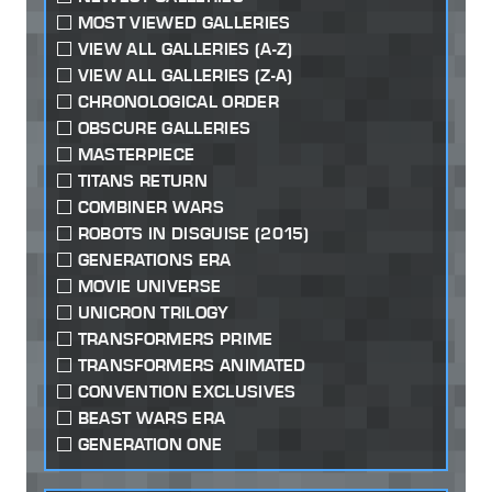
MOST VIEWED GALLERIES
VIEW ALL GALLERIES (A-Z)
VIEW ALL GALLERIES (Z-A)
CHRONOLOGICAL ORDER
OBSCURE GALLERIES
MASTERPIECE
TITANS RETURN
COMBINER WARS
ROBOTS IN DISGUISE (2015)
GENERATIONS ERA
MOVIE UNIVERSE
UNICRON TRILOGY
TRANSFORMERS PRIME
TRANSFORMERS ANIMATED
CONVENTION EXCLUSIVES
BEAST WARS ERA
GENERATION ONE