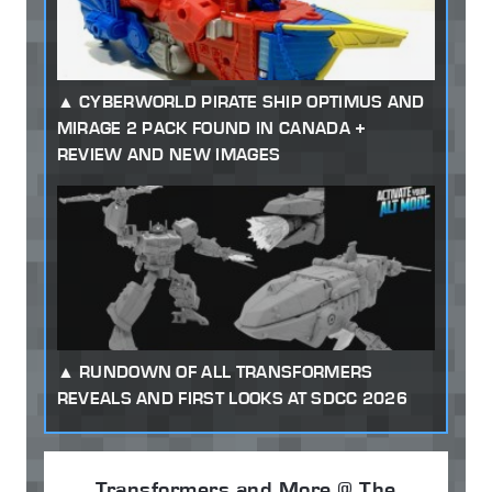
CYBERWORLD PIRATE SHIP OPTIMUS AND
MIRAGE 2 PACK FOUND IN CANADA +
REVIEW AND NEW IMAGES
RUNDOWN OF ALL TRANSFORMERS
REVEALS AND FIRST LOOKS AT SDCC 2026
Transformers and More @ The