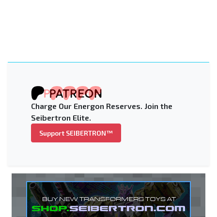
Charge Our Energon Reserves. Join the
Seibertron Elite.
Support SEIBERTRON™