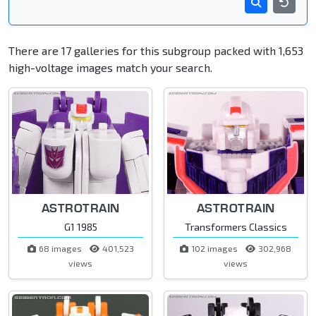
There are 17 galleries for this subgroup packed with 1,653
high-voltage images match your search.
ASTROTRAIN
ASTROTRAIN
G1 1985
Transformers Classics
68 images
401,523
102 images
302,968
views
views