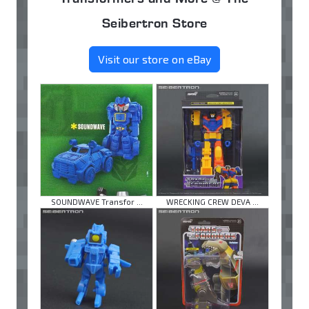
Seibertron Store
Visit our store on eBay
SOUNDWAVE Transfor ...
WRECKING CREW DEVA ...