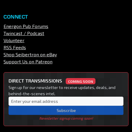
CONNECT
Energon Pub Forums
Twincast / Podcast
Volunteer
RSS Feeds
Shop Seibertron on eBay
Support Us on Patreon
DIRECT TRANSMISSIONS
COMING SOON
Sign up for our newsletter to receive updates, deals, and
behind-the-scenes intel.
Subscribe
Newsletter signup coming soon!