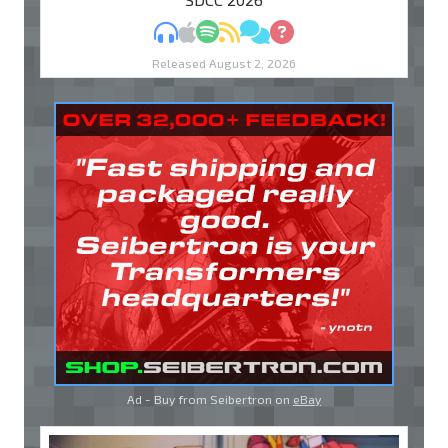
MP3
Apple Podcasts
Spotify
RSS
Discuss
Ask
Released August 2, 2026
Ad - Buy from Seibertron on
eBay