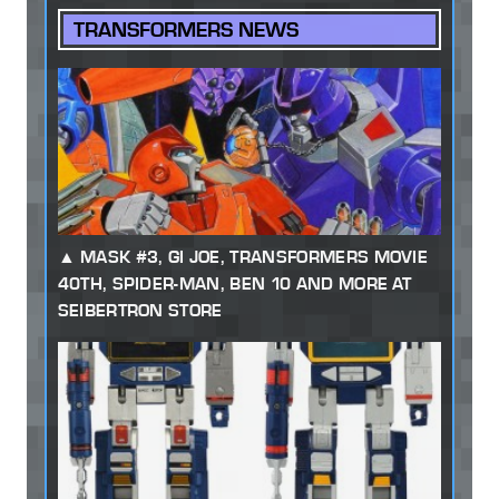
TRANSFORMERS NEWS
MASK #3, GI JOE, TRANSFORMERS MOVIE
40TH, SPIDER-MAN, BEN 10 AND MORE AT
SEIBERTRON STORE