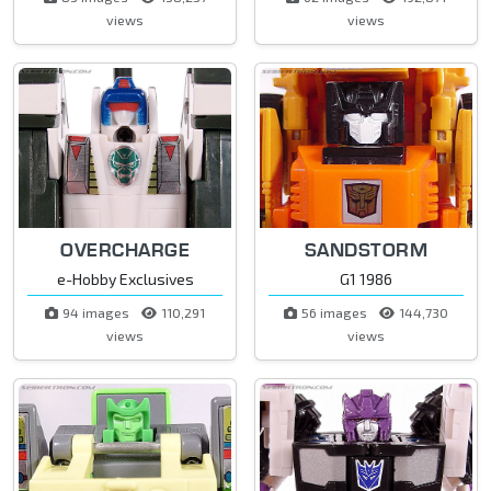
views
views
OVERCHARGE
SANDSTORM
e-Hobby Exclusives
G1 1986
94 images
110,291
56 images
144,730
views
views