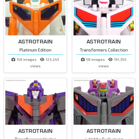
ASTROTRAIN
ASTROTRAIN
Platinum Edition
Transformers Collection
156 images
123,245
58 images
191,355
views
views
ASTROTRAIN
ASTROTRAIN