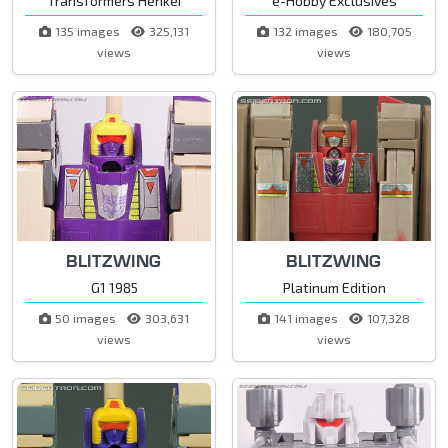
Transformers Henkei
e-Hobby Exclusives
135 images
325,131
132 images
180,705
views
views
BLITZWING
BLITZWING
G1 1985
Platinum Edition
50 images
303,631
141 images
107,328
views
views