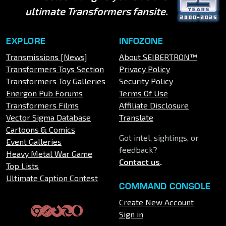
ultimate Transformers fansite.
EXPLORE
INFOZONE
Transmissions [News]
About SEIBERTRON™
Transformers Toys Section
Privacy Policy
Transformers Toy Galleries
Security Policy
Energon Pub Forums
Terms Of Use
Transformers Films
Affiliate Disclosure
Vector Sigma Database
Translate
Cartoons & Comics
Got intel, sightings, or
Event Galleries
feedback?
Heavy Metal War Game
Contact us
.
Top Lists
Ultimate Caption Contest
COMMAND CONSOLE
Create New Account
Sign in