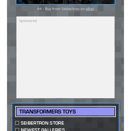
Ad - Buy from Seibertron on
eBay
TRANSFORMERS TOYS
SEIBERTRON STORE
NEWEST GALLERIES