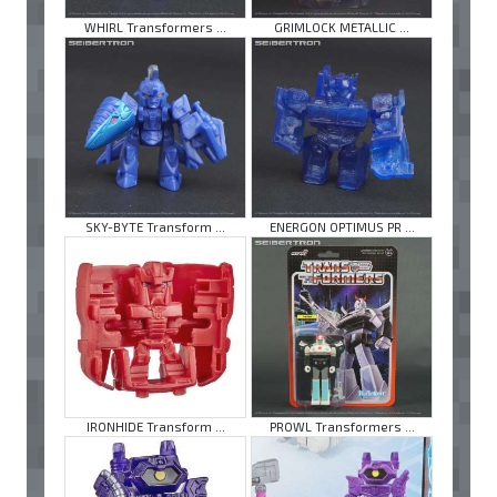
WHIRL Transformers ...
GRIMLOCK METALLIC ...
SKY-BYTE Transform ...
ENERGON OPTIMUS PR ...
IRONHIDE Transform ...
PROWL Transformers ...