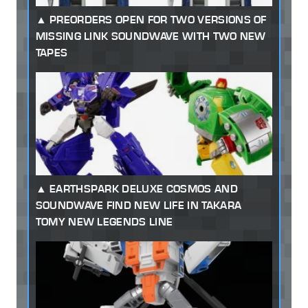
PREORDERS OPEN FOR TWO VERSIONS OF
MISSING LINK SOUNDWAVE WITH TWO NEW
TAPES
EARTHSPARK DELUXE COSMOS AND
SOUNDWAVE FIND NEW LIFE IN TAKARA
TOMY NEW LEGENDS LINE