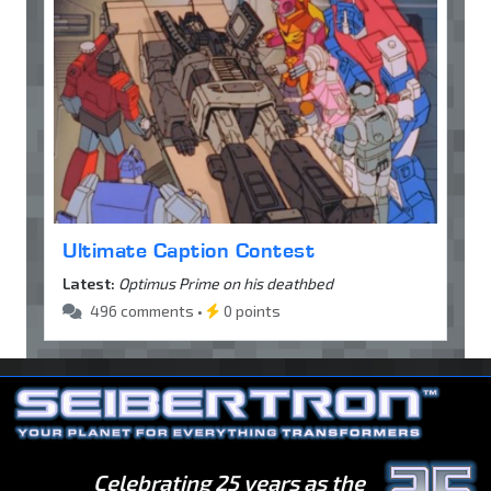
Ultimate Caption Contest
Latest:
Optimus Prime on his deathbed
496 comments •
0 points
Celebrating 25 years as the