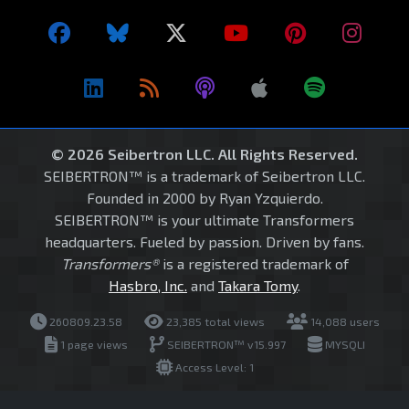
© 2026 Seibertron LLC. All Rights Reserved.
SEIBERTRON™ is a trademark of Seibertron LLC.
Founded in 2000 by Ryan Yzquierdo.
SEIBERTRON™ is your ultimate Transformers
headquarters. Fueled by passion. Driven by fans.
Transformers®
is a registered trademark of
Hasbro, Inc.
and
Takara Tomy
.
260809.23.58
23,385 total views
14,088 users
1 page views
SEIBERTRON™ v15.997
MYSQLI
Access Level: 1