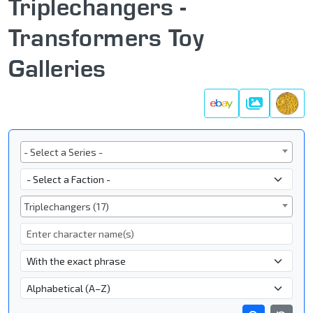
Triplechangers -
Transformers Toy
Galleries
Galleries
Series
- Select a Series -
Faction
Subgroup
Triplechangers (17)
Character Name
- Name Search Type -