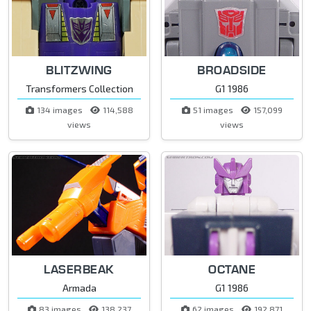
BLITZWING
BROADSIDE
Transformers Collection
G1 1986
134 images
114,588
51 images
157,099
views
views
LASERBEAK
OCTANE
Armada
G1 1986
83 images
138,237
62 images
192,871