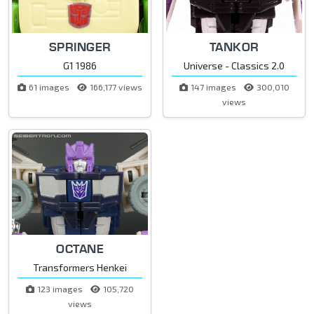
SPRINGER
TANKOR
G1 1986
Universe - Classics 2.0
61 images
166,177 views
147 images
300,010
views
OCTANE
Transformers Henkei
123 images
105,720
views